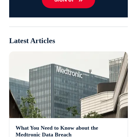
Latest Articles
What You Need to Know about the
Medtronic Data Breach