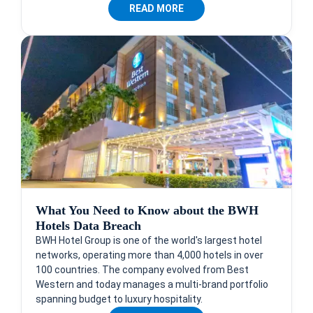
READ MORE
What You Need to Know about the BWH
Hotels Data Breach
BWH Hotel Group is one of the world's largest hotel
networks, operating more than 4,000 hotels in over
100 countries. The company evolved from Best
Western and today manages a multi-brand portfolio
spanning budget to luxury hospitality.