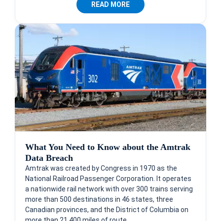
READ MORE
What You Need to Know about the Amtrak
Data Breach
Amtrak was created by Congress in 1970 as the
National Railroad Passenger Corporation. It operates
a nationwide rail network with over 300 trains serving
more than 500 destinations in 46 states, three
Canadian provinces, and the District of Columbia on
more than 21,400 miles of route.