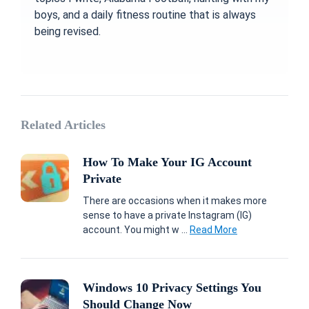
boys, and a daily fitness routine that is always
being revised.
Related Articles
How To Make Your IG Account
Private
There are occasions when it makes more
sense to have a private Instagram (IG)
account. You might w ...
Read More
Windows 10 Privacy Settings You
Should Change Now