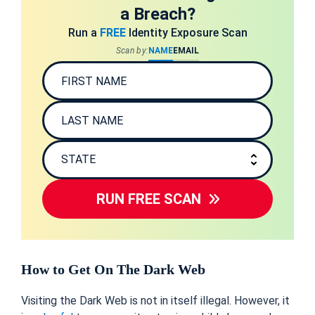
a Breach?
Run a
FREE
Identity Exposure Scan
Scan by:
NAME
EMAIL
RUN FREE SCAN
How to Get On The Dark Web
Visiting the Dark Web is not in itself illegal. However, it