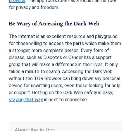
Browser
. The app touts itself as a robust online tool
for privacy and freedom.
Be Wary of Accessing the Dark Web
The Internet is an excellent resource and playground
for those willing to access the parts which make them
a stronger, more complete person. Every form of
disease, such as Diabetes or Cancer has a support
group that will make a difference in their lives. It only
takes a minute to search. Accessing the Dark Web
without the TOR Browser can bring down any personal
device for unwitting users, even those looking for help
or support. Getting on the Dark Web safely is easy;
staying that way
is next to impossible.
About the Author