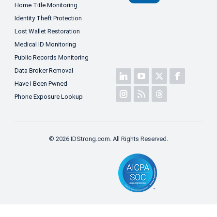
Home Title Monitoring
Identity Theft Protection
Lost Wallet Restoration
Medical ID Monitoring
Public Records Monitoring
Data Broker Removal
Have I Been Pwned
Phone Exposure Lookup
© 2026 IDStrong.com. All Rights Reserved.