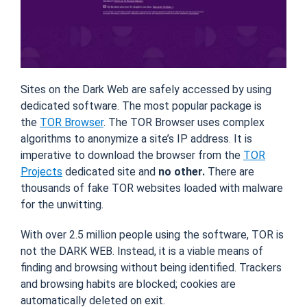
Sites on the Dark Web are safely accessed by using
dedicated software. The most popular package is
the
TOR Browser
. The TOR Browser uses complex
algorithms to anonymize a site’s IP address. It is
imperative to download the browser from the
TOR
Projects
dedicated site and
no other.
There are
thousands of fake TOR websites loaded with malware
for the unwitting.
With over 2.5 million people using the software, TOR is
not the DARK WEB. Instead, it is a viable means of
finding and browsing without being identified. Trackers
and browsing habits are blocked; cookies are
automatically deleted on exit.