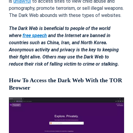
is
unlawful
to access sites to view child abuse and
pornography, promote terrorism, or sell illegal weapons.
The Dark Web abounds with these types of websites.
The Dark Web is beneficial to people of the world
where
free speech
and the Internet are banned in
countries such as China, Iran, and North Korea.
Anonymous activity and privacy is the key to keeping
their fight alive. Others may use the Dark Web to
reduce their risk of falling victim to crime or stalking.
How To Access the Dark Web With the TOR
Browser