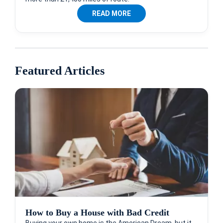
READ MORE
Featured Articles
How to Buy a House with Bad Credit
Buying your own home is the American Dream, but it