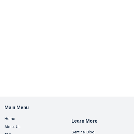
Main Menu
Home
Learn More
About Us
Sentinel Blog