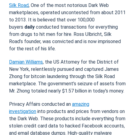
Silk Road
, One of the most notorious Dark Web
marketplaces, operated uncontested from about 2011
to 2013. It is believed that over 100,000
buyers
daily
conducted transactions for everything
from drugs to hit men for hire. Ross Ulbricht, Silk
Road’s founder, was convicted and is now imprisoned
for the rest of his life.
Damian Williams
, the US Attorney for the District of
New York, relentlessly pursued and captured James
Zhong for bitcoin laundering through the Silk Road
marketplace. The government’s seizure of assets from
Mr. Zhong totaled nearly $1.57 billion in today’s money.
Privacy Affairs conducted an
amazing
investigation
into products and prices from vendors on
the Dark Web. These products include everything from
stolen credit card data to hacked Facebook accounts,
and email database dumps. High-quality malware