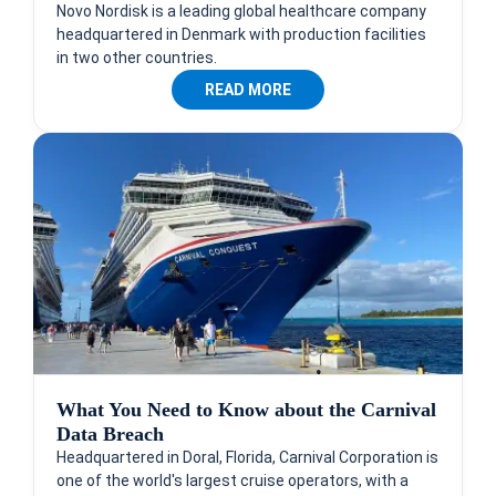
Novo Nordisk is a leading global healthcare company
headquartered in Denmark with production facilities
in two other countries.
READ MORE
What You Need to Know about the Carnival
Data Breach
Headquartered in Doral, Florida, Carnival Corporation is
one of the world's largest cruise operators, with a