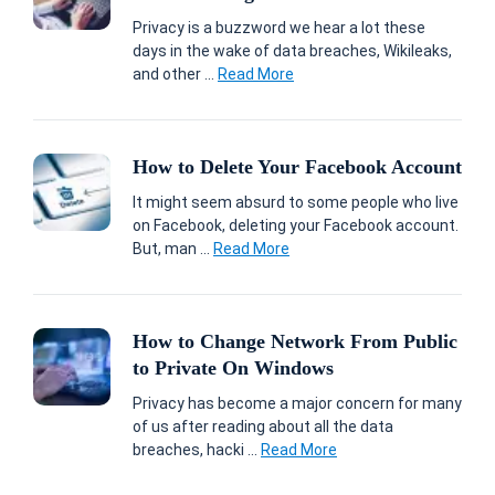
Privacy is a buzzword we hear a lot these
days in the wake of data breaches, Wikileaks,
and other ...
Read More
How to Delete Your Facebook Account
It might seem absurd to some people who live
on Facebook, deleting your Facebook account.
But, man ...
Read More
How to Change Network From Public
to Private On Windows
Privacy has become a major concern for many
of us after reading about all the data
breaches, hacki ...
Read More