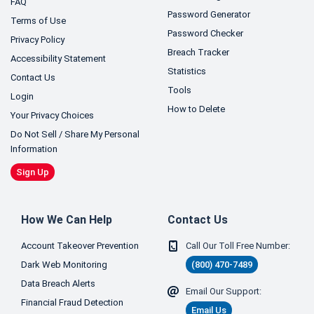
FAQ
Password Generator
Terms of Use
Password Checker
Privacy Policy
Breach Tracker
Accessibility Statement
Statistics
Contact Us
Tools
Login
How to Delete
Your Privacy Choices
Do Not Sell / Share My Personal
Information
Sign Up
How We Can Help
Contact Us
Account Takeover Prevention
Call Our Toll Free Number:
Dark Web Monitoring
(800) 470-7489
Data Breach Alerts
Email Our Support:
Financial Fraud Detection
Email Us