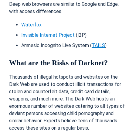
Deep web browsers are similar to Google and Edge,
with access differences.
Waterfox
Invisible Internet Project
(I2P)
Amnesic Incognito Live System (
TAILS
)
What are the Risks of Darknet?
Thousands of illegal hotspots and websites on the
Dark Web are used to conduct illicit transactions for
stolen and counterfeit data, credit card details,
weapons, and much more. The Dark Web hosts an
enormous number of websites catering to all types of
deviant persons accessing child pornography and
similar behavior. Experts believe tens of thousands
access these sites on a regular basis.