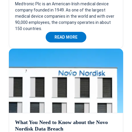
Medtronic Plc is an American-Irish medical device
company founded in 1949. As one of the largest
medical device companies in the world and with over
90,000 employees, the company operates in about
150 countries.
READ MORE
What You Need to Know about the Novo
Nordisk Data Breach