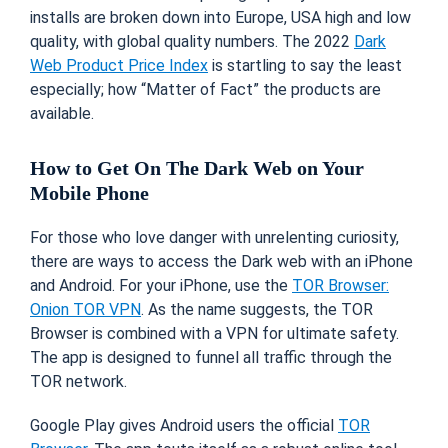
installs are broken down into Europe, USA high and low
quality, with global quality numbers. The 2022
Dark
Web Product Price Index
is startling to say the least
especially; how “Matter of Fact” the products are
available.
How to Get On The Dark Web on Your
Mobile Phone
For those who love danger with unrelenting curiosity,
there are ways to access the Dark web with an iPhone
and Android. For your iPhone, use the
TOR Browser:
Onion TOR VPN
. As the name suggests, the TOR
Browser is combined with a VPN for ultimate safety.
The app is designed to funnel all traffic through the
TOR network.
Google Play gives Android users the official
TOR