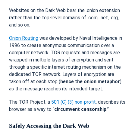
Websites on the Dark Web bear the .onion extension
rather than the top-level domains of .com, .net, .org,
and so on.
Onion Routing
was developed by Naval Intelligence in
1996 to create anonymous communication over a
computer network. TOR requests and messages are
wrapped in multiple layers of encryption and sent
through a specific internet routing mechanism on the
dedicated TOR network. Layers of encryption are
taken off at each step (
hence the onion metaphor
)
as the message reaches its intended target.
The TOR Project, a
501 (C) (3) non-profit
, describes its
browser as a way to “
circumvent censorship
.”
Safely Accessing the Dark Web