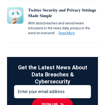
Twitter Security and Privacy Settings
Made Simple
With data breaches and ransomware
intrusions in the news daily, privacy is the
word on everyone’ ...
Read More
Get the Latest News About
Data Breaches &
Cybersecurity
SIGN UP