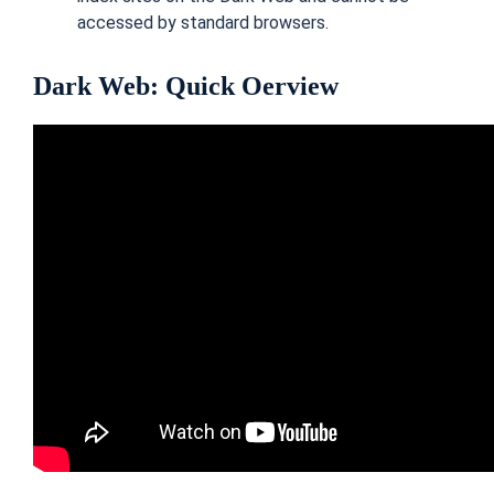
accessed by standard browsers.
Dark Web: Quick Oerview