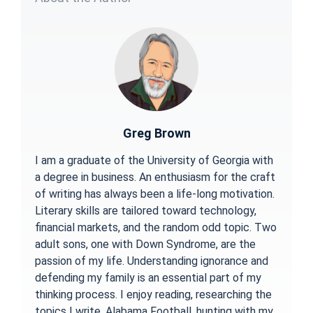
Greg Brown
I am a graduate of the University of Georgia with
a degree in business. An enthusiasm for the craft
of writing has always been a life-long motivation.
Literary skills are tailored toward technology,
financial markets, and the random odd topic. Two
adult sons, one with Down Syndrome, are the
passion of my life. Understanding ignorance and
defending my family is an essential part of my
thinking process. I enjoy reading, researching the
topics I write, Alabama Football, hunting with my