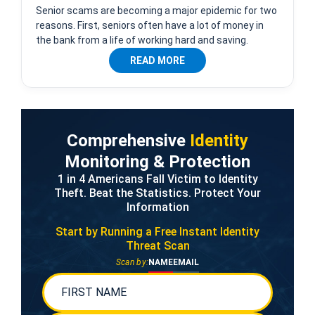
Senior scams are becoming a major epidemic for two
reasons. First, seniors often have a lot of money in
the bank from a life of working hard and saving.
READ MORE
Comprehensive
Identity
Monitoring & Protection
1 in 4 Americans Fall Victim to Identity
Theft. Beat the Statistics. Protect Your
Information
Start by Running a Free
Instant Identity
Threat Scan
Scan by:
NAME
EMAIL