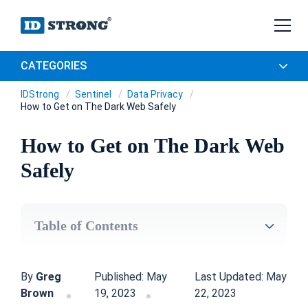
CATEGORIES
IDStrong
Sentinel
Data Privacy
How to Get on The Dark Web Safely
How to Get on The Dark Web
Safely
Table of Contents
By
Greg
Published: May
Last Updated: May
Brown
19, 2023
22, 2023