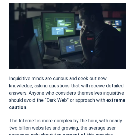
Inquisitive minds are curious and seek out new
knowledge, asking questions that will receive detailed
answers. Anyone who considers themselves inquisitive
should avoid the “Dark Web” or approach with
extreme
caution
.
The Internet is more complex by the hour, with nearly
two billion websites and growing, the average user