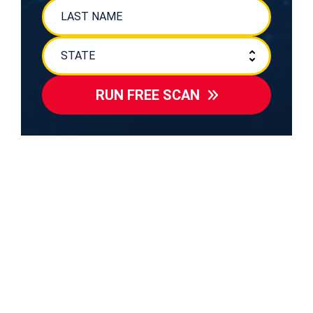
RUN FREE SCAN