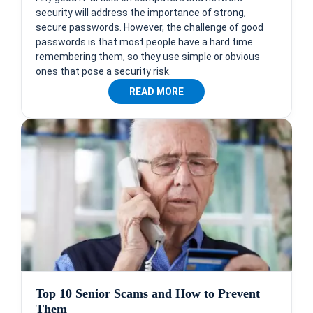
security will address the importance of strong,
secure passwords. However, the challenge of good
passwords is that most people have a hard time
remembering them, so they use simple or obvious
ones that pose a security risk.
READ MORE
Top 10 Senior Scams and How to Prevent
Them