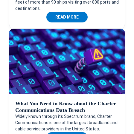
fleet of more than 90 ships visiting over 800 ports and
destinations.
READ MORE
What You Need to Know about the Charter
Communications Data Breach
Widely known through its Spectrum brand, Charter
Communications is one of the largest broadband and
cable service providers in the United States.