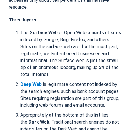
accesses only about ten percent of this massive
resource.
Three layers:
The
Surface Web
or Open Web consists of sites
indexed by Google, Bing, Firefox, and others.
Sites on the surface web are, for the most part,
legitimate, well-intentioned businesses and
informational. The Surface web is just the small
tip of an enormous iceberg, making up 5% of the
total Internet.
Deep Web
is legitimate content not indexed by
the search engines, such as bank account pages.
Sites requiring registration are part of this group,
including web forums and email accounts.
Appropriately at the bottom of this list lies
the
Dark Web
. Traditional search engines do not
index sites on the Dark Web and cannot be