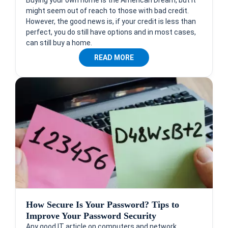
might seem out of reach to those with bad credit.
However, the good news is, if your credit is less than
perfect, you do still have options and in most cases,
can still buy a home.
READ MORE
How Secure Is Your Password? Tips to
Improve Your Password Security
Any good IT article on computers and network