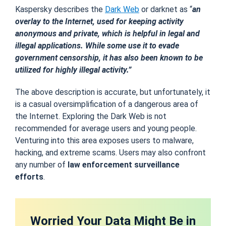
Kaspersky describes the
Dark Web
or darknet as “
an
overlay to the Internet, used for keeping activity
anonymous and private, which is helpful in legal and
illegal applications. While some use it to evade
government censorship, it has also been known to be
utilized for highly illegal activity.”
The above description is accurate, but unfortunately, it
is a casual oversimplification of a dangerous area of
the Internet. Exploring the Dark Web is not
recommended for average users and young people.
Venturing into this area exposes users to malware,
hacking, and extreme scams. Users may also confront
any number of
law enforcement surveillance
efforts
.
Worried Your Data Might Be in