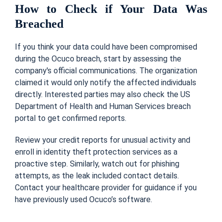
How to Check if Your Data Was
Breached
If you think your data could have been compromised
during the Ocuco breach, start by assessing the
company's official communications. The organization
claimed it would only notify the affected individuals
directly. Interested parties may also check the US
Department of Health and Human Services breach
portal to get confirmed reports.
Review your credit reports for unusual activity and
enroll in identity theft protection services as a
proactive step. Similarly, watch out for phishing
attempts, as the leak included contact details.
Contact your healthcare provider for guidance if you
have previously used Ocuco’s software.