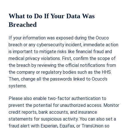
What to Do If Your Data Was
Breached
If your information was exposed during the Ocuco
breach or any cybersecurity incident, immediate action
is important to mitigate risks like financial fraud and
medical privacy violations. First, confirm the scope of
the breach by reviewing the official notifications from
the company or regulatory bodies such as the HHS.
Then, change all the passwords linked to Ocuco’s
systems.
Please also enable two-factor authentication to
prevent the potential for unauthorized access. Monitor
credit reports, bank accounts, and insurance
statements for suspicious activity. You can also set a
fraud alert with Experian, Equifax, or TransUnion so