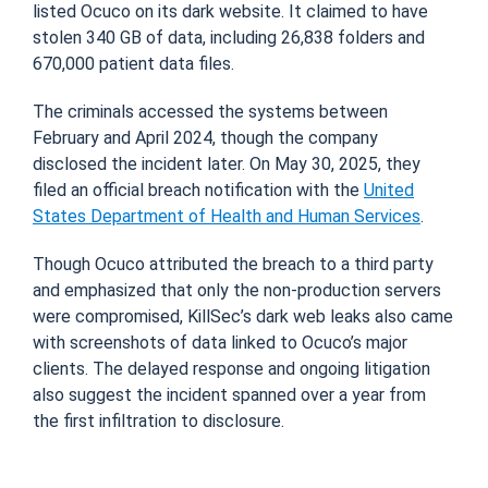
listed Ocuco on its dark website. It claimed to have
stolen 340 GB of data, including 26,838 folders and
670,000 patient data files.
The criminals accessed the systems between
February and April 2024, though the company
disclosed the incident later. On May 30, 2025, they
filed an official breach notification with the
United
States Department of Health and Human Services
.
Though Ocuco attributed the breach to a third party
and emphasized that only the non-production servers
were compromised, KillSec’s dark web leaks also came
with screenshots of data linked to Ocuco’s major
clients. The delayed response and ongoing litigation
also suggest the incident spanned over a year from
the first infiltration to disclosure.