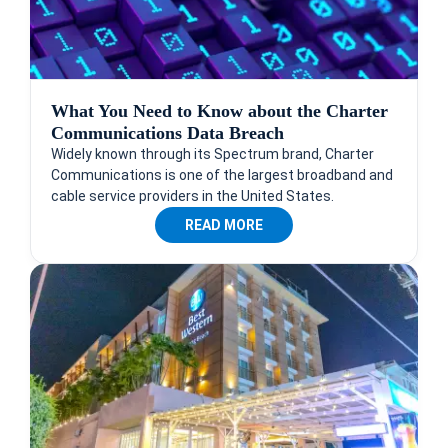
What You Need to Know about the Charter
Communications Data Breach
Widely known through its Spectrum brand, Charter
Communications is one of the largest broadband and
cable service providers in the United States.
READ MORE