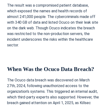
The result was a compromised patient database,
which exposed the names and health records of
almost 241,000 people. The cybercriminals made off
with 340 GB of data and listed Ocuco on their leak site
on the dark web. Though Ocuco indicates the breach
was restricted to the non-production servers, the
incident underscores the risks within the healthcare
sector.
When Was the Ocuco Data Breach?
The Ocuco data breach was discovered on March
27th, 2024, following unauthorized access to the
organization’s systems. This triggered an internal audit,
which third-party experts also supported. However, the
breach gained attention on April 1, 2025, as Killsec