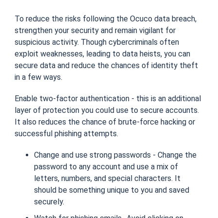
To reduce the risks following the Ocuco data breach,
strengthen your security and remain vigilant for
suspicious activity. Though cybercriminals often
exploit weaknesses, leading to data heists, you can
secure data and reduce the chances of identity theft
in a few ways.
Enable two-factor authentication - this is an additional
layer of protection you could use to secure accounts.
It also reduces the chance of brute-force hacking or
successful phishing attempts.
Change and use strong passwords - Change the
password to any account and use a mix of
letters, numbers, and special characters. It
should be something unique to you and saved
securely.