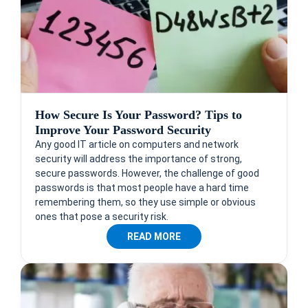
How Secure Is Your Password? Tips to
Improve Your Password Security
Any good IT article on computers and network
security will address the importance of strong,
secure passwords. However, the challenge of good
passwords is that most people have a hard time
remembering them, so they use simple or obvious
ones that pose a security risk.
READ MORE