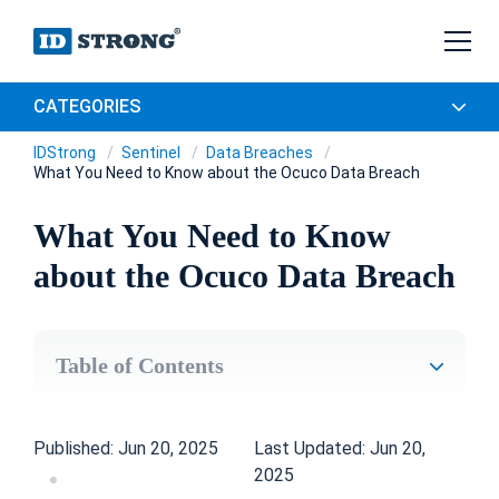
CATEGORIES
IDStrong
Sentinel
Data Breaches
What You Need to Know about the Ocuco Data Breach
What You Need to Know
about the Ocuco Data Breach
Table of Contents
Published: Jun 20, 2025
Last Updated: Jun 20,
2025