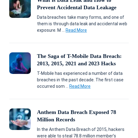
What is Data Leak and How to
Prevent Accidental Data Leakage
Data breaches take many forms, and one of
them is through data leak and accidental web
exposure. M ...
Read More
The Saga of T-Mobile Data Breach:
2013, 2015, 2021 and 2023 Hacks
T-Mobile has experienced a number of data
breaches in the past decade. The first case
occurred som ...
Read More
Anthem Data Breach Exposed 78
Million Records
In the Anthem Data Breach of 2015, hackers
were able to steal 78.8 million member’s