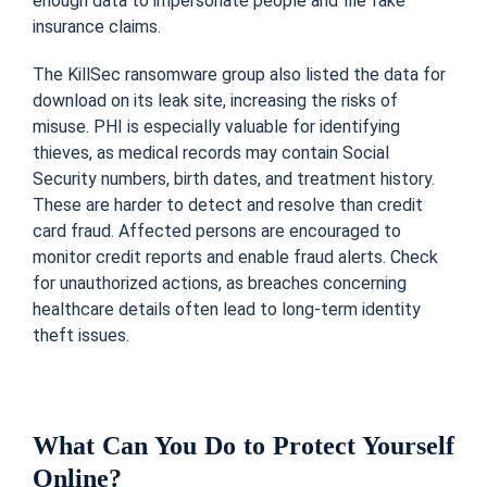
enough data to impersonate people and file fake
insurance claims.
The KillSec ransomware group also listed the data for
download on its leak site, increasing the risks of
misuse. PHI is especially valuable for identifying
thieves, as medical records may contain Social
Security numbers, birth dates, and treatment history.
These are harder to detect and resolve than credit
card fraud. Affected persons are encouraged to
monitor credit reports and enable fraud alerts. Check
for unauthorized actions, as breaches concerning
healthcare details often lead to long-term identity
theft issues.
What Can You Do to Protect Yourself
Online?