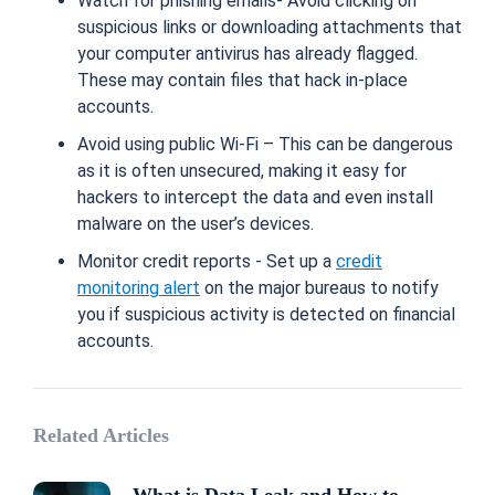
Watch for phishing emails- Avoid clicking on
suspicious links or downloading attachments that
your computer antivirus has already flagged.
These may contain files that hack in-place
accounts.
Avoid using public Wi-Fi – This can be dangerous
as it is often unsecured, making it easy for
hackers to intercept the data and even install
malware on the user’s devices.
Monitor credit reports - Set up a
credit
monitoring alert
on the major bureaus to notify
you if suspicious activity is detected on financial
accounts.
Related Articles