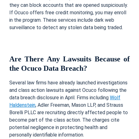
they can block accounts that are opened suspiciously.
If Ocuco offers free credit monitoring, you may enroll
in the program. These services include dark web
surveillance to detect any stolen data being traded.
Are There Any Lawsuits Because of
the Ocuco Data Breach?
Several law firms have already launched investigations
and class action lawsuits against Ocuco following the
data breach disclosure in April. Firms including
Wolf
Haldenstein
, Adler Freeman, Mason LLP, and Strauss
Borelli PLLC are recruiting directly affected people to
become part of the class action. The charges cite
potential negligence in protecting health and
personally identifiable information.