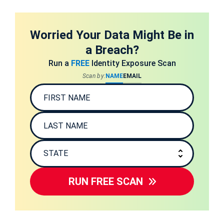
Worried Your Data Might Be in
a Breach?
Run a
FREE
Identity Exposure Scan
Scan by:
NAME
EMAIL
RUN FREE SCAN