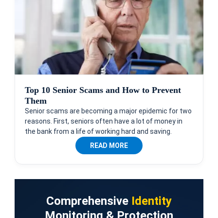
Top 10 Senior Scams and How to Prevent
Them
Senior scams are becoming a major epidemic for two
reasons. First, seniors often have a lot of money in
the bank from a life of working hard and saving.
READ MORE
Comprehensive
Identity
Monitoring & Protection