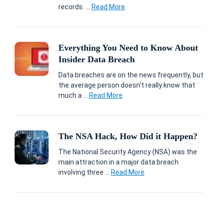
records. ...
Read More
Everything You Need to Know About
Insider Data Breach
Data breaches are on the news frequently, but
the average person doesn’t really know that
much a ...
Read More
The NSA Hack, How Did it Happen?
The National Security Agency (NSA) was the
main attraction in a major data breach
involving three ...
Read More