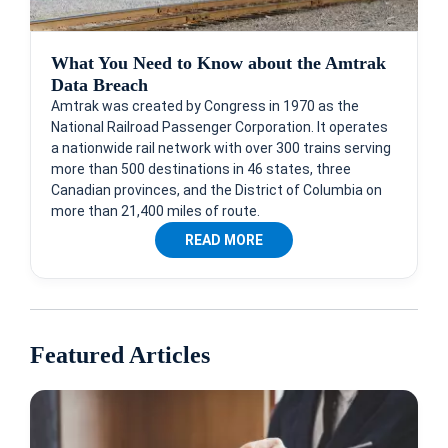
What You Need to Know about the Amtrak
Data Breach
Amtrak was created by Congress in 1970 as the
National Railroad Passenger Corporation. It operates
a nationwide rail network with over 300 trains serving
more than 500 destinations in 46 states, three
Canadian provinces, and the District of Columbia on
more than 21,400 miles of route.
READ MORE
Featured Articles