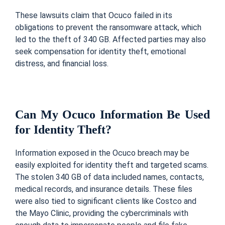
These lawsuits claim that Ocuco failed in its
obligations to prevent the ransomware attack, which
led to the theft of 340 GB. Affected parties may also
seek compensation for identity theft, emotional
distress, and financial loss.
Can My Ocuco Information Be Used
for Identity Theft?
Information exposed in the Ocuco breach may be
easily exploited for identity theft and targeted scams.
The stolen 340 GB of data included names, contacts,
medical records, and insurance details. These files
were also tied to significant clients like Costco and
the Mayo Clinic, providing the cybercriminals with