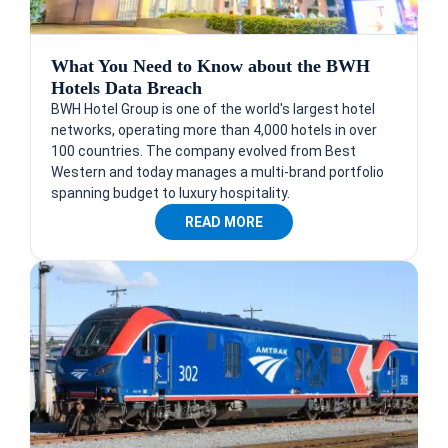
What You Need to Know about the BWH
Hotels Data Breach
BWH Hotel Group is one of the world's largest hotel
networks, operating more than 4,000 hotels in over
100 countries. The company evolved from Best
Western and today manages a multi-brand portfolio
spanning budget to luxury hospitality.
READ MORE