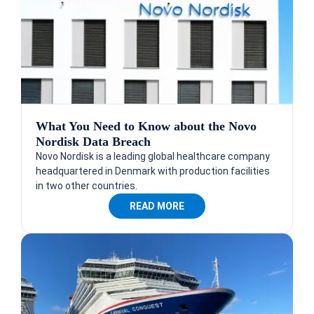
What You Need to Know about the Novo
Nordisk Data Breach
Novo Nordisk is a leading global healthcare company
headquartered in Denmark with production facilities
in two other countries.
READ MORE