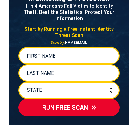
1 in 4 Americans Fall Victim to Identity
Theft. Beat the Statistics. Protect Your
Information
Start by Running a Free
Instant Identity
Threat Scan
Scan by:
NAME
EMAIL
RUN FREE SCAN