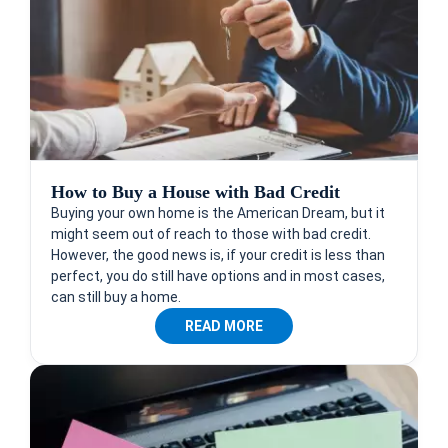
How to Buy a House with Bad Credit
Buying your own home is the American Dream, but it
might seem out of reach to those with bad credit.
However, the good news is, if your credit is less than
perfect, you do still have options and in most cases,
can still buy a home.
READ MORE