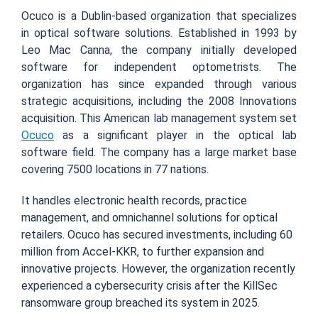
Ocuco is a Dublin-based organization that specializes
in optical software solutions. Established in 1993 by
Leo Mac Canna, the company initially developed
software for independent optometrists. The
organization has since expanded through various
strategic acquisitions, including the 2008 Innovations
acquisition. This American lab management system set
Ocuco
as a significant player in the optical lab
software field. The company has a large market base
covering 7500 locations in 77 nations.
It handles electronic health records, practice
management, and omnichannel solutions for optical
retailers. Ocuco has secured investments, including 60
million from Accel-KKR, to further expansion and
innovative projects. However, the organization recently
experienced a cybersecurity crisis after the KillSec
ransomware group breached its system in 2025.