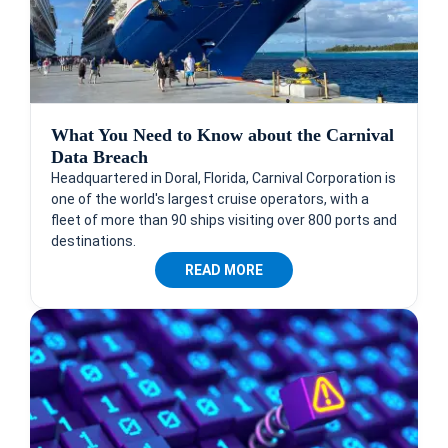
What You Need to Know about the Carnival
Data Breach
Headquartered in Doral, Florida, Carnival Corporation is
one of the world's largest cruise operators, with a
fleet of more than 90 ships visiting over 800 ports and
destinations.
READ MORE