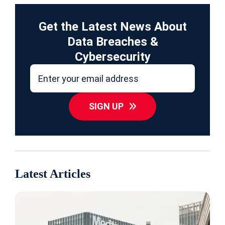
Get the Latest News About
Data Breaches &
Cybersecurity
SIGN UP
Latest Articles