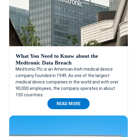
What You Need to Know about the
Medtronic Data Breach
Medtronic Plc is an American-Irish medical device
company founded in 1949. As one of the largest
medical device companies in the world and with over
90,000 employees, the company operates in about
150 countries.
READ MORE