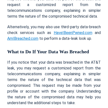
request a customized report from the
telecommunications company, explaining in simpler
terms the nature of the compromised technical data.
Alternatively, you may also use third-party data-breach
check services such as
HaveIBeenPwned.com
and
AmIBreached.com
to perform a data-leak look up.
What to Do If Your Data Was Breached
If you notice that your data was breached in the AT&T
leak, you may request a customized report from the
telecommunications company, explaining in simpler
terms the nature of the technical data that was
compromised. This request may be made from your
profile or account with the company. Understanding
the nature of the compromised data may help you
understand the additional steps to take.