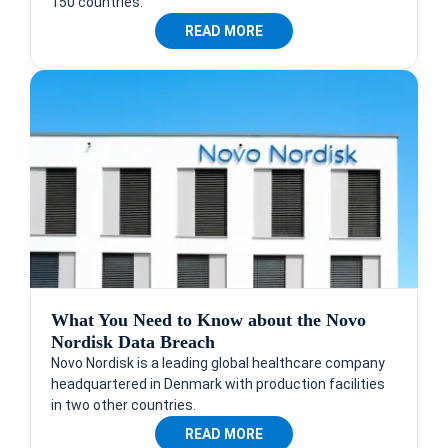
150 countries.
READ MORE
What You Need to Know about the Novo
Nordisk Data Breach
Novo Nordisk is a leading global healthcare company
headquartered in Denmark with production facilities
in two other countries.
READ MORE