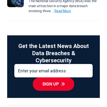
The National Security Agency (NSA) was the
main attraction in a major data breach
involving three ...
Read More
Get the Latest News About
Data Breaches &
Cybersecurity
SIGN UP