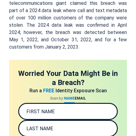
telecommunications giant claimed this breach was
part of a 2024 data leak where call and text metadata
of over 100 million customers of the company were
stolen. The 2024 data leak was confirmed in April
2024; however, the breach was detected between
May 1, 2022, and October 31, 2022, and for a few
customers from January 2, 2023.
Worried Your Data Might Be in
a Breach?
Run a
FREE
Identity Exposure Scan
Scan by:
NAME
EMAIL