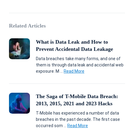
Related Articles
What is Data Leak and How to
Prevent Accidental Data Leakage
Data breaches take many forms, and one of
them is through data leak and accidental web
exposure. M ...
Read More
The Saga of T-Mobile Data Breach:
2013, 2015, 2021 and 2023 Hacks
T-Mobile has experienced a number of data
breaches in the past decade. The first case
occurred som ...
Read More