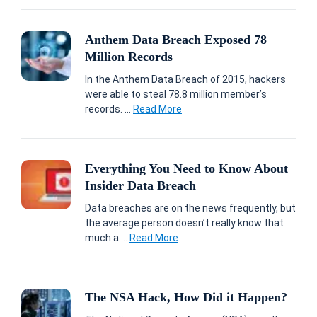
Anthem Data Breach Exposed 78
Million Records
In the Anthem Data Breach of 2015, hackers
were able to steal 78.8 million member’s
records. ...
Read More
Everything You Need to Know About
Insider Data Breach
Data breaches are on the news frequently, but
the average person doesn’t really know that
much a ...
Read More
The NSA Hack, How Did it Happen?