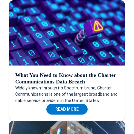
What You Need to Know about the Charter
Communications Data Breach
Widely known through its Spectrum brand, Charter
Communications is one of the largest broadband and
cable service providers in the United States.
READ MORE