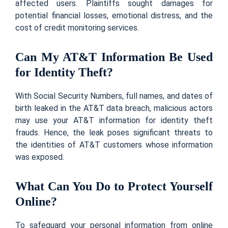
affected users. Plaintiffs sought damages for
potential financial losses, emotional distress, and the
cost of credit monitoring services.
Can My AT&T Information Be Used
for Identity Theft?
With Social Security Numbers, full names, and dates of
birth leaked in the AT&T data breach, malicious actors
may use your AT&T information for identity theft
frauds. Hence, the leak poses significant threats to
the identities of AT&T customers whose information
was exposed.
What Can You Do to Protect Yourself
Online?
To safeguard your personal information from online