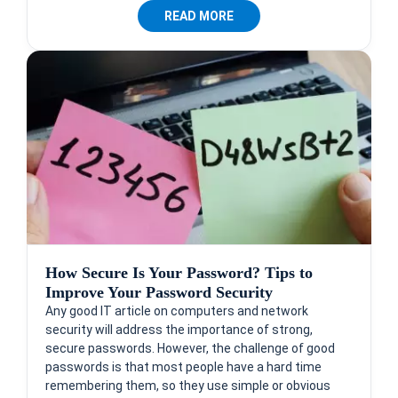
READ MORE
How Secure Is Your Password? Tips to
Improve Your Password Security
Any good IT article on computers and network
security will address the importance of strong,
secure passwords. However, the challenge of good
passwords is that most people have a hard time
remembering them, so they use simple or obvious