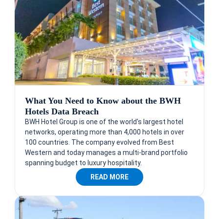
What You Need to Know about the BWH
Hotels Data Breach
BWH Hotel Group is one of the world's largest hotel
networks, operating more than 4,000 hotels in over
100 countries. The company evolved from Best
Western and today manages a multi-brand portfolio
spanning budget to luxury hospitality.
READ MORE