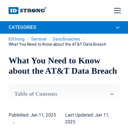
CATEGORIES
IDStrong
Sentinel
Data Breaches
What You Need to Know about the AT&T Data Breach
What You Need to Know
about the AT&T Data Breach
Table of Contents
Published: Jun 11, 2025
Last Updated: Jun 11,
2025