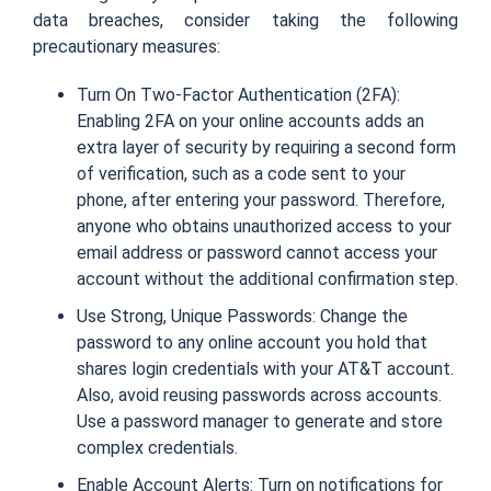
data breaches, consider taking the following
precautionary measures:
Turn On Two-Factor Authentication (2FA):
Enabling 2FA on your online accounts adds an
extra layer of security by requiring a second form
of verification, such as a code sent to your
phone, after entering your password. Therefore,
anyone who obtains unauthorized access to your
email address or password cannot access your
account without the additional confirmation step.
Use Strong, Unique Passwords: Change the
password to any online account you hold that
shares login credentials with your AT&T account.
Also, avoid reusing passwords across accounts.
Use a password manager to generate and store
complex credentials.
Enable Account Alerts: Turn on notifications for