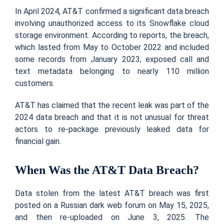
In April 2024, AT&T confirmed a significant data breach
involving unauthorized access to its Snowflake cloud
storage environment. According to reports, the breach,
which lasted from May to October 2022 and included
some records from January 2023, exposed call and
text metadata belonging to nearly 110 million
customers.
AT&T has claimed that the recent leak was part of the
2024 data breach and that it is not unusual for threat
actors to re-package previously leaked data for
financial gain.
When Was the AT&T Data Breach?
Data stolen from the latest AT&T breach was first
posted on a Russian dark web forum on May 15, 2025,
and then re-uploaded on June 3, 2025. The