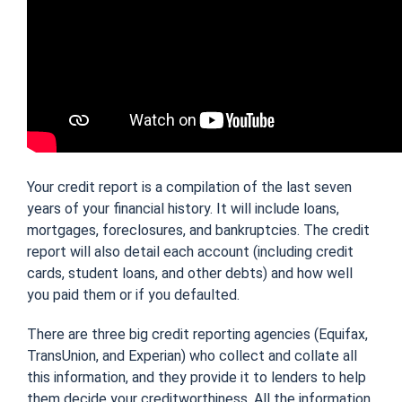
Your credit report is a compilation of the last seven
years of your financial history. It will include loans,
mortgages, foreclosures, and bankruptcies. The credit
report will also detail each account (including credit
cards, student loans, and other debts) and how well
you paid them or if you defaulted.
There are three big credit reporting agencies (Equifax,
TransUnion, and Experian) who collect and collate all
this information, and they provide it to lenders to help
them decide your creditworthiness. All the information