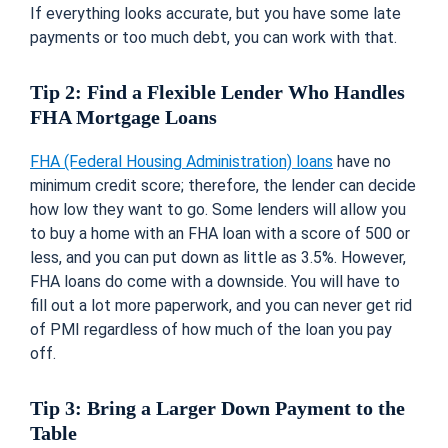
If everything looks accurate, but you have some late
payments or too much debt, you can work with that.
Tip 2: Find a Flexible Lender Who Handles
FHA Mortgage Loans
FHA (Federal Housing Administration) loans
have no
minimum credit score; therefore, the lender can decide
how low they want to go. Some lenders will allow you
to buy a home with an FHA loan with a score of 500 or
less, and you can put down as little as 3.5%. However,
FHA loans do come with a downside. You will have to
fill out a lot more paperwork, and you can never get rid
of PMI regardless of how much of the loan you pay
off.
Tip 3: Bring a Larger Down Payment to the
Table