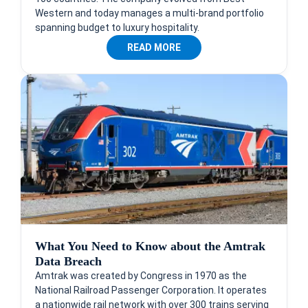
Western and today manages a multi-brand portfolio
spanning budget to luxury hospitality.
READ MORE
What You Need to Know about the Amtrak
Data Breach
Amtrak was created by Congress in 1970 as the
National Railroad Passenger Corporation. It operates
a nationwide rail network with over 300 trains serving