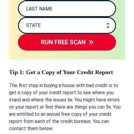
RUN FREE SCAN
Tip 1: Get a Copy of Your Credit Report
The first step in buying a house with bad credit is to
get a copy of your credit report to see where you
stand and where the issues lie. You might have errors
on your report or find there are things you can fix. You
are entitled to an annual free copy of your credit
report from each of the credit bureaus. You can
contact them below: