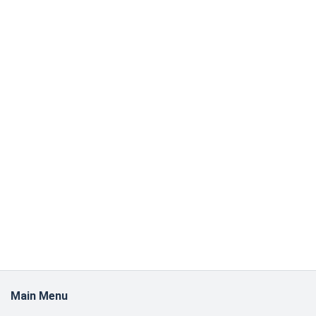
Main Menu