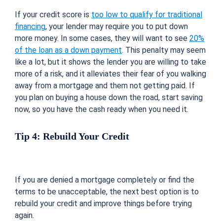
If your credit score is
too low to qualify for traditional
financing
, your lender may require you to put down
more money. In some cases, they will want to see
20%
of the loan as a down payment
. This penalty may seem
like a lot, but it shows the lender you are willing to take
more of a risk, and it alleviates their fear of you walking
away from a mortgage and them not getting paid. If
you plan on buying a house down the road, start saving
now, so you have the cash ready when you need it.
Tip 4: Rebuild Your Credit
If you are denied a mortgage completely or find the
terms to be unacceptable, the next best option is to
rebuild your credit and improve things before trying
again.