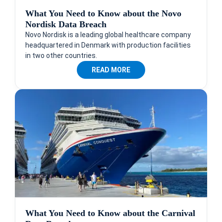
What You Need to Know about the Novo
Nordisk Data Breach
Novo Nordisk is a leading global healthcare company
headquartered in Denmark with production facilities
in two other countries.
READ MORE
What You Need to Know about the Carnival