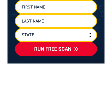
RUN FREE SCAN