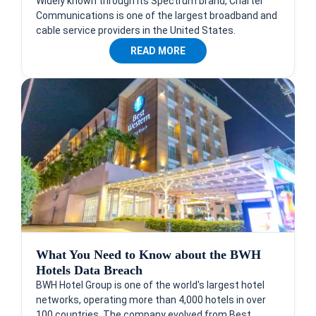
Widely known through its Spectrum brand, Charter
Communications is one of the largest broadband and
cable service providers in the United States.
READ MORE
What You Need to Know about the BWH
Hotels Data Breach
BWH Hotel Group is one of the world's largest hotel
networks, operating more than 4,000 hotels in over
100 countries. The company evolved from Best