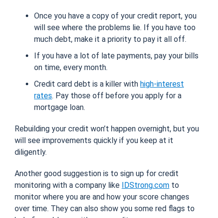
Once you have a copy of your credit report, you
will see where the problems lie. If you have too
much debt, make it a priority to pay it all off.
If you have a lot of late payments, pay your bills
on time, every month.
Credit card debt is a killer with
high-interest
rates
. Pay those off before you apply for a
mortgage loan.
Rebuilding your credit won’t happen overnight, but you
will see improvements quickly if you keep at it
diligently.
Another good suggestion is to sign up for credit
monitoring with a company like
IDStrong.com
to
monitor where you are and how your score changes
over time. They can also show you some red flags to