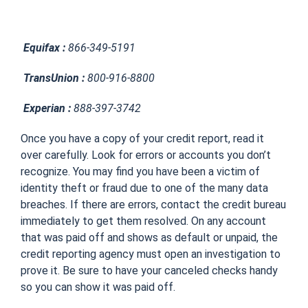
Equifax :
866-349-5191
TransUnion :
800-916-8800
Experian :
888-397-3742
Once you have a copy of your credit report, read it
over carefully. Look for errors or accounts you don’t
recognize. You may find you have been a victim of
identity theft or fraud due to one of the many data
breaches. If there are errors, contact the credit bureau
immediately to get them resolved. On any account
that was paid off and shows as default or unpaid, the
credit reporting agency must open an investigation to
prove it. Be sure to have your canceled checks handy
so you can show it was paid off.