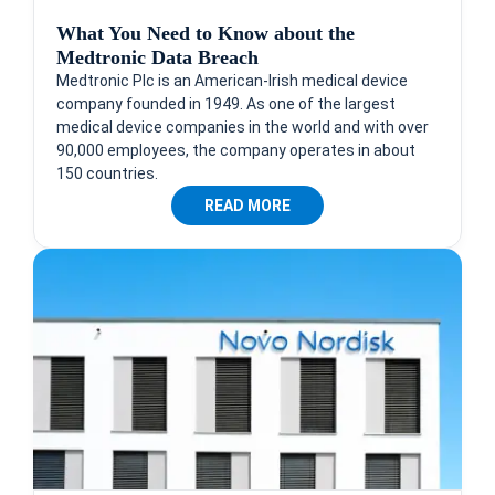
What You Need to Know about the
Medtronic Data Breach
Medtronic Plc is an American-Irish medical device
company founded in 1949. As one of the largest
medical device companies in the world and with over
90,000 employees, the company operates in about
150 countries.
READ MORE