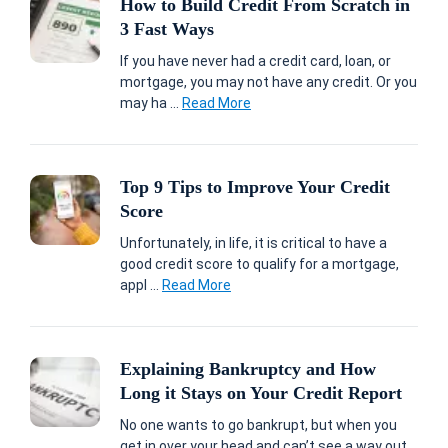
How to Build Credit From Scratch in
3 Fast Ways
If you have never had a credit card, loan, or
mortgage, you may not have any credit. Or you
may ha ...
Read More
Top 9 Tips to Improve Your Credit
Score
Unfortunately, in life, it is critical to have a
good credit score to qualify for a mortgage,
appl ...
Read More
Explaining Bankruptcy and How
Long it Stays on Your Credit Report
No one wants to go bankrupt, but when you
get in over your head and can’t see a way out,