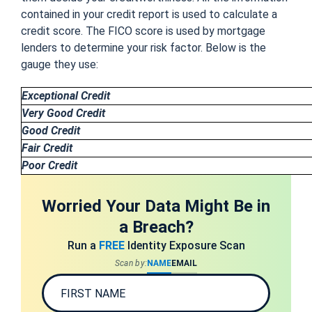
contained in your credit report is used to calculate a
credit score. The FICO score is used by mortgage
lenders to determine your risk factor. Below is the
gauge they use:
Exceptional Credit
Very Good Credit
Good Credit
Fair Credit
Poor Credit
Worried Your Data Might Be in
a Breach?
Run a
FREE
Identity Exposure Scan
Scan by:
NAME
EMAIL