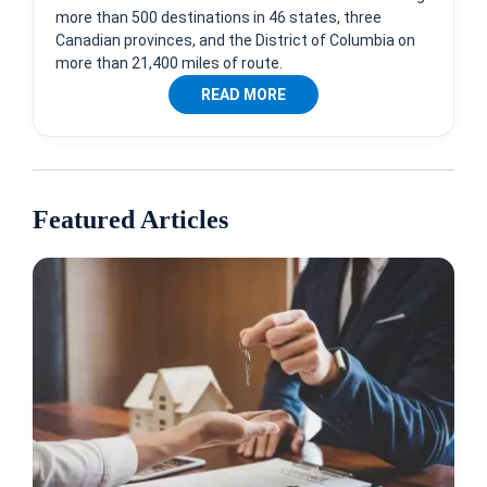
more than 500 destinations in 46 states, three
Canadian provinces, and the District of Columbia on
more than 21,400 miles of route.
READ MORE
Featured Articles