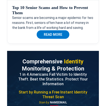
Top 10 Senior Scams and How to Prevent
Them
Senior scams are becoming a major epidemic for two
reasons. First, seniors often have a lot of money in
the bank from a life of working hard and saving.
READ MORE
Comprehensive
Identity
Monitoring & Protection
1 in 4 Americans Fall Victim to Identity
Theft. Beat the Statistics. Protect Your
Information
Start by Running a Free
Instant Identity
Threat Scan
Scan by:
NAME
EMAIL