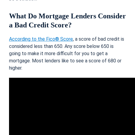
What Do Mortgage Lenders Consider
a Bad Credit Score?
According to the Fico® Score
, a score of bad credit is
considered less than 650. Any score below 650 is
going to make it more difficult for you to get a
mortgage. Most lenders like to see a score of 680 or
higher.