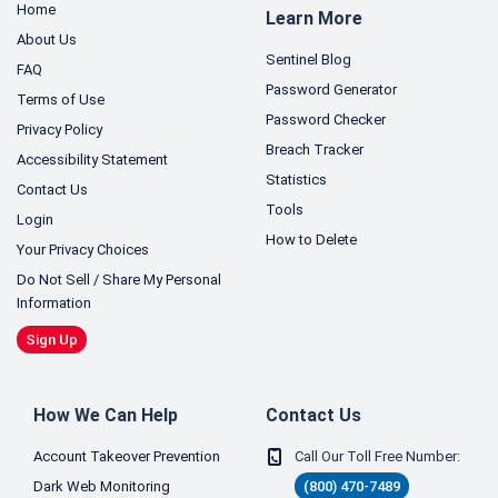
Home
Learn More
About Us
Sentinel Blog
FAQ
Password Generator
Terms of Use
Password Checker
Privacy Policy
Breach Tracker
Accessibility Statement
Statistics
Contact Us
Tools
Login
How to Delete
Your Privacy Choices
Do Not Sell / Share My Personal
Information
Sign Up
How We Can Help
Contact Us
Account Takeover Prevention
Call Our Toll Free Number:
Dark Web Monitoring
(800) 470-7489