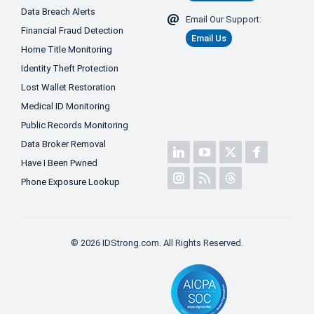
Data Breach Alerts
Email Our Support:
Financial Fraud Detection
Email Us
Home Title Monitoring
Identity Theft Protection
Lost Wallet Restoration
Medical ID Monitoring
Public Records Monitoring
Data Broker Removal
Have I Been Pwned
Phone Exposure Lookup
© 2026 IDStrong.com. All Rights Reserved.