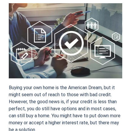
Buying your own home is the American Dream, but it
might seem out of reach to those with bad credit.
However, the good news is, if your credit is less than
perfect, you do still have options and in most cases,
can still buy a home. You might have to put down more
money or accept a higher interest rate, but there may
be a solution.