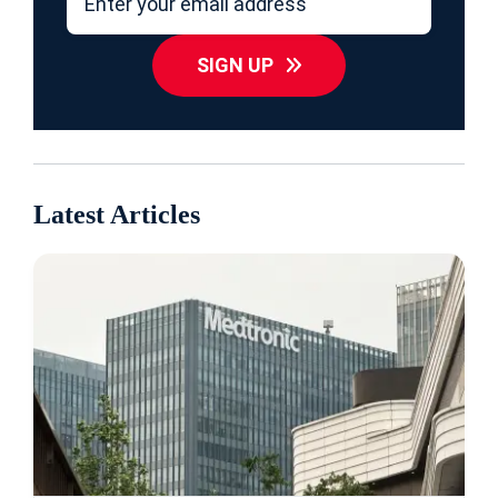
SIGN UP
Latest Articles