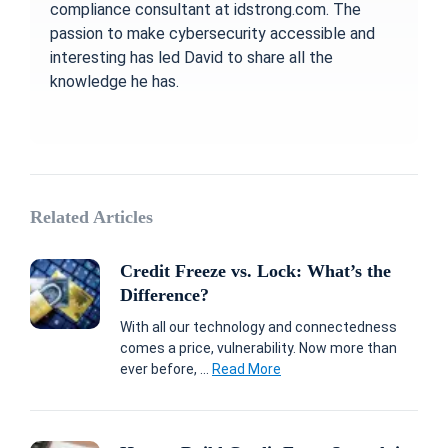
compliance consultant at idstrong.com. The
passion to make cybersecurity accessible and
interesting has led David to share all the
knowledge he has.
Related Articles
Credit Freeze vs. Lock: What’s the
Difference?
With all our technology and connectedness
comes a price, vulnerability. Now more than
ever before, ...
Read More