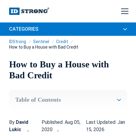
CATEGORIES
IDStrong
Sentinel
Credit
How to Buy a House with Bad Credit
How to Buy a House with
Bad Credit
Table of Contents
By
David
Published: Aug 05,
Last Updated: Jan
Lukic
2020
15, 2026