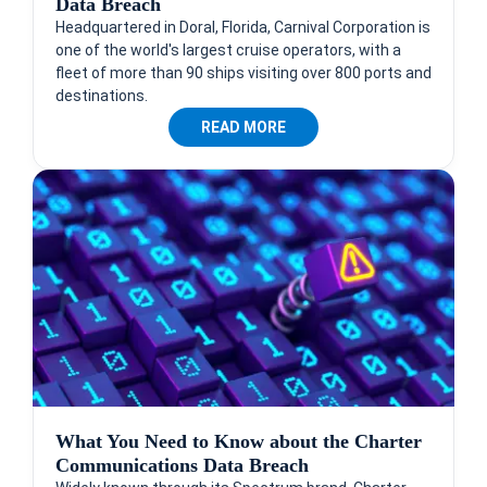
Data Breach
Headquartered in Doral, Florida, Carnival Corporation is
one of the world's largest cruise operators, with a
fleet of more than 90 ships visiting over 800 ports and
destinations.
READ MORE
What You Need to Know about the Charter
Communications Data Breach