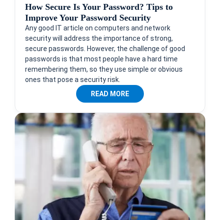
How Secure Is Your Password? Tips to
Improve Your Password Security
Any good IT article on computers and network
security will address the importance of strong,
secure passwords. However, the challenge of good
passwords is that most people have a hard time
remembering them, so they use simple or obvious
ones that pose a security risk.
READ MORE