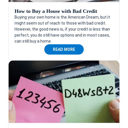
How to Buy a House with Bad Credit
Buying your own home is the American Dream, but it
might seem out of reach to those with bad credit.
However, the good news is, if your credit is less than
perfect, you do still have options and in most cases,
can still buy a home.
READ MORE