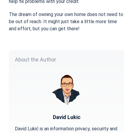
help fix problems with your credit.
The dream of owning your own home does not need to
be out of reach. It might just take a little more time
and effort, but you can get there!
About the Author
David Lukic
David Lukić is an information privacy, security and