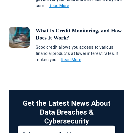
som ...
Read More
What Is Credit Monitoring, and How
Does It Work?
Good credit allows you access to various
financial products at lower interest rates. It
makes you ...
Read More
Get the Latest News About
Data Breaches &
Cybersecurity