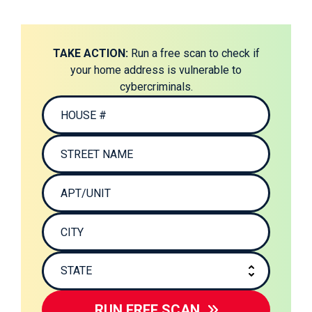
TAKE ACTION:
Run a free scan to check if
your home address is vulnerable to
cybercriminals.
RUN FREE SCAN