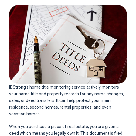
IDStrong's home title monitoring service actively monitors
your home title and property records for any name changes,
sales, or deed transfers. It can help protect your main
residence, second homes, rental properties, and even
vacation homes.
When you purchase a piece of real estate, you are given a
deed which means you legally own it. This document is filed