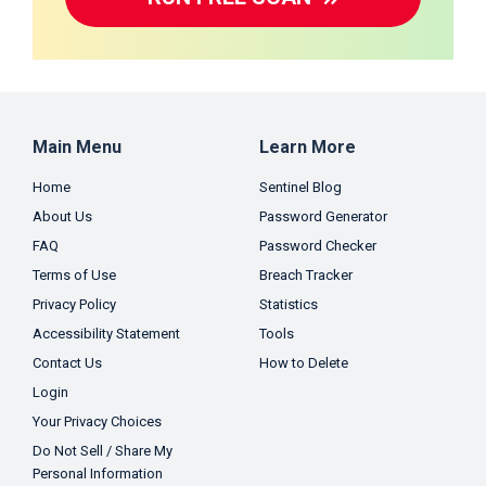
Main Menu
Learn More
Home
Sentinel Blog
About Us
Password Generator
FAQ
Password Checker
Terms of Use
Breach Tracker
Privacy Policy
Statistics
Accessibility Statement
Tools
Contact Us
How to Delete
Login
Your Privacy Choices
Do Not Sell / Share My
Personal Information