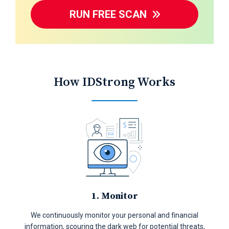
RUN FREE SCAN
How IDStrong Works
1. Monitor
We continuously monitor your personal and financial
information, scouring the dark web for potential threats,