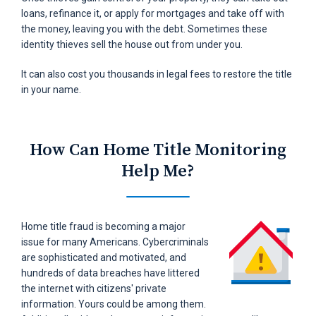
loans, refinance it, or apply for mortgages and take off with
the money, leaving you with the debt. Sometimes these
identity thieves sell the house out from under you.
It can also cost you thousands in legal fees to restore the title
in your name.
How Can Home Title
Monitoring
Help Me?
Home title fraud is becoming a major
issue for many Americans. Cybercriminals
are sophisticated and motivated, and
hundreds of data breaches have littered
the internet with citizens' private
information. Yours could be among them.