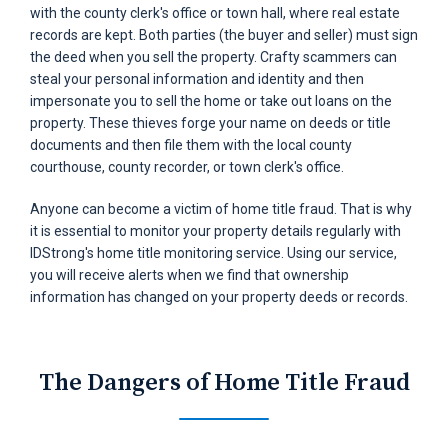
with the county clerk's office or town hall, where real estate
records are kept. Both parties (the buyer and seller) must sign
the deed when you sell the property. Crafty scammers can
steal your personal information and identity and then
impersonate you to sell the home or take out loans on the
property. These thieves forge your name on deeds or title
documents and then file them with the local county
courthouse, county recorder, or town clerk's office.
Anyone can become a victim of home title fraud. That is why
it is essential to monitor your property details regularly with
IDStrong's home title monitoring service. Using our service,
you will receive alerts when we find that ownership
information has changed on your property deeds or records.
The Dangers
of Home Title Fraud