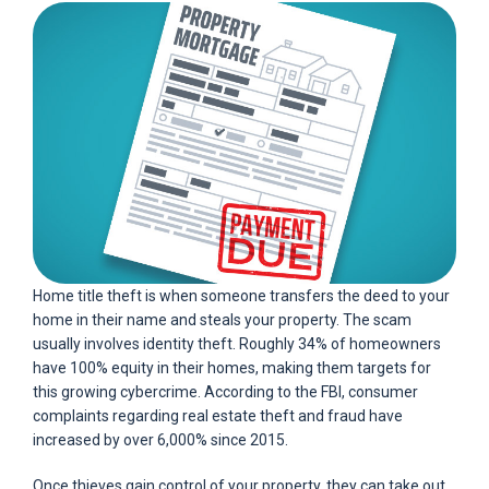
Home title theft is when someone transfers the deed to your
home in their name and steals your property. The scam
usually involves identity theft. Roughly 34% of homeowners
have 100% equity in their homes, making them targets for
this growing cybercrime. According to the FBI, consumer
complaints regarding real estate theft and fraud have
increased by over 6,000% since 2015.
Once thieves gain control of your property, they can take out