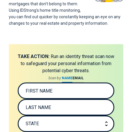
mortgages that don't belong to them.
Using IDStrong's home title monitoring,
you can find out quicker by constantly keeping an eye on any
changes to your real estate and property information.
TAKE ACTION:
Run an identity threat scan now
to safeguard your personal information from
potential cyber threats.
Scan by:
NAME
EMAIL