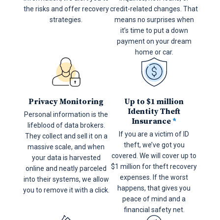
the risks and offer recovery
credit-related changes. That
strategies.
means no surprises when
it’s time to put a down
payment on your dream
home or car.
Privacy Monitoring
Up to $1 million
Identity Theft
Personal information is the
Insurance
*
lifeblood of data brokers.
If you are a victim of ID
They collect and sell it on a
theft, we’ve got you
massive scale, and when
covered. We will cover up to
your data is harvested
$1 million for theft recovery
online and neatly parceled
expenses. If the worst
into their systems, we allow
happens, that gives you
you to remove it with a click.
peace of mind and a
financial safety net.