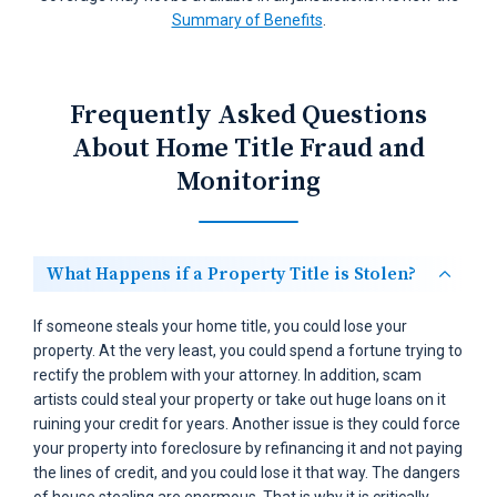
Summary of Benefits
.
Frequently Asked Questions
About Home Title Fraud and
Monitoring
What Happens if a Property Title is Stolen?
If someone steals your home title, you could lose your
property. At the very least, you could spend a fortune trying to
rectify the problem with your attorney. In addition, scam
artists could steal your property or take out huge loans on it
ruining your credit for years. Another issue is they could force
your property into foreclosure by refinancing it and not paying
the lines of credit, and you could lose it that way. The dangers