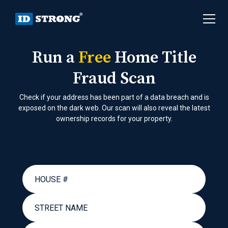
Run a
Free
Home Title
Fraud Scan
Check if your address has been part of a data breach and is
exposed on the dark web. Our scan will also reveal the latest
ownership records for your property.