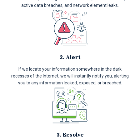
active data breaches, and network element leaks.
2. Alert
If we locate your information somewhere in the dark
recesses of the Internet, we will instantly notify you, alerting
you to any information leaked, exposed, or breached.
3. Resolve