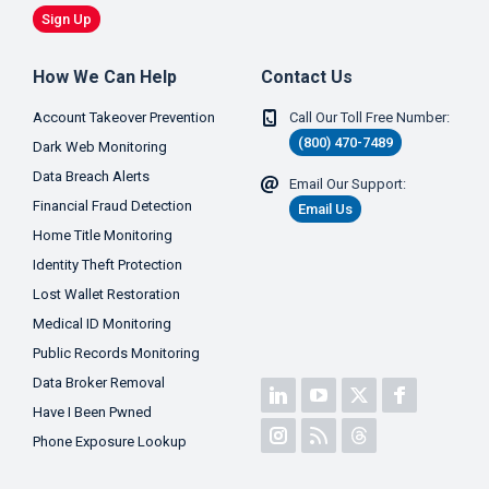
Sign Up
How We Can Help
Contact Us
Account Takeover Prevention
Call Our Toll Free Number:
(800) 470-7489
Dark Web Monitoring
Data Breach Alerts
Email Our Support:
Financial Fraud Detection
Email Us
Home Title Monitoring
Identity Theft Protection
Lost Wallet Restoration
Medical ID Monitoring
Public Records Monitoring
Data Broker Removal
Have I Been Pwned
Phone Exposure Lookup