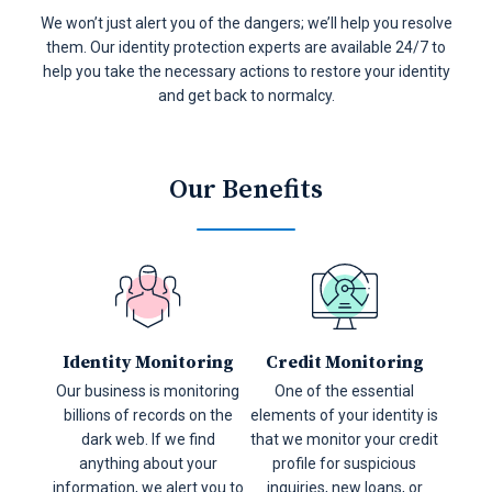
We won’t just alert you of the dangers; we’ll help you resolve
them. Our identity protection experts are available 24/7 to
help you take the necessary actions to restore your identity
and get back to normalcy.
Our Benefits
Identity Monitoring
Credit Monitoring
Our business is monitoring
One of the essential
billions of records on the
elements of your identity is
dark web. If we find
that we monitor your credit
anything about your
profile for suspicious
information, we alert you to
inquiries, new loans, or