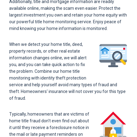
Additionally, title and mortgage information are readily
available online, making the scam even easier. Protect the
largest investment you own and retain your home equity with
our powerful title home monitoring service. Enjoy peace of
mind knowing your home information is monitored.
When we detect your home title, deed,
property records, or other real estate
information changes online, we will alert
you, and you can take quick action to fix
the problem. Combine our home title
monitoring with identity theft protection
service and help yourself avoid many types of fraud and
theft. Homeowners' insurance will not cover you for this type
of fraud.
Typically, homeowners that are victims of
home title fraud don't even find out about
it until they receive a foreclosure notice in
the mail or late payment reminders on