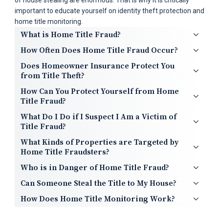
of house stealing are enormous. That is why it is critically
important to educate yourself on identity theft protection and
home title monitoring.
What is Home Title Fraud?
How Often Does Home Title Fraud Occur?
Does Homeowner Insurance Protect You
from Title Theft?
How Can You Protect Yourself from Home
Title Fraud?
What Do I Do if I Suspect I Am a Victim of
Title Fraud?
What Kinds of Properties are Targeted by
Home Title Fraudsters?
Who is in Danger of Home Title Fraud?
Can Someone Steal the Title to My House?
How Does Home Title Monitoring Work?