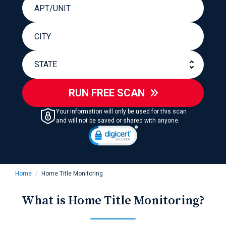
RUN FREE SCAN
Your information will only be used for this scan
and will not be saved or shared with anyone.
Home
Home Title Monitoring
What is Home Title Monitoring?