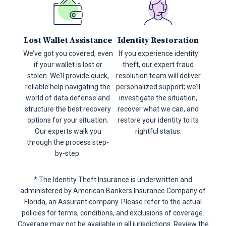
Lost Wallet Assistance
Identity Restoration
We’ve got you covered, even
If you experience identity
if your wallet is lost or
theft, our expert fraud
stolen. We’ll provide quick,
resolution team will deliver
reliable help navigating the
personalized support; we’ll
world of data defense and
investigate the situation,
structure the best recovery
recover what we can, and
options for your situation.
restore your identity to its
Our experts walk you
rightful status.
through the process step-
by-step.
* The Identity Theft Insurance is underwritten and
administered by American Bankers Insurance Company of
Florida, an Assurant company.
Please refer to the actual
policies for terms, conditions, and exclusions of coverage.
Coverage may not be available in all jurisdictions. Review the