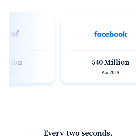
lion
540 Million
6
Apr 2019
Every two seconds,