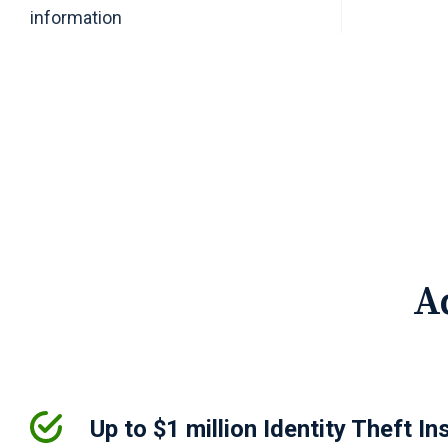
information
A
Up to $1 million Identity Theft In