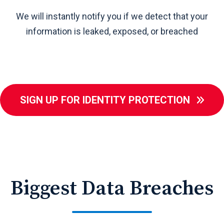
We will instantly notify you if we detect that your
e
information is leaked, exposed, or breached
SIGN UP FOR IDENTITY PROTECTION
Biggest Data Breaches