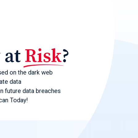
y at
Risk
?
sed on the dark web
ate data
in future data breaches
an Today!