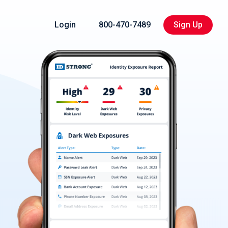
Login
800-470-7489
Sign Up