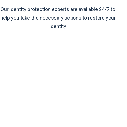
Our identity protection experts are available 24/7 to
help you take the necessary actions to restore your
identity