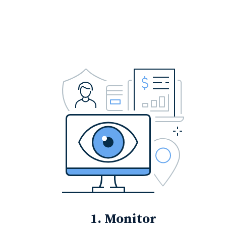
1. Monitor