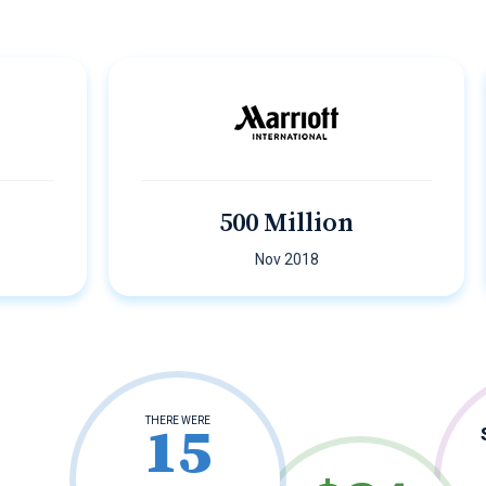
500 Million
Nov 2018
THERE WERE
15