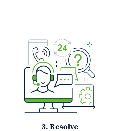
3. Resolve