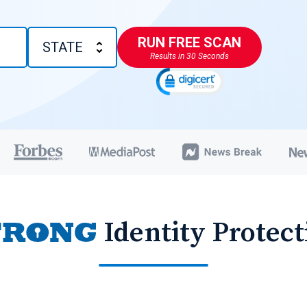
RUN FREE SCAN
Results in 30 Seconds
Identity Protect