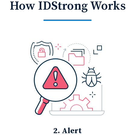
How IDStrong Works
2. Alert