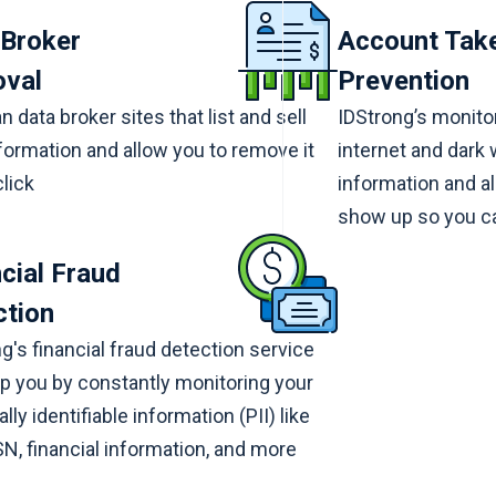
 Broker
Account Tak
val
Prevention
 data broker sites that list and sell
IDStrong’s monitor
formation and allow you to remove it
internet and dark
click
information and al
show up so you ca
cial Fraud
ction
g's financial fraud detection service
p you by constantly monitoring your
lly identifiable information (PII) like
N, financial information, and more