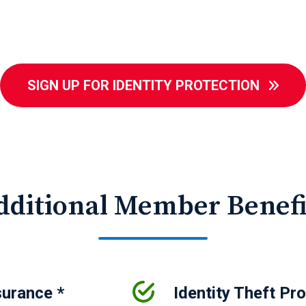
SIGN UP FOR IDENTITY PROTECTION
dditional Member Benefi
surance *
Identity Theft Pr