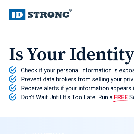
Is Your Identit
Check if your personal information is expo
Prevent data brokers from selling your priv
Receive alerts if your information appears 
Don't Wait Until It's Too Late. Run a
FREE
Sc