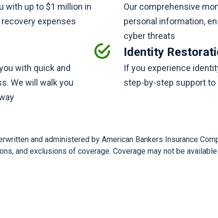
ou with up to $1 million in
Our comprehensive monit
ft recovery expenses
personal information, en
cyber threats
Identity Restorat
e you with quick and
If you experience identit
ss. We will walk you
step-by-step support to 
 way
nderwritten and administered by American Bankers Insurance Comp
tions, and exclusions of coverage. Coverage may not be available i