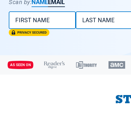
Scan by:
NAME
EMAIL
AS SEEN ON