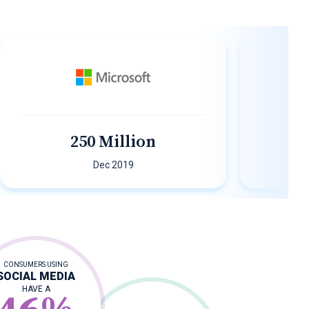
250 Million
200
Dec 2019
CONSUMERS USING
SOCIAL MEDIA
HAVE A