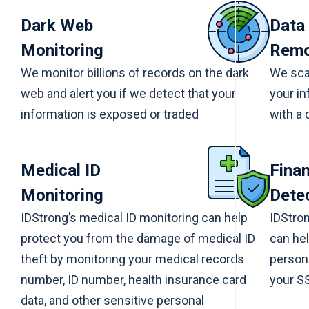
Dark Web
Data
Monitoring
Remo
We monitor billions of records on the dark
We scan
web and alert you if we detect that your
your in
information is exposed or traded
with a 
Medical ID
Finan
Monitoring
Dete
IDStrong’s medical ID monitoring can help
IDStron
protect you from the damage of medical ID
can hel
theft by monitoring your medical records
persona
number, ID number, health insurance card
your SS
data, and other sensitive personal