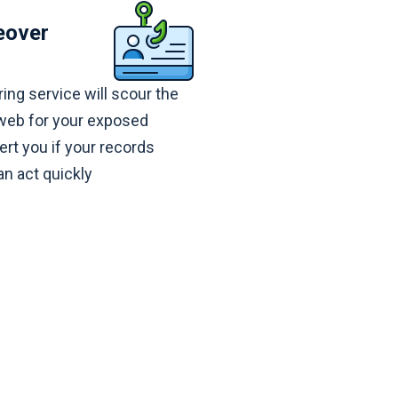
eover
ing service will scour the
 web for your exposed
ert you if your records
n act quickly