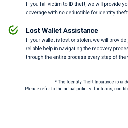
If you fall victim to ID theft, we will provide y
coverage with no deductible for identity the
Lost Wallet Assistance
If your wallet is lost or stolen, we will provid
reliable help in navigating the recovery proce
through the entire process every step of the
* The Identity Theft Insurance is u
Please refer to the actual policies for terms, condi