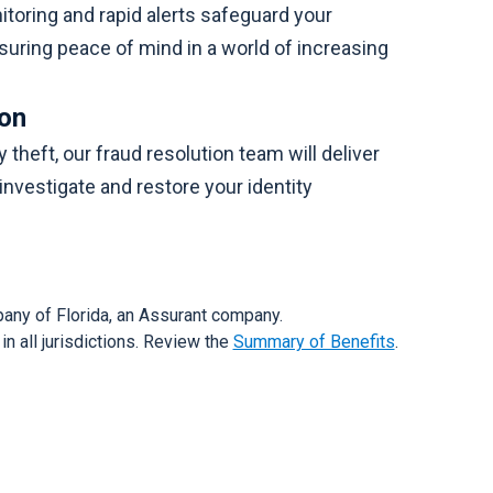
oring and rapid alerts safeguard your
suring peace of mind in a world of increasing
ion
y theft, our fraud resolution team will deliver
investigate and restore your identity
any of Florida, an Assurant company.
n all jurisdictions. Review the
Summary of Benefits
.