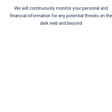
We will continuously monitor your personal and
financial information for any potential threats on th
dark web and beyond