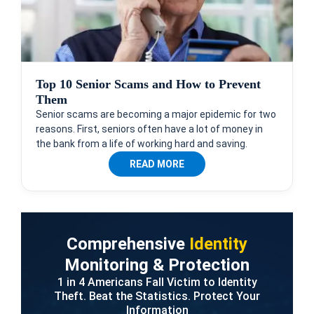
Top 10 Senior Scams and How to Prevent
Them
Senior scams are becoming a major epidemic for two
reasons. First, seniors often have a lot of money in
the bank from a life of working hard and saving.
READ MORE
Comprehensive
Identity
Monitoring & Protection
1 in 4 Americans Fall Victim to Identity
Theft. Beat the Statistics. Protect Your
Information