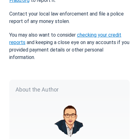
Fraud.org
to report it.
Contact your local law enforcement and file a police
report of any money stolen.
You may also want to consider
checking your credit
reports
and keeping a close eye on any accounts if you
provided payment details or other personal
information.
About the Author