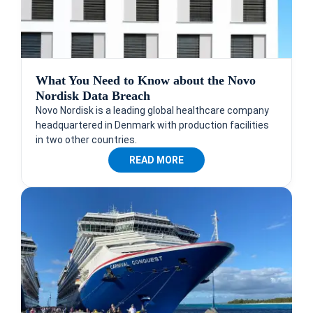
What You Need to Know about the Novo
Nordisk Data Breach
Novo Nordisk is a leading global healthcare company
headquartered in Denmark with production facilities
in two other countries.
READ MORE