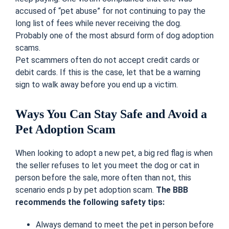
accused of “pet abuse” for not continuing to pay the
long list of fees while never receiving the dog.
Probably one of the most absurd form of dog adoption
scams.
Pet scammers often do not accept credit cards or
debit cards. If this is the case, let that be a warning
sign to walk away before you end up a victim.
Ways You Can Stay Safe and Avoid a
Pet Adoption Scam
When looking to adopt a new pet, a big red flag is when
the seller refuses to let you meet the dog or cat in
person before the sale, more often than not, this
scenario ends p by pet adoption scam.
The BBB
recommends the following safety tips:
Always demand to meet the pet in person before