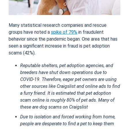
Many statistical research companies and rescue
groups have noted a
spike of 79%
in fraudulent
behavior since the pandemic began. One area that has
seen a significant increase in fraud is pet adoption
scams (42%).
Reputable shelters, pet adoption agencies, and
breeders have shut down operations due to
COVID-19. Therefore, eager pet owners are using
other sources like Craigslist and online ads to find
a furry friend. It is estimated that pet adoption
scam online is roughly 80% of pet ads. Many of
these are dog scams on Craigslist
Due to isolation and forced working from home,
people are desperate to find a pet to keep them