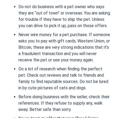
Do not do business with a pet owner who says
they are “out of town” or overseas. You are asking
for trouble if they have to ship the pet. Unless
you can drive to pick it up, pass on those offers.
Never wire money for a pet purchase. If someone
asks you to pay with gift cards, Western Union, or
Bitcoin, these are very strong indications that it’s
a fraudulent transaction and you will never
receive the pet or see your money again.
Do a lot of research when finding the perfect
pet. Check out reviews and talk to friends and
family to find reputable sources. Do not be lured
in by cute pictures of cats and dogs.
Before doing business with the seller, check their
references. If they refuse to supply any, walk
away. Better safe than sorry.