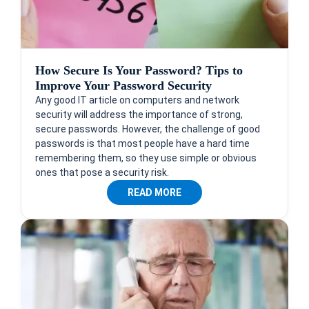
How Secure Is Your Password? Tips to
Improve Your Password Security
Any good IT article on computers and network
security will address the importance of strong,
secure passwords. However, the challenge of good
passwords is that most people have a hard time
remembering them, so they use simple or obvious
ones that pose a security risk.
READ MORE