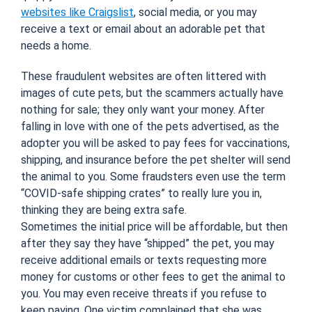
websites like Craigslist
, social media, or you may
receive a text or email about an adorable pet that
needs a home.
These fraudulent websites are often littered with
images of cute pets, but the scammers actually have
nothing for sale; they only want your money. After
falling in love with one of the pets advertised, as the
adopter you will be asked to pay fees for vaccinations,
shipping, and insurance before the pet shelter will send
the animal to you. Some fraudsters even use the term
“COVID-safe shipping crates” to really lure you in,
thinking they are being extra safe.
Sometimes the initial price will be affordable, but then
after they say they have “shipped” the pet, you may
receive additional emails or texts requesting more
money for customs or other fees to get the animal to
you. You may even receive threats if you refuse to
keep paying. One victim complained that she was