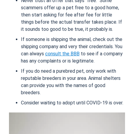
Never trust an offer that says “free.” Some
scammers offer up a pet free to a good home,
then start asking for fee after fee for little
things before the actual transfer takes place. If
it sounds too good to be true, it probably is.
If someone is shipping the animal, check out the
shipping company and very their credentials. You
can always
consult the BBB
to see if a company
has any complaints or is legitimate.
If you do need a purebred pet, only work with
reputable breeders in your area. Animal shelters
can provide you with the names of good
breeders.
Consider waiting to adopt until COVID-19 is over.