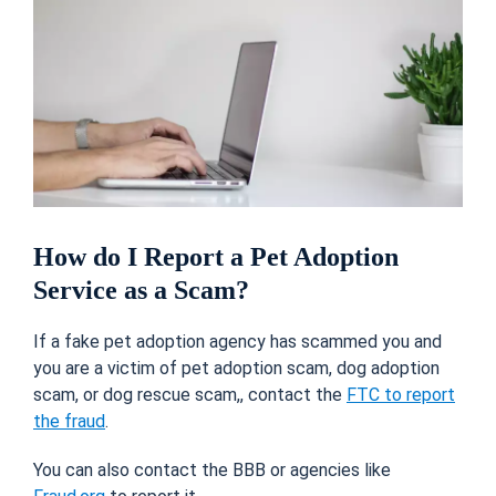
How do I Report a Pet Adoption
Service as a Scam?
If a fake pet adoption agency has scammed you and
you are a victim of pet adoption scam, dog adoption
scam, or dog rescue scam,, contact the
FTC to report
the fraud
.
You can also contact the BBB or agencies like