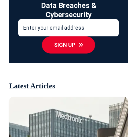
Data Breaches &
Cybersecurity
SIGN UP
Latest Articles