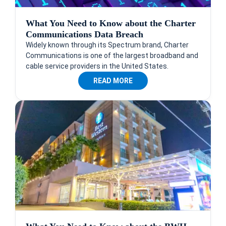
What You Need to Know about the Charter
Communications Data Breach
Widely known through its Spectrum brand, Charter
Communications is one of the largest broadband and
cable service providers in the United States.
READ MORE