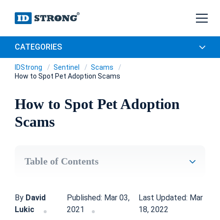
CATEGORIES
IDStrong
Sentinel
Scams
How to Spot Pet Adoption Scams
How to Spot Pet Adoption
Scams
Table of Contents
By
David
Published: Mar 03,
Last Updated: Mar
Lukic
2021
18, 2022