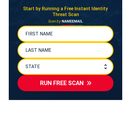
Start by Running a Free
Instant Identity
Threat Scan
Scan by:
NAME
EMAIL
RUN FREE SCAN