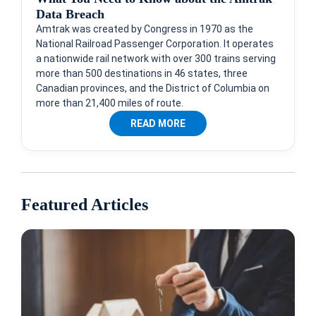
Data Breach
Amtrak was created by Congress in 1970 as the
National Railroad Passenger Corporation. It operates
a nationwide rail network with over 300 trains serving
more than 500 destinations in 46 states, three
Canadian provinces, and the District of Columbia on
more than 21,400 miles of route.
READ MORE
Featured Articles