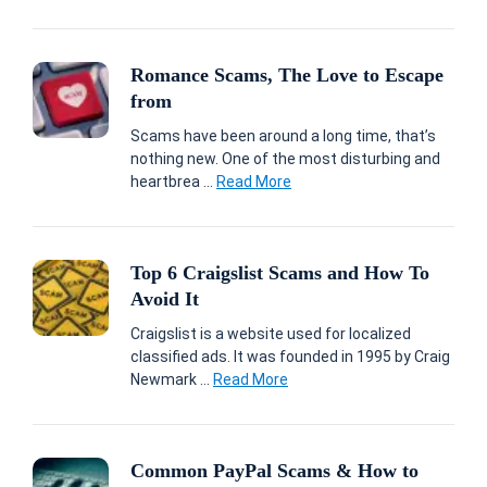
Romance Scams, The Love to Escape
from
Scams have been around a long time, that’s
nothing new. One of the most disturbing and
heartbrea ...
Read More
Top 6 Craigslist Scams and How To
Avoid It
Craigslist is a website used for localized
classified ads. It was founded in 1995 by Craig
Newmark ...
Read More
Common PayPal Scams & How to