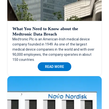
What You Need to Know about the
Medtronic Data Breach
Medtronic Plc is an American-Irish medical device
company founded in 1949. As one of the largest
medical device companies in the world and with over
90,000 employees, the company operates in about
150 countries.
READ MORE