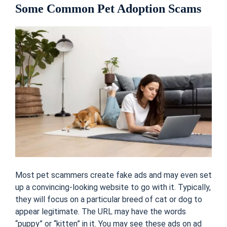
Some Common Pet Adoption Scams
Most pet scammers create fake ads and may even set
up a convincing-looking website to go with it. Typically,
they will focus on a particular breed of cat or dog to
appear legitimate. The URL may have the words
“puppy” or “kitten” in it. You may see these ads on ad