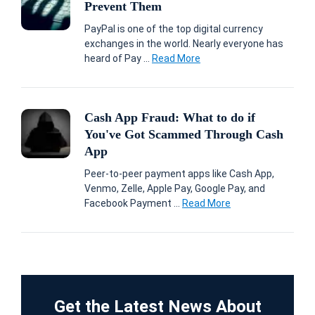
Prevent Them
PayPal is one of the top digital currency
exchanges in the world. Nearly everyone has
heard of Pay ...
Read More
Cash App Fraud: What to do if
You've Got Scammed Through Cash
App
Peer-to-peer payment apps like Cash App,
Venmo, Zelle, Apple Pay, Google Pay, and
Facebook Payment ...
Read More
Get the Latest News About