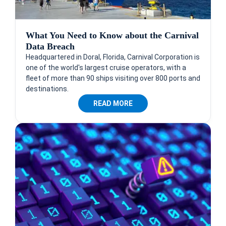
What You Need to Know about the Carnival
Data Breach
Headquartered in Doral, Florida, Carnival Corporation is
one of the world's largest cruise operators, with a
fleet of more than 90 ships visiting over 800 ports and
destinations.
READ MORE