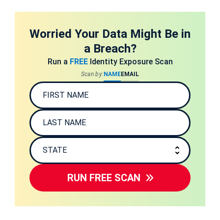
Worried Your Data Might Be in
a Breach?
Run a
FREE
Identity Exposure Scan
Scan by:
NAME
EMAIL
RUN FREE SCAN