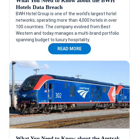
What You Need to Know about the BWH
Hotels Data Breach
BWH Hotel Group is one of the world's largest hotel
networks, operating more than 4,000 hotels in over
100 countries. The company evolved from Best
Western and today manages a multi-brand portfolio
spanning budget to luxury hospitality.
READ MORE
What You Need to Know about the Amtrak