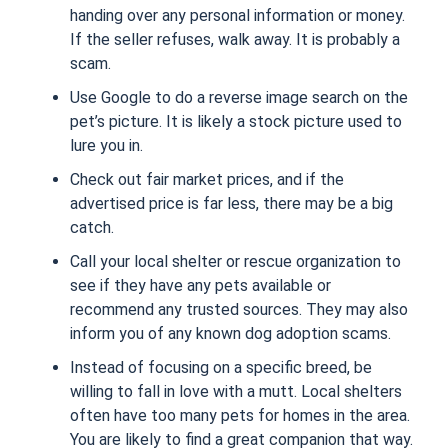
handing over any personal information or money.
If the seller refuses, walk away. It is probably a
scam.
Use Google to do a reverse image search on the
pet’s picture. It is likely a stock picture used to
lure you in.
Check out fair market prices, and if the
advertised price is far less, there may be a big
catch.
Call your local shelter or rescue organization to
see if they have any pets available or
recommend any trusted sources. They may also
inform you of any known dog adoption scams.
Instead of focusing on a specific breed, be
willing to fall in love with a mutt. Local shelters
often have too many pets for homes in the area.
You are likely to find a great companion that way.