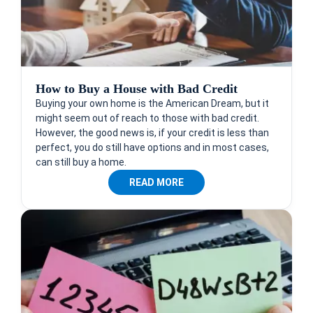
How to Buy a House with Bad Credit
Buying your own home is the American Dream, but it
might seem out of reach to those with bad credit.
However, the good news is, if your credit is less than
perfect, you do still have options and in most cases,
can still buy a home.
READ MORE