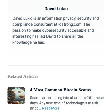
David Lukic
David Lukić is an information privacy, security and
compliance consultant at idstrong.com. The
passion to make cybersecurity accessible and
interesting has led David to share all the
knowledge he has.
Related Articles
4 Most Common Bitcoin Scams
Scams are creeping into all areas of life these
days. Any new type of technology is at risk.
Bitco ...
Read More