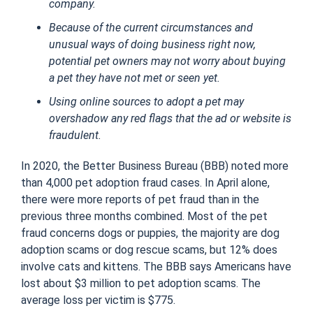
company.
Because of the current circumstances and
unusual ways of doing business right now,
potential pet owners may not worry about buying
a pet they have not met or seen yet.
Using online sources to adopt a pet may
overshadow any red flags that the ad or website is
fraudulent.
In 2020, the Better Business Bureau (BBB) noted more
than 4,000 pet adoption fraud cases. In April alone,
there were more reports of pet fraud than in the
previous three months combined. Most of the pet
fraud concerns dogs or puppies, the majority are dog
adoption scams or dog rescue scams, but 12% does
involve cats and kittens. The BBB says Americans have
lost about $3 million to pet adoption scams. The
average loss per victim is $775.