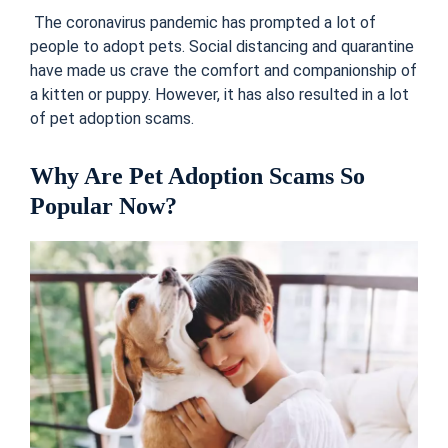
The coronavirus pandemic has prompted a lot of
people to adopt pets. Social distancing and quarantine
have made us crave the comfort and companionship of
a kitten or puppy. However, it has also resulted in a lot
of pet adoption scams.
Why Are Pet Adoption Scams So
Popular Now?