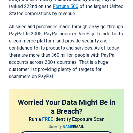
ranked 222nd on the
Fortune 500
of the largest United
States corporations by revenue.
All sales and purchases made through eBay go through
PayPal. In 2005, PayPal acquired VeriSign to add to its
e-commerce platform and provide security and
confidence to its products and services. As of today,
there are more than 360 million people with PayPal
accounts across 200+ countries. That is a huge
customer list providing plenty of targets for
scammers on PayPal.
Worried Your Data Might Be in
a Breach?
Run a
FREE
Identity Exposure Scan
Scan by:
NAME
EMAIL