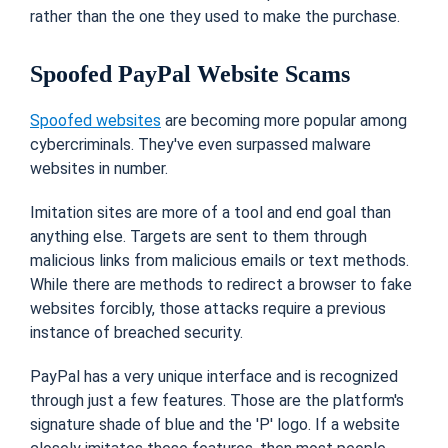
rather than the one they used to make the purchase.
Spoofed PayPal Website Scams
Spoofed websites
are becoming more popular among
cybercriminals. They've even surpassed malware
websites in number.
Imitation sites are more of a tool and end goal than
anything else. Targets are sent to them through
malicious links from malicious emails or text methods.
While there are methods to redirect a browser to fake
websites forcibly, those attacks require a previous
instance of breached security.
PayPal has a very unique interface and is recognized
through just a few features. Those are the platform's
signature shade of blue and the 'P' logo. If a website