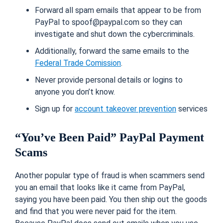
Forward all spam emails that appear to be from
PayPal to spoof@paypal.com so they can
investigate and shut down the cybercriminals.
Additionally, forward the same emails to the
Federal Trade Comission
.
Never provide personal details or logins to
anyone you don’t know.
Sign up for
account takeover prevention
services
“You’ve Been Paid” PayPal Payment
Scams
Another popular type of fraud is when scammers send
you an email that looks like it came from PayPal,
saying you have been paid. You then ship out the goods
and find that you were never paid for the item.