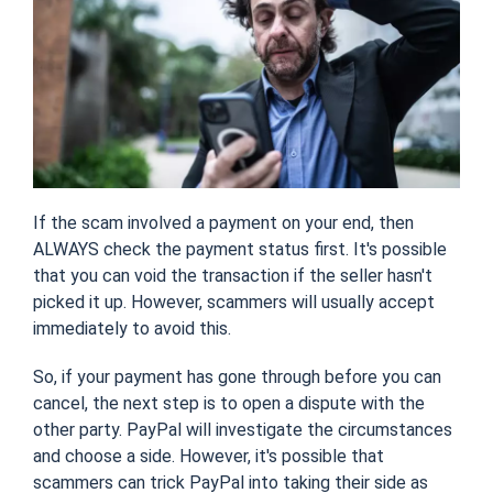
If the scam involved a payment on your end, then
ALWAYS check the payment status first. It's possible
that you can void the transaction if the seller hasn't
picked it up. However, scammers will usually accept
immediately to avoid this.
So, if your payment has gone through before you can
cancel, the next step is to open a dispute with the
other party. PayPal will investigate the circumstances
and choose a side. However, it's possible that
scammers can trick PayPal into taking their side as