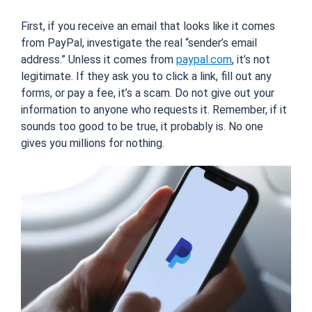
First, if you receive an email that looks like it comes
from PayPal, investigate the real “sender’s email
address.” Unless it comes from
paypal.com
, it’s not
legitimate. If they ask you to click a link, fill out any
forms, or pay a fee, it’s a scam. Do not give out your
information to anyone who requests it. Remember, if it
sounds too good to be true, it probably is. No one
gives you millions for nothing.