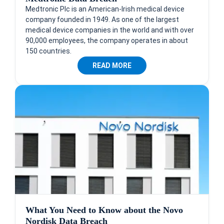
Medtronic Plc is an American-Irish medical device
company founded in 1949. As one of the largest
medical device companies in the world and with over
90,000 employees, the company operates in about
150 countries.
READ MORE
What You Need to Know about the Novo
Nordisk Data Breach