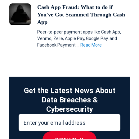
Cash App Fraud: What to do if
You've Got Scammed Through Cash
App
Peer-to-peer payment apps like Cash App,
Venmo, Zelle, Apple Pay, Google Pay, and
Facebook Payment ...
Read More
Get the Latest News About
Data Breaches &
Cybersecurity