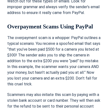
Watch out for these types of emails. Look for
improper grammar and always verify the sender’s email
address to ensure it really came from PayPal.
Overpayment Scams Using PayPal
The overpayment scam is a whopper. PayPal outlines a
typical scenario. You receive a spoofed email that says
“that you’ve been paid $500 for a camera you listed at
$300! The sender asks you to ship the camera in
addition to the extra $200 you were “paid” by mistake.
In this example, the scammer wants your camera AND
your money, but hasn’t actually paid you at all.” Now
you lost your camera and an extra $200. Don’t fall for
this cruel trick.
Scammers may also initiate this scam by paying with a
stolen bank account or card number. They will then ask
for the refund to be sent to their personal account