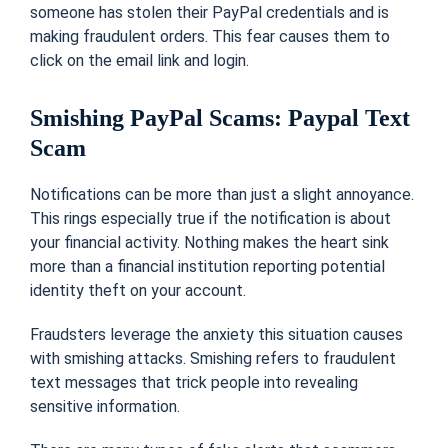
someone has stolen their PayPal credentials and is
making fraudulent orders. This fear causes them to
click on the email link and login.
Smishing PayPal Scams: Paypal Text
Scam
Notifications can be more than just a slight annoyance.
This rings especially true if the notification is about
your financial activity. Nothing makes the heart sink
more than a financial institution reporting potential
identity theft on your account.
Fraudsters leverage the anxiety this situation causes
with smishing attacks. Smishing refers to fraudulent
text messages that trick people into revealing
sensitive information.