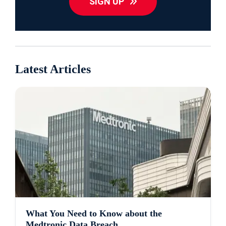
SIGN UP
Latest Articles
What You Need to Know about the
Medtronic Data Breach