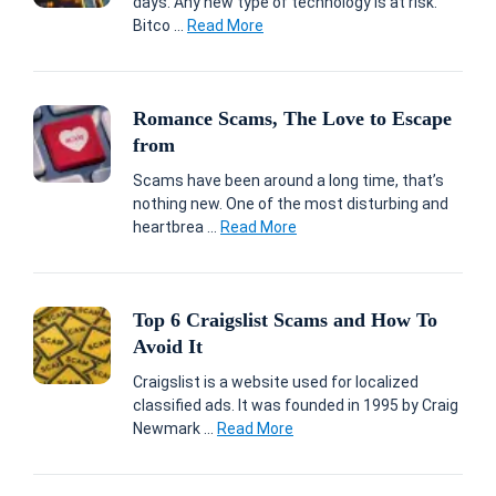
days. Any new type of technology is at risk.
Bitco ...
Read More
Romance Scams, The Love to Escape
from
Scams have been around a long time, that’s
nothing new. One of the most disturbing and
heartbrea ...
Read More
Top 6 Craigslist Scams and How To
Avoid It
Craigslist is a website used for localized
classified ads. It was founded in 1995 by Craig
Newmark ...
Read More