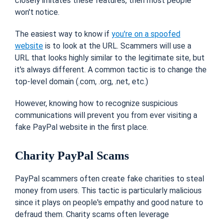
closely imitates these features, then most people
won't notice.
The easiest way to know if
you're on a spoofed
website
is to look at the URL. Scammers will use a
URL that looks highly similar to the legitimate site, but
it's always different. A common tactic is to change the
top-level domain (.com, .org, .net, etc.)
However, knowing how to recognize suspicious
communications will prevent you from ever visiting a
fake PayPal website in the first place.
Charity PayPal Scams
PayPal scammers often create fake charities to steal
money from users. This tactic is particularly malicious
since it plays on people's empathy and good nature to
defraud them. Charity scams often leverage