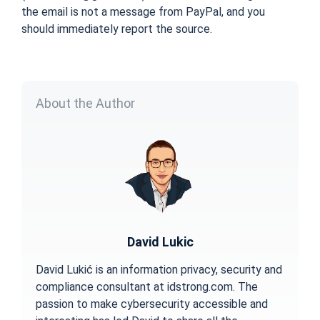
the email is not a message from PayPal, and you
should immediately report the source.
About the Author
David Lukic
David Lukić is an information privacy, security and
compliance consultant at idstrong.com. The
passion to make cybersecurity accessible and