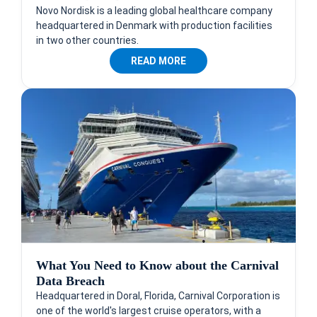
Novo Nordisk is a leading global healthcare company
headquartered in Denmark with production facilities
in two other countries.
READ MORE
What You Need to Know about the Carnival
Data Breach
Headquartered in Doral, Florida, Carnival Corporation is
one of the world's largest cruise operators, with a