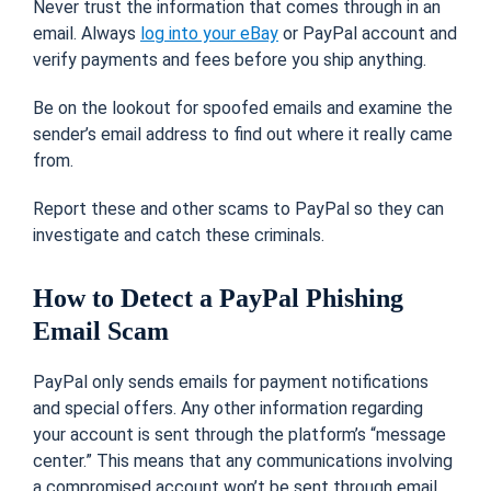
Never trust the information that comes through in an
email. Always
log into your eBay
or PayPal account and
verify payments and fees before you ship anything.
Be on the lookout for spoofed emails and examine the
sender’s email address to find out where it really came
from.
Report these and other scams to PayPal so they can
investigate and catch these criminals.
How to Detect a PayPal Phishing
Email Scam
PayPal only sends emails for payment notifications
and special offers. Any other information regarding
your account is sent through the platform’s “message
center.” This means that any communications involving
a compromised account won’t be sent through email.