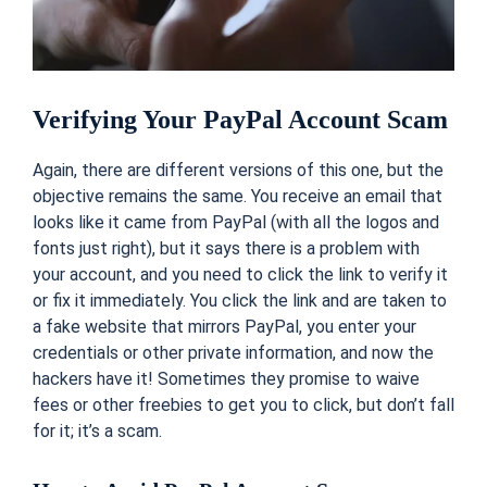
Verifying Your PayPal Account Scam
Again, there are different versions of this one, but the
objective remains the same. You receive an email that
looks like it came from PayPal (with all the logos and
fonts just right), but it says there is a problem with
your account, and you need to click the link to verify it
or fix it immediately. You click the link and are taken to
a fake website that mirrors PayPal, you enter your
credentials or other private information, and now the
hackers have it! Sometimes they promise to waive
fees or other freebies to get you to click, but don’t fall
for it; it’s a scam.