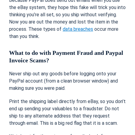
Because PayPal does send out emails when you use
the eBay system, they hope this fake will trick you into
thinking you’re all set, so you ship without verifying.
Now you are out the money and lost the item in the
process. These types of
data breaches
occur more
than you think.
What to do with Payment Fraud and Paypal
Invoice Scams?
Never ship out any goods before logging onto your
PayPal account (from a clean browser window) and
making sure you were paid.
Print the shipping label directly from eBay, so you don’t
end up sending your valuables to a fraudster. Do not
ship to any alternate address that they request
through email. This is a big red flag that it is a scam.