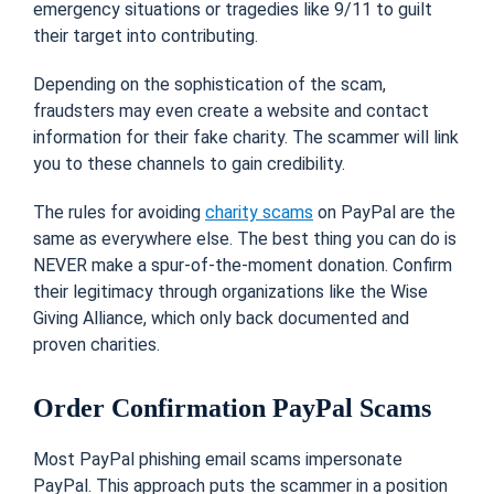
emergency situations or tragedies like 9/11 to guilt
their target into contributing.
Depending on the sophistication of the scam,
fraudsters may even create a website and contact
information for their fake charity. The scammer will link
you to these channels to gain credibility.
The rules for avoiding
charity scams
on PayPal are the
same as everywhere else. The best thing you can do is
NEVER make a spur-of-the-moment donation. Confirm
their legitimacy through organizations like the Wise
Giving Alliance, which only back documented and
proven charities.
Order Confirmation PayPal Scams
Most PayPal phishing email scams impersonate
PayPal. This approach puts the scammer in a position