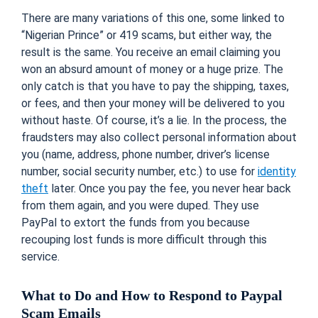
There are many variations of this one, some linked to
“Nigerian Prince” or 419 scams, but either way, the
result is the same. You receive an email claiming you
won an absurd amount of money or a huge prize. The
only catch is that you have to pay the shipping, taxes,
or fees, and then your money will be delivered to you
without haste. Of course, it’s a lie. In the process, the
fraudsters may also collect personal information about
you (name, address, phone number, driver’s license
number, social security number, etc.) to use for
identity
theft
later. Once you pay the fee, you never hear back
from them again, and you were duped. They use
PayPal to extort the funds from you because
recouping lost funds is more difficult through this
service.
What to Do and How to Respond to Paypal
Scam Emails