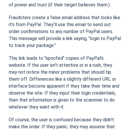
of power and trust (if their target believes them.)
Fraudsters create a false email address that looks like
it's from PayPal. They'll use this email to send out
order confirmations to any number of PayPal users.
This message will provide a link saying, "login to PayPal
to track your package."
This link leads to "spoofed" copies of PayPal's
website. If the user isn't attentive or in a rush, they
may not notice the minor problems that should tip
them off. Differences like a slightly different URL or
interface become apparent if they take their time and
observe the site. If they input their login credentials,
then that information is given to the scammer to do
whatever they want with it.
Of course, the user is confused because they didn't
make the order. If they panic, they may assume that