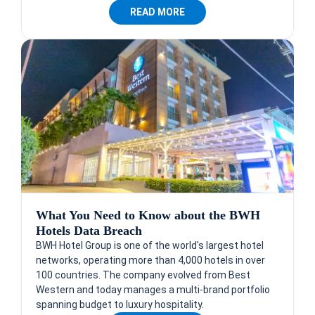
READ MORE
What You Need to Know about the BWH
Hotels Data Breach
BWH Hotel Group is one of the world's largest hotel
networks, operating more than 4,000 hotels in over
100 countries. The company evolved from Best
Western and today manages a multi-brand portfolio
spanning budget to luxury hospitality.