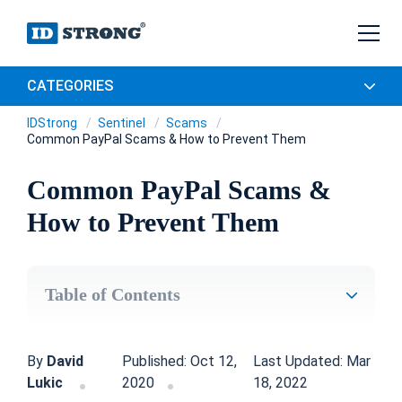
CATEGORIES
IDStrong
Sentinel
Scams
Common PayPal Scams & How to Prevent Them
Common PayPal Scams &
How to Prevent Them
Table of Contents
By
David
Published: Oct 12,
Last Updated: Mar
Lukic
2020
18, 2022