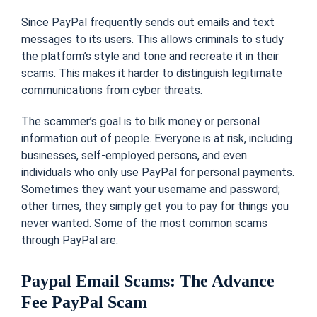
Since PayPal frequently sends out emails and text
messages to its users. This allows criminals to study
the platform’s style and tone and recreate it in their
scams. This makes it harder to distinguish legitimate
communications from cyber threats.
The scammer’s goal is to bilk money or personal
information out of people. Everyone is at risk, including
businesses, self-employed persons, and even
individuals who only use PayPal for personal payments.
Sometimes they want your username and password;
other times, they simply get you to pay for things you
never wanted. Some of the most common scams
through PayPal are:
Paypal Email Scams: The Advance
Fee PayPal Scam