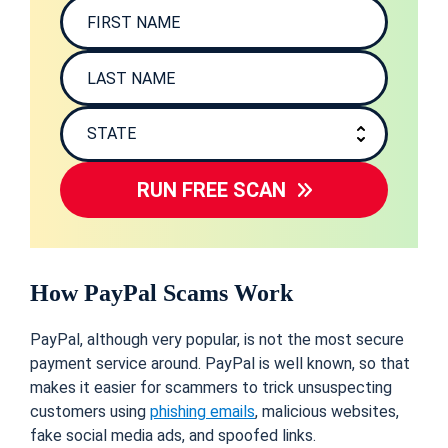
RUN FREE SCAN
How PayPal Scams Work
PayPal, although very popular, is not the most secure
payment service around. PayPal is well known, so that
makes it easier for scammers to trick unsuspecting
customers using
phishing emails
, malicious websites,
fake social media ads, and spoofed links.