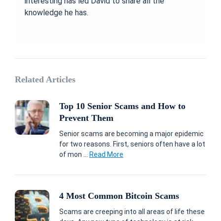
interesting has led David to share all the
knowledge he has.
Related Articles
Top 10 Senior Scams and How to
Prevent Them
Senior scams are becoming a major epidemic
for two reasons. First, seniors often have a lot
of mon ...
Read More
4 Most Common Bitcoin Scams
Scams are creeping into all areas of life these