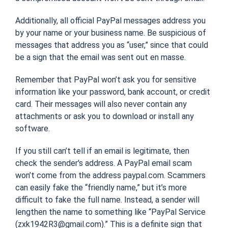
Additionally, all official PayPal messages address you
by your name or your business name. Be suspicious of
messages that address you as “user,” since that could
be a sign that the email was sent out en masse.
Remember that PayPal won’t ask you for sensitive
information like your password, bank account, or credit
card. Their messages will also never contain any
attachments or ask you to download or install any
software.
If you still can’t tell if an email is legitimate, then
check the sender's address. A PayPal email scam
won’t come from the address paypal.com. Scammers
can easily fake the “friendly name,” but it’s more
difficult to fake the full name. Instead, a sender will
lengthen the name to something like “PayPal Service
(zxk1942R3@gmail.com).” This is a definite sign that