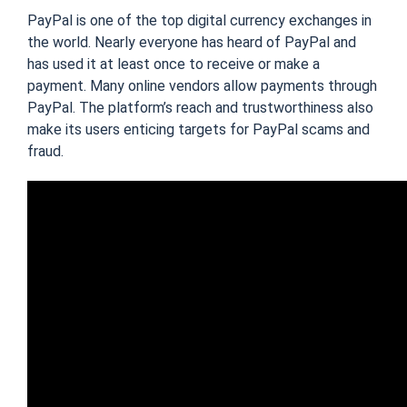
PayPal is one of the top digital currency exchanges in
the world. Nearly everyone has heard of PayPal and
has used it at least once to receive or make a
payment. Many online vendors allow payments through
PayPal. The platform’s reach and trustworthiness also
make its users enticing targets for PayPal scams and
fraud.