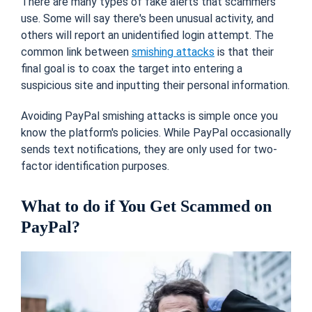
There are many types of fake alerts that scammers
use. Some will say there's been unusual activity, and
others will report an unidentified login attempt. The
common link between
smishing attacks
is that their
final goal is to coax the target into entering a
suspicious site and inputting their personal information.
Avoiding PayPal smishing attacks is simple once you
know the platform's policies. While PayPal occasionally
sends text notifications, they are only used for two-
factor identification purposes.
What to do if You Get Scammed on
PayPal?