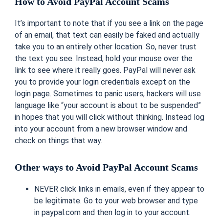
How to Avoid PayPal Account Scams
It’s important to note that if you see a link on the page
of an email, that text can easily be faked and actually
take you to an entirely other location. So, never trust
the text you see. Instead, hold your mouse over the
link to see where it really goes. PayPal will never ask
you to provide your login credentials except on the
login page. Sometimes to panic users, hackers will use
language like “your account is about to be suspended”
in hopes that you will click without thinking. Instead log
into your account from a new browser window and
check on things that way.
Other ways to Avoid PayPal Account Scams
NEVER click links in emails, even if they appear to
be legitimate. Go to your web browser and type
in paypal.com and then log in to your account.