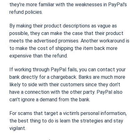
they're more familiar with the weaknesses in PayPal's
refund policies.
By making their product descriptions as vague as
possible, they can make the case that their product
meets the advertised promises. Another workaround is
to make the cost of shipping the item back more
expensive than the refund.
If working through PayPal fails, you can contact your
bank directly for a chargeback. Banks are much more
likely to side with their customers since they don't
have a connection with the other party. PayPal also
can't ignore a demand from the bank.
For scams that target a victim's personal information,
the best thing to do is learn the strategies and stay
vigilant.