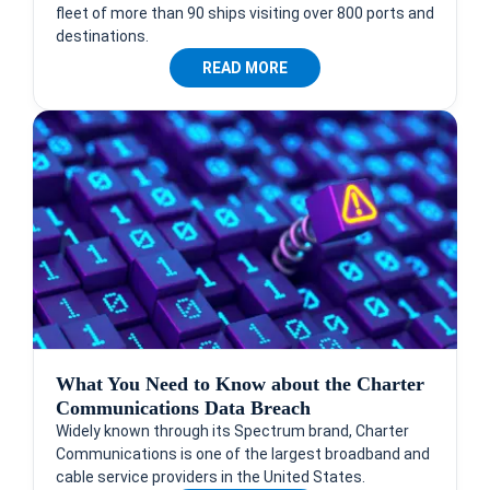
fleet of more than 90 ships visiting over 800 ports and
destinations.
READ MORE
What You Need to Know about the Charter
Communications Data Breach
Widely known through its Spectrum brand, Charter
Communications is one of the largest broadband and
cable service providers in the United States.