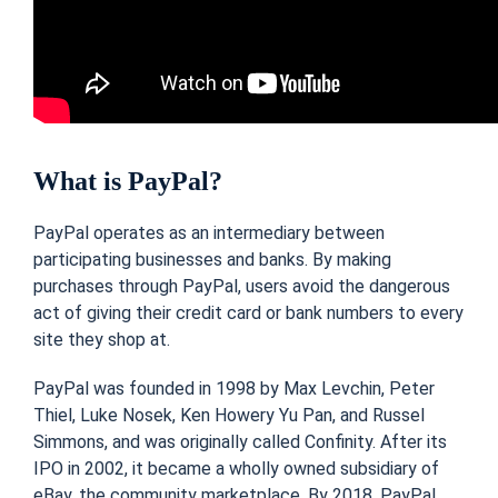
What is PayPal?
PayPal operates as an intermediary between
participating businesses and banks. By making
purchases through PayPal, users avoid the dangerous
act of giving their credit card or bank numbers to every
site they shop at.
PayPal was founded in 1998 by Max Levchin, Peter
Thiel, Luke Nosek, Ken Howery Yu Pan, and Russel
Simmons, and was originally called Confinity. After its
IPO in 2002, it became a wholly owned subsidiary of
eBay, the community marketplace. By 2018, PayPal