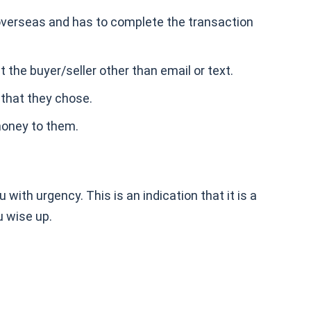
y overseas and has to complete the transaction
the buyer/seller other than email or text.
 that they chose.
 money to them.
ith urgency. This is an indication that it is a
u wise up.