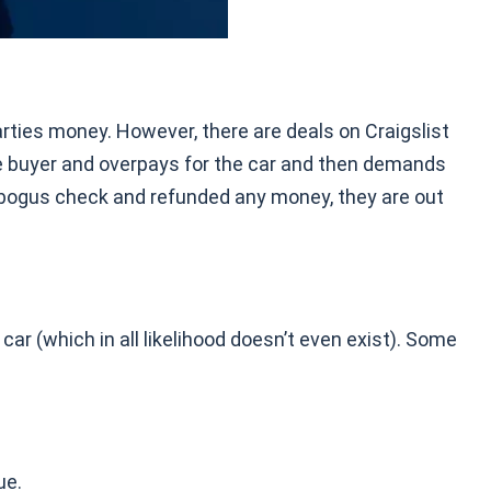
arties money. However, there are deals on Craigslist
e buyer and overpays for the car and then demands
e bogus check and refunded any money, they are out
ar (which in all likelihood doesn’t even exist). Some
ue.