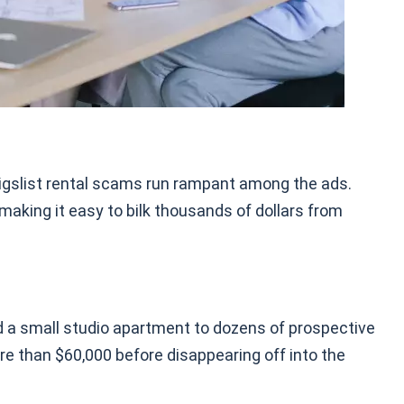
raigslist rental scams run rampant among the ads.
 making it easy to bilk thousands of dollars from
d a small studio apartment to dozens of prospective
re than $60,000 before disappearing off into the