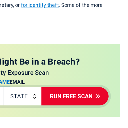
netary, or
for identity theft
. Some of the more
ight Be in a Breach?
ity Exposure Scan
AME
EMAIL
RUN FREE SCAN