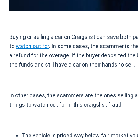
Buying or selling a car on Craigslist can save both p
to
watch out for
. In some cases, the scammer is th
a refund for the overage. If the buyer deposited th
the funds and still have a car on their hands to sell.
In other cases, the scammers are the ones selling a c
things to watch out for in this craigslist fraud:
The vehicle is priced way below fair market val