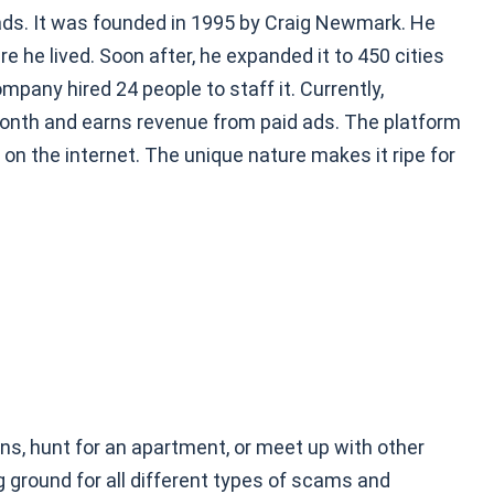
d ads. It was founded in 1995 by Craig Newmark. He
ere he lived. Soon after, he expanded it to 450 cities
mpany hired 24 people to staff it. Currently,
month and earns revenue from paid ads. The platform
 on the internet. The unique nature makes it ripe for
ins, hunt for an apartment, or meet up with other
ng ground for all different types of scams and