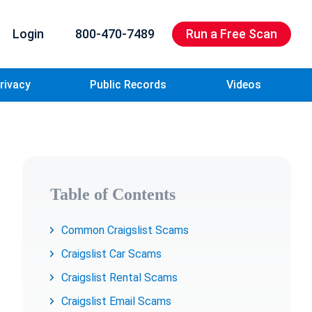
Login
800-470-7489
Run a Free Scan
rivacy
Public Records
Videos
Table of Contents
Common Craigslist Scams
Craigslist Car Scams
Craigslist Rental Scams
Craigslist Email Scams