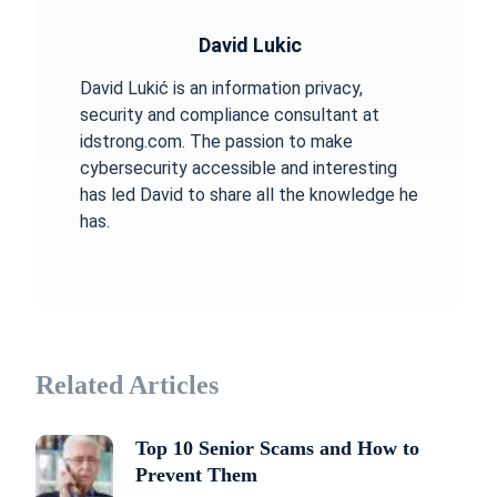
David Lukic
David Lukić is an information privacy,
security and compliance consultant at
idstrong.com. The passion to make
cybersecurity accessible and interesting
has led David to share all the knowledge he
has.
Related Articles
Top 10 Senior Scams and How to
Prevent Them