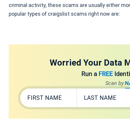
criminal activity, these scams are usually either mo
popular types of craigslist scams right now are:
Worried Your Data M
Run a
FREE
Ident
Scan by:
N