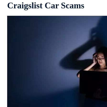
Craigslist Car Scams