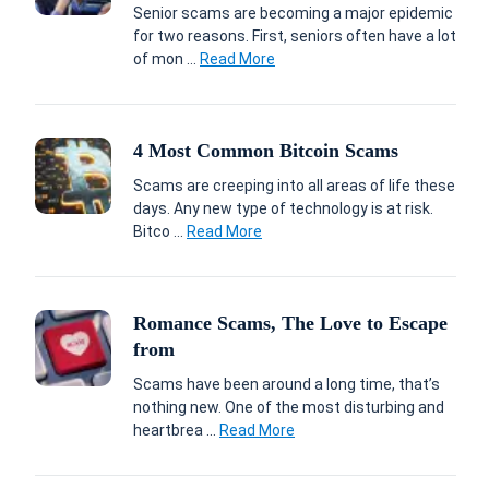
Senior scams are becoming a major epidemic
for two reasons. First, seniors often have a lot
of mon ...
Read More
4 Most Common Bitcoin Scams
Scams are creeping into all areas of life these
days. Any new type of technology is at risk.
Bitco ...
Read More
Romance Scams, The Love to Escape
from
Scams have been around a long time, that’s
nothing new. One of the most disturbing and
heartbrea ...
Read More