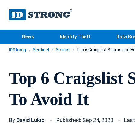
News
Identity Theft
Data Br
IDStrong
Sentinel
Scams
Top 6 Craigslist Scams and Ho
Top 6 Craigslist
To Avoid It
By
David Lukic
Published: Sep 24, 2020
Last