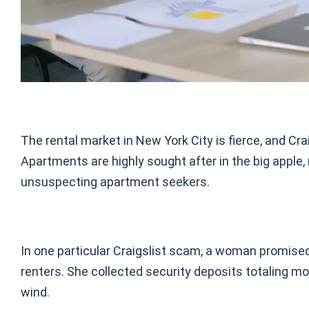
The rental market in New York City is fierce, and C
Apartments are highly sought after in the big apple,
unsuspecting apartment seekers.
In one particular Craigslist scam, a woman promise
renters. She collected security deposits totaling mo
wind.