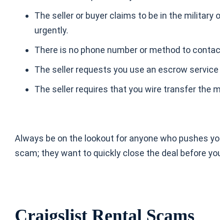
The seller or buyer claims to be in the militar
urgently.
There is no phone number or method to contact 
The seller requests you use an escrow service
The seller requires that you wire transfer the
Always be on the lookout for anyone who pushes you w
scam; they want to quickly close the deal before yo
Craigslist Rental Scams