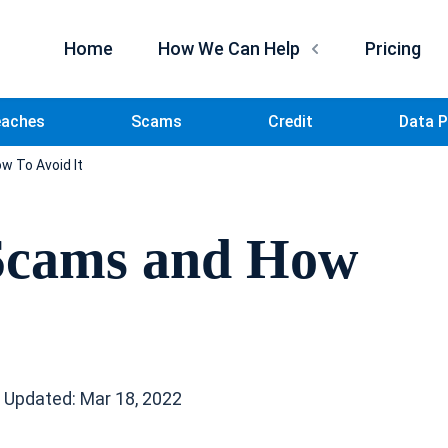
Home
How We Can Help
Pricing
eaches
Scams
Credit
Data P
w To Avoid It
 Scams and How
 Updated: Mar 18, 2022