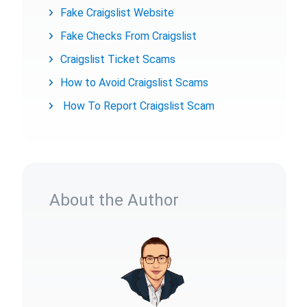
Fake Craigslist Website
Fake Checks From Craigslist
Craigslist Ticket Scams
How to Avoid Craigslist Scams
How To Report Craigslist Scam
About the Author