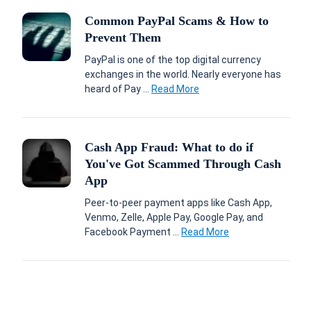
Common PayPal Scams & How to
Prevent Them
PayPal is one of the top digital currency
exchanges in the world. Nearly everyone has
heard of Pay ...
Read More
Cash App Fraud: What to do if
You've Got Scammed Through Cash
App
Peer-to-peer payment apps like Cash App,
Venmo, Zelle, Apple Pay, Google Pay, and
Facebook Payment ...
Read More