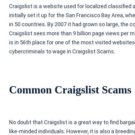
Craigslist is a website used for localized classifie
initially set it up for the San Francisco Bay Area, wh
in 50 countries. By 2007 it had grown so large, the co
Craigslist sees more than 9 billion page views per 
is in 56th place for one of the most visited websites
cybercriminals to wage in Craigslist Scams.
Common Craigslist Scams
No doubt that Craigslist is a great way to find barga
like-minded individuals. However, it is also a breedi