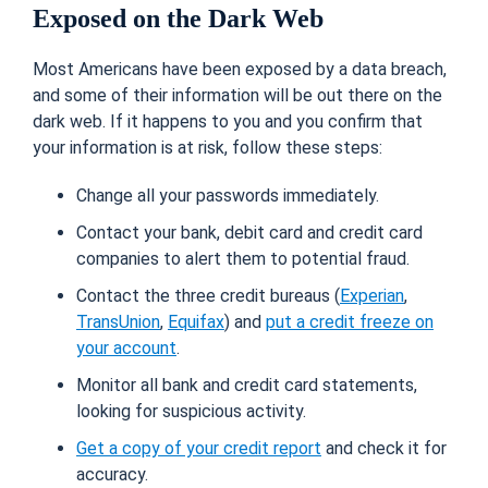
Exposed on the Dark Web
Most Americans have been exposed by a data breach,
and some of their information will be out there on the
dark web. If it happens to you and you confirm that
your information is at risk, follow these steps:
Change all your passwords immediately.
Contact your bank, debit card and credit card
companies to alert them to potential fraud.
Contact the three credit bureaus (
Experian
,
TransUnion
,
Equifax
) and
put a credit freeze on
your account
.
Monitor all bank and credit card statements,
looking for suspicious activity.
Get a copy of your credit report
and check it for
accuracy.