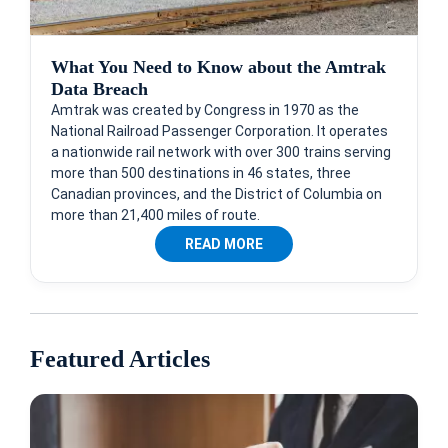
What You Need to Know about the Amtrak
Data Breach
Amtrak was created by Congress in 1970 as the
National Railroad Passenger Corporation. It operates
a nationwide rail network with over 300 trains serving
more than 500 destinations in 46 states, three
Canadian provinces, and the District of Columbia on
more than 21,400 miles of route.
READ MORE
Featured Articles