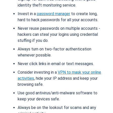
identity theft monitoring service.
Invest in a
password manager
to create long,
hard to hack passwords for all your accounts.
Never reuse passwords on multiple accounts -
hackers can steal your logins using credential
stuffing if you do.
Always turn on two-factor authentication
whenever possible.
Never click links in email or text messages.
Consider investing in a
VPN to mask your online
activities
, hide your IP address and keep your
browsing safe.
Use good antivirus/anti-malware software to
keep your devices safe.
Always be on the lookout for scams and any