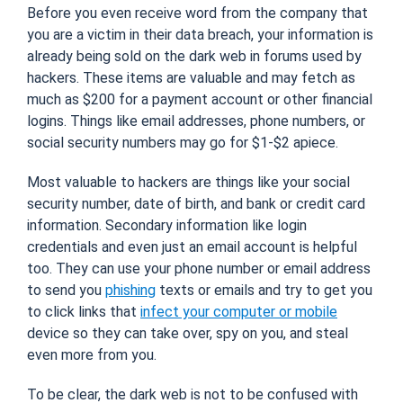
Before you even receive word from the company that
you are a victim in their data breach, your information is
already being sold on the dark web in forums used by
hackers. These items are valuable and may fetch as
much as $200 for a payment account or other financial
logins. Things like email addresses, phone numbers, or
social security numbers may go for $1-$2 apiece.
Most valuable to hackers are things like your social
security number, date of birth, and bank or credit card
information. Secondary information like login
credentials and even just an email account is helpful
too. They can use your phone number or email address
to send you
phishing
texts or emails and try to get you
to click links that
infect your computer or mobile
device so they can take over, spy on you, and steal
even more from you.
To be clear, the dark web is not to be confused with