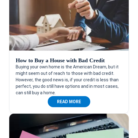
How to Buy a House with Bad Credit
Buying your own home is the American Dream, but it
might seem out of reach to those with bad credit.
However, the good news is, if your credit is less than
perfect, you do still have options and in most cases,
can still buy a home.
READ MORE