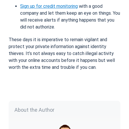
Sign up for credit monitoring
with a good
company and let them keep an eye on things. You
will receive alerts if anything happens that you
did not authorize.
These days it is imperative to remain vigilant and
protect your private information against identity
thieves. It’s not always easy to catch illegal activity
with your online accounts before it happens but well
worth the extra time and trouble if you can.
About the Author