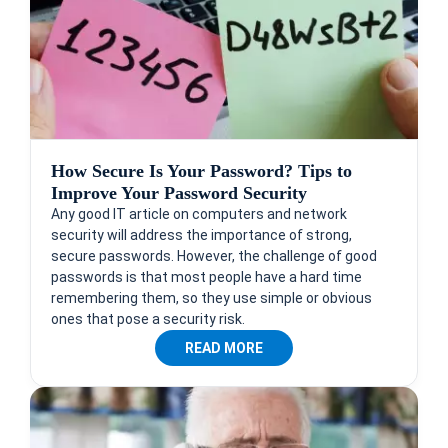
How Secure Is Your Password? Tips to
Improve Your Password Security
Any good IT article on computers and network
security will address the importance of strong,
secure passwords. However, the challenge of good
passwords is that most people have a hard time
remembering them, so they use simple or obvious
ones that pose a security risk.
READ MORE