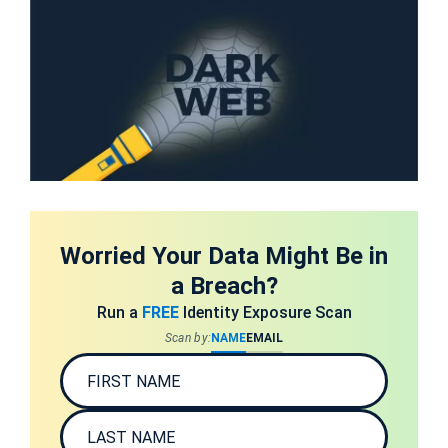
Worried Your Data Might Be in
a Breach?
Run a
FREE
Identity Exposure Scan
Scan by:
NAME
EMAIL