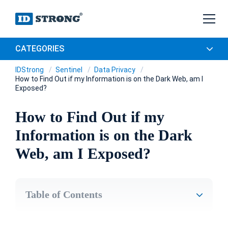
CATEGORIES
IDStrong
Sentinel
Data Privacy
How to Find Out if my Information is on the Dark Web, am I
Exposed?
How to Find Out if my
Information is on the Dark
Web, am I Exposed?
Table of Contents