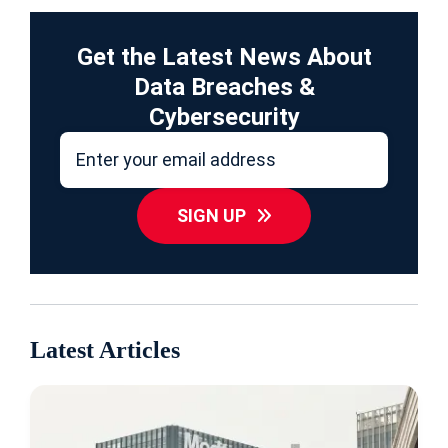
Get the Latest News About
Data Breaches &
Cybersecurity
SIGN UP
Latest Articles