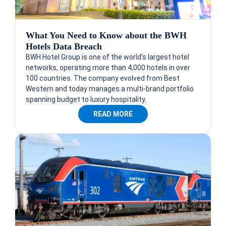
What You Need to Know about the BWH
Hotels Data Breach
BWH Hotel Group is one of the world's largest hotel
networks, operating more than 4,000 hotels in over
100 countries. The company evolved from Best
Western and today manages a multi-brand portfolio
spanning budget to luxury hospitality.
READ MORE