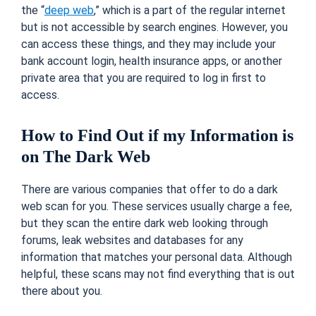
the “
deep web
,” which is a part of the regular internet
but is not accessible by search engines. However, you
can access these things, and they may include your
bank account login, health insurance apps, or another
private area that you are required to log in first to
access.
How to Find Out if my Information is
on The Dark Web
There are various companies that offer to do a dark
web scan for you. These services usually charge a fee,
but they scan the entire dark web looking through
forums, leak websites and databases for any
information that matches your personal data. Although
helpful, these scans may not find everything that is out
there about you.