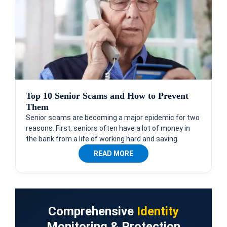
Top 10 Senior Scams and How to Prevent
Them
Senior scams are becoming a major epidemic for two
reasons. First, seniors often have a lot of money in
the bank from a life of working hard and saving.
READ MORE
Comprehensive
Identity
Monitoring & Protection