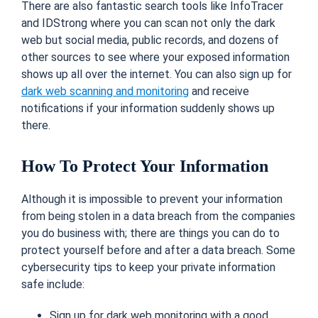
There are also fantastic search tools like InfoTracer
and IDStrong where you can scan not only the dark
web but social media, public records, and dozens of
other sources to see where your exposed information
shows up all over the internet. You can also sign up for
dark web scanning and monitoring
and receive
notifications if your information suddenly shows up
there.
How To Protect Your Information
Although it is impossible to prevent your information
from being stolen in a data breach from the companies
you do business with; there are things you can do to
protect yourself before and after a data breach. Some
cybersecurity tips to keep your private information
safe include:
Sign up for dark web monitoring with a good