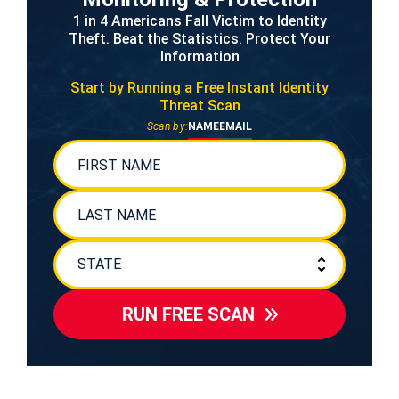
1 in 4 Americans Fall Victim to Identity
Theft. Beat the Statistics. Protect Your
Information
Start by Running a Free
Instant Identity
Threat Scan
Scan by:
NAME
EMAIL
RUN FREE SCAN