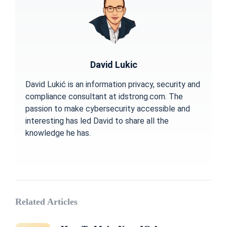
David Lukic
David Lukić is an information privacy, security and
compliance consultant at idstrong.com. The
passion to make cybersecurity accessible and
interesting has led David to share all the
knowledge he has.
Related Articles