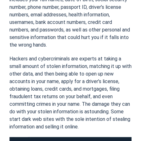
number, phone number, passport ID, driver’s license
numbers, email addresses, health information,
usernames, bank account numbers, credit card
numbers, and passwords, as well as other personal and
sensitive information that could hurt you if it falls into
the wrong hands.
Hackers and cybercriminals are experts at taking a
small amount of stolen information, matching it up with
other data, and then being able to open up new
accounts in your name, apply for a driver’s license,
obtaining loans, credit cards, and mortgages, filing
fraudulent tax returns on your behalf, and even
committing crimes in your name. The damage they can
do with your stolen information is astounding. Some
start dark web sites with the sole intention of stealing
information and selling it online.