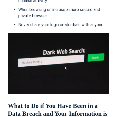
criminal activity.
When browsing online use a more secure and
private browser.
Never share your login credentials with anyone.
What to Do if You Have Been in a
Data Breach and Your Information is