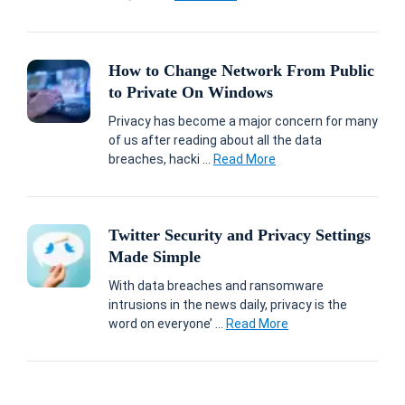
How to Change Network From Public
to Private On Windows
Privacy has become a major concern for many
of us after reading about all the data
breaches, hacki ...
Read More
Twitter Security and Privacy Settings
Made Simple
With data breaches and ransomware
intrusions in the news daily, privacy is the
word on everyone’ ...
Read More