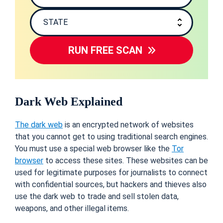
RUN FREE SCAN
Dark Web Explained
The dark web
is an encrypted network of websites
that you cannot get to using traditional search engines.
You must use a special web browser like the
Tor
browser
to access these sites. These websites can be
used for legitimate purposes for journalists to connect
with confidential sources, but hackers and thieves also
use the dark web to trade and sell stolen data,
weapons, and other illegal items.