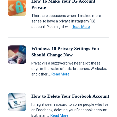
How To Make Your IG Account
Private
There are occasions when it makes more
sense to have a private Instagram (IG)
account. You might w ...
Read More
Windows 10 Privacy Settings You
Should Change Now
Privacy is a buzzword we hear a lot these
days in the wake of data breaches, Wikileaks,
and other ...
Read More
How to Delete Your Facebook Account
It might seem absurd to some people who live
on Facebook, deleting your Facebook account.
But, man ...
Read More