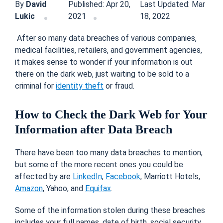
By
David
Published: Apr 20,
Last Updated: Mar
Lukic
2021
18, 2022
After so many data breaches of various companies,
medical facilities, retailers, and government agencies,
it makes sense to wonder if your information is out
there on the dark web, just waiting to be sold to a
criminal for
identity theft
or fraud.
How to Check the Dark Web for Your
Information after Data Breach
There have been too many data breaches to mention,
but some of the more recent ones you could be
affected by are
LinkedIn
,
Facebook
, Marriott Hotels,
Amazon
, Yahoo, and
Equifax
.
Some of the information stolen during these breaches
includes your full names, date of birth, social security