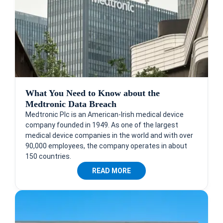
What You Need to Know about the
Medtronic Data Breach
Medtronic Plc is an American-Irish medical device
company founded in 1949. As one of the largest
medical device companies in the world and with over
90,000 employees, the company operates in about
150 countries.
READ MORE