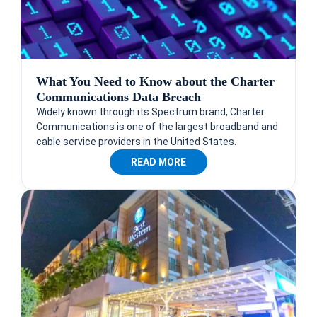
What You Need to Know about the Charter
Communications Data Breach
Widely known through its Spectrum brand, Charter
Communications is one of the largest broadband and
cable service providers in the United States.
READ MORE