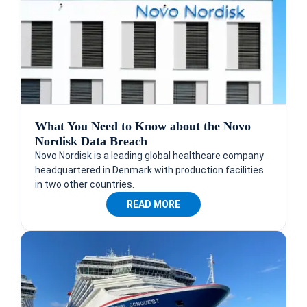
What You Need to Know about the Novo
Nordisk Data Breach
Novo Nordisk is a leading global healthcare company
headquartered in Denmark with production facilities
in two other countries.
READ MORE