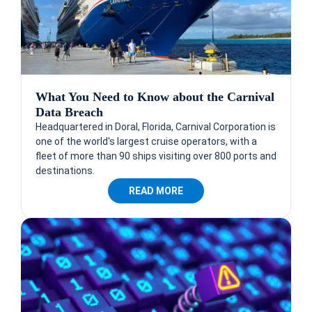
What You Need to Know about the Carnival
Data Breach
Headquartered in Doral, Florida, Carnival Corporation is
one of the world's largest cruise operators, with a
fleet of more than 90 ships visiting over 800 ports and
destinations.
READ MORE