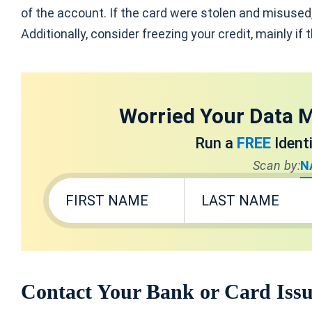
of the account. If the card were stolen and misused
Additionally, consider freezing your credit, mainly if
Worried Your Data M
Run a
FREE
Ident
Scan by:
N
Contact Your Bank or Card Iss