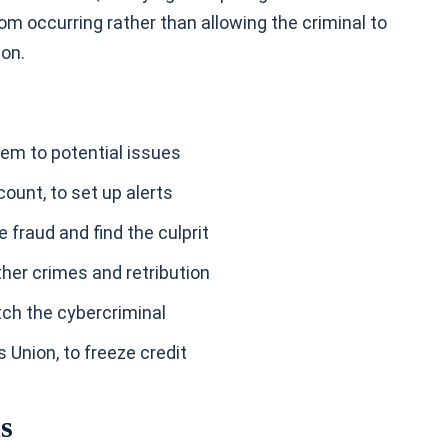
m occurring rather than allowing the criminal to
ion.
hem to potential issues
count, to set up alerts
te fraud and find the culprit
other crimes and retribution
atch the cybercriminal
 Union, to freeze credit
ns