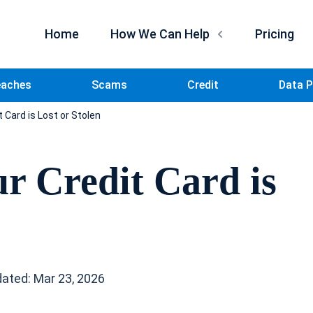
Home
How We Can Help
Pricing
eaches
Scams
Credit
Data P
t Card is Lost or Stolen
ur Credit Card is
ated: Mar 23, 2026