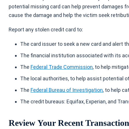
potential missing card can help prevent damages fro
cause the damage and help the victim seek retribut
Report any
stolen credit card
to:
The card issuer to seek a new card and alert t
The financial institution associated with its ac
The
Federal Trade Commission
, to help mitiga
The local authorities, to help assist potential 
The
Federal Bureau of Investigation
, to help c
The credit bureaus: Equifax, Experian, and Trans
Review Your Recent Transactio