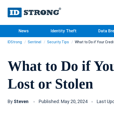
News
Identity Theft
Data Br
IDStrong
Sentinel
Security Tips
What to Do if Your Credi
What to Do if Yo
Lost or Stolen
By
Steven
Published: May 20, 2024
Last Upd