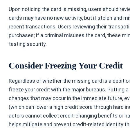
Upon noticing the card is missing, users should revi
cards
may have no new activity, but if stolen and mi
recent transactions. Users reviewing their transact
purchases; if a criminal misuses the card, these m
testing security.
Consider Freezing Your Credit
Regardless of whether the missing card is a debit or a
freeze your credit with the major bureaus. Putting a
changes that may occur in the immediate future, ev
(which can lower a high credit score through hard inq
actors cannot collect credit-changing benefits or ha
helps mitigate and prevent credit-related identity th