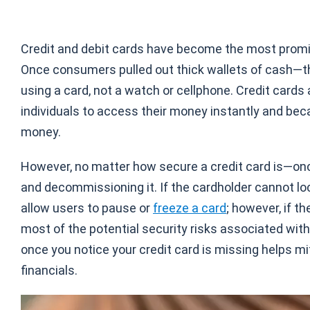
Credit and debit cards have become the most promi
Once consumers pulled out thick wallets of cash—the
using a card, not a watch or cellphone. Credit cards
individuals to access their money instantly and bec
money.
However, no matter how secure a credit card is—once 
and decommissioning it. If the cardholder cannot loca
allow users to pause or
freeze a card
; however, if t
most of the potential security risks associated wit
once you notice your credit card is missing helps 
financials.