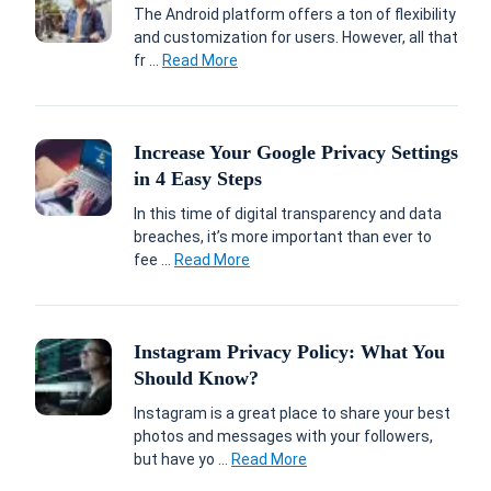
The Android platform offers a ton of flexibility
and customization for users. However, all that
fr ...
Read More
Increase Your Google Privacy Settings
in 4 Easy Steps
In this time of digital transparency and data
breaches, it’s more important than ever to
fee ...
Read More
Instagram Privacy Policy: What You
Should Know?
Instagram is a great place to share your best
photos and messages with your followers,
but have yo ...
Read More