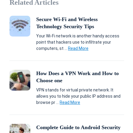
Related Articles
Secure Wi-Fi and Wireless
Technology Security Tips
Your Wi-Fi network is another handy access
point that hackers use to infiltrate your
computers, st ...
Read More
How Does a VPN Work and How to
Choose one
VPN stands for virtual private network. It
allows you to hide your public IP address and
browse pr ...
Read More
Complete Guide to Android Security