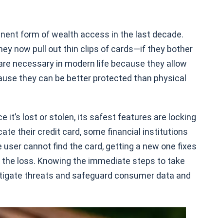
nent form of wealth access in the last decade.
y now pull out thin clips of cards—if they bother
 are necessary in modern life because they allow
ause they can be better protected than physical
it’s lost or stolen, its safest features are locking
te their credit card, some financial institutions
he user cannot find the card, getting a new one fixes
h the loss. Knowing the immediate steps to take
mitigate threats and safeguard consumer data and