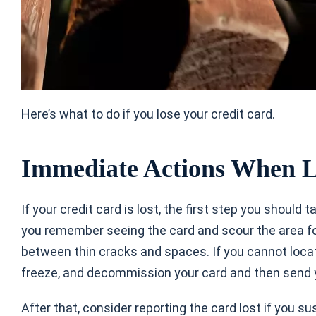
Here’s
what to do if you lose your credit card.
Immediate Actions When L
If your credit card is lost, the first step you should t
you remember seeing the card and scour the area for
between thin cracks and spaces. If you cannot locat
freeze, and decommission your card and then send 
After that, consider reporting the card lost if you s