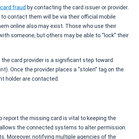
 card fraud
by contacting the card issuer or provider.
 contact them will be via their official mobile
hem online also may exist. Those who use their
with someone, but others may be able to “lock” their
he card provider is a significant step toward
t). Once the provider places a “stolen” tag on the
nt holder are contacted.
 report the missing card is vital to keeping the
 allows the connected systems to alter permission
. Moreover, notifying multiple agencies of the