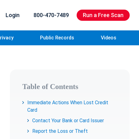
Login
800-470-7489
Run a Free Scan
rivacy
Public Records
Videos
Table of Contents
Immediate Actions When Lost Credit
Card
Contact Your Bank or Card Issuer
Report the Loss or Theft