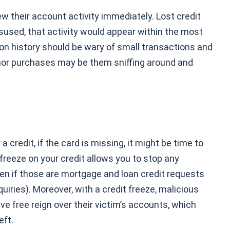
ew their account activity immediately.
Lost credit
sused, that activity would appear within the most
ion history should be wary of small transactions and
inor purchases may be them sniffing around and
 credit, if the card is missing, it might be time to
 freeze on your credit allows you to stop any
en if those are mortgage and loan credit requests
uiries). Moreover, with a credit freeze, malicious
ve free reign over their victim’s accounts, which
eft.