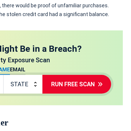
, there would be proof of unfamiliar purchases.
 the stolen credit card had a significant balance.
ight Be in a Breach?
ity Exposure Scan
AME
EMAIL
RUN FREE SCAN
uer