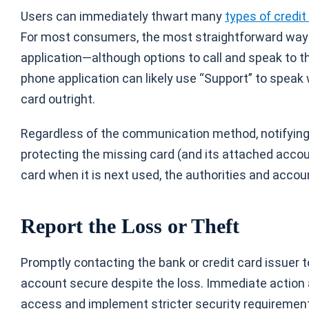
Users can immediately thwart many
types of credit
For most consumers, the most straightforward way to
application—although options to call and speak to t
phone application can likely use “Support” to speak 
card outright.
Regardless of the communication method, notifying t
protecting the missing card (and its attached accoun
card when it is next used, the authorities and accou
Report the Loss or Theft
Promptly contacting the bank or credit card issuer to
account secure despite the loss. Immediate action
access and implement stricter security requirements