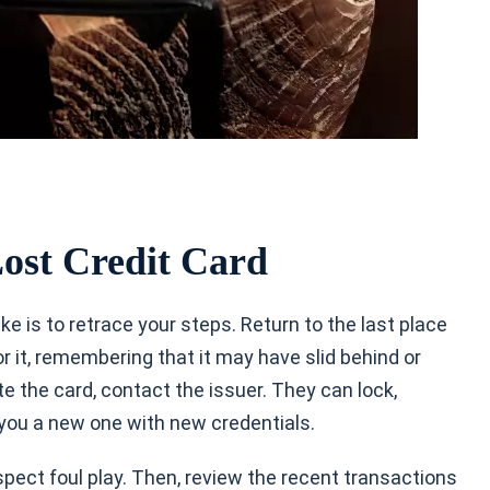
ost Credit Card
ake is
to retrace your steps. Return to the last place
 it, remembering that it may have slid behind or
e the card, contact the issuer. They can lock,
you a new one with new credentials.
uspect foul play. Then, review the recent transactions