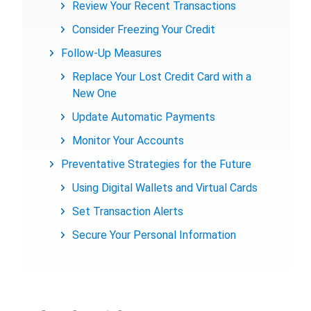
Review Your Recent Transactions
Consider Freezing Your Credit
Follow-Up Measures
Replace Your Lost Credit Card with a
New One
Update Automatic Payments
Monitor Your Accounts
Preventative Strategies for the Future
Using Digital Wallets and Virtual Cards
Set Transaction Alerts
Secure Your Personal Information