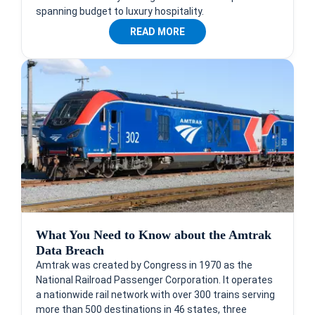
spanning budget to luxury hospitality.
READ MORE
What You Need to Know about the Amtrak
Data Breach
Amtrak was created by Congress in 1970 as the
National Railroad Passenger Corporation. It operates
a nationwide rail network with over 300 trains serving
more than 500 destinations in 46 states, three