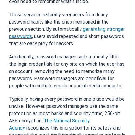
even need to remember what’s inside.
These services naturally veer users from lousy
password habits like the ones mentioned in the
previous section. By automatically
generating stronger
passwords
, users avoid repeated and short passwords
that are easy prey for hackers.
Additionally, password managers automatically fill in
the login credentials for any site on which the user has
an account, removing the need to memorize many
passwords. Password managers are beneficial for
people with multiple emails or social media accounts.
Typically, having every password in one place would be
unwise. However, password managers use the same
protection as most banks and security firms, 256-bit
AES encryption.
The National Security
Agency
recognizes this encryption for its safety and