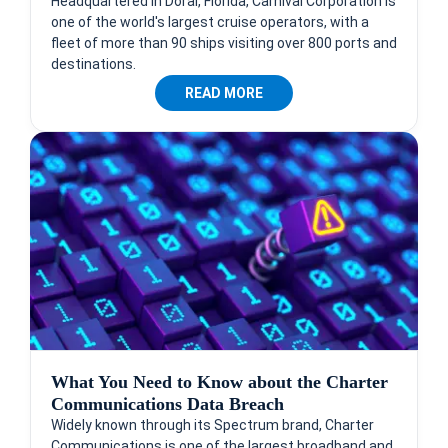
Headquartered in Doral, Florida, Carnival Corporation is
one of the world's largest cruise operators, with a
fleet of more than 90 ships visiting over 800 ports and
destinations.
READ MORE
What You Need to Know about the Charter
Communications Data Breach
Widely known through its Spectrum brand, Charter
Communications is one of the largest broadband and