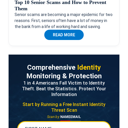
Top 10 Senior Scams and How to Prevent
Them
Senior scams are becoming a major epidemic for two
reasons. First, seniors often have a lot of money in
the bank from a life of working hard and saving.
READ MORE
Comprehensive
Identity
Monitoring & Protection
1 in 4 Americans Fall Victim to Identity
Theft. Beat the Statistics. Protect Your
Information
Start by Running a Free
Instant Identity
Threat Scan
Scan by:
NAME
EMAIL