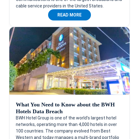
cable service providers in the United States.
READ MORE
What You Need to Know about the BWH
Hotels Data Breach
BWH Hotel Group is one of the world's largest hotel
networks, operating more than 4,000 hotels in over
100 countries. The company evolved from Best
Western and today manages a multi-brand portfolio