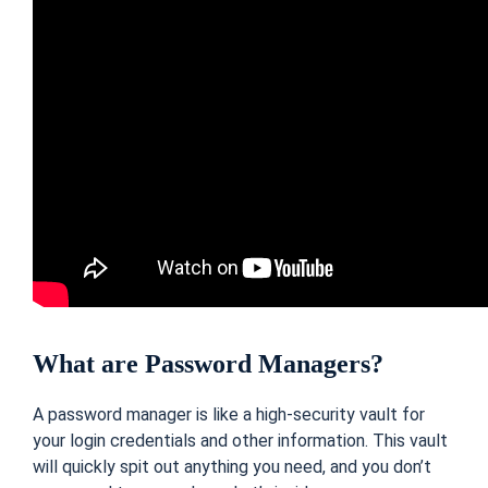
What are Password Managers?
A password manager is like a high-security vault for
your login credentials and other information. This vault
will quickly spit out anything you need, and you don’t