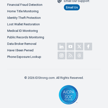
Email Our Support:
Financial Fraud Detection
Email Us
Home Title Monitoring
Identity Theft Protection
Lost Wallet Restoration
Medical ID Monitoring
Public Records Monitoring
Data Broker Removal
Have I Been Pwned
Phone Exposure Lookup
© 2026 IDStrong.com. All Rights Reserved.