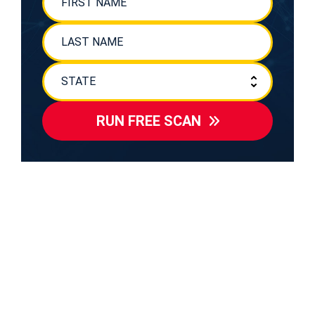
RUN FREE SCAN