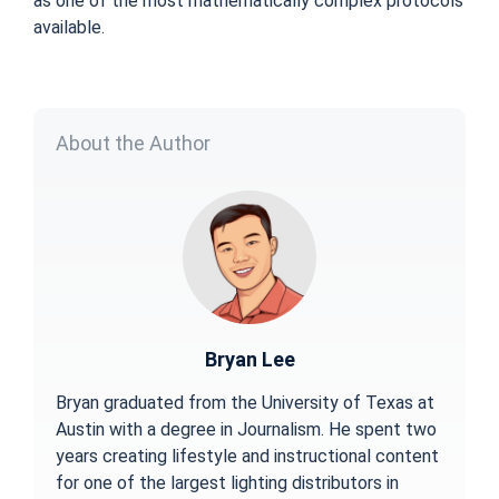
as one of the most mathematically complex protocols
available.
About the Author
Bryan Lee
Bryan graduated from the University of Texas at
Austin with a degree in Journalism. He spent two
years creating lifestyle and instructional content
for one of the largest lighting distributors in