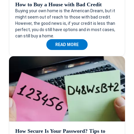
How to Buy a House with Bad Credit
Buying your own home is the American Dream, but it
might seem out of reach to those with bad credit.
However, the good news is, if your credit is less than
perfect, you do still have options and in most cases,
can still buy a home.
READ MORE
How Secure Is Your Password? Tips to