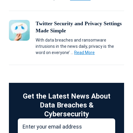
Twitter Security and Privacy Settings
Made Simple
With data breaches and ransomware
intrusions in the news daily, privacy is the
word on everyone’ ...
Read More
Get the Latest News About
Data Breaches &
Cybersecurity