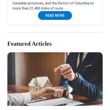
Canadian provinces, and the District of Columbia on
more than 21,400 miles of route.
READ MORE
Featured Articles