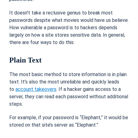
It doesn't take a reclusive genius to break most
passwords despite what movies would have us believe.
How vulnerable a password is to hackers depends
largely on how a site stores sensitive data. In general,
there are four ways to do this.
Plain Text
The most basic method to store information is in plain
text. It’s also the most unreliable and quickly leads
to
account takeovers
. If a hacker gains access to a
server, they can read each password without additional
steps.
For example, if your password is “Elephant,” it would be
stored on that site’s server as “Elephant.”