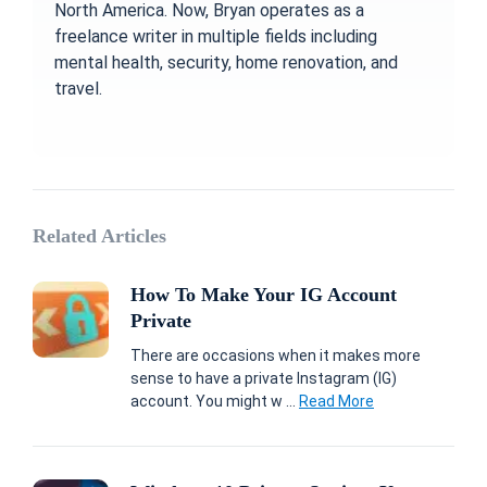
North America. Now, Bryan operates as a
freelance writer in multiple fields including
mental health, security, home renovation, and
travel.
Related Articles
How To Make Your IG Account
Private
There are occasions when it makes more
sense to have a private Instagram (IG)
account. You might w ...
Read More