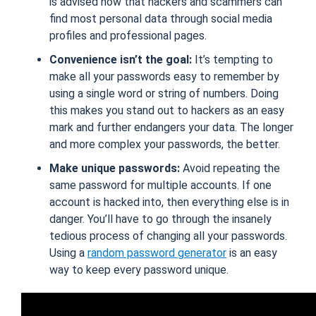
is advised now that hackers and scammers can
find most personal data through social media
profiles and professional pages.
Convenience isn’t the goal:
It’s tempting to
make all your passwords easy to remember by
using a single word or string of numbers. Doing
this makes you stand out to hackers as an easy
mark and further endangers your data. The longer
and more complex your passwords, the better.
Make unique passwords:
Avoid repeating the
same password for multiple accounts. If one
account is hacked into, then everything else is in
danger. You’ll have to go through the insanely
tedious process of changing all your passwords.
Using a
random password generator
is an easy
way to keep every password unique.