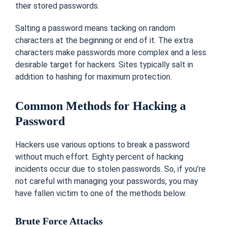
their stored passwords.
Salting a password means tacking on random
characters at the beginning or end of it. The extra
characters make passwords more complex and a less
desirable target for hackers. Sites typically salt in
addition to hashing for maximum protection.
Common Methods for Hacking a
Password
Hackers use various options to break a password
without much effort. Eighty percent of hacking
incidents occur due to stolen passwords. So, if you’re
not careful with managing your passwords, you may
have fallen victim to one of the methods below.
Brute Force Attacks