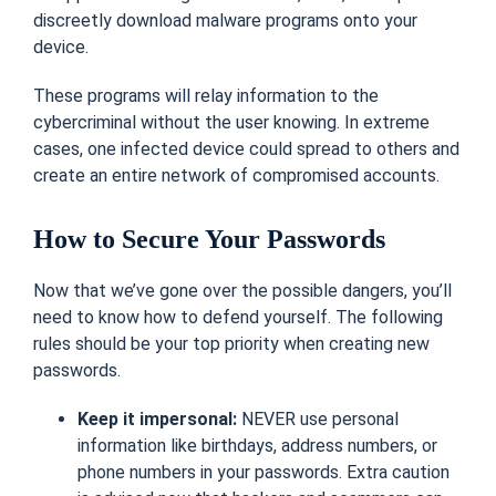
discreetly download malware programs onto your
device.
These programs will relay information to the
cybercriminal without the user knowing. In extreme
cases, one infected device could spread to others and
create an entire network of compromised accounts.
How to Secure Your Passwords
Now that we’ve gone over the possible dangers, you’ll
need to know how to defend yourself. The following
rules should be your top priority when creating new
passwords.
Keep it impersonal:
NEVER use personal
information like birthdays, address numbers, or
phone numbers in your passwords. Extra caution