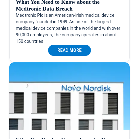
What You Need to Know about the
Medtronic Data Breach
Medtronic Plc is an American-Irish medical device
company founded in 1949. As one of the largest
medical device companies in the world and with over
90,000 employees, the company operates in about
150 countries.
READ MORE