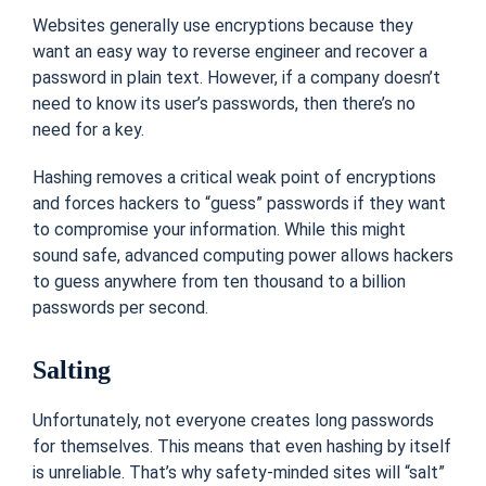
Websites generally use encryptions because they
want an easy way to reverse engineer and recover a
password in plain text. However, if a company doesn’t
need to know its user’s passwords, then there’s no
need for a key.
Hashing removes a critical weak point of encryptions
and forces hackers to “guess” passwords if they want
to compromise your information. While this might
sound safe, advanced computing power allows hackers
to guess anywhere from ten thousand to a billion
passwords per second.
Salting
Unfortunately, not everyone creates long passwords
for themselves. This means that even hashing by itself
is unreliable. That’s why safety-minded sites will “salt”