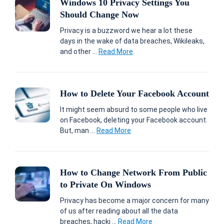
Windows 10 Privacy Settings You
Should Change Now
Privacy is a buzzword we hear a lot these
days in the wake of data breaches, Wikileaks,
and other ...
Read More
How to Delete Your Facebook Account
It might seem absurd to some people who live
on Facebook, deleting your Facebook account.
But, man ...
Read More
How to Change Network From Public
to Private On Windows
Privacy has become a major concern for many
of us after reading about all the data
breaches, hacki ...
Read More