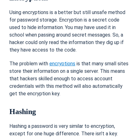
Using encryptions is a better but still unsafe method
for password storage. Encryption is a secret code
used to hide information. You may have used it in
school when passing around secret messages. So, a
hacker could only read the information they dig up if
they have access to the code.
The problem with
encryptions
is that many small sites
store their information on a single server. This means
that hackers skilled enough to access account
credentials with this method will also automatically
get the encryption key.
Hashing
Hashing a password is very similar to encryption,
except for one huge difference. There isn’t a key.