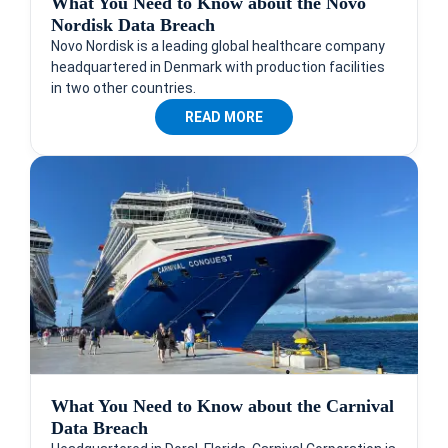
What You Need to Know about the Novo
Nordisk Data Breach
Novo Nordisk is a leading global healthcare company
headquartered in Denmark with production facilities
in two other countries.
READ MORE
What You Need to Know about the Carnival
Data Breach