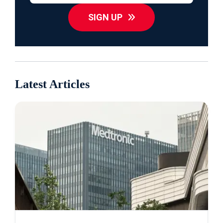
SIGN UP
Latest Articles