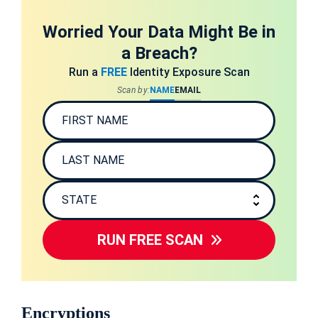
Worried Your Data Might Be in
a Breach?
Run a
FREE
Identity Exposure Scan
Scan by:
NAME
EMAIL
RUN FREE SCAN
Encryptions