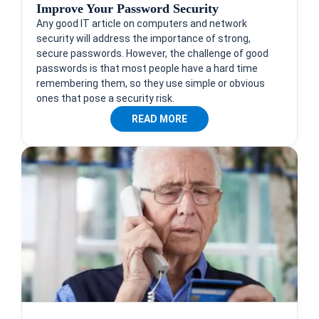
Improve Your Password Security
Any good IT article on computers and network
security will address the importance of strong,
secure passwords. However, the challenge of good
passwords is that most people have a hard time
remembering them, so they use simple or obvious
ones that pose a security risk.
READ MORE