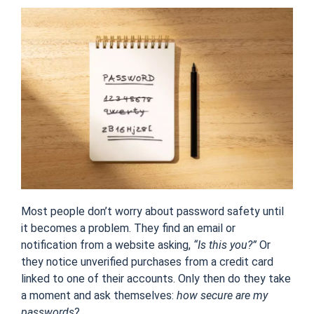
Most people don’t worry about password safety until
it becomes a problem. They find an email or
notification from a website asking,
“Is this you?”
Or
they notice unverified purchases from a credit card
linked to one of their accounts. Only then do they take
a moment and ask themselves:
how secure are my
passwords
?