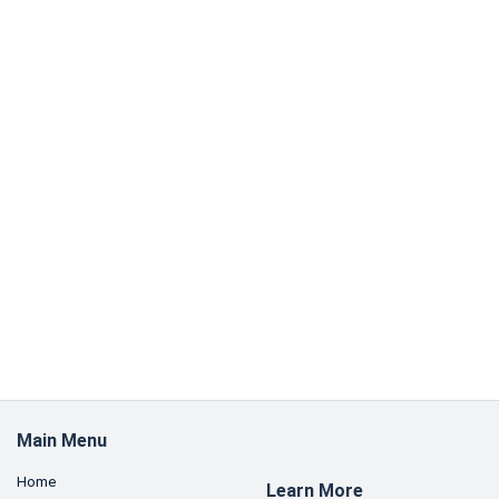
Main Menu
Home
Learn More