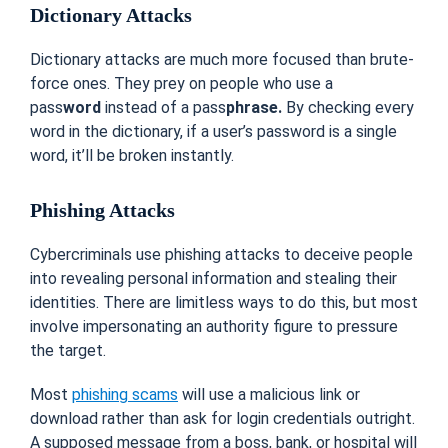
Dictionary Attacks
Dictionary attacks are much more focused than brute-
force ones. They prey on people who use a
pass
word
instead of a pass
phrase.
By checking every
word in the dictionary, if a user’s password is a single
word, it’ll be broken instantly.
Phishing Attacks
Cybercriminals use phishing attacks to deceive people
into revealing personal information and stealing their
identities. There are limitless ways to do this, but most
involve impersonating an authority figure to pressure
the target.
Most
phishing scams
will use a malicious link or
download rather than ask for login credentials outright.
A supposed message from a boss, bank, or hospital will