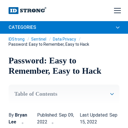
CATEGORIES
IDStrong
Sentinel
Data Privacy
Password: Easy to Remember, Easy to Hack
Password: Easy to
Remember, Easy to Hack
Table of Contents
By
Bryan
Published: Sep 09,
Last Updated: Sep
Lee
2022
15, 2022