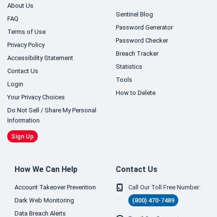
About Us
Sentinel Blog
FAQ
Password Generator
Terms of Use
Password Checker
Privacy Policy
Breach Tracker
Accessibility Statement
Statistics
Contact Us
Tools
Login
How to Delete
Your Privacy Choices
Do Not Sell / Share My Personal
Information
Sign Up
How We Can Help
Contact Us
Account Takeover Prevention
Call Our Toll Free Number:
Dark Web Monitoring
(800) 470-7489
Data Breach Alerts