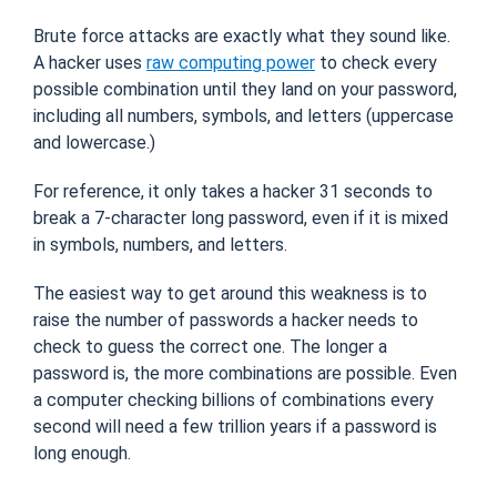
Brute force attacks are exactly what they sound like.
A hacker uses
raw computing power
to check every
possible combination until they land on your password,
including all numbers, symbols, and letters (uppercase
and lowercase.)
For reference, it only takes a hacker 31 seconds to
break a 7-character long password, even if it is mixed
in symbols, numbers, and letters.
The easiest way to get around this weakness is to
raise the number of passwords a hacker needs to
check to guess the correct one. The longer a
password is, the more combinations are possible. Even
a computer checking billions of combinations every
second will need a few trillion years if a password is
long enough.