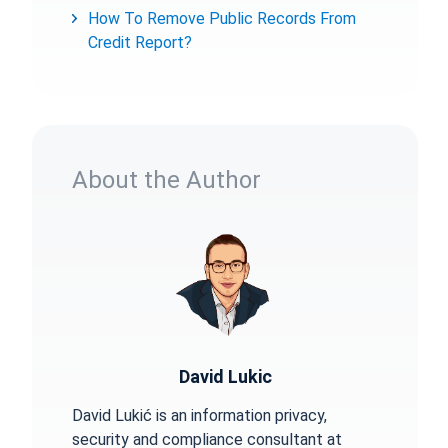
How To Remove Public Records From
Credit Report?
About the Author
David Lukic
David Lukić is an information privacy,
security and compliance consultant at