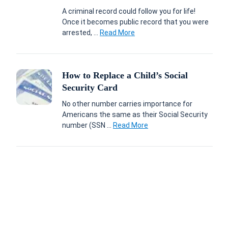
A criminal record could follow you for life!
Once it becomes public record that you were
arrested, ...
Read More
How to Replace a Child’s Social
Security Card
No other number carries importance for
Americans the same as their Social Security
number (SSN ...
Read More