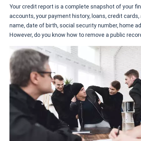
Your credit report is a complete snapshot of your fin
accounts, your payment history, loans, credit cards, 
name, date of birth, social security number, home ad
However, do you know how to remove a public record