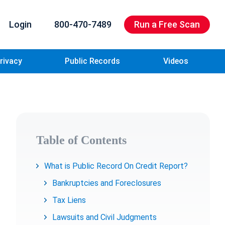
Login
800-470-7489
Run a Free Scan
rivacy
Public Records
Videos
Table of Contents
What is Public Record On Credit Report?
Bankruptcies and Foreclosures
Tax Liens
Lawsuits and Civil Judgments