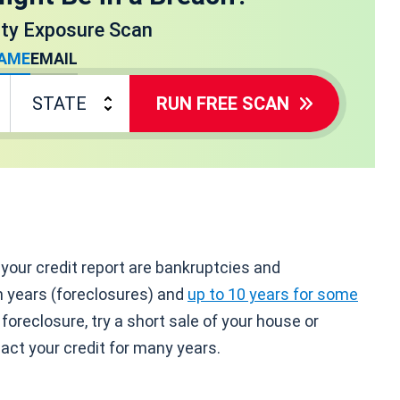
ity Exposure Scan
AME
EMAIL
RUN FREE SCAN
our credit report are bankruptcies and
n years (foreclosures) and
up to 10 years for some
foreclosure, try a short sale of your house or
act your credit for many years.