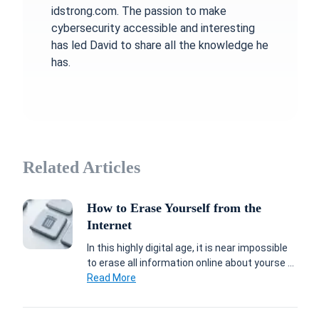
idstrong.com. The passion to make
cybersecurity accessible and interesting
has led David to share all the knowledge he
has.
Related Articles
How to Erase Yourself from the
Internet
In this highly digital age, it is near impossible
to erase all information online about yourse ...
Read More