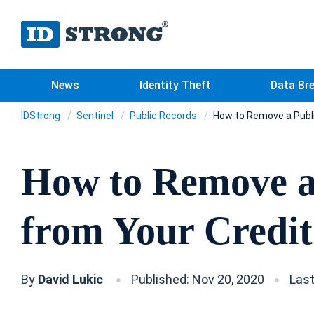
News
Identity Theft
Data Br
IDStrong
Sentinel
Public Records
How to Remove a Publi
How to Remove a
from Your Credit
By
David Lukic
Published: Nov 20, 2020
Last