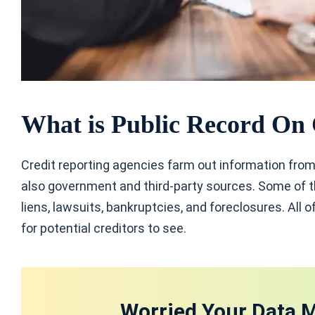
What is Public Record On 
Credit reporting agencies farm out information from
also government and third-party sources. Some of th
liens, lawsuits, bankruptcies, and foreclosures. All of
for potential creditors to see.
Worried Your Data M