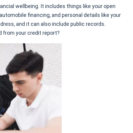
ancial wellbeing. It includes things like your open
automobile financing, and personal details like your
dress, and it can also include public records.
 from your credit report?