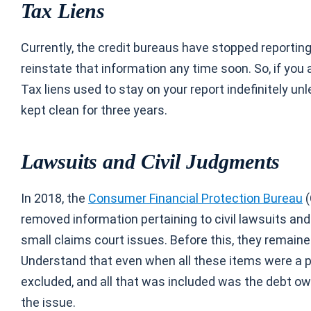
Tax Liens
Currently, the credit bureaus have stopped reporting
reinstate that information any time soon. So, if you a
Tax liens used to stay on your report indefinitely un
kept clean for three years.
Lawsuits and Civil Judgments
In 2018, the
Consumer Financial Protection Bureau
(
removed information pertaining to civil lawsuits a
small claims court issues. Before this, they remaine
Understand that even when all these items were a part
excluded, and all that was included was the debt ow
the issue.