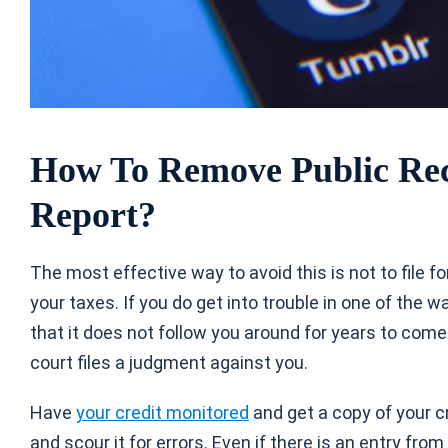
How To Remove Public Rec
Report?
The most effective way to avoid this is not to file f
your taxes. If you do get into trouble in one of the w
that it does not follow you around for years to come.
court files a judgment against you.
Have
your credit monitored
and get a copy of your c
and scour it for errors. Even if there is an entry from