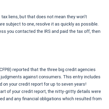
 tax liens, but that does not mean they won’t
re subject to one, resolve it as quickly as possible.
less you contacted the IRS and paid the tax off, then
CFPB) reported that the three big credit agencies
nd judgments against consumers. This entry includes
d on your credit report for up to seven years!
 of your credit report, the nitty-gritty details were
ed and any financial obligations which resulted from