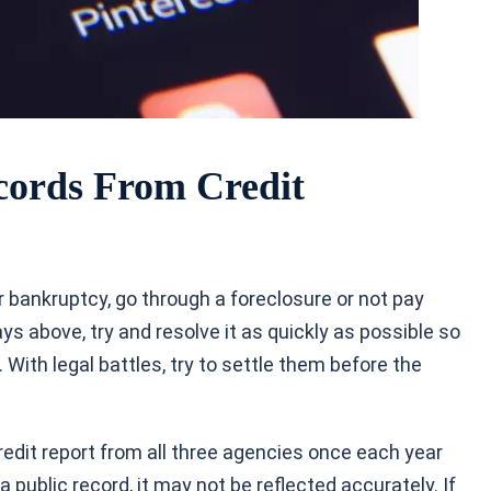
ords From Credit
or bankruptcy, go through a foreclosure or not pay
ays above, try and resolve it as quickly as possible so
 With legal battles, try to settle them before the
redit report from all three agencies once each year
 a public record, it may not be reflected accurately. If