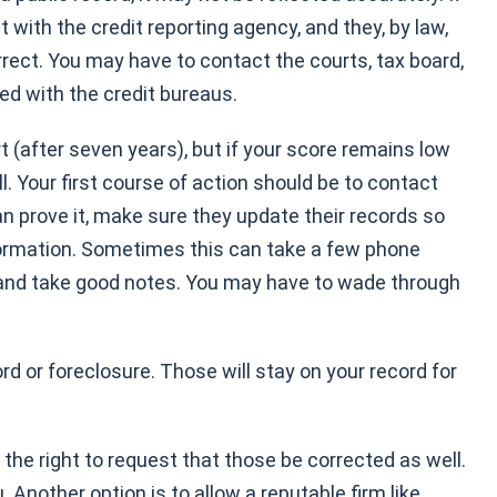
t with the credit reporting agency, and they, by law,
orrect. You may have to contact the courts, tax board,
cted with the credit bureaus.
rt (after seven years), but if your score remains low
. Your first course of action should be to contact
can prove it, make sure they update their records so
formation. Sometimes this can take a few phone
ng and take good notes. You may have to wade through
d or foreclosure. Those will stay on your record for
he right to request that those be corrected as well.
 Another option is to allow a reputable firm like