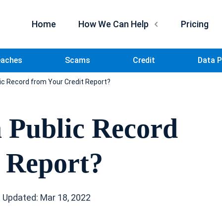
Home
How We Can Help
Pricing
eaches
Scams
Credit
Data P
c Record from Your Credit Report?
 Public Record
 Report?
 Updated: Mar 18, 2022