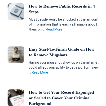
How to Remove Public Records in 4
Steps
Most people would be shocked at the amount
of information that is easily attainable about
them onl ...
Read More
Easy Start-To-Finish Guide on How
to Remove Mugshots
Having your mug shot show up on the internet
could affect your ability to get a job, form new
...
Read More
How to Get Your Record Expunged
or Sealed to Cover Your Criminal
Background