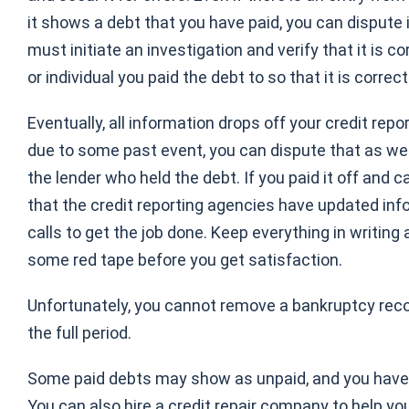
it shows a debt that you have paid, you can dispute i
must initiate an investigation and verify that it is c
or individual you paid the debt to so that it is corre
Eventually, all information drops off your credit repo
due to some past event, you can dispute that as well
the lender who held the debt. If you paid it off and 
that the credit reporting agencies have updated in
calls to get the job done. Keep everything in writi
some red tape before you get satisfaction.
Unfortunately, you cannot remove a bankruptcy recor
the full period.
Some paid debts may show as unpaid, and you have t
You can also hire a credit repair company to help you.