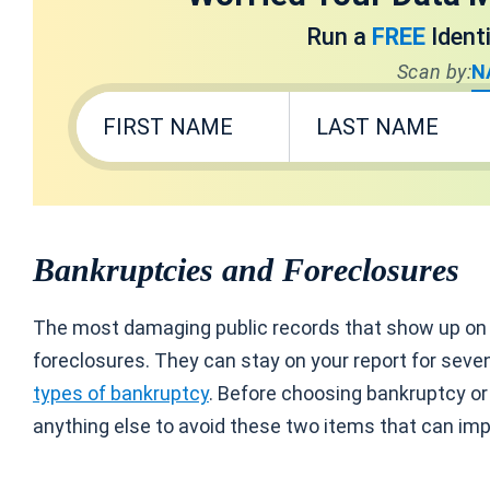
Run a
FREE
Ident
Scan by:
N
Bankruptcies and Foreclosures
The most damaging public records that show up on y
foreclosures. They can stay on your report for seve
types of bankruptcy
. Before choosing bankruptcy or 
anything else to avoid these two items that can imp