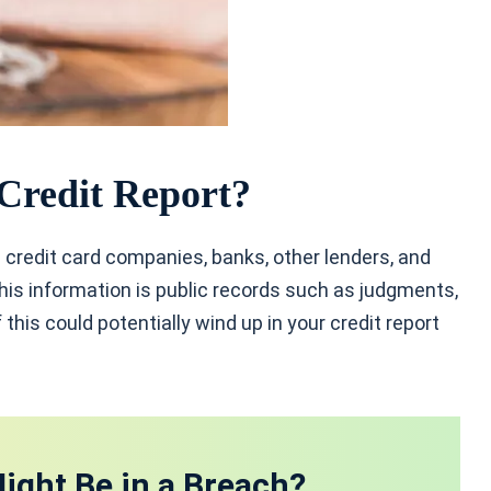
Credit Report?
 credit card companies, banks, other lenders, and
is information is public records such as judgments,
 this could potentially wind up in your credit report
ight Be in a Breach?