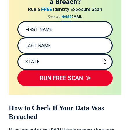
a Breach?
Run a
FREE
Identity Exposure Scan
Scan by:
NAME
EMAIL
RUN FREE SCAN
How to Check If Your Data Was
Breached