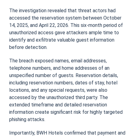
The investigation revealed that threat actors had
accessed the reservation system between October
14, 2025, and April 22, 2026. This six-month period of
unauthorized access gave attackers ample time to
identify and exfiltrate valuable guest information
before detection.
The breach exposed names, email addresses,
telephone numbers, and home addresses of an
unspecified number of guests. Reservation details,
including reservation numbers, dates of stay, hotel
locations, and any special requests, were also
accessed by the unauthorized third party. The
extended timeframe and detailed reservation
information create significant risk for highly targeted
phishing attacks.
Importantly, BWH Hotels confirmed that payment and