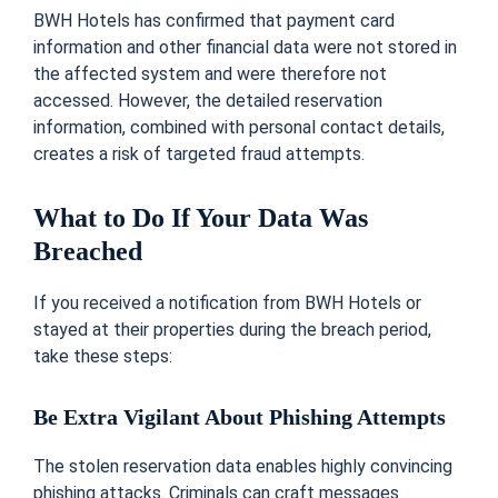
BWH Hotels has confirmed that payment card
information and other financial data were not stored in
the affected system and were therefore not
accessed. However, the detailed reservation
information, combined with personal contact details,
creates a risk of targeted fraud attempts.
What to Do If Your Data Was
Breached
If you received a notification from BWH Hotels or
stayed at their properties during the breach period,
take these steps:
Be Extra Vigilant About Phishing Attempts
The stolen reservation data enables highly convincing
phishing attacks. Criminals can craft messages