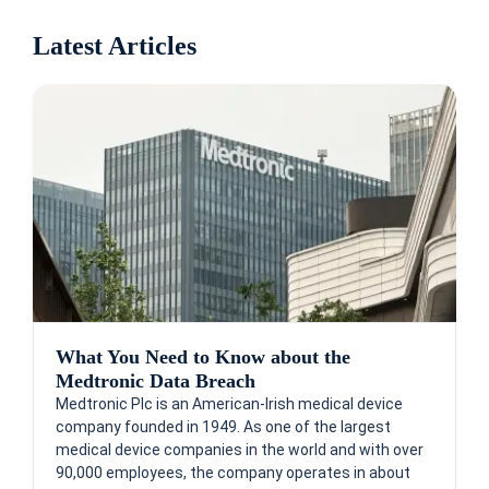
Latest Articles
What You Need to Know about the
Medtronic Data Breach
Medtronic Plc is an American-Irish medical device
company founded in 1949. As one of the largest
medical device companies in the world and with over
90,000 employees, the company operates in about