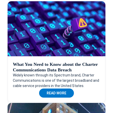
What You Need to Know about the Charter
Communications Data Breach
Widely known through its Spectrum brand, Charter
Communications is one of the largest broadband and
cable service providers in the United States.
READ MORE