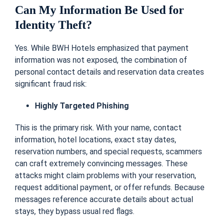
Can My Information Be Used for
Identity Theft?
Yes. While BWH Hotels emphasized that payment
information was not exposed, the combination of
personal contact details and reservation data creates
significant fraud risk:
Highly Targeted Phishing
This is the primary risk. With your name, contact
information, hotel locations, exact stay dates,
reservation numbers, and special requests, scammers
can craft extremely convincing messages. These
attacks might claim problems with your reservation,
request additional payment, or offer refunds. Because
messages reference accurate details about actual
stays, they bypass usual red flags.