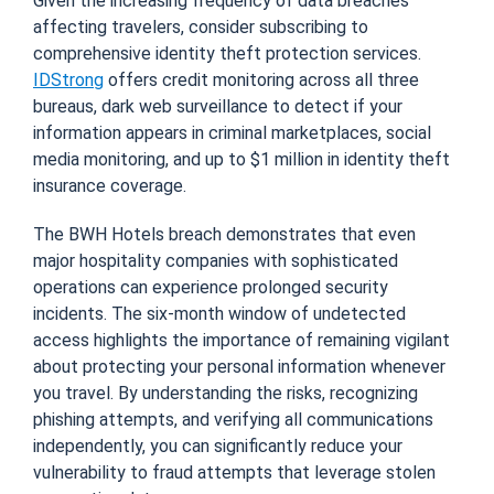
Given the increasing frequency of data breaches
affecting travelers, consider subscribing to
comprehensive identity theft protection services.
IDStrong
offers credit monitoring across all three
bureaus, dark web surveillance to detect if your
information appears in criminal marketplaces, social
media monitoring, and up to $1 million in identity theft
insurance coverage.
The BWH Hotels breach demonstrates that even
major hospitality companies with sophisticated
operations can experience prolonged security
incidents. The six-month window of undetected
access highlights the importance of remaining vigilant
about protecting your personal information whenever
you travel. By understanding the risks, recognizing
phishing attempts, and verifying all communications
independently, you can significantly reduce your
vulnerability to fraud attempts that leverage stolen