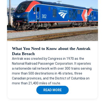
What You Need to Know about the Amtrak
Data Breach
Amtrak was created by Congress in 1970 as the
National Railroad Passenger Corporation. It operates
a nationwide rail network with over 300 trains serving
more than 500 destinations in 46 states, three
Canadian provinces, and the District of Columbia on
more than 21,400 miles of route.
READ MORE