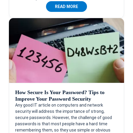
READ MORE
How Secure Is Your Password? Tips to
Improve Your Password Security
Any good IT article on computers and network
security will address the importance of strong,
secure passwords. However, the challenge of good
passwords is that most people have a hard time
remembering them, so they use simple or obvious