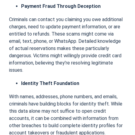
Payment Fraud Through Deception
Criminals can contact you claiming you owe additional
charges, need to update payment information, or are
entitled to refunds. These scams might come via
email, text, phone, or WhatsApp. Detailed knowledge
of actual reservations makes these particularly
dangerous. Victims might willingly provide credit card
information, believing they're resolving legitimate
issues.
Identity Theft Foundation
With names, addresses, phone numbers, and emails,
criminals have building blocks for identity theft. While
this data alone may not suffice to open credit
accounts, it can be combined with information from
other breaches to build complete identity profiles for
account takeovers or fraudulent applications.