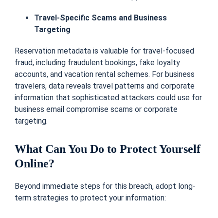
Travel-Specific Scams and Business
Targeting
Reservation metadata is valuable for travel-focused
fraud, including fraudulent bookings, fake loyalty
accounts, and vacation rental schemes. For business
travelers, data reveals travel patterns and corporate
information that sophisticated attackers could use for
business email compromise scams or corporate
targeting.
What Can You Do to Protect Yourself
Online?
Beyond immediate steps for this breach, adopt long-
term strategies to protect your information: