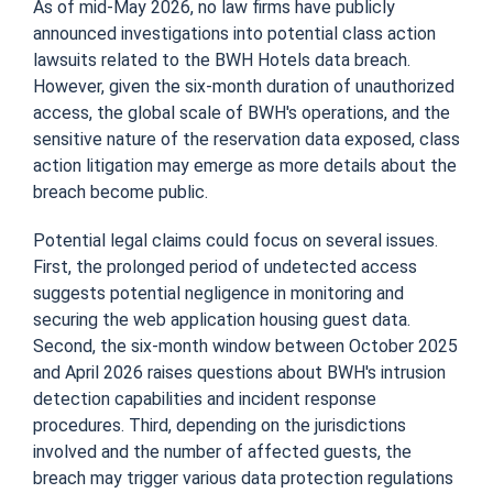
As of mid-May 2026, no law firms have publicly
announced investigations into potential class action
lawsuits related to the BWH Hotels data breach.
However, given the six-month duration of unauthorized
access, the global scale of BWH's operations, and the
sensitive nature of the reservation data exposed, class
action litigation may emerge as more details about the
breach become public.
Potential legal claims could focus on several issues.
First, the prolonged period of undetected access
suggests potential negligence in monitoring and
securing the web application housing guest data.
Second, the six-month window between October 2025
and April 2026 raises questions about BWH's intrusion
detection capabilities and incident response
procedures. Third, depending on the jurisdictions
involved and the number of affected guests, the
breach may trigger various data protection regulations