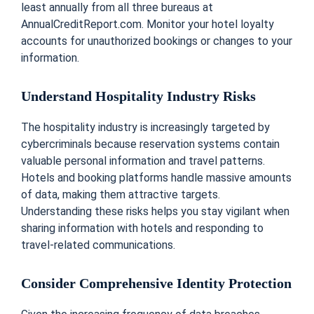
least annually from all three bureaus at
AnnualCreditReport.com. Monitor your hotel loyalty
accounts for unauthorized bookings or changes to your
information.
Understand Hospitality Industry Risks
The hospitality industry is increasingly targeted by
cybercriminals because reservation systems contain
valuable personal information and travel patterns.
Hotels and booking platforms handle massive amounts
of data, making them attractive targets.
Understanding these risks helps you stay vigilant when
sharing information with hotels and responding to
travel-related communications.
Consider Comprehensive Identity Protection