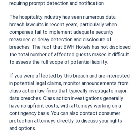
requiring prompt detection and notification.
The hospitality industry has seen numerous data
breach lawsuits in recent years, particularly when
companies fail to implement adequate security
measures or delay detection and disclosure of
breaches. The fact that BWH Hotels has not disclosed
the total number of affected guests makes it difficult
to assess the full scope of potential liability.
If you were affected by this breach and are interested
in potential legal claims, monitor announcements from
class action law firms that typically investigate major
data breaches. Class action investigations generally
have no upfront costs, with attorneys working on a
contingency basis. You can also contact consumer
protection attorneys directly to discuss your rights
and options.