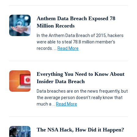
Anthem Data Breach Exposed 78
Million Records
In the Anthem Data Breach of 2015, hackers
were able to steal 78.8 million member’s
records. ...
Read More
Everything You Need to Know About
Insider Data Breach
Data breaches are on the news frequently, but
the average person doesn’t really know that
much a ...
Read More
The NSA Hack, How Did it Happen?