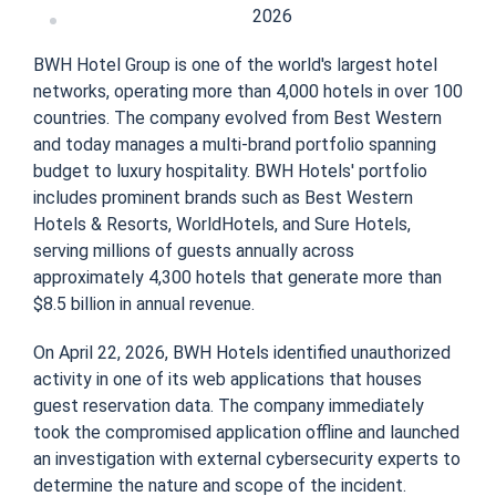
2026
BWH Hotel Group is one of the world's largest hotel
networks, operating more than 4,000 hotels in over 100
countries. The company evolved from Best Western
and today manages a multi-brand portfolio spanning
budget to luxury hospitality. BWH Hotels' portfolio
includes prominent brands such as Best Western
Hotels & Resorts, WorldHotels, and Sure Hotels,
serving millions of guests annually across
approximately 4,300 hotels that generate more than
$8.5 billion in annual revenue.
On April 22, 2026, BWH Hotels identified unauthorized
activity in one of its web applications that houses
guest reservation data. The company immediately
took the compromised application offline and launched
an investigation with external cybersecurity experts to
determine the nature and scope of the incident.