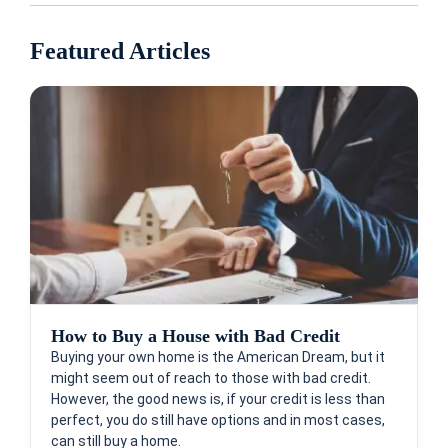
Featured Articles
How to Buy a House with Bad Credit
Buying your own home is the American Dream, but it
might seem out of reach to those with bad credit.
However, the good news is, if your credit is less than
perfect, you do still have options and in most cases,
can still buy a home.