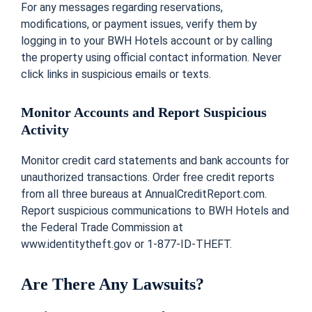
For any messages regarding reservations,
modifications, or payment issues, verify them by
logging in to your BWH Hotels account or by calling
the property using official contact information. Never
click links in suspicious emails or texts.
Monitor Accounts and Report Suspicious
Activity
Monitor credit card statements and bank accounts for
unauthorized transactions. Order free credit reports
from all three bureaus at AnnualCreditReport.com.
Report suspicious communications to BWH Hotels and
the Federal Trade Commission at
www.identitytheft.gov or 1-877-ID-THEFT.
Are There Any Lawsuits?