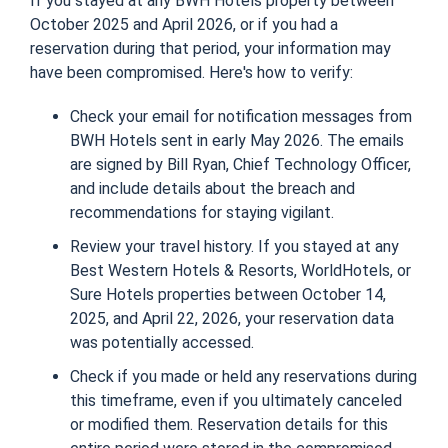
If you stayed at any BWH Hotels property between
October 2025 and April 2026, or if you had a
reservation during that period, your information may
have been compromised. Here's how to verify:
Check your email for notification messages from
BWH Hotels sent in early May 2026. The emails
are signed by Bill Ryan, Chief Technology Officer,
and include details about the breach and
recommendations for staying vigilant.
Review your travel history. If you stayed at any
Best Western Hotels & Resorts, WorldHotels, or
Sure Hotels properties between October 14,
2025, and April 22, 2026, your reservation data
was potentially accessed.
Check if you made or held any reservations during
this timeframe, even if you ultimately canceled
or modified them. Reservation details for this