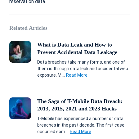
reservation data.
Related Articles
What is Data Leak and How to
Prevent Accidental Data Leakage
Data breaches take many forms, and one of
them is through data leak and accidental web
exposure. M ...
Read More
The Saga of T-Mobile Data Breach:
2013, 2015, 2021 and 2023 Hacks
T-Mobile has experienced a number of data
breaches in the past decade. The first case
occurred som ...
Read More