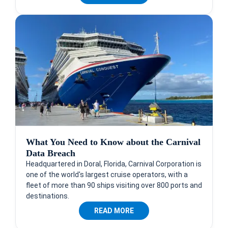
What You Need to Know about the Carnival
Data Breach
Headquartered in Doral, Florida, Carnival Corporation is
one of the world's largest cruise operators, with a
fleet of more than 90 ships visiting over 800 ports and
destinations.
READ MORE