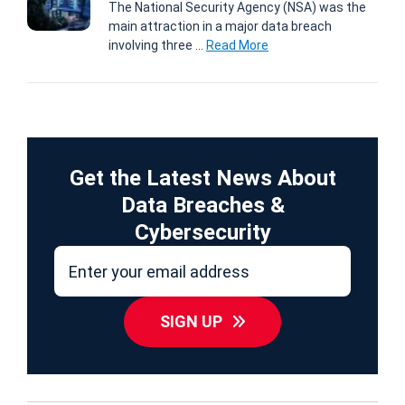
The National Security Agency (NSA) was the
main attraction in a major data breach
involving three ...
Read More
Get the Latest News About
Data Breaches &
Cybersecurity
SIGN UP