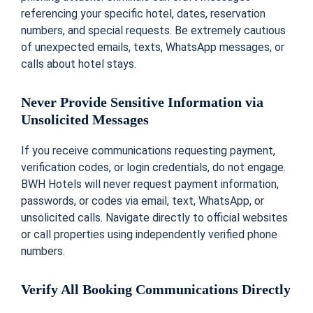
referencing your specific hotel, dates, reservation
numbers, and special requests. Be extremely cautious
of unexpected emails, texts, WhatsApp messages, or
calls about hotel stays.
Never Provide Sensitive Information via
Unsolicited Messages
If you receive communications requesting payment,
verification codes, or login credentials, do not engage.
BWH Hotels will never request payment information,
passwords, or codes via email, text, WhatsApp, or
unsolicited calls. Navigate directly to official websites
or call properties using independently verified phone
numbers.
Verify All Booking Communications Directly