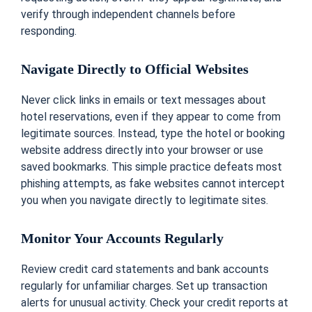
verify through independent channels before
responding.
Navigate Directly to Official Websites
Never click links in emails or text messages about
hotel reservations, even if they appear to come from
legitimate sources. Instead, type the hotel or booking
website address directly into your browser or use
saved bookmarks. This simple practice defeats most
phishing attempts, as fake websites cannot intercept
you when you navigate directly to legitimate sites.
Monitor Your Accounts Regularly
Review credit card statements and bank accounts
regularly for unfamiliar charges. Set up transaction
alerts for unusual activity. Check your credit reports at