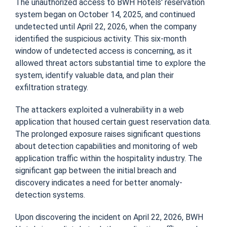
The unauthorized access to BWH Hotels' reservation
system began on October 14, 2025, and continued
undetected until April 22, 2026, when the company
identified the suspicious activity. This six-month
window of undetected access is concerning, as it
allowed threat actors substantial time to explore the
system, identify valuable data, and plan their
exfiltration strategy.
The attackers exploited a vulnerability in a web
application that housed certain guest reservation data.
The prolonged exposure raises significant questions
about detection capabilities and monitoring of web
application traffic within the hospitality industry. The
significant gap between the initial breach and
discovery indicates a need for better anomaly-
detection systems.
Upon discovering the incident on April 22, 2026, BWH