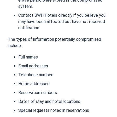
entire period were stored in the compromised
system.
Contact BWH Hotels directly if you believe you
may have been affected but have not received
notification.
The types of information potentially compromised
include:
Full names
Email addresses
Telephone numbers
Home addresses
Reservation numbers
Dates of stay and hotel locations
Special requests noted in reservations