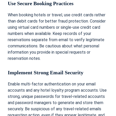
Use Secure Booking Practices
When booking hotels or travel, use credit cards rather
than debit cards for better fraud protection. Consider
using virtual card numbers or single-use credit card
numbers when available. Keep records of your
reservations separate from email to verify legitimate
communications. Be cautious about what personal
information you provide in special requests or
reservation notes.
Implement Strong Email Security
Enable multi-factor authentication on your email
accounts and any hotel loyalty program accounts. Use
strong, unique passwords for travel-related accounts
and password managers to generate and store them
securely. Be suspicious of any travel-related emails
requesting action, even if they appear legitimate, and