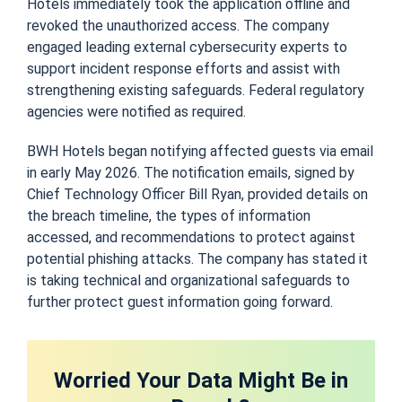
Hotels immediately took the application offline and
revoked the unauthorized access. The company
engaged leading external cybersecurity experts to
support incident response efforts and assist with
strengthening existing safeguards. Federal regulatory
agencies were notified as required.
BWH Hotels began notifying affected guests via email
in early May 2026. The notification emails, signed by
Chief Technology Officer Bill Ryan, provided details on
the breach timeline, the types of information
accessed, and recommendations to protect against
potential phishing attacks. The company has stated it
is taking technical and organizational safeguards to
further protect guest information going forward.
Worried Your Data Might Be in