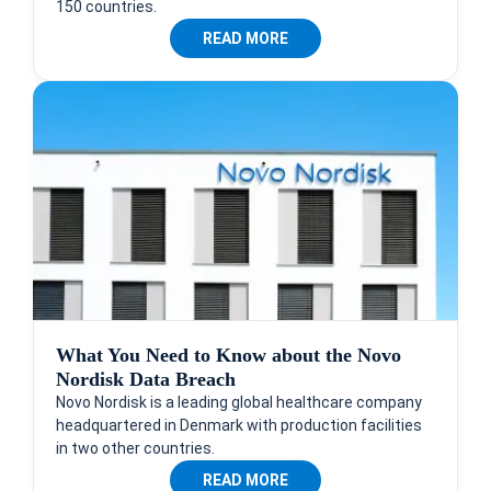
150 countries.
READ MORE
What You Need to Know about the Novo
Nordisk Data Breach
Novo Nordisk is a leading global healthcare company
headquartered in Denmark with production facilities
in two other countries.
READ MORE