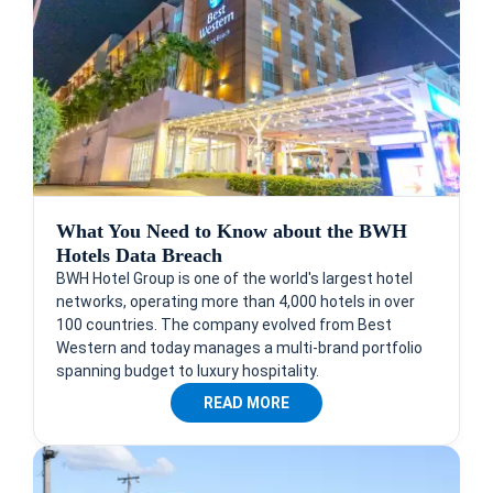
What You Need to Know about the BWH
Hotels Data Breach
BWH Hotel Group is one of the world's largest hotel
networks, operating more than 4,000 hotels in over
100 countries. The company evolved from Best
Western and today manages a multi-brand portfolio
spanning budget to luxury hospitality.
READ MORE