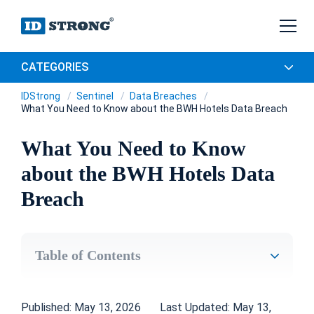
CATEGORIES
IDStrong
Sentinel
Data Breaches
What You Need to Know about the BWH Hotels Data Breach
What You Need to Know
about the BWH Hotels Data
Breach
Table of Contents
Published: May 13, 2026
Last Updated: May 13,