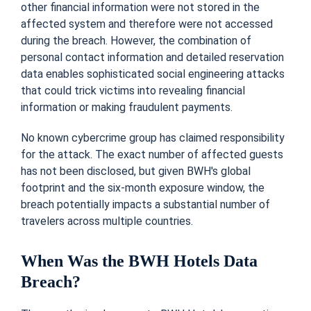
other financial information were not stored in the
affected system and therefore were not accessed
during the breach. However, the combination of
personal contact information and detailed reservation
data enables sophisticated social engineering attacks
that could trick victims into revealing financial
information or making fraudulent payments.
No known cybercrime group has claimed responsibility
for the attack. The exact number of affected guests
has not been disclosed, but given BWH's global
footprint and the six-month exposure window, the
breach potentially impacts a substantial number of
travelers across multiple countries.
When Was the BWH Hotels Data
Breach?