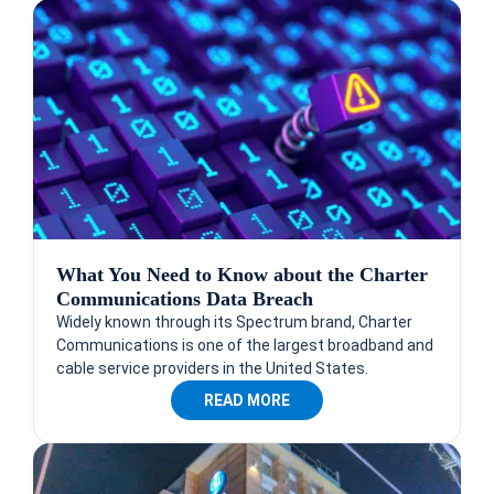
What You Need to Know about the Charter
Communications Data Breach
Widely known through its Spectrum brand, Charter
Communications is one of the largest broadband and
cable service providers in the United States.
READ MORE