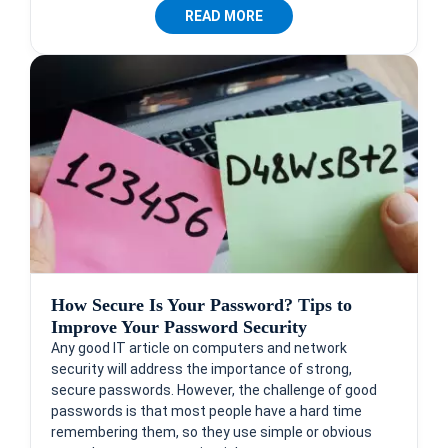
READ MORE
How Secure Is Your Password? Tips to
Improve Your Password Security
Any good IT article on computers and network
security will address the importance of strong,
secure passwords. However, the challenge of good
passwords is that most people have a hard time
remembering them, so they use simple or obvious