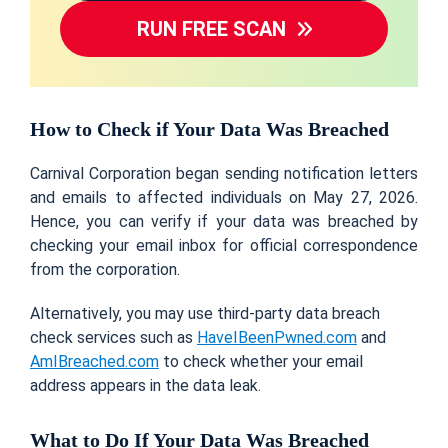
RUN FREE SCAN
How to Check if Your Data Was Breached
Carnival Corporation began sending notification letters
and emails to affected individuals on May 27, 2026.
Hence, you can verify if your data was breached by
checking your email inbox for official correspondence
from the corporation.
Alternatively, you may use third-party data breach
check services such as
HaveIBeenPwned.com
and
AmIBreached.com
to check whether your email
address appears in the data leak.
What to Do If Your Data Was Breached