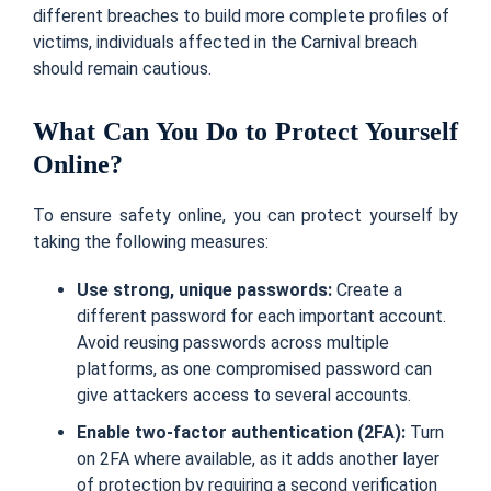
different breaches to build more complete profiles of
victims, individuals affected in the Carnival breach
should remain cautious.
What Can You Do to Protect Yourself
Online?
To ensure safety online, you can protect yourself by
taking the following measures:
Use strong, unique passwords:
Create a
different password for each important account.
Avoid reusing passwords across multiple
platforms, as one compromised password can
give attackers access to several accounts.
Enable two-factor authentication (2FA):
Turn
on 2FA where available, as it adds another layer
of protection by requiring a second verification