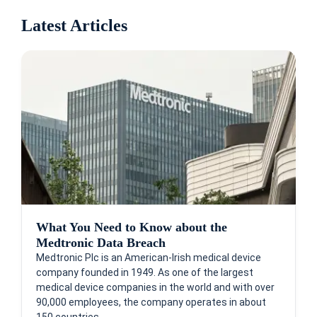
Latest Articles
What You Need to Know about the
Medtronic Data Breach
Medtronic Plc is an American-Irish medical device
company founded in 1949. As one of the largest
medical device companies in the world and with over
90,000 employees, the company operates in about