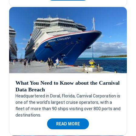
What You Need to Know about the Carnival
Data Breach
Headquartered in Doral, Florida, Carnival Corporation is
one of the world's largest cruise operators, with a
fleet of more than 90 ships visiting over 800 ports and
destinations.
READ MORE