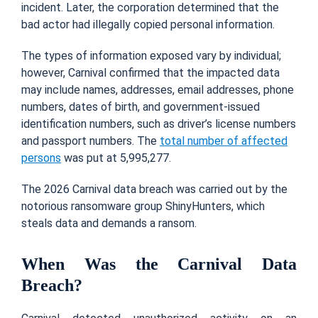
incident. Later, the corporation determined that the
bad actor had illegally copied personal information.
The types of information exposed vary by individual;
however, Carnival confirmed that the impacted data
may include names, addresses, email addresses, phone
numbers, dates of birth, and government-issued
identification numbers, such as driver’s license numbers
and passport numbers. The
total number of affected
persons
was put at 5,995,277.
The 2026 Carnival data breach was carried out by the
notorious ransomware group ShinyHunters, which
steals data and demands a ransom.
When Was the Carnival Data
Breach?