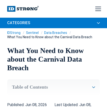
CATEGORIES
IDStrong
Sentinel
Data Breaches
What You Need to Know about the Carnival Data Breach
What You Need to Know
about the Carnival Data
Breach
Table of Contents
Published: Jun 08, 2026
Last Updated: Jun 08,