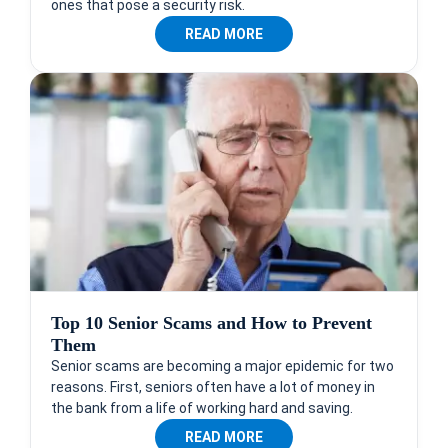
ones that pose a security risk.
READ MORE
Top 10 Senior Scams and How to Prevent
Them
Senior scams are becoming a major epidemic for two
reasons. First, seniors often have a lot of money in
the bank from a life of working hard and saving.
READ MORE