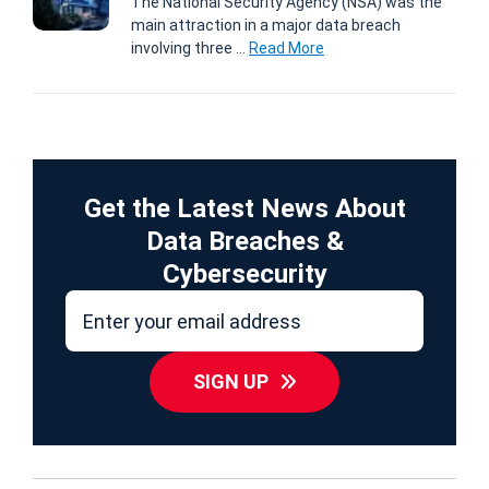
The National Security Agency (NSA) was the
main attraction in a major data breach
involving three ...
Read More
Get the Latest News About
Data Breaches &
Cybersecurity
SIGN UP