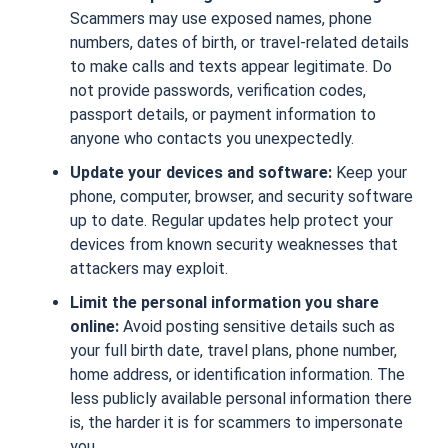
Scammers may use exposed names, phone
numbers, dates of birth, or travel-related details
to make calls and texts appear legitimate. Do
not provide passwords, verification codes,
passport details, or payment information to
anyone who contacts you unexpectedly.
Update your devices and software:
Keep your
phone, computer, browser, and security software
up to date. Regular updates help protect your
devices from known security weaknesses that
attackers may exploit.
Limit the personal information you share
online:
Avoid posting sensitive details such as
your full birth date, travel plans, phone number,
home address, or identification information. The
less publicly available personal information there
is, the harder it is for scammers to impersonate
you.