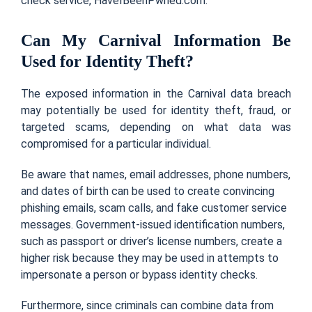
check service, HaveIBeenPwned.com.
Can My Carnival Information Be
Used for Identity Theft?
The exposed information in the Carnival data breach
may potentially be used for identity theft, fraud, or
targeted scams, depending on what data was
compromised for a particular individual.
Be aware that names, email addresses, phone numbers,
and dates of birth can be used to create convincing
phishing emails, scam calls, and fake customer service
messages. Government-issued identification numbers,
such as passport or driver’s license numbers, create a
higher risk because they may be used in attempts to
impersonate a person or bypass identity checks.
Furthermore, since criminals can combine data from