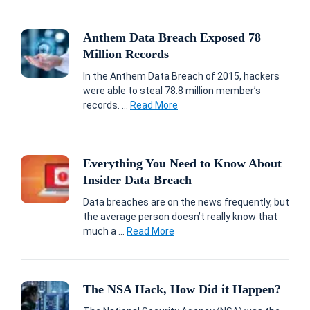
Anthem Data Breach Exposed 78
Million Records
In the Anthem Data Breach of 2015, hackers
were able to steal 78.8 million member’s
records. ...
Read More
Everything You Need to Know About
Insider Data Breach
Data breaches are on the news frequently, but
the average person doesn’t really know that
much a ...
Read More
The NSA Hack, How Did it Happen?