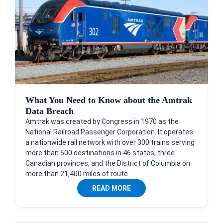
What You Need to Know about the Amtrak
Data Breach
Amtrak was created by Congress in 1970 as the
National Railroad Passenger Corporation. It operates
a nationwide rail network with over 300 trains serving
more than 500 destinations in 46 states, three
Canadian provinces, and the District of Columbia on
more than 21,400 miles of route.
READ MORE