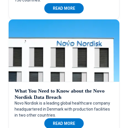
150 countries.
READ MORE
What You Need to Know about the Novo
Nordisk Data Breach
Novo Nordisk is a leading global healthcare company
headquartered in Denmark with production facilities
in two other countries.
READ MORE