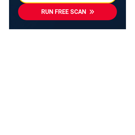
RUN FREE SCAN