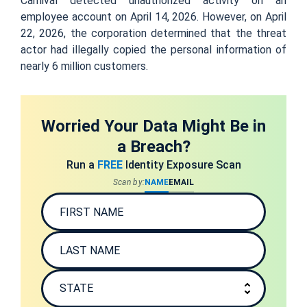
Carnival detected unauthorized activity on an
employee account on April 14, 2026. However, on April
22, 2026, the corporation determined that the threat
actor had illegally copied the personal information of
nearly 6 million customers.
Worried Your Data Might Be in
a Breach?
Run a
FREE
Identity Exposure Scan
Scan by:
NAME
EMAIL