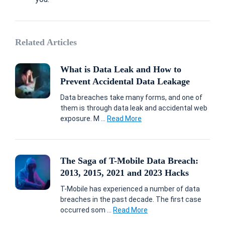
Related Articles
What is Data Leak and How to
Prevent Accidental Data Leakage
Data breaches take many forms, and one of
them is through data leak and accidental web
exposure. M ...
Read More
The Saga of T-Mobile Data Breach:
2013, 2015, 2021 and 2023 Hacks
T-Mobile has experienced a number of data
breaches in the past decade. The first case
occurred som ...
Read More