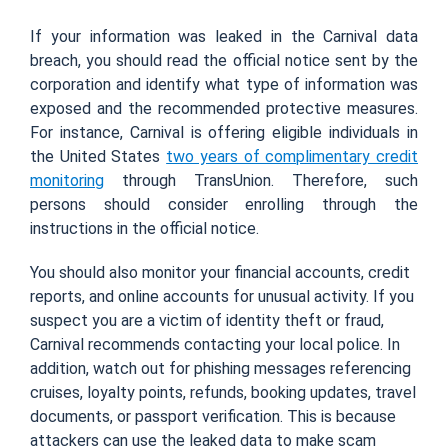
If your information was leaked in the Carnival data
breach, you should read the official notice sent by the
corporation and identify what type of information was
exposed and the recommended protective measures.
For instance, Carnival is offering eligible individuals in
the United States
two years of complimentary credit
monitoring
through TransUnion. Therefore, such
persons should consider enrolling through the
instructions in the official notice.
You should also monitor your financial accounts, credit
reports, and online accounts for unusual activity. If you
suspect you are a victim of identity theft or fraud,
Carnival recommends contacting your local police. In
addition, watch out for phishing messages referencing
cruises, loyalty points, refunds, booking updates, travel
documents, or passport verification. This is because
attackers can use the leaked data to make scam