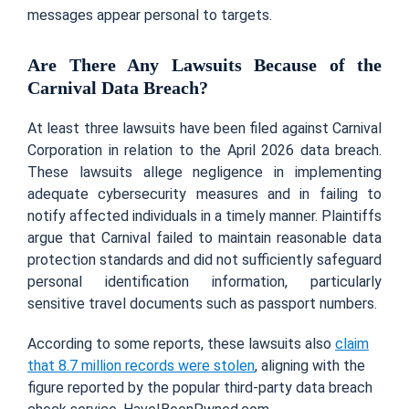
messages appear personal to targets.
Are There Any Lawsuits Because of the
Carnival Data Breach?
At least three lawsuits have been filed against Carnival
Corporation in relation to the April 2026 data breach.
These lawsuits allege negligence in implementing
adequate cybersecurity measures and in failing to
notify affected individuals in a timely manner. Plaintiffs
argue that Carnival failed to maintain reasonable data
protection standards and did not sufficiently safeguard
personal identification information, particularly
sensitive travel documents such as passport numbers.
According to some reports, these lawsuits also
claim
that 8.7 million records were stolen
, aligning with the
figure reported by the popular third-party data breach