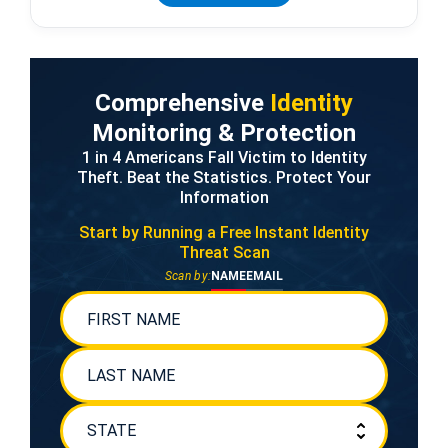
Comprehensive
Identity
Monitoring & Protection
1 in 4 Americans Fall Victim to Identity
Theft. Beat the Statistics. Protect Your
Information
Start by Running a Free
Instant Identity
Threat Scan
Scan by:
NAME
EMAIL