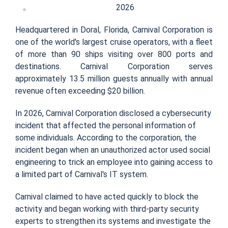
2026
Headquartered in Doral, Florida, Carnival Corporation is
one of the world's largest cruise operators, with a fleet
of more than 90 ships visiting over 800 ports and
destinations. Carnival Corporation serves
approximately 13.5 million guests annually with annual
revenue often exceeding $20 billion.
In 2026, Carnival Corporation disclosed a cybersecurity
incident that affected the personal information of
some individuals. According to the corporation, the
incident began when an unauthorized actor used social
engineering to trick an employee into gaining access to
a limited part of Carnival's IT system.
Carnival claimed to have acted quickly to block the
activity and began working with third-party security
experts to strengthen its systems and investigate the