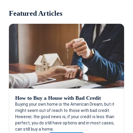
Featured Articles
How to Buy a House with Bad Credit
Buying your own home is the American Dream, but it
might seem out of reach to those with bad credit.
However, the good news is, if your credit is less than
perfect, you do still have options and in most cases,
can still buy a home.