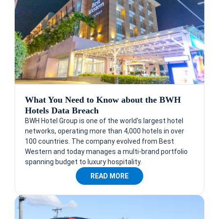
What You Need to Know about the BWH
Hotels Data Breach
BWH Hotel Group is one of the world's largest hotel
networks, operating more than 4,000 hotels in over
100 countries. The company evolved from Best
Western and today manages a multi-brand portfolio
spanning budget to luxury hospitality.
READ MORE