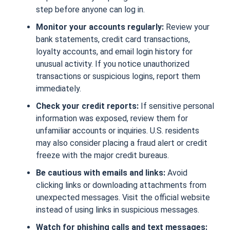
step before anyone can log in.
Monitor your accounts regularly:
Review your
bank statements, credit card transactions,
loyalty accounts, and email login history for
unusual activity. If you notice unauthorized
transactions or suspicious logins, report them
immediately.
Check your credit reports:
If sensitive personal
information was exposed, review them for
unfamiliar accounts or inquiries. U.S. residents
may also consider placing a fraud alert or credit
freeze with the major credit bureaus.
Be cautious with emails and links:
Avoid
clicking links or downloading attachments from
unexpected messages. Visit the official website
instead of using links in suspicious messages.
Watch for phishing calls and text messages: