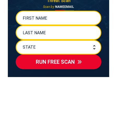
Threat Scan
Scan by:
NAME
EMAIL
RUN FREE SCAN