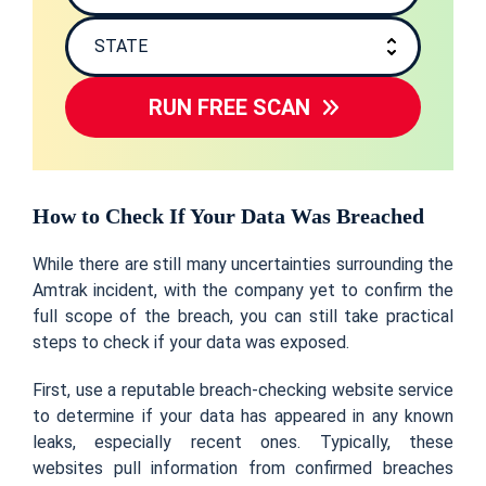
RUN FREE SCAN
How to Check If Your Data Was Breached
While there are still many uncertainties surrounding the
Amtrak incident, with the company yet to confirm the
full scope of the breach, you can still take practical
steps to check if your data was exposed.
First, use a reputable breach-checking website service
to determine if your data has appeared in any known
leaks, especially recent ones. Typically, these
websites pull information from confirmed breaches