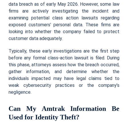
data breach as of early May 2026. However, some law
firms are actively investigating the incident and
examining potential class action lawsuits regarding
exposed customers’ personal data. These firms are
looking into whether the company failed to protect
customer data adequately.
Typically, these early investigations are the first step
before any formal class-action lawsuit is filed. During
this phase, attorneys assess how the breach occurred,
gather information, and determine whether the
individuals impacted may have legal claims tied to
weak cybersecurity practices or the company’s
negligence.
Can My Amtrak Information Be
Used for Identity Theft?