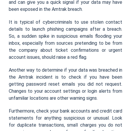
and can give you a quick signal if your data may have
been exposed in the Amtrak breach.
It is typical of cybercriminals to use stolen contact
details to launch phishing campaigns after a breach.
So, a sudden spike in suspicious emails flooding your
inbox, especially from sources pretending to be from
the company about ticket confirmations or urgent
account issues, should raise a red flag.
Another way to determine if your data was breached in
the Amtrak incident is to check if you have been
getting password reset emails you did not request.
Changes to your account settings or login alerts from
unfamiliar locations are other warning signs.
Furthermore, check your bank accounts and credit card
statements for anything suspicious or unusual. Look
for duplicate transactions, small charges you do not