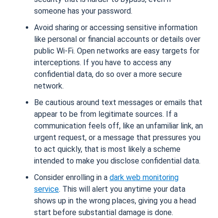
someone has your password.
Avoid sharing or accessing sensitive information
like personal or financial accounts or details over
public Wi-Fi. Open networks are easy targets for
interceptions. If you have to access any
confidential data, do so over a more secure
network.
Be cautious around text messages or emails that
appear to be from legitimate sources. If a
communication feels off, like an unfamiliar link, an
urgent request, or a message that pressures you
to act quickly, that is most likely a scheme
intended to make you disclose confidential data.
Consider enrolling in a
dark web monitoring
service
. This will alert you anytime your data
shows up in the wrong places, giving you a head
start before substantial damage is done.