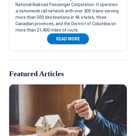
National Railroad Passenger Corporation. It operates
a nationwide rail network with over 300 trains serving
more than 500 destinations in 46 states, three
Canadian provinces, and the District of Columbia on
more than 21,400 miles of route.
READ MORE
Featured Articles