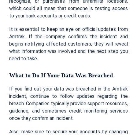
recognize, or purchases from unfamiliar locations,
which could all mean that someone is testing access
to your bank accounts or credit cards.
It is essential to keep an eye on official updates from
Amtrak. If the company confirms the incident and
begins notifying affected customers, they will reveal
what information was involved and the next step you
need to take.
What to Do If Your Data Was Breached
If you find out your data was breached in the Amtrak
incident, continue to follow updates regarding the
breach. Companies typically provide support resources,
guidance, and sometimes credit monitoring services
once they confirm an incident.
Also, make sure to secure your accounts by changing