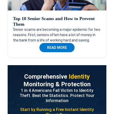
Top 10 Senior Scams and How to Prevent
Them
Senior scams are becoming a major epidemic for two
reasons. First, seniors often have a lot of money in
the bank from a life of working hard and saving.
READ MORE
Comprehensive
Identity
Monitoring & Protection
1 in 4 Americans Fall Victim to Identity
Theft. Beat the Statistics. Protect Your
Information
Start by Running a Free
Instant Identity