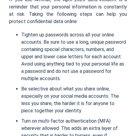
reminder that your personal information is constantly
at risk. Taking the following steps can help you
protect confidential data online:
Tighten up passwords across all your online
accounts. Be sure to use a long, unique password
containing special characters, numbers, and
upper and lower case letters for each account.
Avoid using anything tied to your personal life as
a password and do not use a password for
multiple accounts.
Be selective about what you share online,
especially on your social media accounts. The
less you share, the harder it is for anyone to
piece together your identity.
Turn on multi-factor authentication (MFA)
wherever allowed. This adds an extra layer of
security that is harder to bypass, even if