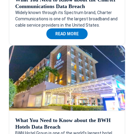
Communications Data Breach
Widely known through its Spectrum brand, Charter
Communications is one of the largest broadband and
cable service providers in the United States.
READ MORE
What You Need to Know about the BWH
Hotels Data Breach
BWH Hotel Group is one of the world's largest hotel