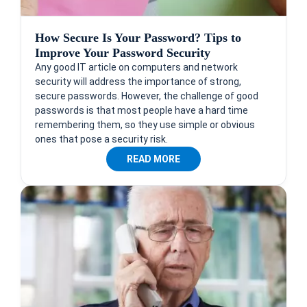
How Secure Is Your Password? Tips to
Improve Your Password Security
Any good IT article on computers and network
security will address the importance of strong,
secure passwords. However, the challenge of good
passwords is that most people have a hard time
remembering them, so they use simple or obvious
ones that pose a security risk.
READ MORE