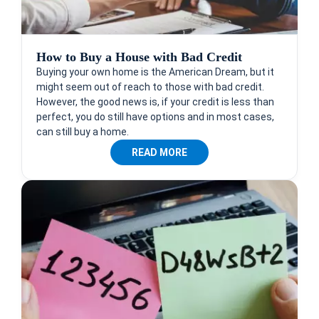
How to Buy a House with Bad Credit
Buying your own home is the American Dream, but it
might seem out of reach to those with bad credit.
However, the good news is, if your credit is less than
perfect, you do still have options and in most cases,
can still buy a home.
READ MORE