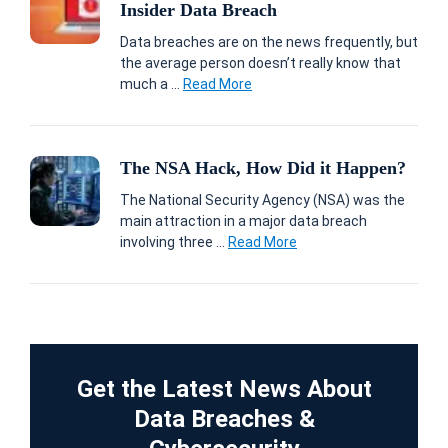
Insider Data Breach
Data breaches are on the news frequently, but
the average person doesn’t really know that
much a ...
Read More
The NSA Hack, How Did it Happen?
The National Security Agency (NSA) was the
main attraction in a major data breach
involving three ...
Read More
Get the Latest News About
Data Breaches &