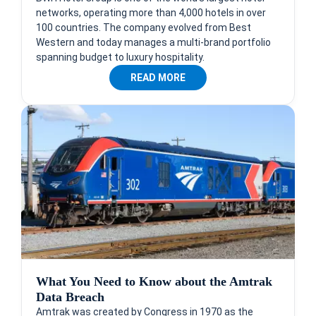
networks, operating more than 4,000 hotels in over
100 countries. The company evolved from Best
Western and today manages a multi-brand portfolio
spanning budget to luxury hospitality.
READ MORE
What You Need to Know about the Amtrak
Data Breach
Amtrak was created by Congress in 1970 as the