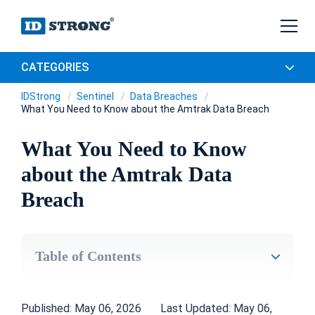
CATEGORIES
IDStrong
Sentinel
Data Breaches
What You Need to Know about the Amtrak Data Breach
What You Need to Know
about the Amtrak Data
Breach
Table of Contents
Published: May 06, 2026
Last Updated: May 06,