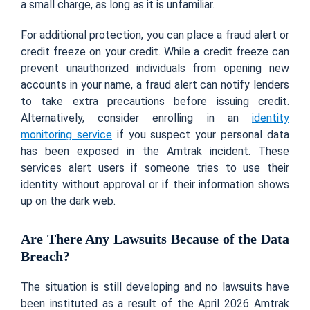
a small charge, as long as it is unfamiliar.
For additional protection, you can place a fraud alert or
credit freeze on your credit. While a credit freeze can
prevent unauthorized individuals from opening new
accounts in your name, a fraud alert can notify lenders
to take extra precautions before issuing credit.
Alternatively, consider enrolling in an
identity
monitoring service
if you suspect your personal data
has been exposed in the Amtrak incident. These
services alert users if someone tries to use their
identity without approval or if their information shows
up on the dark web.
Are There Any Lawsuits Because of the Data
Breach?
The situation is still developing and no lawsuits have
been instituted as a result of the April 2026 Amtrak