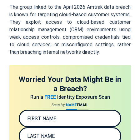
The group linked to the April 2026 Amtrak data breach
is known for targeting cloud-based customer systems.
They exploit access to cloud-based customer
relationship management (CRM) environments using
weak access controls, compromised credentials tied
to cloud services, or misconfigured settings, rather
than breaching internal networks directly.
Worried Your Data Might Be in
a Breach?
Run a
FREE
Identity Exposure Scan
Scan by:
NAME
EMAIL