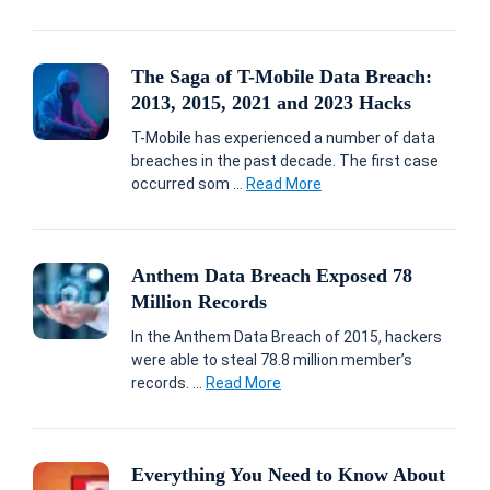
The Saga of T-Mobile Data Breach:
2013, 2015, 2021 and 2023 Hacks
T-Mobile has experienced a number of data
breaches in the past decade. The first case
occurred som ...
Read More
Anthem Data Breach Exposed 78
Million Records
In the Anthem Data Breach of 2015, hackers
were able to steal 78.8 million member’s
records. ...
Read More
Everything You Need to Know About