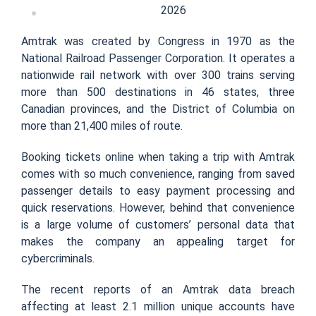
2026
Amtrak was created by Congress in 1970 as the
National Railroad Passenger Corporation. It operates a
nationwide rail network with over 300 trains serving
more than 500 destinations in 46 states, three
Canadian provinces, and the District of Columbia on
more than 21,400 miles of route.
Booking tickets online when taking a trip with Amtrak
comes with so much convenience, ranging from saved
passenger details to easy payment processing and
quick reservations. However, behind that convenience
is a large volume of customers’ personal data that
makes the company an appealing target for
cybercriminals.
The recent reports of an Amtrak data breach
affecting at least 2.1 million unique accounts have