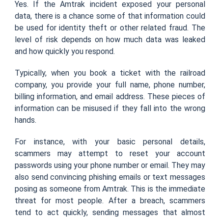
Yes. If the Amtrak incident exposed your personal
data, there is a chance some of that information could
be used for identity theft or other related fraud. The
level of risk depends on how much data was leaked
and how quickly you respond.
Typically, when you book a ticket with the railroad
company, you provide your full name, phone number,
billing information, and email address. These pieces of
information can be misused if they fall into the wrong
hands.
For instance, with your basic personal details,
scammers may attempt to reset your account
passwords using your phone number or email. They may
also send convincing phishing emails or text messages
posing as someone from Amtrak. This is the immediate
threat for most people. After a breach, scammers
tend to act quickly, sending messages that almost