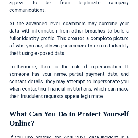
appear to be from legitimate company
communications.
At the advanced level, scammers may combine your
data with information from other breaches to build a
fuller identity profile. This creates a complete picture
of who you are, allowing scammers to commit identity
theft using exposed data.
Furthermore, there is the risk of impersonation. If
someone has your name, partial payment data, and
contact details, they may attempt to impersonate you
when contacting financial institutions, which can make
their fraudulent requests appear legitimate.
What Can You Do to Protect Yourself
Online?
If you use Amtrak, the April 2026 data incident is a