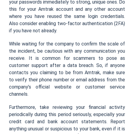
your passwords immediately to strong, unique ones. Do
this for your Amtrak account and any other account
where you have reused the same login credentials.
Also consider enabling two-factor authentication (2FA)
if you have not already.
While waiting for the company to confirm the scale of
the incident, be cautious with any communication you
receive. It is common for scammers to pose as
customer support after a data breach. So, if anyone
contacts you claiming to be from Amtrak, make sure
to verify their phone number or email address from the
company’s official website or customer service
channels.
Furthermore, take reviewing your financial activity
periodically during this period seriously, especially your
credit card and bank account statements. Report
anything unusual or suspicious to your bank, even if it is