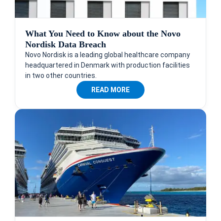
What You Need to Know about the Novo
Nordisk Data Breach
Novo Nordisk is a leading global healthcare company
headquartered in Denmark with production facilities
in two other countries.
READ MORE