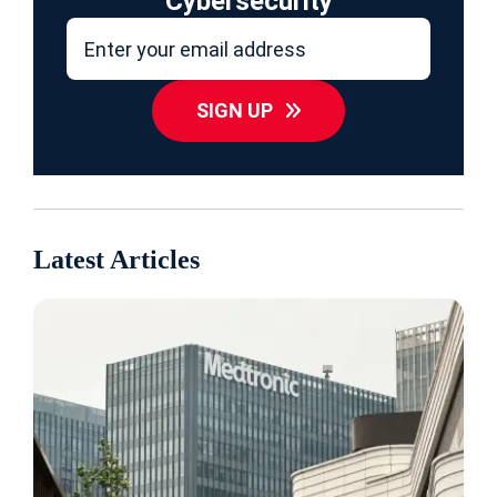
Cybersecurity
SIGN UP
Latest Articles