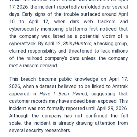
17, 2026
,
the incident reportedly unfolded over several
days. Early signs of the trouble surfaced around April
10 to April 12, when dark web trackers and
cybersecurity monitoring platforms first noticed that
the company was listed as a potential victim of a
cyberattack. By April 12,
ShinyHunters
, a hacking group,
claimed responsibility and threatened to leak millions
of the railroad company’s data unless the company
met a ransom demand.
This breach became public knowledge on April 17,
2026, when a dataset believed to be linked to Amtrak
appeared in
Have I Been Pwned,
suggesting that
customer records may have indeed been exposed. This
incident was not formally reported until April 29, 2026.
Although the company has not confirmed the full
scale, the incident is already drawing attention from
several security researchers.