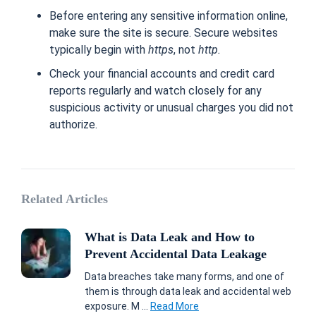
Before entering any sensitive information online,
make sure the site is secure. Secure websites
typically begin with
https
, not
http.
Check your financial accounts and credit card
reports regularly and watch closely for any
suspicious activity or unusual charges you did not
authorize.
Related Articles
What is Data Leak and How to
Prevent Accidental Data Leakage
Data breaches take many forms, and one of
them is through data leak and accidental web
exposure. M ...
Read More