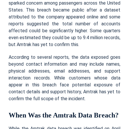
sparked concern among passengers across the United
States. This breach became public after a dataset
attributed to the company appeared online and some
reports suggested the total number of accounts
affected could be significantly higher. Some quarters
even estimated they could be up to 9.4 million records,
but Amtrak has yet to confirm this.
According to several reports, the data exposed goes
beyond contact information and may include names,
physical addresses, email addresses, and support
interaction records. While customers whose data
appear in this breach face potential exposure of
contact details and support history, Amtrak has yet to
confirm the full scope of the incident.
When Was the Amtrak Data Breach?
While the Amtrak data breach was identified on April