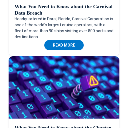
What You Need to Know about the Carnival
Data Breach
Headquartered in Doral, Florida, Carnival Corporation is
one of the world's largest cruise operators, with a
fleet of more than 90 ships visiting over 800 ports and
destinations.
READ MORE
What You Need to Know about the Charter