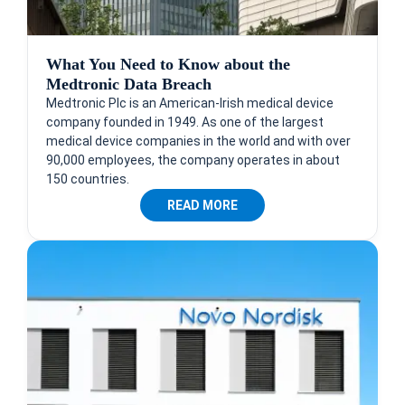
What You Need to Know about the
Medtronic Data Breach
Medtronic Plc is an American-Irish medical device
company founded in 1949. As one of the largest
medical device companies in the world and with over
90,000 employees, the company operates in about
150 countries.
READ MORE