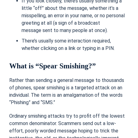
If you look closely, there’s usually something a
little “off” about the message, whether it’s a
misspelling, an error in your name, or no personal
greeting at all (a sign of a
broadcast
message
sent to many people at once).
There’s usually some interaction required,
whether clicking on a link or typing in a PIN.
What is “Spear Smishing?”
Rather than sending a general message to thousands
of phones, spear smishing is a targeted attack on an
individual. The term is an amalgamation of the words
“Phishing” and “SMS.”
Ordinary smishing attacks try to profit off the lowest
common denominator. Scammers send out a low-
effort, poorly worded message hoping to trick the