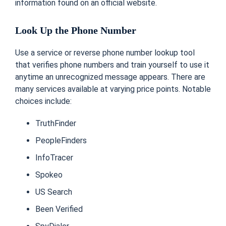
information found on an official website.
Look Up the Phone Number
Use a service or reverse phone number lookup tool
that verifies phone numbers and train yourself to use it
anytime an unrecognized message appears.
There are
many services available at varying price points. Notable
choices include:
TruthFinder
PeopleFinders
InfoTracer
Spokeo
US Search
Been Verified