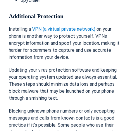
SpyDialer
Additional Protection
Installing a
VPN (a virtual private network)
on your
phone is another way to protect yourself. VPNs
encrypt information and spoof your location, making it
harder for scammers to capture and use accurate
information from your device.
Updating your virus protection software and keeping
your operating system updated are always essential.
These steps should minimize data loss and perhaps
block malware that may be launched on your phone
through a smishing text.
Blocking unknown phone numbers or only accepting
messages and calls from known contacts is a good
practice if it’s possible. Some people who use their