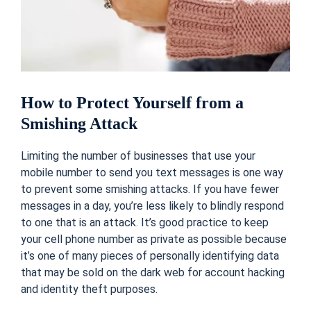
How to Protect Yourself from a
Smishing Attack
Limiting the number of businesses that use your
mobile number to send you text messages is one way
to prevent some smishing attacks. If you have fewer
messages in a day, you’re less likely to blindly respond
to one that is an attack. It’s good practice to keep
your cell phone number as private as possible because
it’s one of many pieces of personally identifying data
that may be sold on the
dark web
for account hacking
and identity theft purposes.