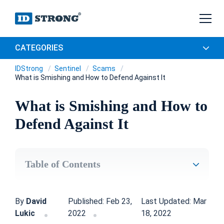
CATEGORIES
IDStrong
Sentinel
Scams
What is Smishing and How to Defend Against It
What is Smishing and How to
Defend Against It
Table of Contents
By
David
Published: Feb 23,
Last Updated: Mar
Lukic
2022
18, 2022