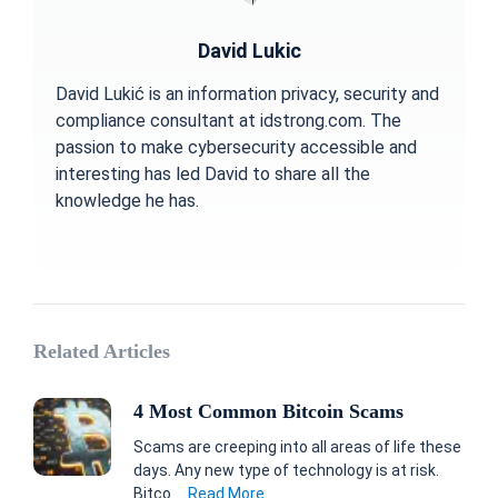
David Lukic
David Lukić is an information privacy, security and
compliance consultant at idstrong.com. The
passion to make cybersecurity accessible and
interesting has led David to share all the
knowledge he has.
Related Articles
4 Most Common Bitcoin Scams
Scams are creeping into all areas of life these
days. Any new type of technology is at risk.
Bitco ...
Read More