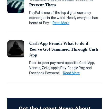
Prevent Them
PayPal is one of the top digital currency
exchanges in the world. Nearly everyone has
heard of Pay ...
Read More
Cash App Fraud: What to do if
You've Got Scammed Through Cash
App
Peer-to-peer payment apps like Cash App,
Venmo, Zelle, Apple Pay, Google Pay, and
Facebook Payment ...
Read More
Get the Latest News About