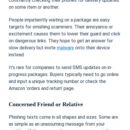
constantly checking their phones for delivery updates
on some item or another.
People impatiently waiting on a package are easy
targets for smishing scammers. Their annoyance or
excitement causes them to lower their guard and click
on dangerous links. They hope to get an answer for
slow delivery but invite
malware
onto their device
instead.
It’s rare for companies to send SMS updates on in-
progress packages. Buyers typically need to go online
and input a unique tracking number or check the
Amazon ‘orders and return’ page.
Concerned Friend or Relative
Phishing texts come in all shapes and sizes. Some are
as simple as an unassuming message from your