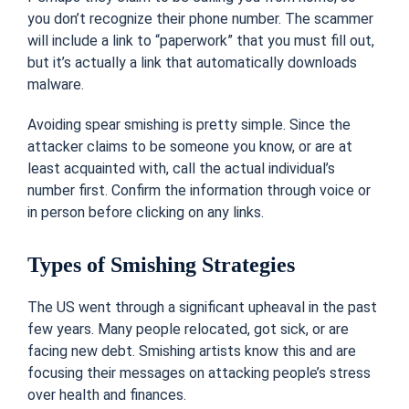
you don’t recognize their phone number. The scammer
will include a link to “paperwork” that you must fill out,
but it’s actually a link that automatically downloads
malware.
Avoiding spear smishing is pretty simple. Since the
attacker claims to be someone you know, or are at
least acquainted with, call the actual individual’s
number first. Confirm the information through voice or
in person before clicking on any links.
Types of Smishing Strategies
The US went through a significant upheaval in the past
few years. Many people relocated, got sick, or are
facing new debt. Smishing artists know this and are
focusing their messages on attacking people’s stress
over health and finances.