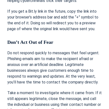
helping cybercriminals trick their targets.
If you get a Bit.ly link in the future, copy the link into
your browser’s address bar and add the “+” symbol to
the end of it. Doing so will redirect you to a preview
page of where the original link would have sent you.
Don’t Act Out of Fear
Do not respond quickly to messages that feel urgent.
Phishing emails aim to make the recipient afraid or
anxious over an artificial deadline. Legitimate
businesses always give customers enough time to
respond to warnings and updates. At the very least,
you’ll have the time to contact the company directly.
Take a moment to investigate where it came from. If it
still appears legitimate, close the message, and call
the individual or business using their contact number or