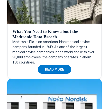
What You Need to Know about the
Medtronic Data Breach
Medtronic Plc is an American-Irish medical device
company founded in 1949. As one of the largest
medical device companies in the world and with over
90,000 employees, the company operates in about
150 countries.
READ MORE