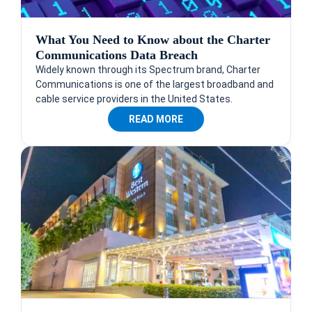
What You Need to Know about the Charter
Communications Data Breach
Widely known through its Spectrum brand, Charter
Communications is one of the largest broadband and
cable service providers in the United States.
READ MORE