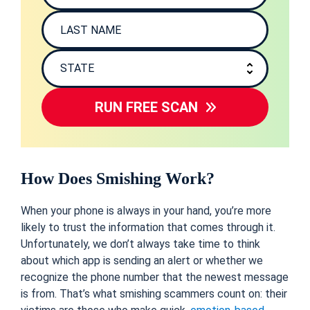
RUN FREE SCAN
How
D
oes Smishing Work?
When your phone is always in your hand, you’re more
likely to trust the information that comes through it.
Unfortunately, we don’t always take time to think
about which app is sending an alert or whether we
recognize the phone number that the newest message
is from. That’s what smishing scammers count on: their