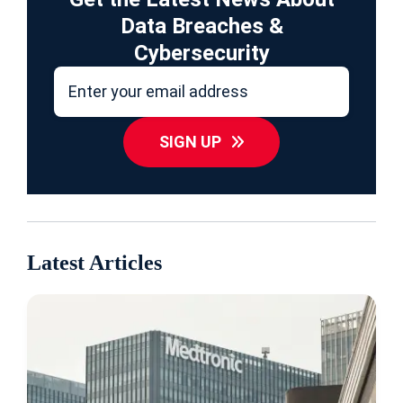
Data Breaches &
Cybersecurity
SIGN UP
Latest Articles