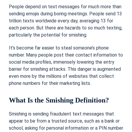
People depend on text messages for much more than
sending emojis during boring meetings. People send 13
trillion texts worldwide every day, averaging 13 for
each person. But there are hazards to so much texting,
particularly the potential for smishing.
It’s become far easier to steal someone’s phone
number. Many people post their contact information to
social media profiles, immensely lowering the entry
barrier for smishing attacks. This danger is augmented
even more by the millions of websites that collect
phone numbers for their marketing lists.
What Is the Smishing Definition?
Smishing is sending fraudulent text messages that
appear to be from a trusted source, such as a bank or
school, asking for personal information or a PIN number