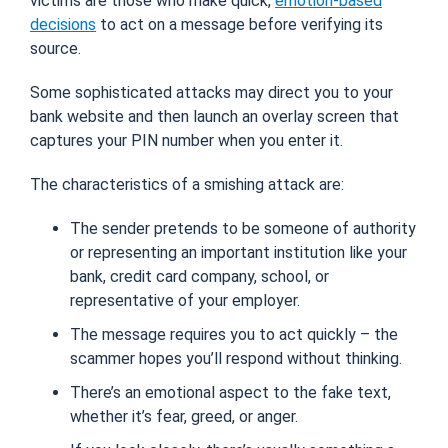
victims are those who make quick,
emotion-based
decisions
to act on a message before verifying its
source.
Some sophisticated attacks may direct you to your
bank website
and
then launch an overlay screen that
captures your PIN number when you enter it.
The characteristics of a smishing attack are:
The sender pretends to be someone of authority
or representing an important institution like your
bank, credit card company, school, or
representative of your employer.
The message requires you to act quickly – the
scammer hopes you’ll respond without thinking.
There’s an emotional aspect to the fake text,
whether it’s fear, greed, or anger.