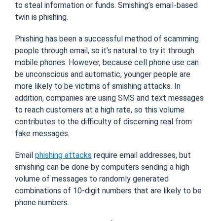
to steal information or funds. Smishing’s email-based
twin is phishing.
Phishing has been a successful method of scamming
people through email, so it’s natural to try it through
mobile phones. However, because cell phone use can
be unconscious and automatic, younger people are
more likely to be victims of smishing attacks. In
addition, companies are using SMS and text messages
to reach customers at a high rate, so this volume
contributes to the difficulty of discerning real from
fake messages.
Email
phishing attacks
require email addresses, but
smishing can be done by computers sending a high
volume of messages to randomly generated
combinations of 10-digit numbers that are likely to be
phone numbers.