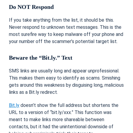
Do NOT Respond
If you take anything from the list, it should be this.
Never respond to unknown text messages. This is the
most surefire way to keep malware off your phone and
your number off the scammer’s potential target list.
Beware the “Bit.ly.” Text
SMS links are usually long and appear unprofessional.
This makes them easy to identify as scams. Smishing
gets around this weakness by disguising long, malicious
links as a Bit.ly redirect.
Bit.ly
doesn’t show the full address but shortens the
URL to a version of “bit.ly/xxx.” This function was
meant to make links more shareable between
contacts, but it had the unintentional downside of