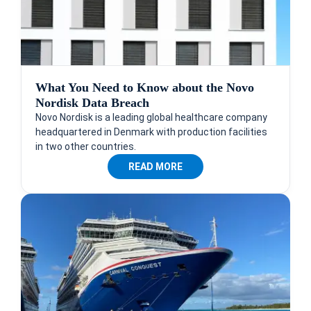
What You Need to Know about the Novo
Nordisk Data Breach
Novo Nordisk is a leading global healthcare company
headquartered in Denmark with production facilities
in two other countries.
READ MORE