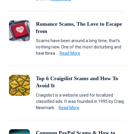
Romance Scams, The Love to Escape
from
Scams have been around a long time, that’s
nothing new. One of the most disturbing and
heartbrea ...
Read More
Top 6 Craigslist Scams and How To
Avoid It
Craigslist is a website used for localized
classified ads. It was founded in 1995 by Craig
Newmark ...
Read More
Common PayPal Scams & How to