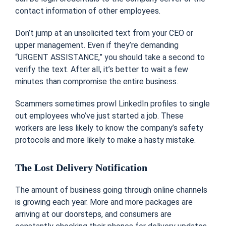
contact information of other employees.
Don’t jump at an unsolicited text from your CEO or
upper management. Even if they’re demanding
“URGENT ASSISTANCE,” you should take a second to
verify the text. After all, it’s better to wait a few
minutes than compromise the entire business.
Scammers sometimes prowl LinkedIn profiles to single
out employees who’ve just started a job. These
workers are less likely to know the company’s safety
protocols and more likely to make a hasty mistake.
The Lost Delivery Notification
The amount of business going through online channels
is growing each year. More and more packages are
arriving at our doorsteps, and consumers are