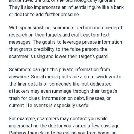
inattentive, the old, or the technologically ignorant.
They’ll also impersonate an influential figure like a bank
or doctor to add further pressure.
With spear smishing, scammers perform more in-depth
research on their targets and craft custom text
messages. The goal is to leverage private information
that grants credibility to the false persona the
scammer is using and lower their target’s guard.
Scammers can get this private information from
anywhere. Social media posts are a great window into
the finer details of someone’s life, but dedicated
attackers may even rummage through their target’s
trash for clues. Information on debt, illnesses, or
current life events is especially useful.
For example, scammers may contact you while
impersonating the doctor you visited a few days ago.
Perhaps they claim to be calling you from home, so