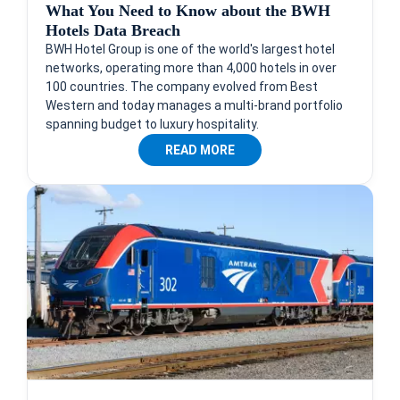
What You Need to Know about the BWH
Hotels Data Breach
BWH Hotel Group is one of the world's largest hotel
networks, operating more than 4,000 hotels in over
100 countries. The company evolved from Best
Western and today manages a multi-brand portfolio
spanning budget to luxury hospitality.
READ MORE