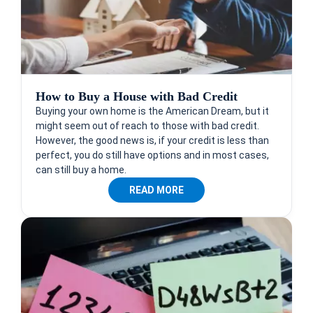
How to Buy a House with Bad Credit
Buying your own home is the American Dream, but it
might seem out of reach to those with bad credit.
However, the good news is, if your credit is less than
perfect, you do still have options and in most cases,
can still buy a home.
READ MORE