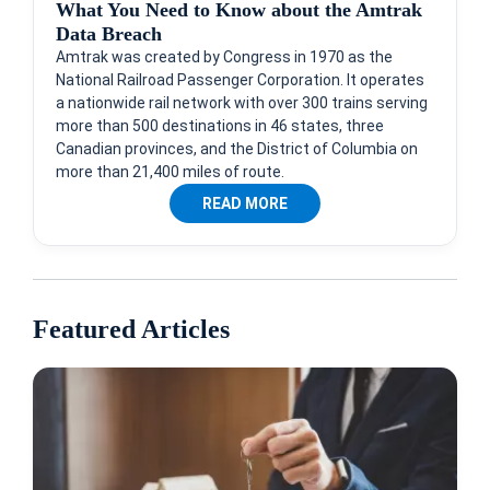
What You Need to Know about the Amtrak
Data Breach
Amtrak was created by Congress in 1970 as the
National Railroad Passenger Corporation. It operates
a nationwide rail network with over 300 trains serving
more than 500 destinations in 46 states, three
Canadian provinces, and the District of Columbia on
more than 21,400 miles of route.
READ MORE
Featured Articles