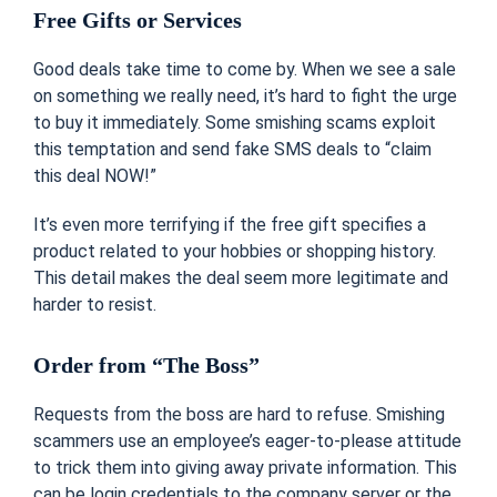
Free Gifts or Services
Good deals take time to come by. When we see a sale
on something we really need, it’s hard to fight the urge
to buy it immediately. Some smishing scams exploit
this temptation and send fake SMS deals to “claim
this deal NOW!”
It’s even more terrifying if the free gift specifies a
product related to your hobbies or shopping history.
This detail makes the deal seem more legitimate and
harder to resist.
Order from “The Boss”
Requests from the boss are hard to refuse. Smishing
scammers use an employee’s eager-to-please attitude
to trick them into giving away private information. This
can be login credentials to the company server or the