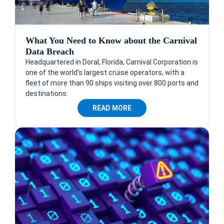
What You Need to Know about the Carnival
Data Breach
Headquartered in Doral, Florida, Carnival Corporation is
one of the world's largest cruise operators, with a
fleet of more than 90 ships visiting over 800 ports and
destinations.
READ MORE