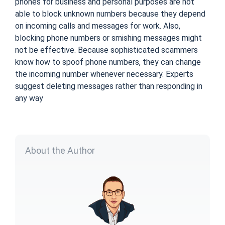
phones for business and personal purposes are not
able to block unknown numbers because they depend
on incoming calls and messages for work. Also,
blocking phone numbers or smishing messages might
not be effective. Because sophisticated scammers
know how to spoof phone numbers, they can change
the
incoming number
whenever necessary. Experts
suggest deleting messages rather than responding in
any way
About the Author