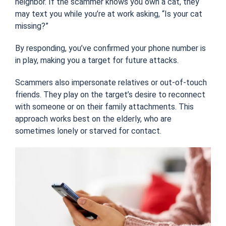
neighbor
. If the scammer knows you own a cat, they
may text you while you’re at work asking, “Is
your cat
missing?”
By responding, you’ve confirmed your phone number is
in play, making you a target for future attacks.
Scammers also impersonate relatives or out-of-touch
friends. They play on the target’s desire to reconnect
with someone or on their family attachments. This
approach works best on the elderly, who are
sometimes lonely or starved for contact.