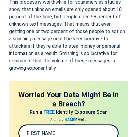
This process is worthwhile for scammers as studies
show that unknown emails are only opened about 10
percent of the time, but people open 98 percent of
unknown text messages. That means that even
getting one or two percent of those people to act on
a smishing message could be very lucrative to
attackers if they’re able to steal money or personal
information as a result. Smishing is so lucrative for
scammers that the volume of these messages is
growing exponentially.
Worried Your Data Might Be in
a Breach?
Run a
FREE
Identity Exposure Scan
Scan by:
NAME
EMAIL