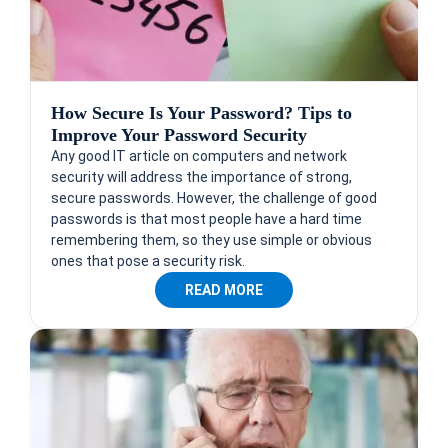
How Secure Is Your Password? Tips to
Improve Your Password Security
Any good IT article on computers and network
security will address the importance of strong,
secure passwords. However, the challenge of good
passwords is that most people have a hard time
remembering them, so they use simple or obvious
ones that pose a security risk.
READ MORE