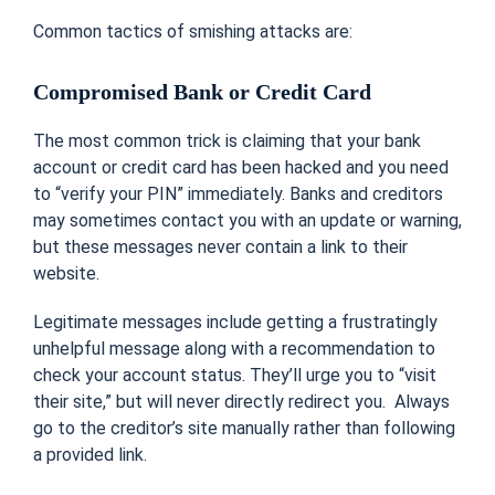
Common tactics of smishing attacks are:
Compromised Bank or Credit Card
The most common trick is c
laiming that your bank
account or credit card has been hacked and you need
to “verify your PIN” immediately.
Banks and creditors
may sometimes contact you with an update or warning,
but these messages never contain a link to their
website.
Legitimate messages include getting a frustratingly
unhelpful message along with a recommendation to
check your account status. They’ll urge you to “visit
their site,” but will never directly redirect you. Always
go to the creditor’s site manually rather than following
a provided link.