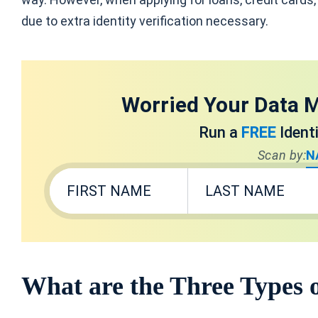
due to extra identity verification necessary.
Worried Your Data M
Run a
FREE
Ident
Scan by:
N
What are the Three Types 