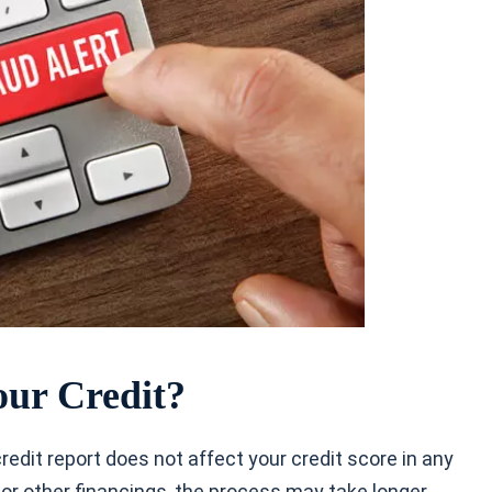
our Credit?
 credit report does not affect your credit score in any
 or other financings, the process may take longer