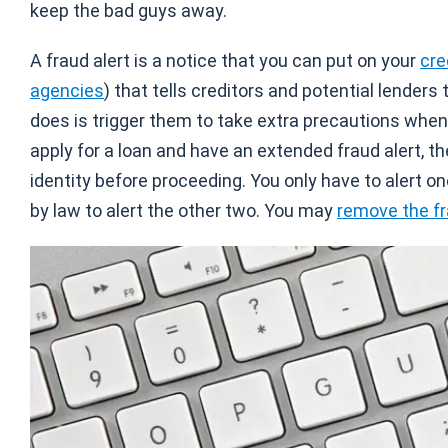
keep the bad guys away.
A fraud alert is a notice that you can put on your
cre
agencies
) that tells creditors and potential lenders
does is trigger them to take extra precautions when
apply for a loan and have an extended fraud alert, th
identity before proceeding. You only have to alert on
by law to alert the other two. You may
remove the fr