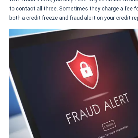
to contact all three. Sometimes they charge a fee for
both a credit freeze and fraud alert on your credit r