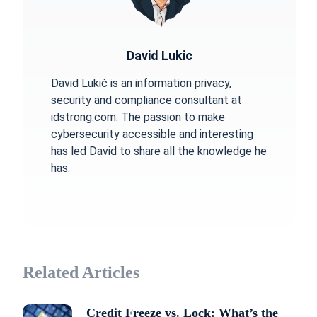
David Lukic
David Lukić is an information privacy,
security and compliance consultant at
idstrong.com. The passion to make
cybersecurity accessible and interesting
has led David to share all the knowledge he
has.
Related Articles
Credit Freeze vs. Lock: What’s the