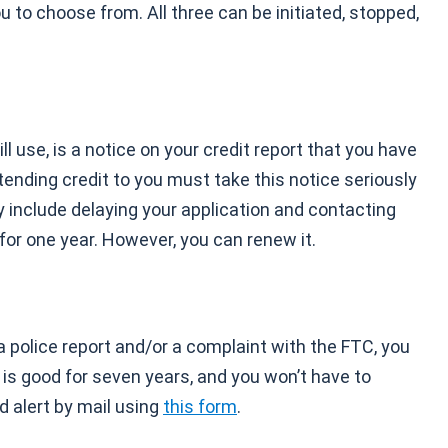
ou to choose from. All three can be initiated, stopped,
l use, is a notice on your credit report that you have
tending credit to you must take this notice seriously
ay include delaying your application and contacting
 for one year. However, you can renew it.
a police report and/or a complaint with the FTC, you
e is good for seven years, and you won’t have to
d alert by mail using
this form
.