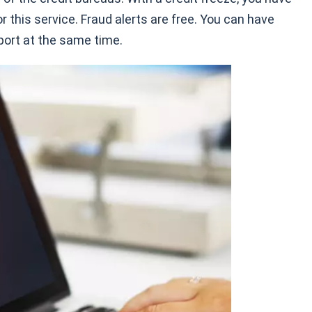
 this service. Fraud alerts are free. You can have
eport at the same time.