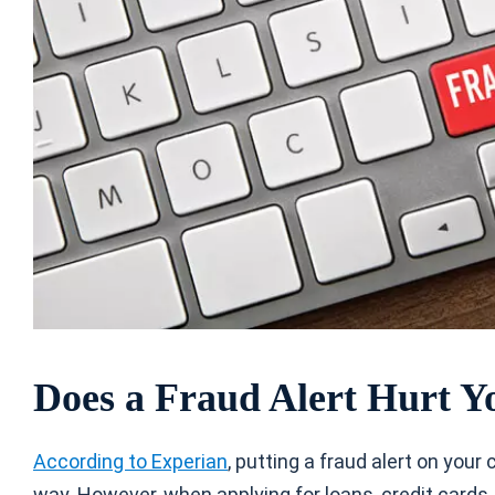
Does a Fraud Alert Hurt Y
According to Experian
, putting a fraud alert on your
way. However, when applying for loans, credit cards,