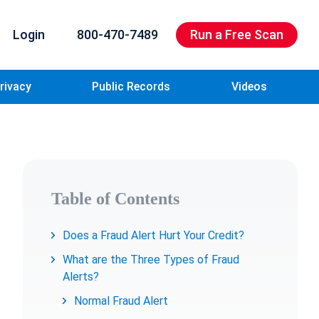
Login
800-470-7489
Run a Free Scan
rivacy
Public Records
Videos
Table of Contents
Does a Fraud Alert Hurt Your Credit?
What are the Three Types of Fraud
Alerts?
Normal Fraud Alert