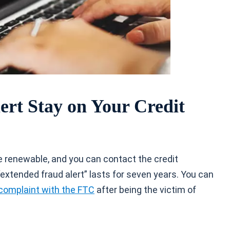
rt Stay on Your Credit
are renewable, and you can contact the credit
 “extended fraud alert” lasts for seven years. You can
complaint with the FTC
after being the victim of