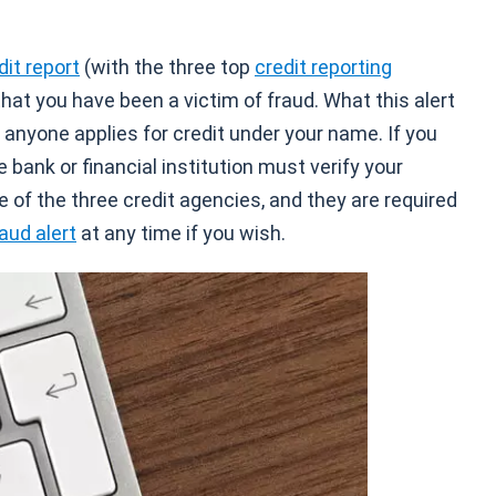
dit report
(with the three top
credit reporting
 that you have been a victim of fraud. What this alert
 anyone applies for credit under your name. If you
e bank or financial institution must verify your
e of the three credit agencies, and they are required
aud alert
at any time if you wish.