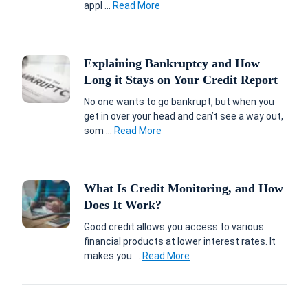
appl ...
Read More
Explaining Bankruptcy and How
Long it Stays on Your Credit Report
No one wants to go bankrupt, but when you
get in over your head and can’t see a way out,
som ...
Read More
What Is Credit Monitoring, and How
Does It Work?
Good credit allows you access to various
financial products at lower interest rates. It
makes you ...
Read More