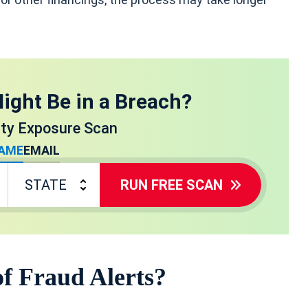
ight Be in a Breach?
ity Exposure Scan
AME
EMAIL
RUN FREE SCAN
of Fraud Alerts?