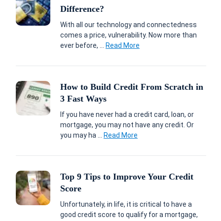
Difference?
With all our technology and connectedness
comes a price, vulnerability. Now more than
ever before, ...
Read More
How to Build Credit From Scratch in
3 Fast Ways
If you have never had a credit card, loan, or
mortgage, you may not have any credit. Or
you may ha ...
Read More
Top 9 Tips to Improve Your Credit
Score
Unfortunately, in life, it is critical to have a
good credit score to qualify for a mortgage,