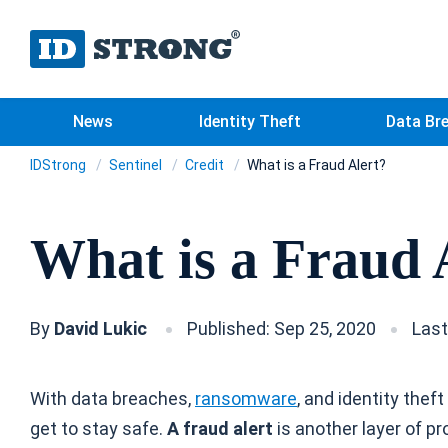
News
Identity Theft
Data Br
IDStrong
Sentinel
Credit
What is a Fraud Alert?
What is a Fraud 
By
David Lukic
Published: Sep 25, 2020
Last
With data breaches,
ransomware
, and identity thef
get to stay safe.
A fraud alert
is another layer of pr