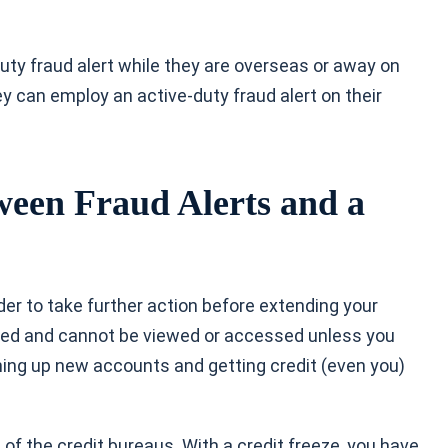
duty fraud alert while they are overseas or away on
y can employ an active-duty fraud alert on their
ween Fraud Alerts and a
der to take further action before extending your
locked and cannot be viewed or accessed unless you
ng up new accounts and getting credit (even you)
e of the credit bureaus. With a credit freeze, you have