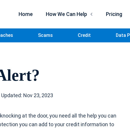
Home
How We Can Help
Pricing
eaches
Scams
Credit
Data P
Alert?
 Updated: Nov 23, 2023
t knocking at the door, you need all the help you can
otection you can add to your credit information to