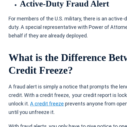
Active-Duty Fraud Alert
For members of the U.S. military, there is an active-
duty. A special representative with Power of Attorne
behalf if they are already deployed.
What is the Difference Bet
Credit Freeze?
A fraud alert is simply a notice that prompts the len
credit. With a credit freeze, your credit report is 
unlock it.
A credit freeze
prevents anyone from openi
until you unfreeze it.
With fraud alerts, you only have to give notice to on