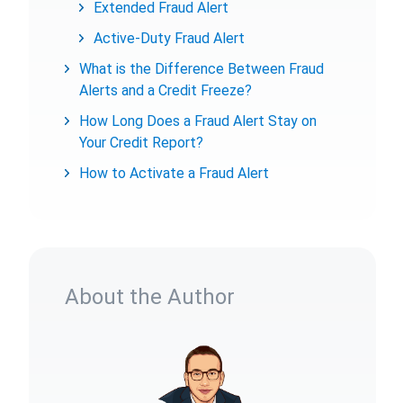
Extended Fraud Alert
Active-Duty Fraud Alert
What is the Difference Between Fraud
Alerts and a Credit Freeze?
How Long Does a Fraud Alert Stay on
Your Credit Report?
How to Activate a Fraud Alert
About the Author