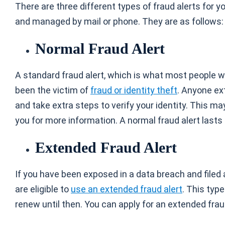
There are three different types of fraud alerts for y
and managed by mail or phone. They are as follows:
Normal Fraud Alert
A standard fraud alert, which is what most people wil
been the victim of
fraud or identity theft
. Anyone ex
and take extra steps to verify your identity. This m
you for more information. A normal fraud alert lasts
Extended Fraud Alert
If you have been exposed in a data breach and filed 
are eligible to
use an extended fraud alert
. This typ
renew until then. You can apply for an extended frau