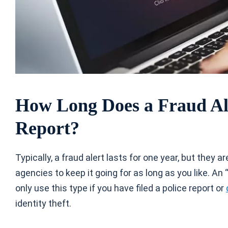
How Long Does a Fraud Ale
Report?
Typically, a fraud alert lasts for one year, but they 
agencies to keep it going for as long as you like. An
only use this type if you have filed a police report or
identity theft.