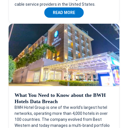
cable service providers in the United States.
READ MORE
What You Need to Know about the BWH
Hotels Data Breach
BWH Hotel Group is one of the world's largest hotel
networks, operating more than 4,000 hotels in over
100 countries. The company evolved from Best
Western and today manages a multi-brand portfolio