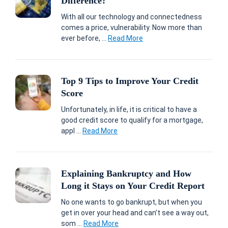
Difference?
With all our technology and connectedness
comes a price, vulnerability. Now more than
ever before, ...
Read More
Top 9 Tips to Improve Your Credit
Score
Unfortunately, in life, it is critical to have a
good credit score to qualify for a mortgage,
appl ...
Read More
Explaining Bankruptcy and How
Long it Stays on Your Credit Report
No one wants to go bankrupt, but when you
get in over your head and can’t see a way out,
som ...
Read More