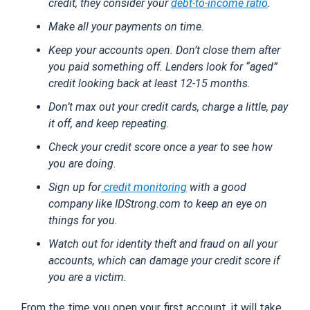
credit, they consider your
debt-to-income ratio
.
Make all your payments on time.
Keep your accounts open. Don’t close them after
you paid something off. Lenders look for “aged”
credit looking back at least 12-15 months.
Don’t max out your credit cards, charge a little, pay
it off, and keep repeating.
Check your credit score once a year to see how
you are doing.
Sign up for
credit monitoring
with a good
company like IDStrong.com to keep an eye on
things for you.
Watch out for identity theft and fraud on all your
accounts, which can damage your credit score if
you are a victim.
From the time you open your first account, it will take