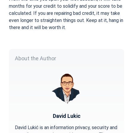
months for your credit to solidify and your score to be
calculated. If you are repairing bad credit, it may take
even longer to straighten things out. Keep at it, hang in
there and it will be worth it.
About the Author
David Lukic
David Lukić is an information privacy, security and