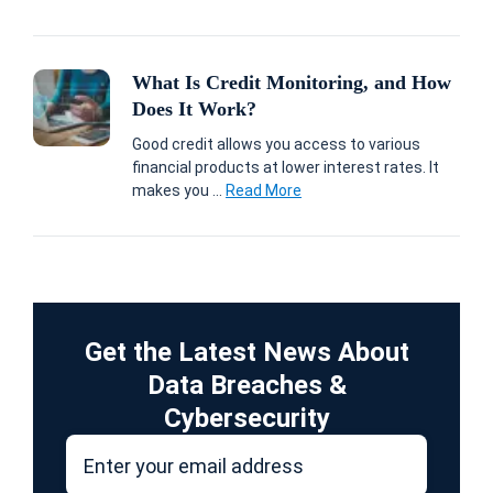
What Is Credit Monitoring, and How
Does It Work?
Good credit allows you access to various
financial products at lower interest rates. It
makes you ...
Read More
Get the Latest News About
Data Breaches &
Cybersecurity