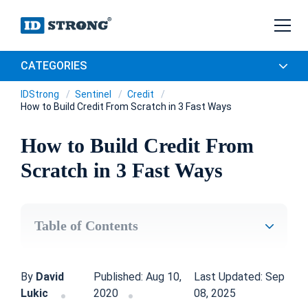
CATEGORIES
IDStrong
Sentinel
Credit
How to Build Credit From Scratch in 3 Fast Ways
How to Build Credit From
Scratch in 3 Fast Ways
Table of Contents
By
David
Published: Aug 10,
Last Updated: Sep
Lukic
2020
08, 2025