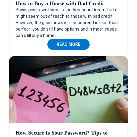
How to Buy a House with Bad Credit
Buying your own home is the American Dream, but it
might seem out of reach to those with bad credit.
However, the good news is, if your credit is less than
perfect, you do still have options and in most cases,
can still buy a home.
READ MORE
How Secure Is Your Password? Tips to