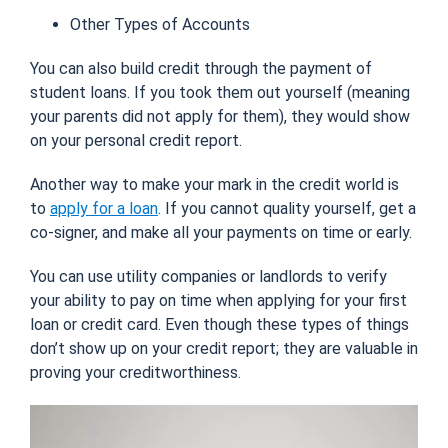
Other Types of Accounts
You can also build credit through the payment of
student loans. If you took them out yourself (meaning
your parents did not apply for them), they would show
on your personal credit report.
Another way to make your mark in the credit world is
to
apply for a loan
. If you cannot quality yourself, get a
co-signer, and make all your payments on time or early.
You can use utility companies or landlords to verify
your ability to pay on time when applying for your first
loan or credit card. Even though these types of things
don’t show up on your credit report; they are valuable in
proving your creditworthiness.