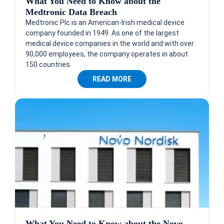
What You Need to Know about the
Medtronic Data Breach
Medtronic Plc is an American-Irish medical device
company founded in 1949. As one of the largest
medical device companies in the world and with over
90,000 employees, the company operates in about
150 countries.
READ MORE
What You Need to Know about the Novo