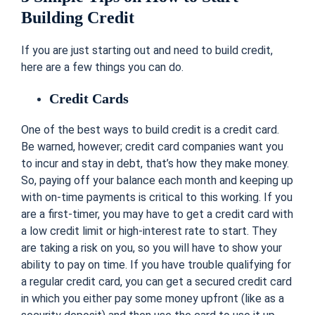
Building Credit
If you are just starting out and need to build credit,
here are a few things you can do.
Credit Cards
One of the best ways to build credit is a credit card.
Be warned, however; credit card companies want you
to incur and stay in debt, that’s how they make money.
So, paying off your balance each month and keeping up
with on-time payments is critical to this working. If you
are a first-timer, you may have to get a credit card with
a low credit limit or high-interest rate to start. They
are taking a risk on you, so you will have to show your
ability to pay on time. If you have trouble qualifying for
a regular credit card, you can get a secured credit card
in which you either pay some money upfront (like as a