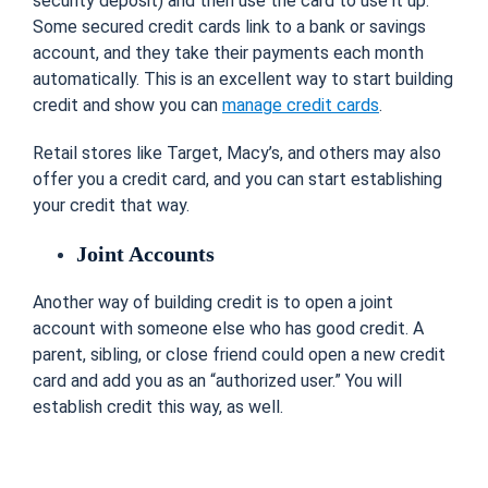
security deposit) and then use the card to use it up.
Some secured credit cards link to a bank or savings
account, and they take their payments each month
automatically. This is an excellent way to start building
credit and show you can
manage credit cards
.
Retail stores like Target, Macy’s, and others may also
offer you a credit card, and you can start establishing
your credit that way.
Joint Accounts
Another way of building credit is to open a joint
account with someone else who has good credit. A
parent, sibling, or close friend could open a new credit
card and add you as an “authorized user.” You will
establish credit this way, as well.