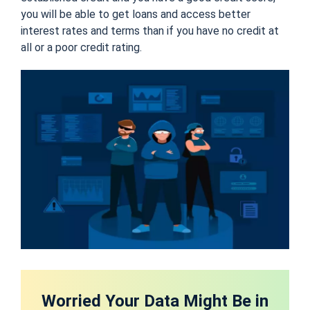
you will be able to get loans and access better
interest rates and terms than if you have no credit at
all or a poor credit rating.
Worried Your Data Might Be in