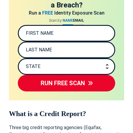
a Breach?
Run a
FREE
Identity Exposure Scan
Scan by:
NAME
EMAIL
RUN FREE SCAN
What is a Credit Report?
Three big credit reporting agencies (Equifax,