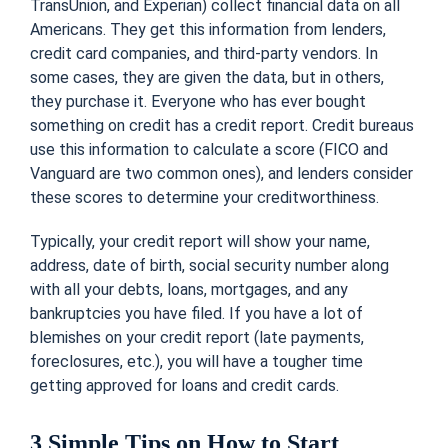
TransUnion, and Experian) collect financial data on all
Americans. They get this information from lenders,
credit card companies, and third-party vendors. In
some cases, they are given the data, but in others,
they purchase it. Everyone who has ever bought
something on credit has a credit report. Credit bureaus
use this information to calculate a score (FICO and
Vanguard are two common ones), and lenders consider
these scores to determine your creditworthiness.
Typically, your credit report will show your name,
address, date of birth, social security number along
with all your debts, loans, mortgages, and any
bankruptcies you have filed. If you have a lot of
blemishes on your credit report (late payments,
foreclosures, etc.), you will have a tougher time
getting approved for loans and credit cards.
3 Simple Tips on How to Start