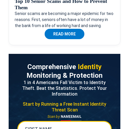
Top 10 Senior Scams and How to Prevent
Them
Senior scams are becoming a major epidemic for two
reasons. First, seniors often have a lot of money in
the bank from a life of working hard and saving.
READ MORE
Comprehensive
Identity
Monitoring & Protection
1 in 4 Americans Fall Victim to Identity
Theft. Beat the Statistics. Protect Your
Information
Start by Running a Free
Instant Identity
Threat Scan
Scan by:
NAME
EMAIL