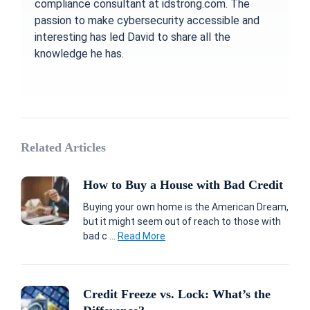
compliance consultant at idstrong.com. The
passion to make cybersecurity accessible and
interesting has led David to share all the
knowledge he has.
Related Articles
How to Buy a House with Bad Credit
Buying your own home is the American Dream,
but it might seem out of reach to those with
bad c ...
Read More
Credit Freeze vs. Lock: What’s the