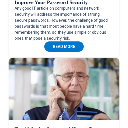
Improve Your Password Security
Any good IT article on computers and network
security will address the importance of strong,
secure passwords. However, the challenge of good
passwords is that most people have a hard time
remembering them, so they use simple or obvious
ones that pose a security risk.
READ MORE