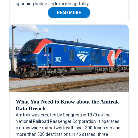
spanning budget to luxury hospitality.
READ MORE
What You Need to Know about the Amtrak
Data Breach
Amtrak was created by Congress in 1970 as the
National Railroad Passenger Corporation. It operates
a nationwide rail network with over 300 trains serving
more than 500 destinations in 46 states, three