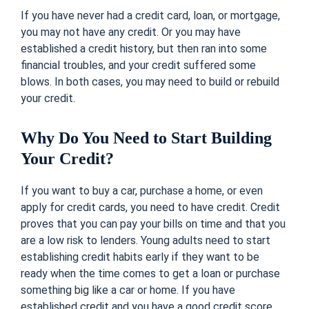
If you have never had a credit card, loan, or mortgage,
you may not have any credit. Or you may have
established a credit history, but then ran into some
financial troubles, and your credit suffered some
blows. In both cases, you may need to build or rebuild
your credit.
Why Do You Need to Start Building
Your Credit?
If you want to buy a car, purchase a home, or even
apply for credit cards, you need to have credit. Credit
proves that you can pay your bills on time and that you
are a low risk to lenders. Young adults need to start
establishing credit habits early if they want to be
ready when the time comes to get a loan or purchase
something big like a car or home. If you have
established credit and you have a good credit score,