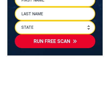
RUN FREE SCAN