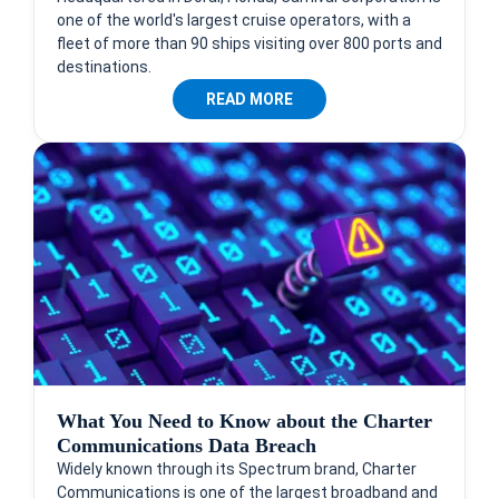
one of the world's largest cruise operators, with a
fleet of more than 90 ships visiting over 800 ports and
destinations.
READ MORE
What You Need to Know about the Charter
Communications Data Breach
Widely known through its Spectrum brand, Charter
Communications is one of the largest broadband and