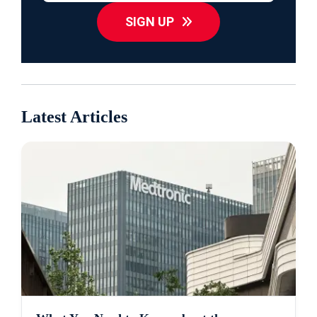
SIGN UP
Latest Articles