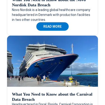
Nordisk Data Breach
Novo Nordisk is a leading global healthcare company
headquartered in Denmark with production facilities
in two other countries.
READ MORE
What You Need to Know about the Carnival
Data Breach
Headquartered in Doral, Florida, Carnival Corporation is