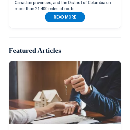
Canadian provinces, and the District of Columbia on
more than 21,400 miles of route.
READ MORE
Featured Articles