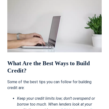
What Are the Best Ways to Build
Credit?
Some of the best tips you can follow for building
credit are:
Keep your credit limits low; don’t overspend or
borrow too much. When lenders look at your