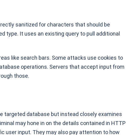
rrectly sanitized for characters that should be
 type. It uses an existing query to pull additional
eas like search bars. Some attacks use cookies to
 database operations. Servers that accept input from
rough those.
the targeted database but instead closely examines
riminal may hone in on the details contained in HTTP
c user input. They may also pay attention to how