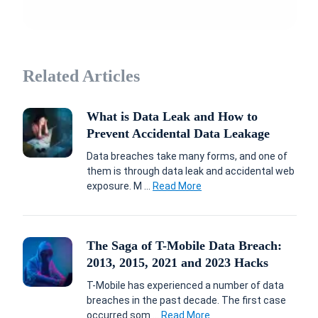
Related Articles
What is Data Leak and How to
Prevent Accidental Data Leakage
Data breaches take many forms, and one of
them is through data leak and accidental web
exposure. M ...
Read More
The Saga of T-Mobile Data Breach:
2013, 2015, 2021 and 2023 Hacks
T-Mobile has experienced a number of data
breaches in the past decade. The first case
occurred som ...
Read More