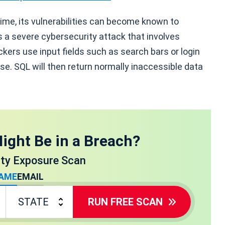
ime, its vulnerabilities can become known to
is a severe cybersecurity attack that involves
kers use input fields such as search bars or login
se. SQL will then return normally inaccessible data
ight Be in a Breach?
ity Exposure Scan
AME
EMAIL
RUN FREE SCAN