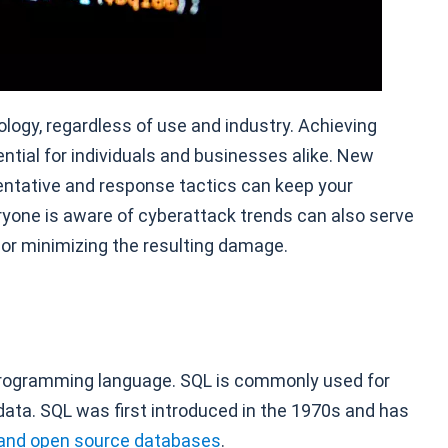
ology, regardless of use and industry. Achieving
ntial for individuals and businesses alike. New
ventative and response tactics can keep your
ryone is aware of cyberattack trends can also serve
 or minimizing the resulting damage.
programming language. SQL is commonly used for
a. SQL was first introduced in the 1970s and has
and open source databases
.