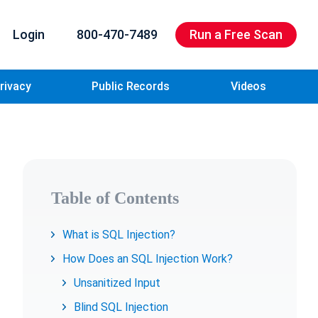
Login
800-470-7489
Run a Free Scan
rivacy
Public Records
Videos
Table of Contents
What is SQL Injection?
How Does an SQL Injection Work?
Unsanitized Input
Blind SQL Injection