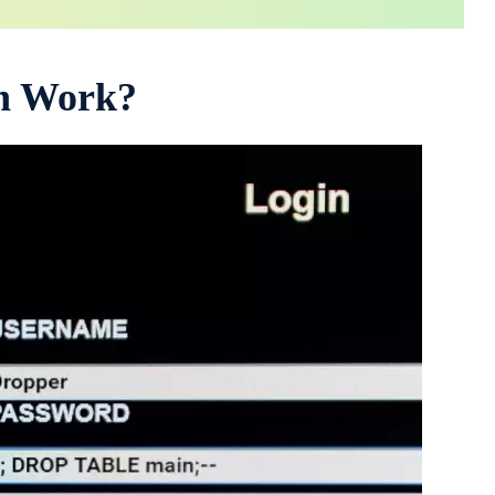
on Work?