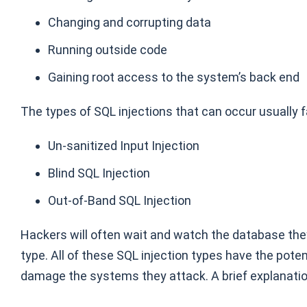
Changing and corrupting data
Running outside code
Gaining root access to the system’s back end
The types of SQL injections that can occur usually fa
Un-sanitized Input Injection
Blind SQL Injection
Out-of-Band SQL Injection
Hackers will often wait and watch the database they
type. All of these SQL injection types have the poten
damage the systems they attack. A brief explanatio