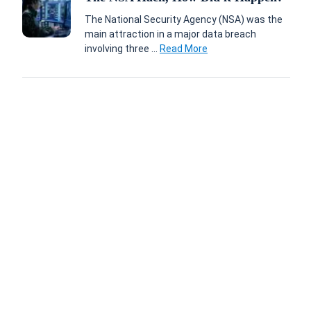
The National Security Agency (NSA) was the
main attraction in a major data breach
involving three ...
Read More