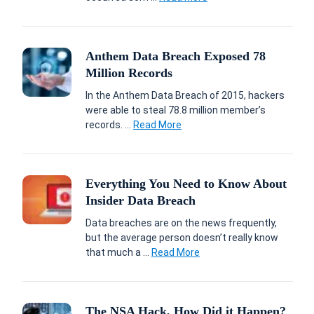
Anthem Data Breach Exposed 78
Million Records
In the Anthem Data Breach of 2015, hackers
were able to steal 78.8 million member’s
records. ...
Read More
Everything You Need to Know About
Insider Data Breach
Data breaches are on the news frequently,
but the average person doesn’t really know
that much a ...
Read More
The NSA Hack, How Did it Happen?