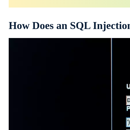
How Does an SQL Injecti