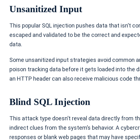
Unsanitized Input
This popular SQL injection pushes data that isn’t co
escaped and validated to be the correct and expected
data.
Some unsanitized input strategies avoid common ar
poison tracking data before it gets loaded into the
an HTTP header can also receive malicious code th
Blind SQL Injection
This attack type doesn’t reveal data directly from 
indirect clues from the system’s behavior. A cyberc
responses or blank web pages that may have specifi