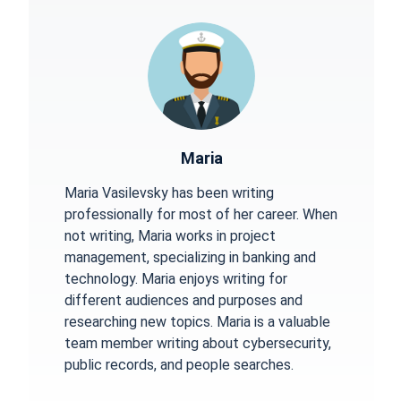
Maria
Maria Vasilevsky has been writing
professionally for most of her career. When
not writing, Maria works in project
management, specializing in banking and
technology. Maria enjoys writing for
different audiences and purposes and
researching new topics. Maria is a valuable
team member writing about cybersecurity,
public records, and people searches.