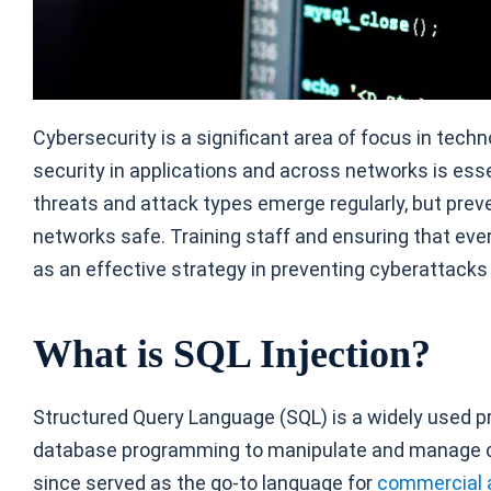
Cybersecurity is a significant area of focus in techn
security in applications and across networks is esse
threats and attack types emerge regularly, but pre
networks safe. Training staff and ensuring that eve
as an effective strategy in preventing cyberattacks
What is SQL Injection?
Structured Query Language (SQL) is a widely used 
database programming to manipulate and manage dat
since served as the go-to language for
commercial 