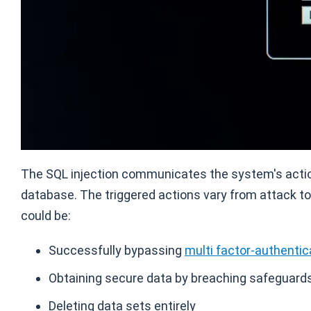
The SQL injection communicates the system's action
database. The triggered actions vary from attack to
could be:
Successfully bypassing
multi factor-authentic
Obtaining secure data by breaching safeguards 
Deleting data sets entirely