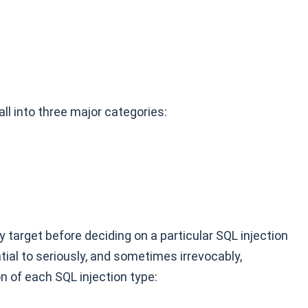
ll into three major categories:
 target before deciding on a particular SQL injection
tial to seriously, and sometimes irrevocably,
n of each SQL injection type: