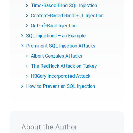
Time-Based Blind SQL Injection
Content-Based Blind SQL Injection
Out-of-Band Injection
SQL Injections – an Example
Prominent SQL Injection Attacks
Albert Gonzales Attacks
The RedHack Attack on Turkey
HBGary Incorporated Attack
How to Prevent an SQL Injection
About the Author