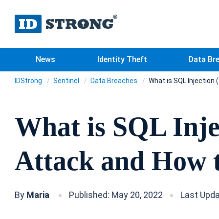
News
Identity Theft
Data Br
IDStrong
Sentinel
Data Breaches
What is SQL Injection 
What is SQL Inje
Attack and How t
By
Maria
Published: May 20, 2022
Last Upda