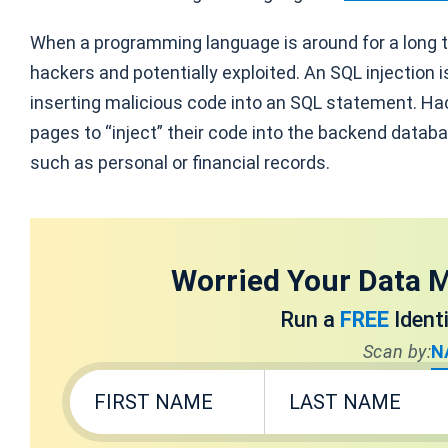
When a programming language is around for a long t
hackers and potentially exploited. An SQL injection 
inserting malicious code into an SQL statement. Hac
pages to “inject” their code into the backend databa
such as personal or financial records.
Worried Your Data M
Run a
FREE
Ident
Scan by:
N