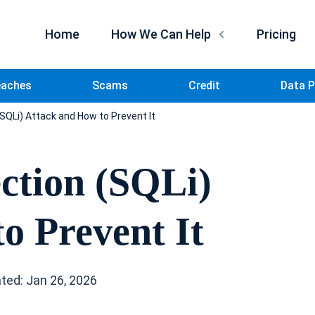
Home
How We Can Help
Pricing
eaches
Scams
Credit
Data P
(SQLi) Attack and How to Prevent It
ction (SQLi)
o Prevent It
ted: Jan 26, 2026