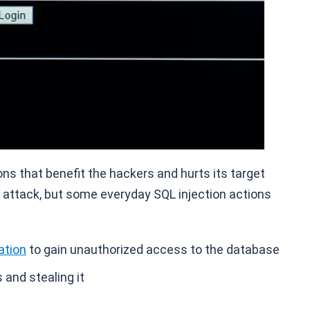
s that benefit the hackers and hurts its target
 attack, but some everyday SQL injection actions
ation
to gain unauthorized access to the database
and stealing it