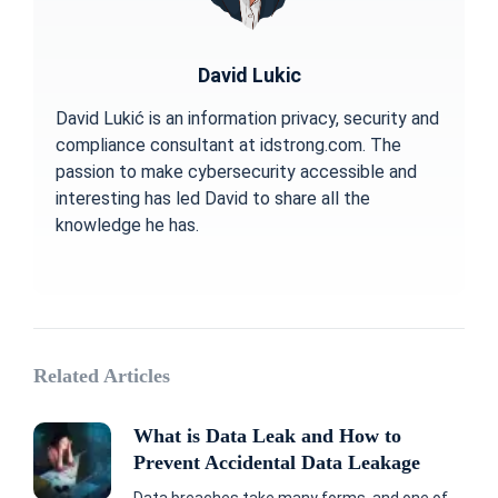
David Lukic
David Lukić is an information privacy, security and
compliance consultant at idstrong.com. The
passion to make cybersecurity accessible and
interesting has led David to share all the
knowledge he has.
Related Articles
What is Data Leak and How to
Prevent Accidental Data Leakage