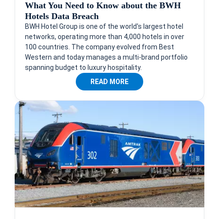
What You Need to Know about the BWH
Hotels Data Breach
BWH Hotel Group is one of the world's largest hotel
networks, operating more than 4,000 hotels in over
100 countries. The company evolved from Best
Western and today manages a multi-brand portfolio
spanning budget to luxury hospitality.
READ MORE