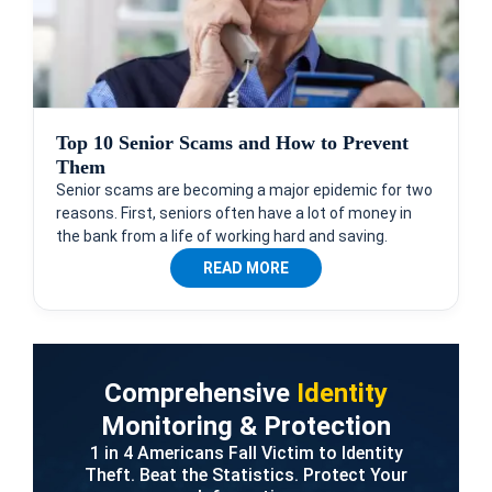
Top 10 Senior Scams and How to Prevent
Them
Senior scams are becoming a major epidemic for two
reasons. First, seniors often have a lot of money in
the bank from a life of working hard and saving.
READ MORE
Comprehensive
Identity
Monitoring & Protection
1 in 4 Americans Fall Victim to Identity
Theft. Beat the Statistics. Protect Your