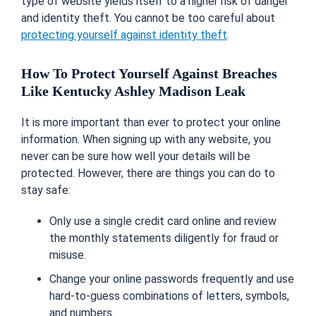
type of website yields itself to a higher risk of danger
and identity theft. You cannot be too careful about
protecting yourself against identity theft
.
How To Protect Yourself Against Breaches
Like Kentucky Ashley Madison Leak
It is more important than ever to protect your online
information. When signing up with any website, you
never can be sure how well your details will be
protected. However, there are things you can do to
stay safe:
Only use a single credit card online and review
the monthly statements diligently for fraud or
misuse.
Change your online passwords frequently and use
hard-to-guess combinations of letters, symbols,
and numbers.