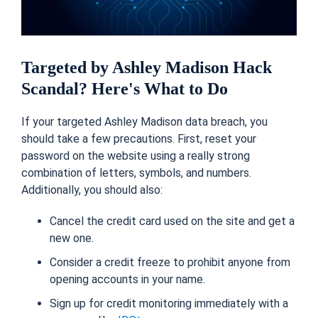
Targeted by Ashley Madison Hack
Scandal? Here's What to Do
If your targeted Ashley Madison data breach, you
should take a few precautions. First, reset your
password on the website using a really strong
combination of letters, symbols, and numbers.
Additionally, you should also:
Cancel the credit card used on the site and get a
new one.
Consider a credit freeze to prohibit anyone from
opening accounts in your name.
Sign up for credit monitoring immediately with a