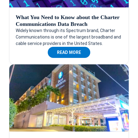
What You Need to Know about the Charter
Communications Data Breach
Widely known through its Spectrum brand, Charter
Communications is one of the largest broadband and
cable service providers in the United States.
READ MORE