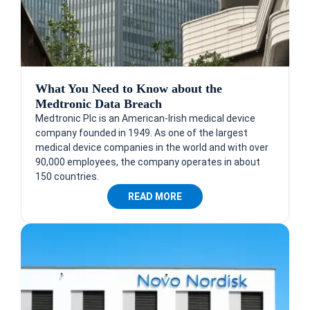
What You Need to Know about the
Medtronic Data Breach
Medtronic Plc is an American-Irish medical device
company founded in 1949. As one of the largest
medical device companies in the world and with over
90,000 employees, the company operates in about
150 countries.
READ MORE