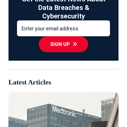
Data Breaches &
Cybersecurity
SIGN UP
Latest Articles