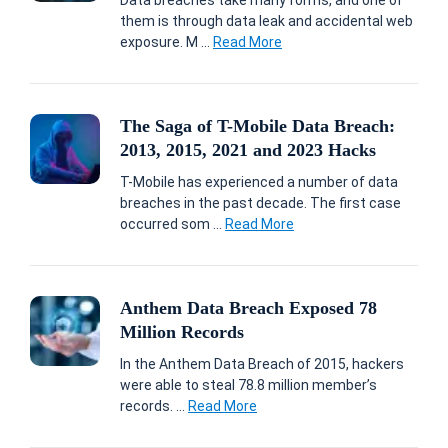
Data breaches take many forms, and one of
them is through data leak and accidental web
exposure. M ...
Read More
The Saga of T-Mobile Data Breach:
2013, 2015, 2021 and 2023 Hacks
T-Mobile has experienced a number of data
breaches in the past decade. The first case
occurred som ...
Read More
Anthem Data Breach Exposed 78
Million Records
In the Anthem Data Breach of 2015, hackers
were able to steal 78.8 million member’s
records. ...
Read More