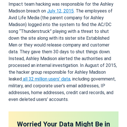
Impact team hacking was responsible for the Ashley
Madison breach on
July 12, 2015
. The employees of
Avid Life Media (the parent company for Ashley
Madison) logged into the system to find the AC/DC
song “Thunderstruck” playing with a threat to shut
down the site along with its sister site Established
Men or they would release company and customer
data. They gave them 30 days to shut things down.
Instead, Ashley Madison alerted the authorities and
processed an internal investigation. In August of 2015,
the hacker group responsible for Ashley Madison
leaked
all 32 million users’ data,
including government,
military, and corporate user’s email addresses, IP
addresses, home addresses, credit card records, and
even deleted users’ accounts.
Worried Your Data Might Be in