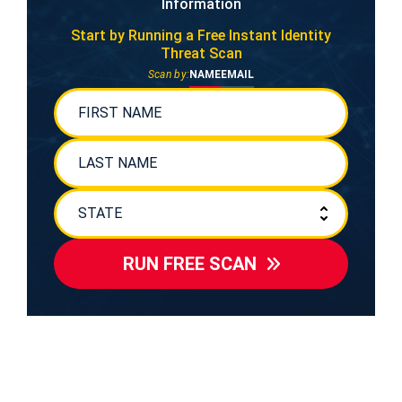
Information
Start by Running a Free
Instant Identity
Threat Scan
Scan by:
NAME
EMAIL
RUN FREE SCAN