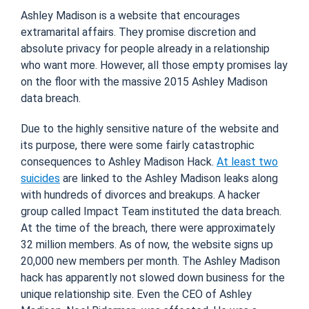
Ashley Madison is a website that encourages
extramarital affairs. They promise discretion and
absolute privacy for people already in a relationship
who want more. However, all those empty promises lay
on the floor with the massive 2015 Ashley Madison
data breach.
Due to the highly sensitive nature of the website and
its purpose, there were some fairly catastrophic
consequences to Ashley Madison Hack.
At least two
suicides
are linked to the Ashley Madison leaks along
with hundreds of divorces and breakups. A hacker
group called Impact Team instituted the data breach.
At the time of the breach, there were approximately
32 million members. As of now, the website signs up
20,000 new members per month. The Ashley Madison
hack has apparently not slowed down business for the
unique relationship site. Even the CEO of Ashley