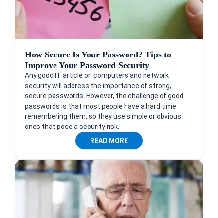
How Secure Is Your Password? Tips to
Improve Your Password Security
Any good IT article on computers and network
security will address the importance of strong,
secure passwords. However, the challenge of good
passwords is that most people have a hard time
remembering them, so they use simple or obvious
ones that pose a security risk.
READ MORE