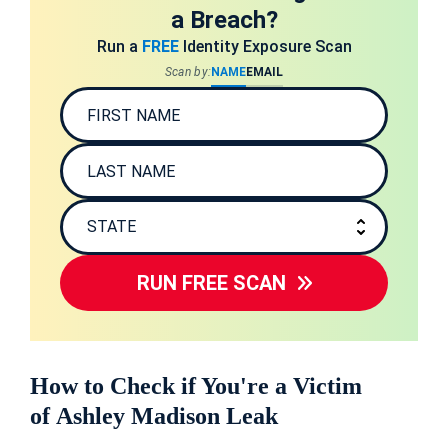
a Breach?
Run a
FREE
Identity Exposure Scan
Scan by:
NAME
EMAIL
RUN FREE SCAN
How to Check if You're a Victim
of Ashley Madison Leak