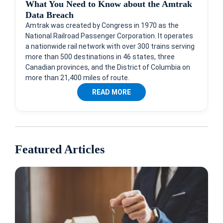
What You Need to Know about the Amtrak
Data Breach
Amtrak was created by Congress in 1970 as the
National Railroad Passenger Corporation. It operates
a nationwide rail network with over 300 trains serving
more than 500 destinations in 46 states, three
Canadian provinces, and the District of Columbia on
more than 21,400 miles of route.
READ MORE
Featured Articles