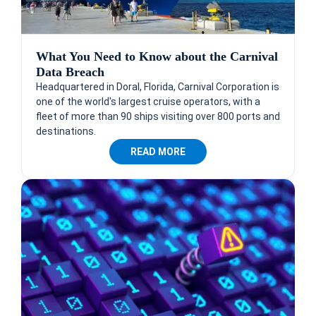
What You Need to Know about the Carnival
Data Breach
Headquartered in Doral, Florida, Carnival Corporation is
one of the world's largest cruise operators, with a
fleet of more than 90 ships visiting over 800 ports and
destinations.
READ MORE