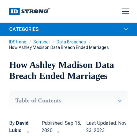
CATEGORIES
IDStrong
Sentinel
Data Breaches
How Ashley Madison Data Breach Ended Marriages
How Ashley Madison Data
Breach Ended Marriages
Table of Contents
By
David
Published: Sep 15,
Last Updated: Nov
Lukic
2020
23, 2023