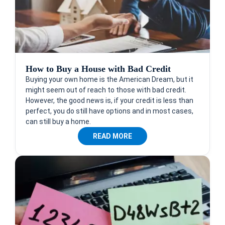
How to Buy a House with Bad Credit
Buying your own home is the American Dream, but it
might seem out of reach to those with bad credit.
However, the good news is, if your credit is less than
perfect, you do still have options and in most cases,
can still buy a home.
READ MORE