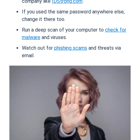
company like
IDStrong.com
.
If you used the same password anywhere else,
change it there too.
Run a deep scan of your computer to
check for
malware
and viruses.
Watch out for
phishing scams
and threats via
email.