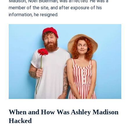
Madison, Noel Biderman, was affected. He was a
member of the site, and after exposure of his
information, he resigned.
When and How Was Ashley Madison
Hacked