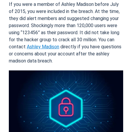
If you were a member of Ashley Madison before July
of 2015, you were included in the breach. At the time,
they did alert members and suggested changing your
password. Shockingly more than 120,000 users were
using “123456” as their password. It did not take long
for the hacker group to crack all 30 million. You can
contact
Ashley Madison
directly if you have questions
or concerns about your account after the ashley
madison data breach.