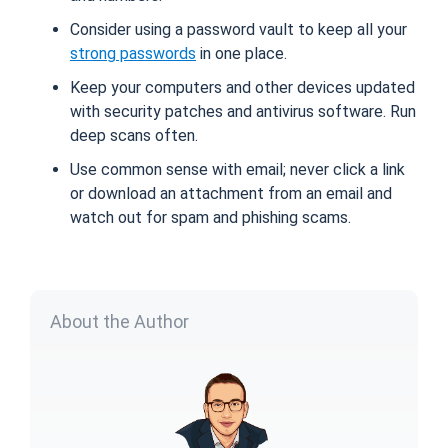
Consider using a password vault to keep all your
strong passwords
in one place.
Keep your computers and other devices updated
with security patches and antivirus software. Run
deep scans often.
Use common sense with email; never click a link
or download an attachment from an email and
watch out for spam and phishing scams.
About the Author