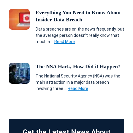
Everything You Need to Know About
Insider Data Breach
Data breaches are on the news frequently, but
the average person doesn’t really know that
much a ...
Read More
The NSA Hack, How Did it Happen?
The National Security Agency (NSA) was the
main attraction in a major data breach
involving three ...
Read More
Get the Latest News About