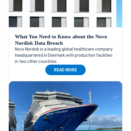
What You Need to Know about the Novo
Nordisk Data Breach
Novo Nordisk is a leading global healthcare company
headquartered in Denmark with production facilities
in two other countries.
READ MORE