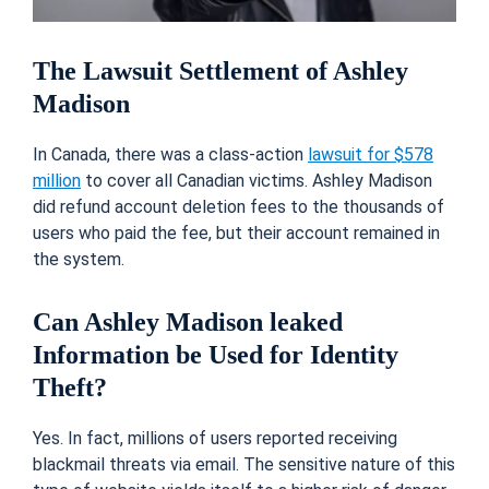
The Lawsuit Settlement of Ashley
Madison
In Canada, there was a class-action
lawsuit for $578
million
to cover all Canadian victims. Ashley Madison
did refund account deletion fees to the thousands of
users who paid the fee, but their account remained in
the system.
Can Ashley Madison leaked
Information be Used for Identity
Theft?
Yes. In fact, millions of users reported receiving
blackmail threats via email. The sensitive nature of this