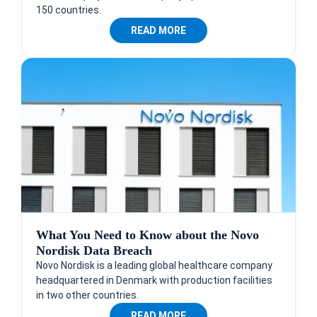
150 countries.
READ MORE
What You Need to Know about the Novo
Nordisk Data Breach
Novo Nordisk is a leading global healthcare company
headquartered in Denmark with production facilities
in two other countries.
READ MORE