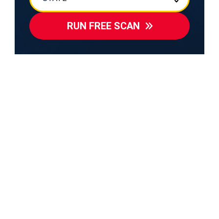
RUN FREE SCAN