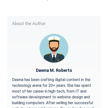
About the Author
Dawna M. Roberts
Dawna has been crafting digital content in the
technology arena for 20+ years. She has spent
most of her career in high-tech, from IT and
software development to website design and
building computers. After selling her successful