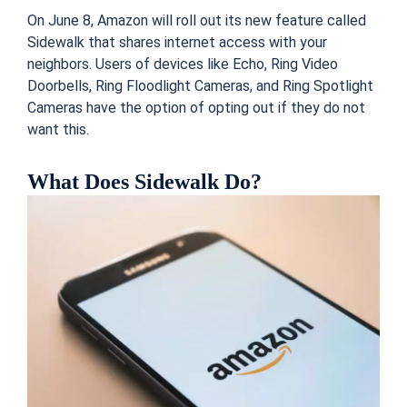
On June 8, Amazon will roll out its new feature called
Sidewalk that shares internet access with your
neighbors. Users of devices like Echo, Ring Video
Doorbells, Ring Floodlight Cameras, and Ring Spotlight
Cameras have the option of opting out if they do not
want this.
What Does Sidewalk Do?