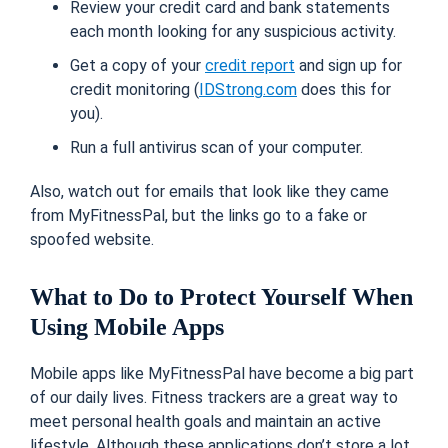
Review your credit card and bank statements
each month looking for any suspicious activity.
Get a copy of your
credit report
and sign up for
credit monitoring (
IDStrong.com
does this for
you).
Run a full antivirus scan of your computer.
Also, watch out for emails that look like they came
from MyFitnessPal, but the links go to a fake or
spoofed website.
What to Do to Protect Yourself When
Using Mobile Apps
Mobile apps like MyFitnessPal have become a big part
of our daily lives.
Fitness trackers are a great way to
meet personal health goals and maintain an active
lifestyle. Although these applications don’t store a lot