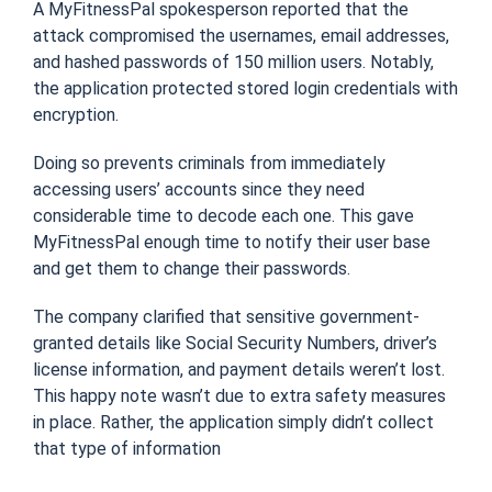
A MyFitnessPal spokesperson reported that the
attack compromised the usernames, email addresses,
and hashed passwords of 150 million users. Notably,
the application protected stored login credentials with
encryption.
Doing so prevents criminals from immediately
accessing users’ accounts since they need
considerable time to decode each one. This gave
MyFitnessPal enough time to notify their user base
and get them to change their passwords.
The company clarified that sensitive government-
granted details like Social Security Numbers, driver’s
license information, and payment details weren’t lost.
This happy note wasn’t due to extra safety measures
in place. Rather, the application simply didn’t collect
that type of information