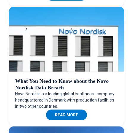
What You Need to Know about the Novo
Nordisk Data Breach
Novo Nordisk is a leading global healthcare company
headquartered in Denmark with production facilities
in two other countries.
READ MORE