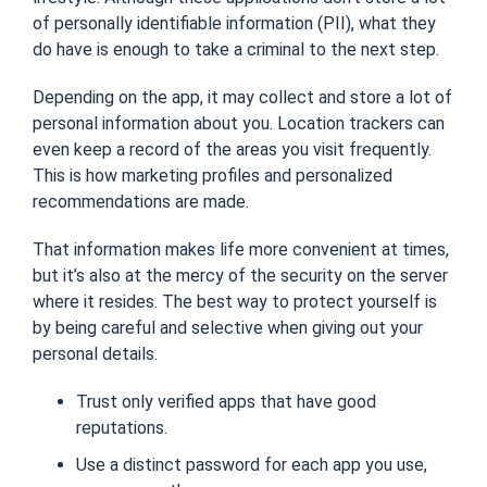
of personally identifiable information (PII), what they
do have is enough to take a criminal to the next step.
Depending on the app, it may collect and store a lot of
personal information about you.
Location trackers can
even keep a record of the areas you visit frequently.
This is how marketing profiles and personalized
recommendations are made.
That information makes life more convenient at times,
but it’s also
at the mercy of the security on the server
where it resides. The best way to protect yourself is
by being careful and selective when giving out your
personal details.
Trust only verified apps that have good
reputations.
Use a distinct password for each app you use,