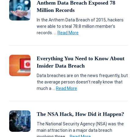
Anthem Data Breach Exposed 78
Million Records
In the Anthem Data Breach of 2015, hackers
were able to steal 78.8 million member’s
records. ...
Read More
Everything You Need to Know About
Insider Data Breach
Data breaches are on the news frequently, but
the average person doesn’t really know that
much a ...
Read More
The NSA Hack, How Did it Happen?
The National Security Agency (NSA) was the
main attraction in a major data breach
involving three ...
Read More