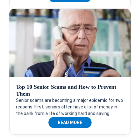
Top 10 Senior Scams and How to Prevent
Them
Senior scams are becoming a major epidemic for two
reasons. First, seniors often have a lot of money in
the bank from a life of working hard and saving.
READ MORE