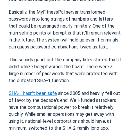
Basically, the MyFitnessPal server transformed
passwords into long strings of numbers and letters
that could be rearranged nearly infinitely. One of the
main selling points of bcrypt is that it'll remain relevant
in the future. The system will hold up even if criminals
can guess password combinations twice as fast.
This sounds good, but the company later stated that it
didn't utilize bcrypt across the board. There were a
large number of passwords that were protected with
the outdated SHA-1 function.
SHA-1 hasn't been safe
since 2005 and heavily fell out
of favor by the decade's end. Well-funded attackers
have the computational power to break it relatively
quickly. While smaller operations may get away with
using it, national-level corporations should have, at
minimum, switched to the SHA-2 family long ago.