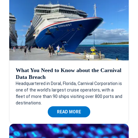
What You Need to Know about the Carnival
Data Breach
Headquartered in Doral, Florida, Carnival Corporation is
one of the world's largest cruise operators, with a
fleet of more than 90 ships visiting over 800 ports and
destinations.
READ MORE