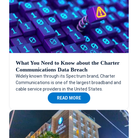
What You Need to Know about the Charter
Communications Data Breach
Widely known through its Spectrum brand, Charter
Communications is one of the largest broadband and
cable service providers in the United States.
READ MORE