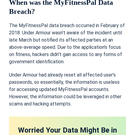
When was the MyFitnessPal Data
Breach?
The MyFitnessPal data breach occurred in February of
2018.
Under Armour wasn’t aware of the incident until
late March but notified its affected parties at an
above-average speed. Due to the application’s focus
on fitness, hackers didn’t gain access to any forms of
government identification
.
Under Armo
u
r had already reset all affected user’s
passwords, so essentially, the information is useless
for accessing updated MyFitnessPal accounts.
However, the information could be leveraged in other
scams and hacking attempts.
Worried Your Data Might Be in