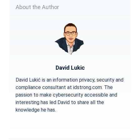
About the Author
David Lukic
David Lukić is an information privacy, security and
compliance consultant at idstrong.com. The
passion to make cybersecurity accessible and
interesting has led David to share all the
knowledge he has.