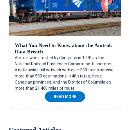
What You Need to Know about the Amtrak
Data Breach
Amtrak was created by Congress in 1970 as the
National Railroad Passenger Corporation. It operates
a nationwide rail network with over 300 trains serving
more than 500 destinations in 46 states, three
Canadian provinces, and the District of Columbia on
more than 21,400 miles of route.
READ MORE
Featured Articles