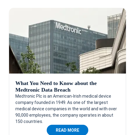
What You Need to Know about the
Medtronic Data Breach
Medtronic Plc is an American-Irish medical device
company founded in 1949. As one of the largest
medical device companies in the world and with over
90,000 employees, the company operates in about
150 countries.
READ MORE