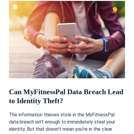
Can MyFitnessPal Data Breach Lead
to Identity Theft?
The information thieves stole in the MyFitnessPal
data breach isn’t enough to immediately steal your
identity. But that doesn’t mean you’re in the clear.