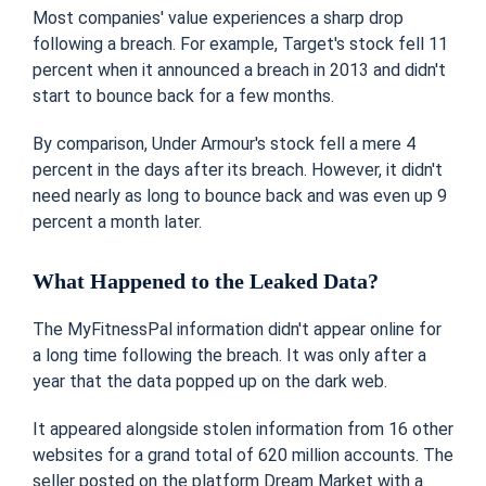
Most companies' value experiences a sharp drop
following a breach. For example, Target's stock fell 11
percent when it announced a breach in 2013 and didn't
start to bounce back for a few months.
By comparison, Under Armour's stock fell a mere 4
percent in the days after its breach. However, it didn't
need nearly as long to bounce back and was even up 9
percent a month later.
What Happened to the Leaked Data?
The MyFitnessPal information didn't appear online for
a long time following the breach. It was only after a
year that the data popped up on the dark web.
It appeared alongside stolen information from 16 other
websites for a grand total of 620 million accounts. The
seller posted on the platform Dream Market with a