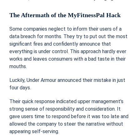
The Aftermath of the MyFitnessPal Hack
Some companies neglect to inform their users of a
data breach for months. They try to put out the most
significant fires and confidently announce that
everything is under control. This approach hardly ever
works and leaves consumers with a bad taste in their
mouths.
Luckily, Under Armour announced their mistake in just
four days.
Their quick response indicated upper management's
strong sense of responsibility and consideration. It
gave users time to respond before it was too late and
allowed the company to steer the narrative without
appearing self-serving.