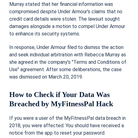
Murray stated that her financial information was
compromised despite Under Armour's claims that no
credit card details were stolen. The lawsuit sought
damages alongside a motion to compel Under Armour
to enhance its security systems.
In response, Under Armour filed to dismiss the action
and seek individual arbitration with Rebecca Murray as
she agreed in the company's "Terms and Conditions of
Use" agreement. After some deliberations, the case
was dismissed on March 20, 2019.
How to Check if Your Data Was
Breached by MyFitnessPal Hack
If you were a user of the MyFitnessPal data breach in
2018, you were affected. You should have received a
notice from the app to reset your password.