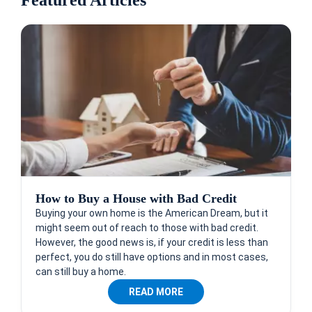
How to Buy a House with Bad Credit
Buying your own home is the American Dream, but it
might seem out of reach to those with bad credit.
However, the good news is, if your credit is less than
perfect, you do still have options and in most cases,
can still buy a home.
READ MORE