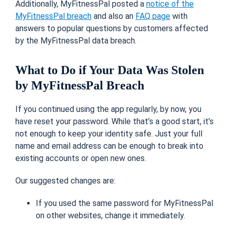
Additionally, MyFitnessPal posted a
notice of the
MyFitnessPal breach
and also an
FAQ page
with
answers to popular questions by customers affected
by the MyFitnessPal data breach.
What to Do if Your Data Was Stolen
by MyFitnessPal Breach
If you
continued using
the app regularly, by now, you
have reset your password.
While that’s a good start, it’s
not enough to keep your identity safe. Just your full
name and email address can be enough to break into
existing accounts or open new ones.
Our suggested changes are:
If you used the same password for MyFitnessPal
on other websites, change it immediately.