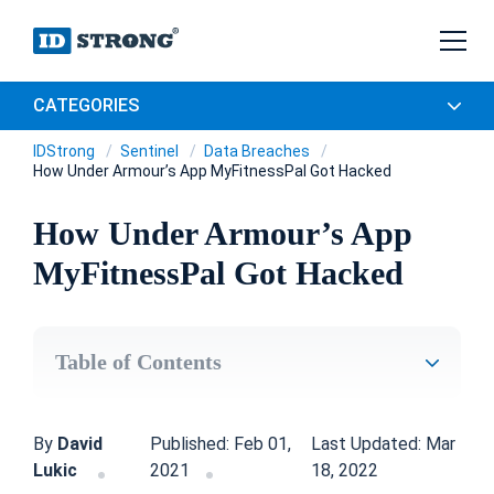
CATEGORIES
IDStrong
Sentinel
Data Breaches
How Under Armour’s App MyFitnessPal Got Hacked
How Under Armour’s App
MyFitnessPal Got Hacked
Table of Contents
By
David
Published: Feb 01,
Last Updated: Mar
Lukic
2021
18, 2022