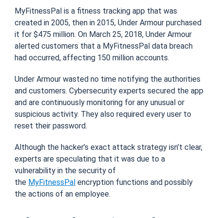
MyFitnessPal is a fitness tracking app that was
created in 2005, then in 2015, Under Armo
u
r purchased
it for $475 million. On March 25, 2018, Under Armo
u
r
alerted customers that a MyFitnessPal data breach
had occurred, affecting 150 million accounts.
Under Armo
u
r wasted no time notifying the authorities
and customers. Cybersecurity experts secured the app
and are continuously monitoring for any unusual or
suspicious activity. They also required every user to
reset their password.
Although the
hacker’s exact attack strategy isn’t clear
,
experts are speculating that it was due to a
vulnerability in the security of
the
MyFitnessPal
encryption functions
and possibly
the actions of an employee.