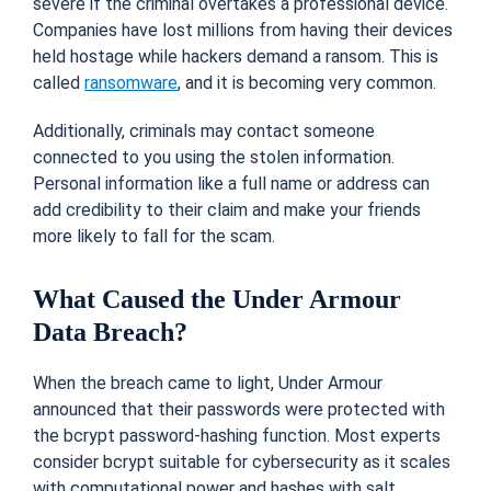
severe if the criminal overtakes a professional device.
Companies have lost millions from having their devices
held hostage while hackers demand a ransom.
This is
called
ransomware
, and it is becoming very common.
Additionally, criminals may contact someone
connected to you using the stolen information.
Personal information like a full name or address can
add credibility to their claim and make your friends
more likely to fall for the scam.
What Caused the Under Armour
Data Breach?
When the breach came to light, Under Armour
announced that their passwords were protected with
the bcrypt password-hashing function. Most experts
consider bcrypt suitable for cybersecurity as it scales
with computational power and hashes with salt.