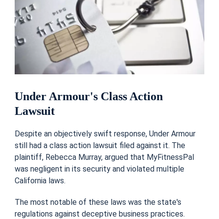
Under Armour's Class Action
Lawsuit
Despite an objectively swift response, Under Armour
still had a class action lawsuit filed against it. The
plaintiff, Rebecca Murray, argued that MyFitnessPal
was negligent in its security and violated multiple
California laws.
The most notable of these laws was the state's
regulations against deceptive business practices.