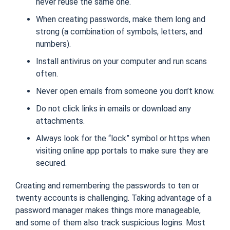
never reuse the same one.
When creating passwords, make them long and
strong (
a combination of symbols, letters, and
numbers
).
Install antivirus on your computer and run scans
often.
Never open emails from someone you don’t know.
Do not click links in emails or download any
attachments.
Always look for the “lock” symbol or https when
visiting online app portals to make sure they are
secured.
Creating and remembering the passwords to ten or
twenty accounts is challenging. Taking advantage of a
password manager makes things more manageable,
and some of them also track suspicious logins. Most