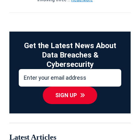
Get the Latest News About
Data Breaches &
Cybersecurity
SIGN UP
Latest Articles