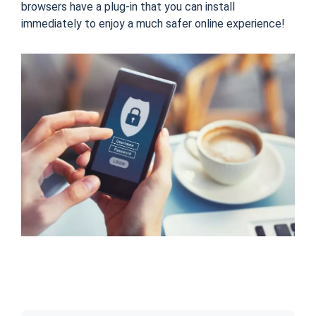
browsers have a plug-in that you can install
immediately to enjoy a much safer online experience!