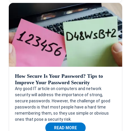
How Secure Is Your Password? Tips to
Improve Your Password Security
Any good IT article on computers and network
security will address the importance of strong,
secure passwords. However, the challenge of good
passwords is that most people have a hard time
remembering them, so they use simple or obvious
ones that pose a security risk.
READ MORE