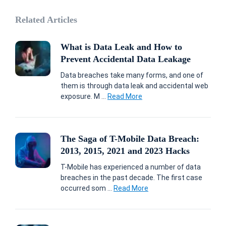
Related Articles
What is Data Leak and How to
Prevent Accidental Data Leakage
Data breaches take many forms, and one of
them is through data leak and accidental web
exposure. M ...
Read More
The Saga of T-Mobile Data Breach:
2013, 2015, 2021 and 2023 Hacks
T-Mobile has experienced a number of data
breaches in the past decade. The first case
occurred som ...
Read More