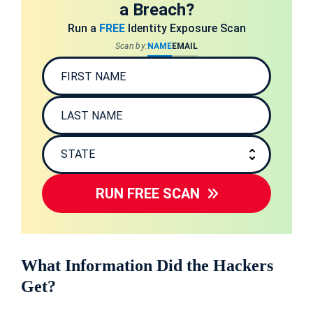
a Breach?
Run a
FREE
Identity Exposure Scan
Scan by:
NAME
EMAIL
RUN FREE SCAN
What Information Did the Hackers
Get?