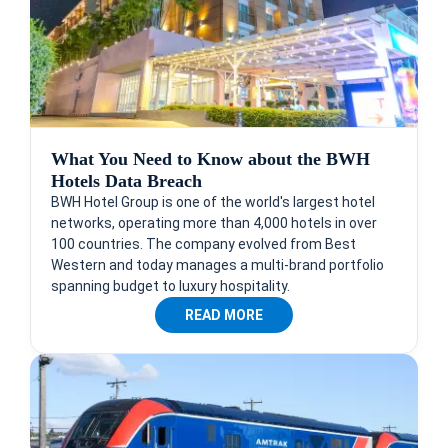
What You Need to Know about the BWH
Hotels Data Breach
BWH Hotel Group is one of the world's largest hotel
networks, operating more than 4,000 hotels in over
100 countries. The company evolved from Best
Western and today manages a multi-brand portfolio
spanning budget to luxury hospitality.
READ MORE