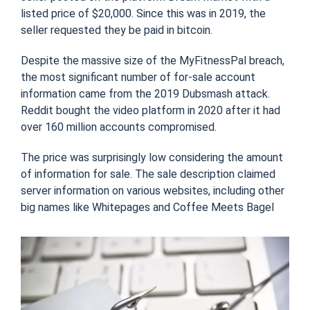
listed price of $20,000. Since this was in 2019, the
seller requested they be paid in bitcoin.
Despite the massive size of the MyFitnessPal breach,
the most significant number of for-sale account
information came from the 2019 Dubsmash attack.
Reddit bought the video platform in 2020 after it had
over 160 million accounts compromised.
The price was surprisingly low considering the amount
of information for sale. The sale description claimed
server information on various websites, including other
big names like Whitepages and Coffee Meets Bagel