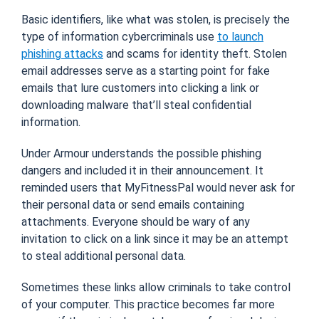
Basic identifiers, like what was stolen, is precisely the
type of information cybercriminals use
to launch
phishing attacks
and scams for identity theft. Stolen
email addresses serve as a starting point for fake
emails that lure customers into clicking a link or
downloading malware that’ll steal confidential
information.
Under Armour understands the possible phishing
dangers and included it in their announcement. It
reminded users that MyFitnessPal would never ask for
their personal data or send emails containing
attachments. Everyone should be wary of any
invitation to click on a link since it may be an attempt
to steal additional personal data.
Sometimes these links allow criminals to take control
of your computer. This practice becomes far more