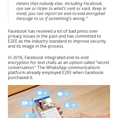
means that nobody else, including Facebook, 
can see or listen to what’s sent or said. Keep in 
mind; you can report an end-to-end encrypted 
message to us if something’s wrong.”
Facebook has received a lot of bad press over 
privacy issues in the past and has committed to 
E2EE as the industry standard to improve security 
and its image in the process.
In 2016, Facebook integrated end-to-end 
encryption for text chats as an option called “secret 
conversation.” The WhatsApp communications 
platform already employed E2EE when Facebook 
purchased it. 