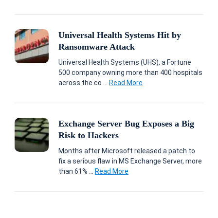
Universal Health Systems Hit by
Ransomware Attack
Universal Health Systems (UHS), a Fortune
500 company owning more than 400 hospitals
across the co ...
Read More
Exchange Server Bug Exposes a Big
Risk to Hackers
Months after Microsoft released a patch to
fix a serious flaw in MS Exchange Server, more
than 61% ...
Read More