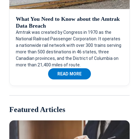
What You Need to Know about the Amtrak
Data Breach
Amtrak was created by Congress in 1970 as the
National Railroad Passenger Corporation. It operates
a nationwide rail network with over 300 trains serving
more than 500 destinations in 46 states, three
Canadian provinces, and the District of Columbia on
more than 21,400 miles of route.
READ MORE
Featured Articles