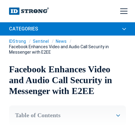
CATEGORIES
IDStrong
Sentinel
News
Facebook Enhances Video and Audio Call Security in
Messenger with E2EE
Facebook Enhances Video
and Audio Call Security in
Messenger with E2EE
Table of Contents