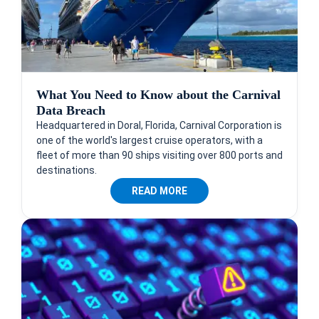
What You Need to Know about the Carnival
Data Breach
Headquartered in Doral, Florida, Carnival Corporation is
one of the world's largest cruise operators, with a
fleet of more than 90 ships visiting over 800 ports and
destinations.
READ MORE