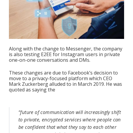
Along with the change to Messenger, the company 
is also testing E2EE for Instagram users in private 
one-on-one conversations and DMs.
These changes are due to Facebook’s decision to 
move to a privacy-focused platform which CEO 
Mark Zuckerberg alluded to in March 2019. He was 
quoted as saying the 
“future of communication will increasingly shift 
to private, encrypted services where people can 
be confident that what they say to each other 