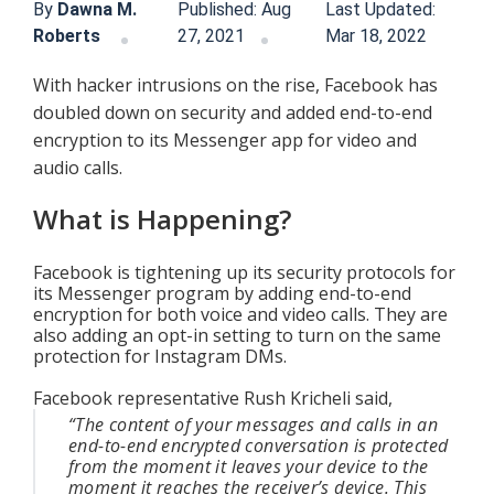
By
Dawna M.
Published: Aug
Last Updated:
Roberts
27, 2021
Mar 18, 2022
With hacker intrusions on the rise, Facebook has 
doubled down on security and added end-to-end 
encryption to its Messenger app for video and 
audio calls.
What is Happening?
Facebook is tightening up its security protocols for 
its Messenger program by adding end-to-end 
encryption for both voice and video calls. They are 
also adding an opt-in setting to turn on the same 
protection for Instagram DMs.
Facebook representative Rush Kricheli said,
“The content of your messages and calls in an 
end-to-end encrypted conversation is protected 
from the moment it leaves your device to the 
moment it reaches the receiver’s device. This 