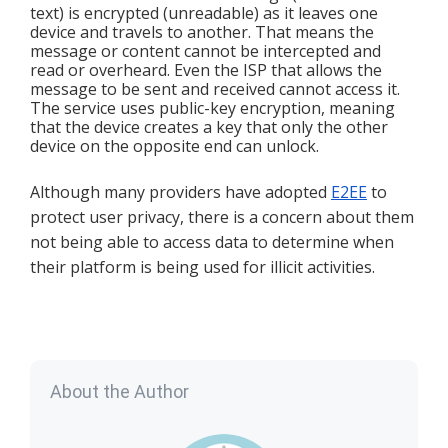
text) is encrypted (unreadable) as it leaves one 
device and travels to another. That means the 
message or content cannot be intercepted and 
read or overheard. Even the ISP that allows the 
message to be sent and received cannot access it. 
The service uses public-key encryption, meaning 
that the device creates a key that only the other 
device on the opposite end can unlock. 
Although many providers have adopted 
E2EE
 to 
protect user privacy, there is a concern about them 
not being able to access data to determine when 
their platform is being used for illicit activities.
About the Author