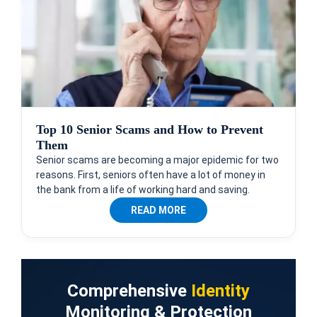
Top 10 Senior Scams and How to Prevent
Them
Senior scams are becoming a major epidemic for two
reasons. First, seniors often have a lot of money in
the bank from a life of working hard and saving.
READ MORE
Comprehensive
Identity
Monitoring & Protection