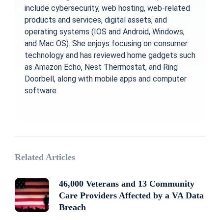
include cybersecurity, web hosting, web-related
products and services, digital assets, and
operating systems (IOS and Android, Windows,
and Mac OS). She enjoys focusing on consumer
technology and has reviewed home gadgets such
as Amazon Echo, Nest Thermostat, and Ring
Doorbell, along with mobile apps and computer
software.
Related Articles
46,000 Veterans and 13 Community
Care Providers Affected by a VA Data
Breach