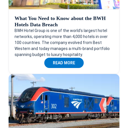
What You Need to Know about the BWH
Hotels Data Breach
BWH Hotel Group is one of the world's largest hotel
networks, operating more than 4,000 hotels in over
100 countries. The company evolved from Best
Western and today manages a multi-brand portfolio
spanning budget to luxury hospitality.
READ MORE