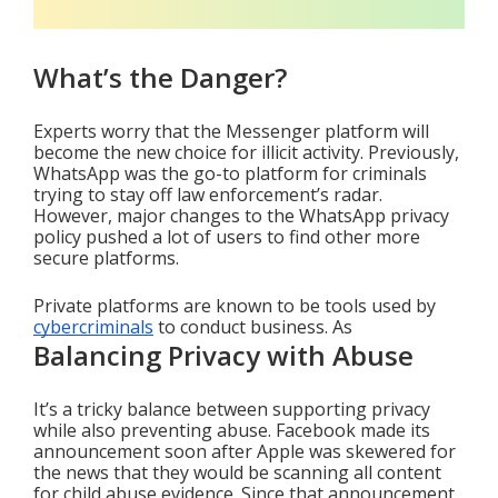
What’s the Danger?
Experts worry that the Messenger platform will 
become the new choice for illicit activity. Previously, 
WhatsApp was the go-to platform for criminals 
trying to stay off law enforcement’s radar. 
However, major changes to the WhatsApp privacy 
policy pushed a lot of users to find other more 
secure platforms.
Private platforms are known to be tools used by 
cybercriminals
 to conduct business. As 
Balancing Privacy with Abuse
It’s a tricky balance between supporting privacy 
while also preventing abuse. Facebook made its 
announcement soon after Apple was skewered for 
the news that they would be scanning all content 
for child abuse evidence. Since that announcement, 