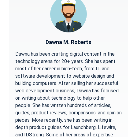
Dawna M. Roberts
Dawna has been crafting digital content in the
technology arena for 20+ years. She has spent
most of her career in high-tech, from IT and
software development to website design and
building computers. After selling her successful
web development business, Dawna has focused
on writing about technology to help other
people. She has written hundreds of articles,
guides, product reviews, comparisons, and opinion
pieces. More recently, she has been writing in-
depth product guides for Launchberg, Lifewire,
and IDStrong. Some of her areas of expertise