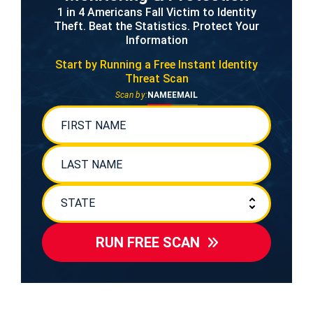
1 in 4 Americans Fall Victim to Identity
Theft. Beat the Statistics. Protect Your
Information
Start by Running a Free
Instant Identity
Threat Scan
Scan by:
NAME
EMAIL
RUN FREE SCAN