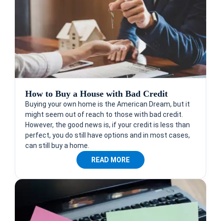
How to Buy a House with Bad Credit
Buying your own home is the American Dream, but it
might seem out of reach to those with bad credit.
However, the good news is, if your credit is less than
perfect, you do still have options and in most cases,
can still buy a home.
READ MORE