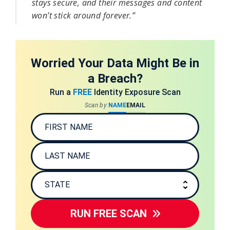
stays secure, and their messages and content 
won’t stick around forever.”
Worried Your Data Might Be in
a Breach?
Run a
FREE
Identity Exposure Scan
Scan by:
NAME
EMAIL
RUN FREE SCAN