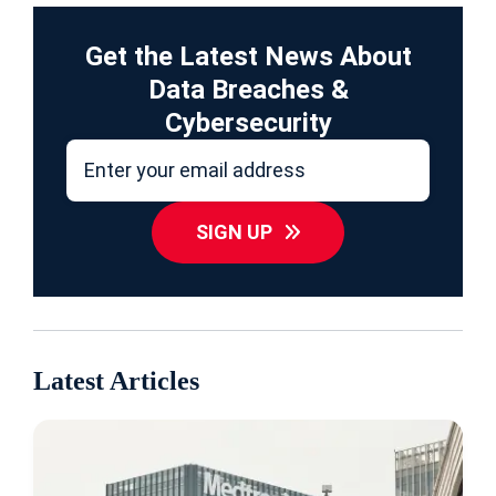
Get the Latest News About
Data Breaches &
Cybersecurity
SIGN UP
Latest Articles