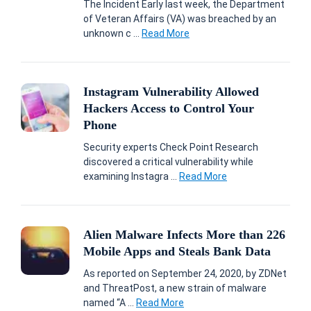
The Incident Early last week, the Department
of Veteran Affairs (VA) was breached by an
unknown c ...
Read More
Instagram Vulnerability Allowed
Hackers Access to Control Your
Phone
Security experts Check Point Research
discovered a critical vulnerability while
examining Instagra ...
Read More
Alien Malware Infects More than 226
Mobile Apps and Steals Bank Data
As reported on September 24, 2020, by ZDNet
and ThreatPost, a new strain of malware
named “A ...
Read More