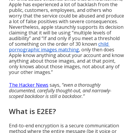
Apple has experienced a lot of backlash from the 
public, customers, employees, and others who 
worry that the service could be abused and produce 
a lot of false positives with severe consequences. 
Nevertheless, apple staunchly supports its decision 
claiming that it will be using “multiple levels of 
audibility” and “If and only if you meet a threshold 
of something on the order of 30 known 
child 
pornographic images matching
, only then does 
Apple know anything about your account and know 
anything about those images, and at that point, 
only knows about those images, not about any of 
your other images.”
The Hacker News
 says, 
“even a thoroughly 
documented, carefully thought-out, and narrowly-
scoped backdoor is still a backdoor.”
What is E2EE?
End-to-end encryption is a secure communication 
method where the entire message (be it voice or 