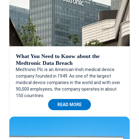
What You Need to Know about the
Medtronic Data Breach
Medtronic Plc is an American-Irish medical device
company founded in 1949. As one of the largest
medical device companies in the world and with over
90,000 employees, the company operates in about
150 countries.
READ MORE