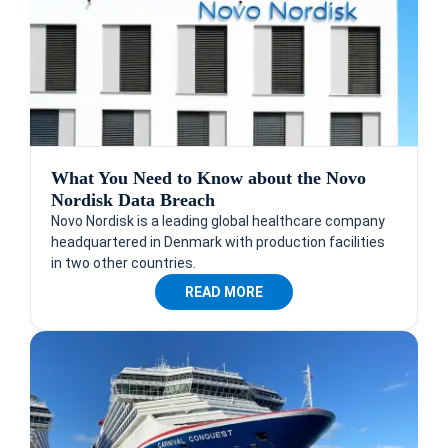
What You Need to Know about the Novo
Nordisk Data Breach
Novo Nordisk is a leading global healthcare company
headquartered in Denmark with production facilities
in two other countries.
READ MORE