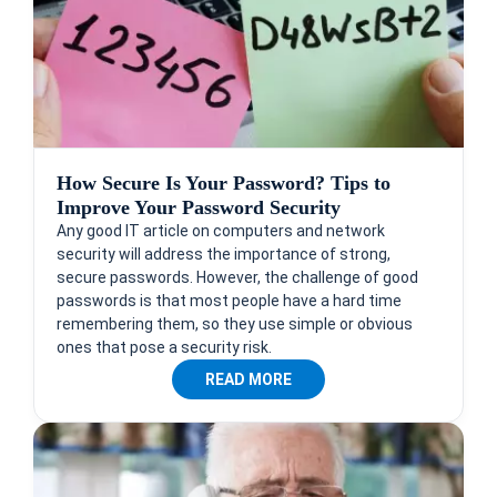
How Secure Is Your Password? Tips to
Improve Your Password Security
Any good IT article on computers and network
security will address the importance of strong,
secure passwords. However, the challenge of good
passwords is that most people have a hard time
remembering them, so they use simple or obvious
ones that pose a security risk.
READ MORE