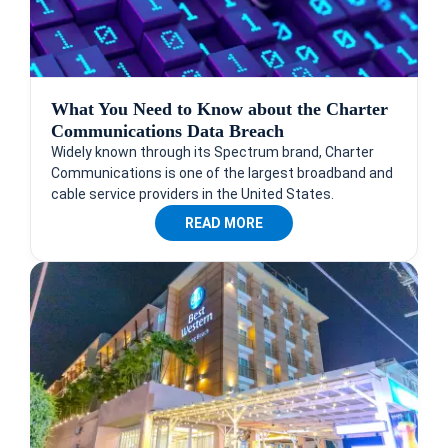
What You Need to Know about the Charter
Communications Data Breach
Widely known through its Spectrum brand, Charter
Communications is one of the largest broadband and
cable service providers in the United States.
READ MORE