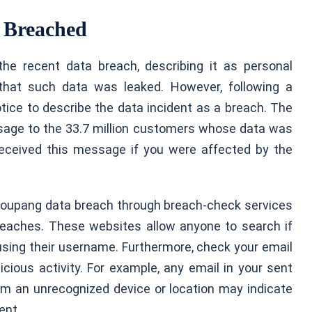
 Breached
 the recent data breach, describing it as personal
that such data was leaked. However, following a
ice to describe the data incident as a breach. The
age to the 33.7 million customers whose data was
received this message if you were affected by the
 Coupang data breach through breach-check services
reaches. These websites allow anyone to search if
using their username. Furthermore, check your email
ious activity. For example, any email in your sent
 from an unrecognized device or location may indicate
ent.