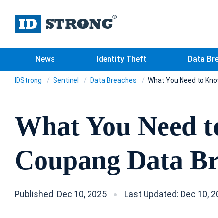
News
Identity Theft
Data Br
IDStrong
Sentinel
Data Breaches
What You Need to Kno
What You Need t
Coupang Data B
Published: Dec 10, 2025
Last Updated: Dec 10, 2