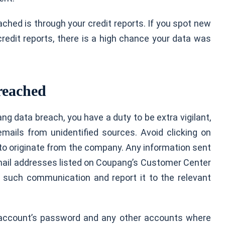
ched is through your credit reports. If you spot new
 credit reports, there is a high chance your data was
reached
ng data breach, you have a duty to be extra vigilant,
emails from unidentified sources. Avoid clicking on
m to originate from the company. Any information sent
mail addresses listed on Coupang’s Customer Center
 such communication and report it to the relevant
 account’s password and any other accounts where