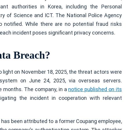
vant authorities in Korea, including the Personal
ry of Science and ICT. The National Police Agency
notified. While there are no potential fraud risks
breach incident poses significant privacy concerns.
ta Breach?
 light on November 18, 2025, the threat actors were
system on June 24, 2025, via overseas servers.
ive months. The company, in a
notice published on its
gating the incident in cooperation with relevant
ck has been attributed to a former Coupang employee,
 the company’s authentication system. The attacker