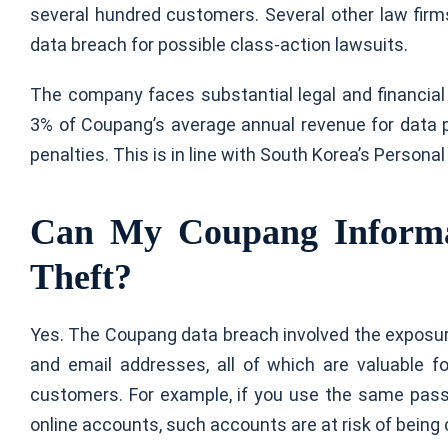
several hundred customers. Several other law firms
data breach for possible class-action lawsuits.
The company faces substantial legal and financia
3% of Coupang’s average annual revenue for data prot
penalties. This is in line with South Korea’s Persona
Can My Coupang Informat
Theft?
Yes. The Coupang data breach involved the exposur
and email addresses, all of which are valuable fo
customers. For example, if you use the same pas
online accounts, such accounts are at risk of bein