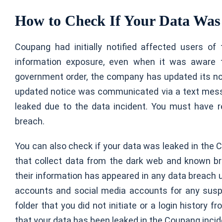
How to Check If Your Data Was
Coupang had initially notified affected users of
information exposure, even when it was aware 
government order, the company has updated its not
updated notice was communicated via a text mess
leaked due to the data incident. You must have 
breach.
You can also check if your data was leaked in the
that collect data from the dark web and known b
their information has appeared in any data breach 
accounts and social media accounts for any suspic
folder that you did not initiate or a login history
that your data has been leaked in the Coupang incid