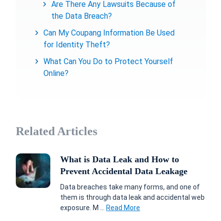
Are There Any Lawsuits Because of
the Data Breach?
Can My Coupang Information Be Used
for Identity Theft?
What Can You Do to Protect Yourself
Online?
Related Articles
What is Data Leak and How to
Prevent Accidental Data Leakage
Data breaches take many forms, and one of
them is through data leak and accidental web
exposure. M ...
Read More