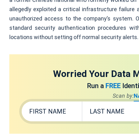
allegedly exploited a critical infrastructure failu
unauthorized access to the company’s system. O
standard security authentication procedures wit
locations without setting off normal security alerts.
Worried Your Data M
Run a
FREE
Ident
Scan by:
N