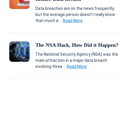
Data breaches are on the news frequently,
but the average person doesn’t really know
that much a ...
Read More
The NSA Hack, How Did it Happen?
The National Security Agency (NSA) was the
main attraction in a major data breach
involving three ...
Read More