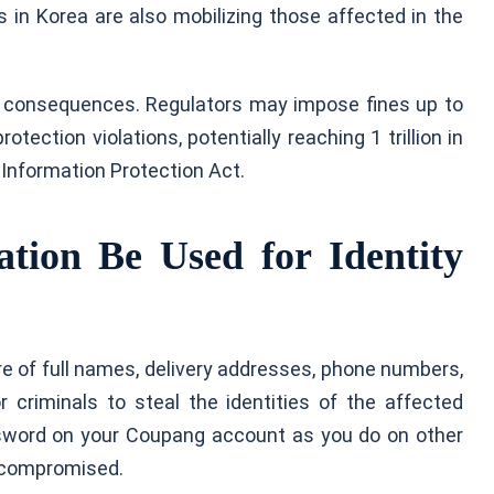
 in Korea are also mobilizing those affected in the
l consequences. Regulators may impose fines up to
ection violations, potentially reaching 1 trillion in
l Information Protection Act.
ion Be Used for Identity
e of full names, delivery addresses, phone numbers,
r criminals to steal the identities of the affected
sword on your Coupang account as you do on other
g compromised.