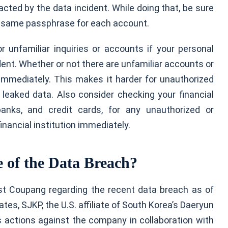
ted by the data incident. While doing that, be sure
e same passphrase for each account.
r unfamiliar inquiries or accounts if your personal
ent. Whether or not there are unfamiliar accounts or
e immediately. This makes it harder for unauthorized
leaked data. Also consider checking your financial
banks, and credit cards, for any unauthorized or
financial institution immediately.
 of the Data Breach?
st Coupang regarding the recent data breach as of
tes, SJKP, the U.S. affiliate of South Korea’s Daeryun
ss actions against the company in collaboration with