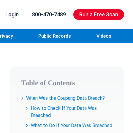
Login
800-470-7489
Run a Free Scan
rivacy
Public Records
Videos
Table of Contents
When Was the Coupang Data Breach?
How to Check If Your Data Was
Breached
What to Do If Your Data Was Breached