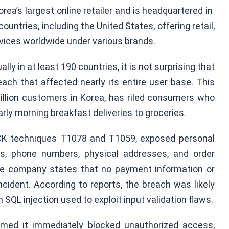
ea’s largest online retailer and is headquartered in
ountries, including the United States, offering retail,
ervices worldwide under various brands.
lly in at least 190 countries, it is not surprising that
ch that affected nearly its entire user base. This
million customers in Korea, has riled consumers who
arly morning breakfast deliveries to groceries.
CK techniques T1078 and T1059, exposed personal
ses, phone numbers, physical addresses, and order
The company states that no payment information or
ident. According to reports, the breach was likely
 SQL injection used to exploit input validation flaws.
rmed it immediately blocked unauthorized access,