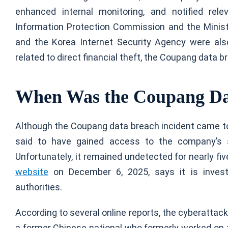
enhanced internal monitoring, and notified rele
Information Protection Commission and the Minist
and the Korea Internet Security Agency were also 
related to direct financial theft, the Coupang data 
When Was the Coupang Da
Although the Coupang data breach incident came to
said to have gained access to the company’s 
Unfortunately, it remained undetected for nearly f
website
on December 6, 2025, says it is investi
authorities.
According to several online reports, the cyberatta
a former Chinese national who formerly worked on