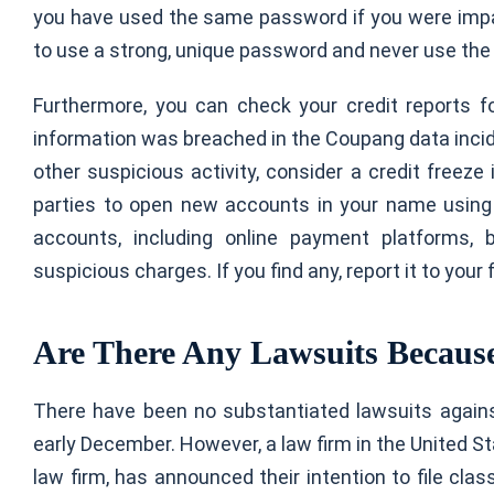
you have used the same password if you were impac
to use a strong, unique password and never use th
Furthermore, you can check your credit reports fo
information was breached in the Coupang data incid
other suspicious activity, consider a credit freez
parties to open new accounts in your name using 
accounts, including online payment platforms, 
suspicious charges. If you find any, report it to your 
Are There Any Lawsuits Because
There have been no substantiated lawsuits again
early December. However, a law firm in the United Sta
law firm, has announced their intention to file cla