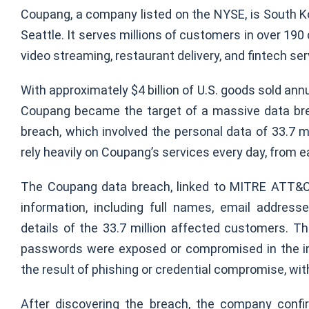
Coupang, a company listed on the NYSE, is South Kor
Seattle. It serves millions of customers in over 190 c
video streaming, restaurant delivery, and fintech s
With approximately $4 billion of U.S. goods sold annua
Coupang became the target of a massive data brea
breach, which involved the personal data of 33.7 
rely heavily on Coupang’s services every day, from e
The Coupang data breach, linked to MITRE ATT&
information, including full names, email addres
details of the 33.7 million affected customers. 
passwords were exposed or compromised in the inc
the result of phishing or credential compromise, with
After discovering the breach, the company confi