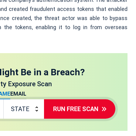
re and created fraudulent access tokens that enabled
nce created, the threat actor was able to bypass
h the tokens, enabling it to log in from overseas
ight Be in a Breach?
ity Exposure Scan
AME
EMAIL
RUN FREE SCAN