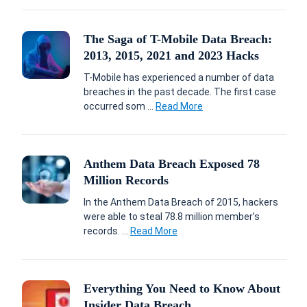
The Saga of T-Mobile Data Breach:
2013, 2015, 2021 and 2023 Hacks
T-Mobile has experienced a number of data
breaches in the past decade. The first case
occurred som ...
Read More
Anthem Data Breach Exposed 78
Million Records
In the Anthem Data Breach of 2015, hackers
were able to steal 78.8 million member’s
records. ...
Read More
Everything You Need to Know About
Insider Data Breach