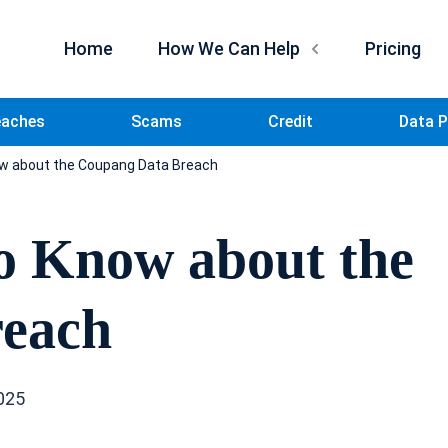
Home
How We Can Help
Pricing
eaches
Scams
Credit
Data P
w about the Coupang Data Breach
o Know about the
reach
025