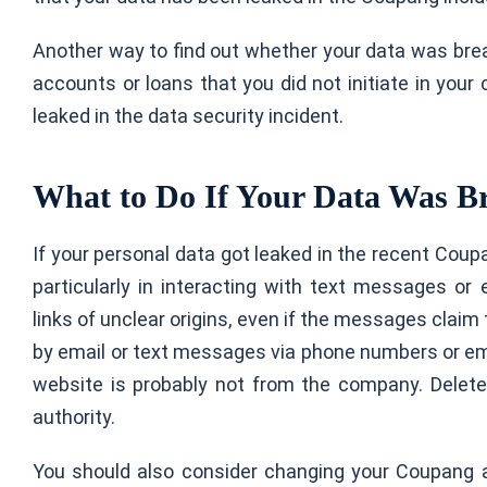
Another way to find out whether your data was brea
accounts or loans that you did not initiate in your
leaked in the data security incident.
What to Do If Your Data Was B
If your personal data got leaked in the recent Coupa
particularly in interacting with text messages or 
links of unclear origins, even if the messages clai
by email or text messages via phone numbers or e
website is probably not from the company. Delete
authority.
You should also consider changing your Coupang