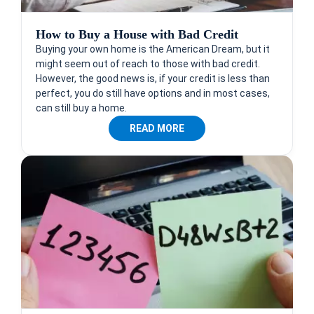
How to Buy a House with Bad Credit
Buying your own home is the American Dream, but it
might seem out of reach to those with bad credit.
However, the good news is, if your credit is less than
perfect, you do still have options and in most cases,
can still buy a home.
READ MORE