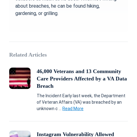
about breaches, he can be found hiking,
gardening, or grilling.
Related Articles
46,000 Veterans and 13 Community
Care Providers Affected by a VA Data
Breach
The Incident Early last week, the Department
of Veteran Affairs (VA) was breached by an
unknown c ...
Read More
Instagram Vulnerability Allowed