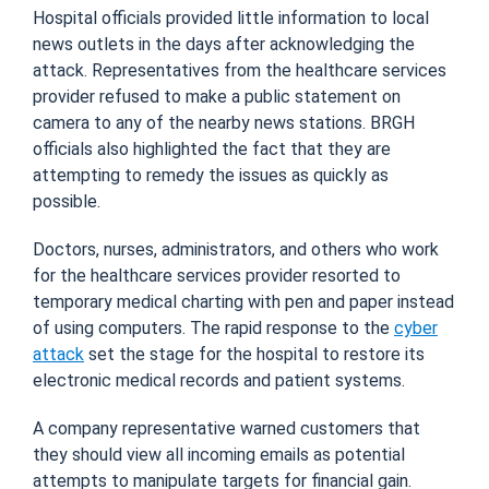
Hospital officials provided little information to local
news outlets in the days after acknowledging the
attack. Representatives from the healthcare services
provider refused to make a public statement on
camera to any of the nearby news stations. BRGH
officials also highlighted the fact that they are
attempting to remedy the issues as quickly as
possible.
Doctors, nurses, administrators, and others who work
for the healthcare services provider resorted to
temporary medical charting with pen and paper instead
of using computers. The rapid response to the
cyber
attack
set the stage for the hospital to restore its
electronic medical records and patient systems.
A company representative warned customers that
they should view all incoming emails as potential
attempts to manipulate targets for financial gain.