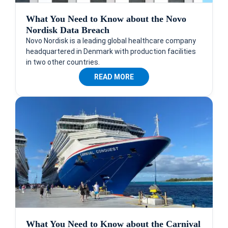
What You Need to Know about the Novo
Nordisk Data Breach
Novo Nordisk is a leading global healthcare company
headquartered in Denmark with production facilities
in two other countries.
READ MORE
What You Need to Know about the Carnival