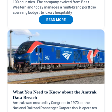
100 countries. The company evolved from Best
Western and today manages a multi-brand portfolio
spanning budget to luxury hospitality.
READ MORE
What You Need to Know about the Amtrak
Data Breach
Amtrak was created by Congress in 1970 as the
National Railroad Passenger Corporation. It operates