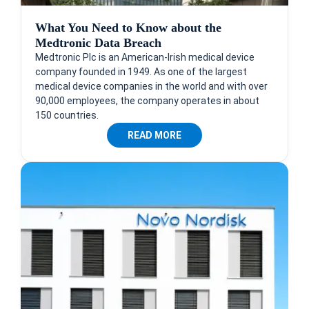
What You Need to Know about the
Medtronic Data Breach
Medtronic Plc is an American-Irish medical device
company founded in 1949. As one of the largest
medical device companies in the world and with over
90,000 employees, the company operates in about
150 countries.
READ MORE