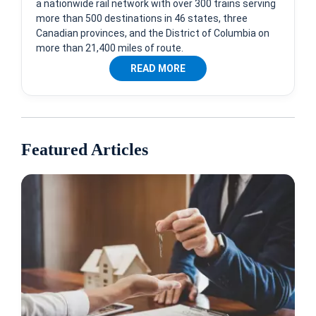
a nationwide rail network with over 300 trains serving
more than 500 destinations in 46 states, three
Canadian provinces, and the District of Columbia on
more than 21,400 miles of route.
READ MORE
Featured Articles