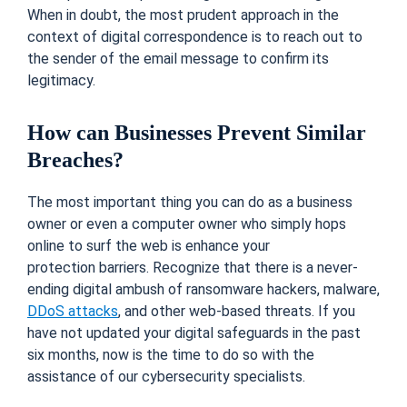
When in doubt, the most prudent approach in the
context of digital correspondence is to reach out to
the sender of the email message to confirm its
legitimacy.
How can Businesses Prevent Similar
Breaches?
The most important thing you can do as a business
owner or even a computer owner who simply hops
online to surf the web is enhance your
protection barriers. Recognize that there is a never-
ending digital ambush of ransomware hackers, malware,
DDoS attacks
, and other web-based threats. If you
have not updated your digital safeguards in the past
six months, now is the time to do so with the
assistance of our cybersecurity specialists.