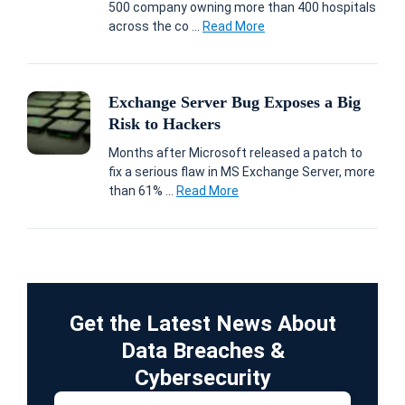
500 company owning more than 400 hospitals
across the co ...
Read More
Exchange Server Bug Exposes a Big
Risk to Hackers
Months after Microsoft released a patch to
fix a serious flaw in MS Exchange Server, more
than 61% ...
Read More
Get the Latest News About
Data Breaches &
Cybersecurity