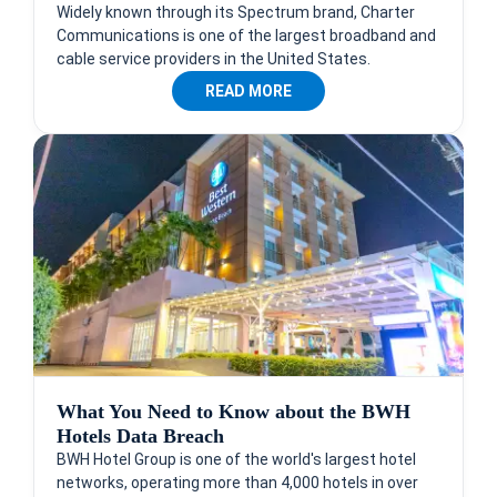
Widely known through its Spectrum brand, Charter
Communications is one of the largest broadband and
cable service providers in the United States.
READ MORE
What You Need to Know about the BWH
Hotels Data Breach
BWH Hotel Group is one of the world's largest hotel
networks, operating more than 4,000 hotels in over