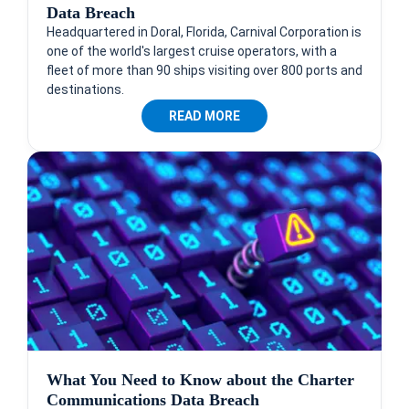
Data Breach
Headquartered in Doral, Florida, Carnival Corporation is
one of the world's largest cruise operators, with a
fleet of more than 90 ships visiting over 800 ports and
destinations.
READ MORE
What You Need to Know about the Charter
Communications Data Breach