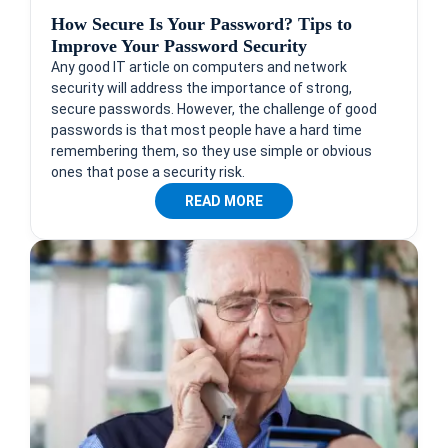
How Secure Is Your Password? Tips to
Improve Your Password Security
Any good IT article on computers and network
security will address the importance of strong,
secure passwords. However, the challenge of good
passwords is that most people have a hard time
remembering them, so they use simple or obvious
ones that pose a security risk.
READ MORE