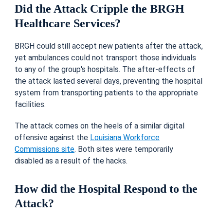
Did the Attack Cripple the BRGH
Healthcare Services?
BRGH could still accept new patients after the attack,
yet ambulances could not transport those individuals
to any of the group's hospitals. The after-effects of
the attack lasted several days, preventing the hospital
system from transporting patients to the appropriate
facilities.
The attack comes on the heels of a similar digital
offensive against the
Louisiana Workforce
Commissions site
. Both sites were temporarily
disabled as a result of the hacks.
How did the Hospital Respond to the
Attack?