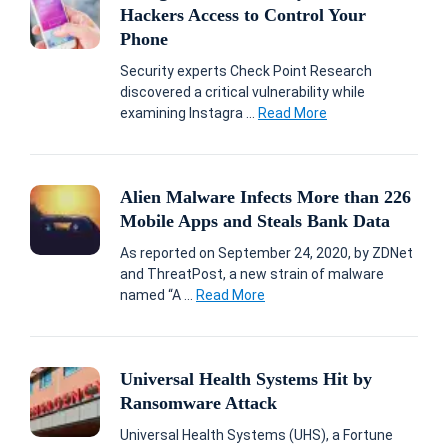
Hackers Access to Control Your
Phone
Security experts Check Point Research
discovered a critical vulnerability while
examining Instagra ...
Read More
Alien Malware Infects More than 226
Mobile Apps and Steals Bank Data
As reported on September 24, 2020, by ZDNet
and ThreatPost, a new strain of malware
named “A ...
Read More
Universal Health Systems Hit by
Ransomware Attack
Universal Health Systems (UHS), a Fortune