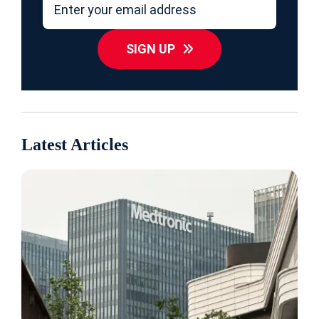
SIGN UP
Latest Articles