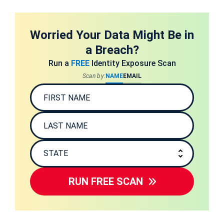
Worried Your Data Might Be in
a Breach?
Run a
FREE
Identity Exposure Scan
Scan by:
NAME
EMAIL
RUN FREE SCAN