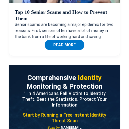
Top 10 Senior Scams and How to Prevent
Them
Senior scams are becoming a major epidemic for two
reasons. First, seniors often have a lot of money in
the bank from a life of working hard and saving.
READ MORE
Comprehensive
Identity
Monitoring & Protection
1 in 4 Americans Fall Victim to Identity
Theft. Beat the Statistics. Protect Your
Information
Start by Running a Free
Instant Identity
Threat Scan
Scan by:
NAME
EMAIL