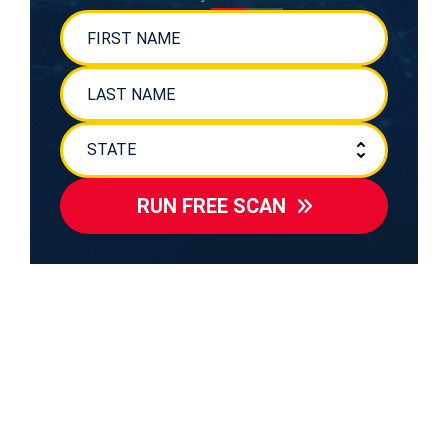
RUN FREE SCAN