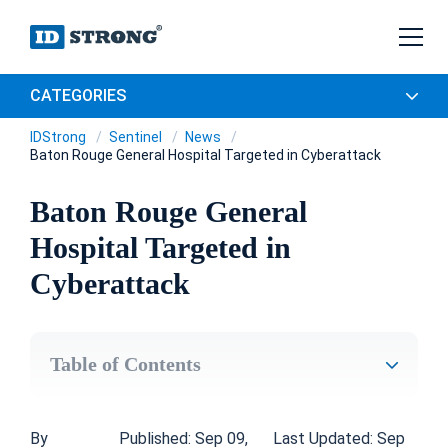
CATEGORIES
IDStrong
Sentinel
News
Baton Rouge General Hospital Targeted in Cyberattack
Baton Rouge General
Hospital Targeted in
Cyberattack
Table of Contents
By
Published: Sep 09,
Last Updated: Sep