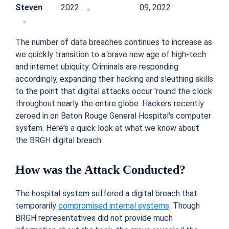
Steven
2022
09, 2022
The number of data breaches continues to increase as
we quickly transition to a brave new age of high-tech
and internet ubiquity. Criminals are responding
accordingly, expanding their hacking and sleuthing skills
to the point that digital attacks occur 'round the clock
throughout nearly the entire globe. Hackers recently
zeroed in on Baton Rouge General Hospital's computer
system. Here's a quick look at what we know about
the BRGH digital breach.
How was the Attack Conducted?
The hospital system suffered a digital breach that
temporarily
compromised internal systems
. Though
BRGH representatives did not provide much