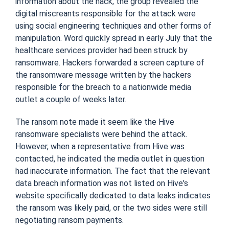
information about the hack, the group revealed the
digital miscreants responsible for the attack were
using social engineering techniques and other forms of
manipulation. Word quickly spread in early July that the
healthcare services provider had been struck by
ransomware. Hackers forwarded a screen capture of
the ransomware message written by the hackers
responsible for the breach to a nationwide media
outlet a couple of weeks later.
The ransom note made it seem like the Hive
ransomware specialists were behind the attack.
However, when a representative from Hive was
contacted, he indicated the media outlet in question
had inaccurate information. The fact that the relevant
data breach information was not listed on Hive's
website specifically dedicated to data leaks indicates
the ransom was likely paid, or the two sides were still
negotiating ransom payments.