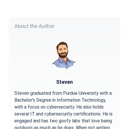
About the Author
Steven
Steven graduated from Purdue University with a
Bachelor’s Degree in Information Technology,
with a focus on cybersecurity. He also holds
several IT and cybersecurity certifications. He is
engaged and has two goofy labs that love being
outdoors as much as he does. When not writing