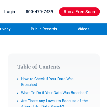
Login
800-470-7489
Run a Free Scan
rivacy
Public Records
Videos
Table of Contents
How to Check if Your Data Was
Breached
What To Do if Your Data Was Breached?
Are There Any Lawsuits Because of the
Allianz Life Data Breach?