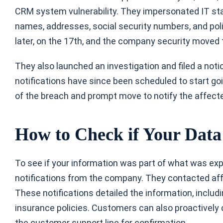
CRM system vulnerability. They impersonated IT st
names, addresses, social security numbers, and pol
later, on the 17th, and the company security moved 
They also launched an investigation and filed a noti
notifications have since been scheduled to start goi
of the breach and prompt move to notify the affected
How to Check if Your Dat
To see if your information was part of what was expos
notifications from the company. They contacted affe
These notifications detailed the information, inclu
insurance policies. Customers can also proactively 
the customer support line for confirmation.