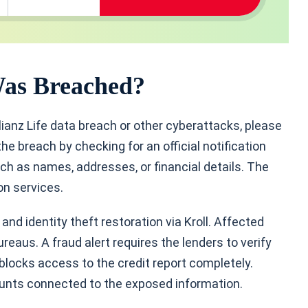
Was Breached?
lianz Life data breach or other cyberattacks, please
he breach by checking for an official notification
ch as names, addresses, or financial details. The
ion services.
nd identity theft restoration via Kroll. Affected
ureaus. A fraud alert requires the lenders to verify
 blocks access to the credit report completely.
unts connected to the exposed information.