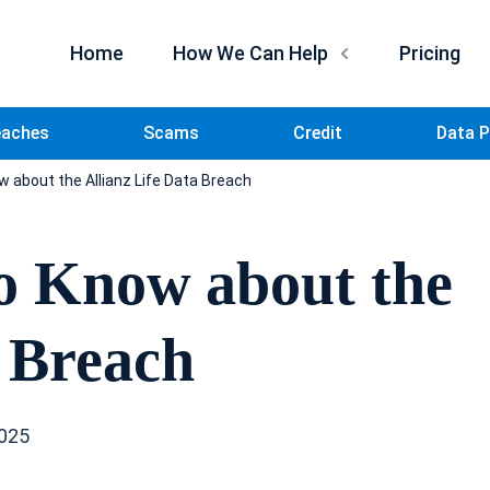
Home
How We Can Help
Pricing
eaches
Scams
Credit
Data P
 about the Allianz Life Data Breach
o Know about the
a Breach
2025