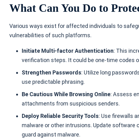
What Can You Do to Protec
Various ways exist for affected individuals to safeg
vulnerabilities of such platforms.
Initiate Multi-factor Authentication
: This inc
verification steps. It could be one-time codes 
Strengthen Passwords
: Utilize long passwor
use predictable phrasing.
Be Cautious While Browsing Online
: Assess e
attachments from suspicious senders.
Deploy Reliable Security Tools
: Use firewalls 
malware or other intrusions. Update software on
guard against malware.