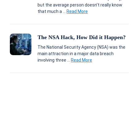
but the average person doesn’t really know
that much a ...
Read More
The NSA Hack, How Did it Happen?
The National Security Agency (NSA) was the
main attraction in a major data breach
involving three ...
Read More