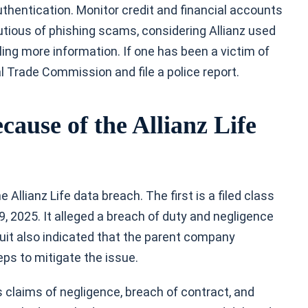
uthentication. Monitor credit and financial accounts
autious of phishing scams, considering Allianz used
ing more information. If one has been a victim of
al Trade Commission and file a police report.
ause of the Allianz Life
e Allianz Life data breach. The first is a filed class
29, 2025. It alleged a breach of duty and negligence
suit also indicated that the parent company
eps to mitigate the issue.
s claims of negligence, breach of contract, and