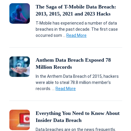
The Saga of T-Mobile Data Breach:
2013, 2015, 2021 and 2023 Hacks
T-Mobile has experienced a number of data
breaches in the past decade. The first case
occurred som ...
Read More
Anthem Data Breach Exposed 78
Million Records
In the Anthem Data Breach of 2015, hackers
were able to steal 78.8 million member’s
records. ...
Read More
Everything You Need to Know About
Insider Data Breach
Data breaches are on the news frequently,