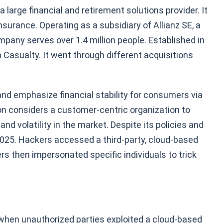
large financial and retirement solutions provider. It
insurance. Operating as a subsidiary of Allianz SE, a
pany serves over 1.4 million people. Established in
 Casualty. It went through different acquisitions
 and emphasize financial stability for consumers via
n considers a customer-centric organization to
nd volatility in the market. Despite its policies and
 2025. Hackers accessed a third-party, cloud-based
s then impersonated specific individuals to trick
 when unauthorized parties exploited a cloud-based