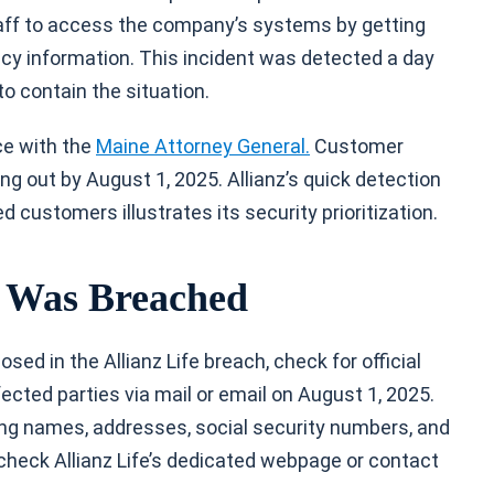
aff to access the company’s systems by getting
icy information. This incident was detected a day
to contain the situation.
ce with the
Maine Attorney General.
Customer
ng out by August 1, 2025. Allianz’s quick detection
 customers illustrates its security prioritization.
a Was Breached
ed in the Allianz Life breach, check for official
cted parties via mail or email on August 1, 2025.
ding names, addresses, social security numbers, and
check Allianz Life’s dedicated webpage or contact