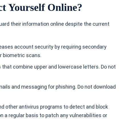
t Yourself Online?
uard their information online despite the current
reases account security by requiring secondary
or biometric scans.
ds that combine upper and lowercase letters. Do not
mails and messaging for phishing. Do not download
and other antivirus programs to detect and block
 a regular basis to patch any vulnerabilities or