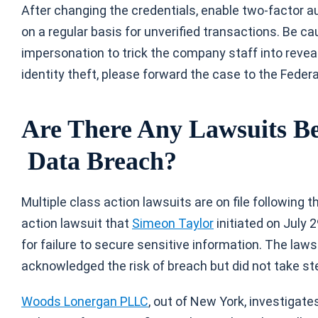
After changing the credentials, enable two-factor a
on a regular basis for unverified transactions. Be c
impersonation to trick the company staff into reveal
identity theft, please forward the case to the Feder
Are There Any Lawsuits Bec
Data Breach?
Multiple class action lawsuits are on file following th
action lawsuit that
Simeon Taylor
initiated on July 
for failure to secure sensitive information. The law
acknowledged the risk of breach but did not take st
Woods Lonergan PLLC
, out of New York, investigate