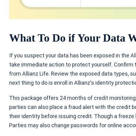
What To Do if Your Data 
If you suspect your data has been exposed in the Al
take immediate action to protect yourself. Confirm t
from Allianz Life. Review the exposed data types, su
next thing to do is enroll in Allianz's identity protect
This package offers 24 months of credit monitoring a
parties can also place a fraud alert with the credit b
their identity before issuing credit. Though a freeze
Parties may also change passwords for online acco