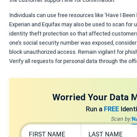
Individuals can use free resources like ‘Have I Been
Experian and Equifax may also be used to scan for u
identity theft protection so that affected customers 
one’s social security number was exposed, consider i
block unauthorized access. Remain vigilant for phi
Verify all requests for personal data through the off
Worried Your Data M
Run a
FREE
Ident
Scan by:
N