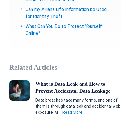
Can my Allianz Life Information be Used
for Identity Theft
What Can You Do to Protect Yourself
Online?
Related Articles
What is Data Leak and How to
Prevent Accidental Data Leakage
Data breaches take many forms, and one of
them is through data leak and accidental web
exposure. M ...
Read More