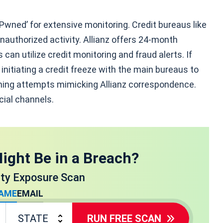
 Pwned’ for extensive monitoring. Credit bureaus like
nauthorized activity. Allianz offers 24-month
can utilize credit monitoring and fraud alerts. If
nitiating a credit freeze with the main bureaus to
shing attempts mimicking Allianz correspondence.
icial channels.
ight Be in a Breach?
ity Exposure Scan
AME
EMAIL
RUN FREE SCAN