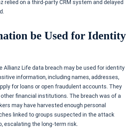
ianz relied on a third-party CRM system and delayed
d.
ation be Used for Identity
 Allianz Life data breach may be used for identity
ensitive information, including names, addresses,
apply for loans or open fraudulent accounts. They
ther financial institutions. The breach was of a
ackers may have harvested enough personal
ches linked to groups suspected in the attack
b, escalating the long-term risk.