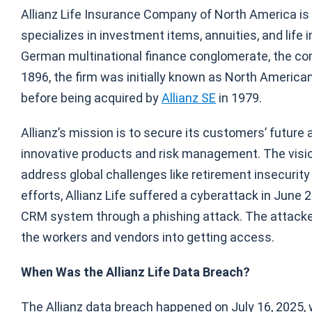
Allianz Life Insurance Company of North America is a 
specializes in investment items, annuities, and life 
German multinational finance conglomerate, the com
1896, the firm was initially known as North American
before being acquired by
Allianz SE
in 1979.
Allianz’s mission is to secure its customers’ future
innovative products and risk management. The visio
address global challenges like retirement insecurity a
efforts, Allianz Life suffered a cyberattack in June
CRM system through a phishing attack. The attacker
the workers and vendors into getting access.
When Was the Allianz Life Data Breach?
The Allianz data breach happened on July 16, 2025,