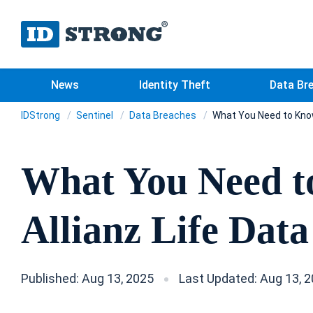
News
Identity Theft
Data Br
IDStrong
Sentinel
Data Breaches
What You Need to Know
What You Need t
Allianz Life Dat
Published: Aug 13, 2025
Last Updated: Aug 13, 