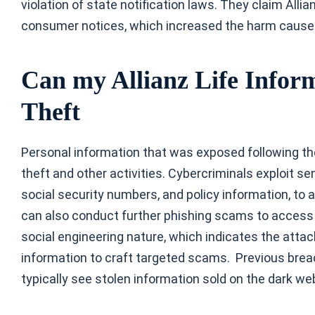
violation of state notification laws. They claim All
consumer notices, which increased the harm cause
Can my Allianz Life Inform
Theft
Personal information that was exposed following the
theft and other activities. Cybercriminals exploit s
social security numbers, and policy information, to 
can also conduct further phishing scams to access o
social engineering nature, which indicates the att
information to craft targeted scams. Previous brea
typically see stolen information sold on the dark we