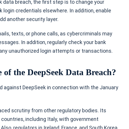
 data breach, the first step is to change your
login credentials elsewhere. In addition, enable
dd another security layer.
ils, texts, or phone calls, as cybercriminals may
sages. In addition, regularly check your bank
 any unauthorized login attempts or transactions.
 of the DeepSeek Data Breach?
iled against DeepSeek in connection with the January
ced scrutiny from other regulatory bodies. Its
ountries, including Italy, with government
Also, regulators in Ireland, France, and South Korea