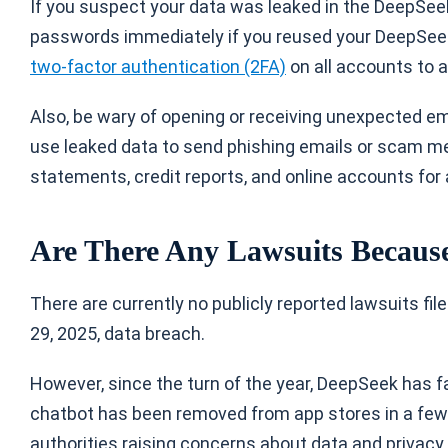
If you suspect your data was leaked in the DeepSeek
passwords immediately if you reused your DeepSeek 
two-factor authentication (2FA)
on all accounts to a
Also, be wary of opening or receiving unexpected ema
use leaked data to send phishing emails or scam mes
statements, credit reports, and online accounts for
Are There Any Lawsuits Because
There are currently no publicly reported lawsuits f
29, 2025, data breach.
However, since the turn of the year, DeepSeek has fa
chatbot has been removed from app stores in a few c
authorities raising concerns about data and privacy. 