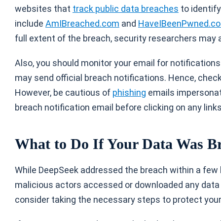
websites that
track public data breaches
to identif
include
AmIBreached.com
and
HaveIBeenPwned.c
full extent of the breach, security researchers may
Also, you should monitor your email for notification
may send official breach notifications. Hence, check 
However, be cautious of
phishing
emails impersonati
breach notification email before clicking on any links
What to Do If Your Data Was B
While DeepSeek addressed the breach within a few hou
malicious actors accessed or downloaded any data 
consider taking the necessary steps to protect your