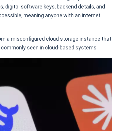
s, digital software keys, backend details, and
ccessible, meaning anyone with an internet
m a misconfigured cloud storage instance that
ht commonly seen in cloud-based systems.