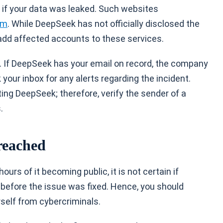
y if your data was leaked. Such websites
om
. While DeepSeek has not officially disclosed the
 add affected accounts to these services.
s. If DeepSeek has your email on record, the company
your inbox for any alerts regarding the incident.
ng DeepSeek; therefore, verify the sender of a
.
reached
rs of it becoming public, it is not certain if
before the issue was fixed. Hence, you should
self from cybercriminals.