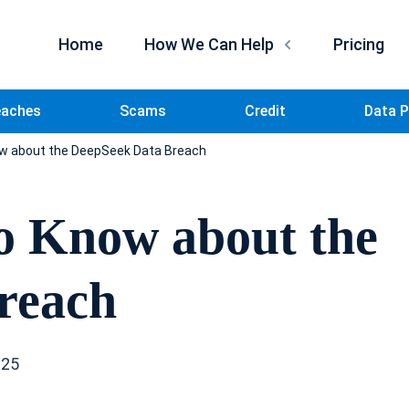
Home
How We Can Help
Pricing
eaches
Scams
Credit
Data P
w about the DeepSeek Data Breach
o Know about the
reach
025