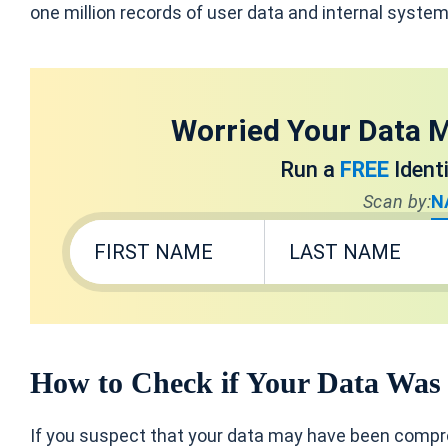
one million records of user data and internal system
Worried Your Data M
Run a
FREE
Ident
Scan by:
N
How to Check if Your Data Was
If you suspect that your data may have been comp