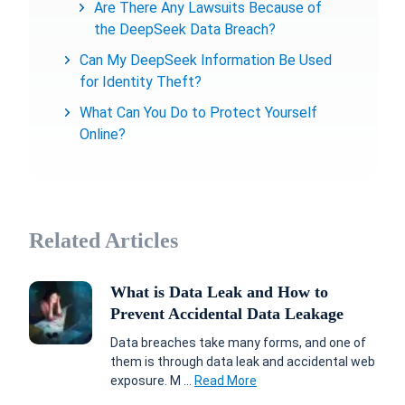
Are There Any Lawsuits Because of
the DeepSeek Data Breach?
Can My DeepSeek Information Be Used
for Identity Theft?
What Can You Do to Protect Yourself
Online?
Related Articles
What is Data Leak and How to
Prevent Accidental Data Leakage
Data breaches take many forms, and one of
them is through data leak and accidental web
exposure. M ...
Read More