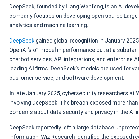
DeepSeek, founded by Liang Wenfeng, is an AI devel
company focuses on developing open source Large 
analytics and machine learning.
DeepSeek
gained global recognition in January 2025 
OpenAI's o1 model in performance but at a substant
chatbot services, API integrations, and enterprise AI
leading AI firms. DeepSeek’s models are used for va
customer service, and software development.
In late January 2025, cybersecurity researchers at
involving DeepSeek. The breach exposed more than on
concerns about data security and privacy in the AI i
DeepSeek reportedly left a large database unprotec
information. Wiz Research identified the exposed re