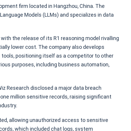
opment firm located in Hangzhou, China. The
Language Models (LLMs) and specializes in data
with the release of its R1 reasoning model rivalling
ially lower cost. The company also develops
 tools, positioning itself as a competitor to other
rious purposes, including business automation,
 Wiz Research disclosed a major data breach
e million sensitive records, raising significant
ndustry.
ted, allowing unauthorized access to sensitive
cords, which included chat logs, system