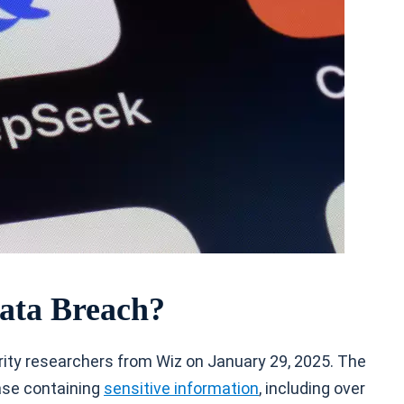
ata Breach?
ty researchers from Wiz on January 29, 2025. The
ase containing
sensitive information
, including over