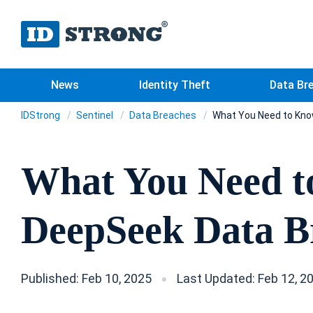
News
Identity Theft
Data Br
IDStrong
Sentinel
Data Breaches
What You Need to Kno
What You Need t
DeepSeek Data B
Published: Feb 10, 2025
Last Updated: Feb 12, 2