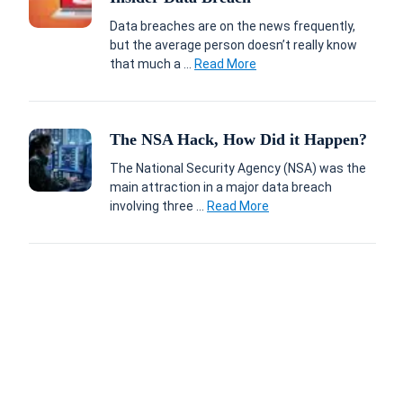
Data breaches are on the news frequently,
but the average person doesn’t really know
that much a ...
Read More
The NSA Hack, How Did it Happen?
The National Security Agency (NSA) was the
main attraction in a major data breach
involving three ...
Read More