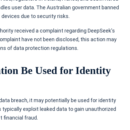
andles user data. The Australian government banned
devices due to security risks.
thority received a complaint regarding DeepSeek's
 complaint have not been disclosed, this action may
ions of data protection regulations.
on Be Used for Identity
ta breach, it may potentially be used for identity
s typically exploit leaked data to gain unauthorized
financial fraud.