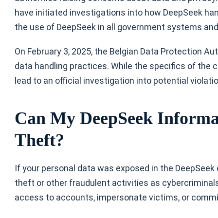
have initiated investigations into how DeepSeek h
the use of DeepSeek in all government systems and 
On February 3, 2025, the Belgian Data Protection Au
data handling practices. While the specifics of the
lead to an official investigation into potential violat
Can My DeepSeek Informati
Theft?
If your personal data was exposed in the DeepSeek da
theft or other fraudulent activities as cybercriminal
access to accounts, impersonate victims, or commit 