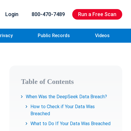
Login
800-470-7489
Run a Free Scan
rivacy
Public Records
Videos
Table of Contents
When Was the DeepSeek Data Breach?
How to Check if Your Data Was
Breached
What to Do If Your Data Was Breached