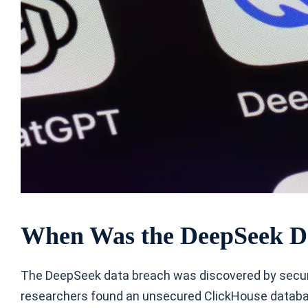
When Was the DeepSeek D
The DeepSeek data breach was discovered by securi
researchers found an unsecured ClickHouse datab