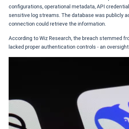
configurations, operational metadata, API credential
sensitive log streams. The database was publicly a
connection could retrieve the information.
According to Wiz Research, the breach stemmed fro
lacked proper authentication controls - an oversig