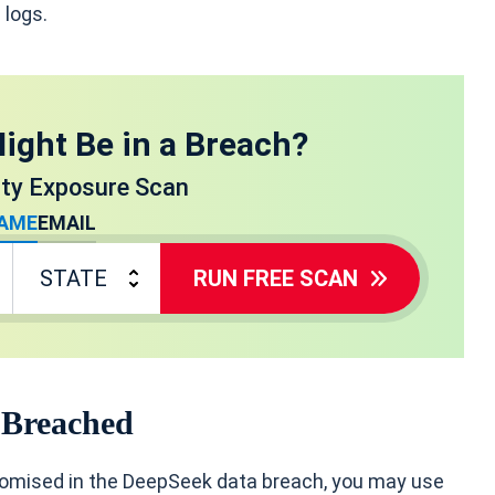
 logs.
ight Be in a Breach?
ity Exposure Scan
AME
EMAIL
RUN FREE SCAN
 Breached
romised in the DeepSeek data breach, you may use