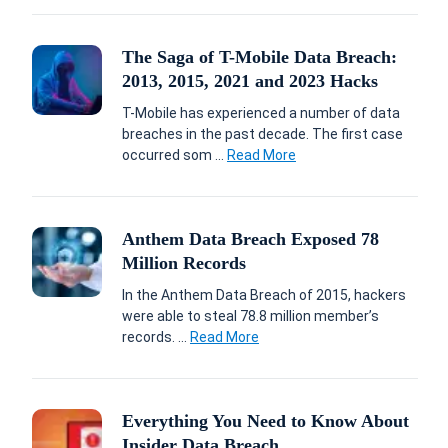
The Saga of T-Mobile Data Breach:
2013, 2015, 2021 and 2023 Hacks
T-Mobile has experienced a number of data
breaches in the past decade. The first case
occurred som ...
Read More
Anthem Data Breach Exposed 78
Million Records
In the Anthem Data Breach of 2015, hackers
were able to steal 78.8 million member’s
records. ...
Read More
Everything You Need to Know About
Insider Data Breach