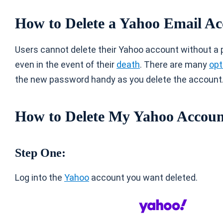
How to Delete a Yahoo Email A
Users cannot delete their Yahoo account without a 
even in the event of their
death
. There are many
opt
the new password handy as you delete the account
How to Delete My Yahoo Accou
Step One:
Log into the
Yahoo
account you want deleted.