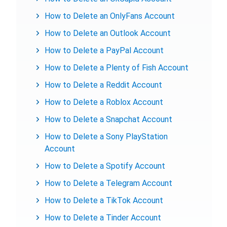
How to Delete an OnlyFans Account
How to Delete an Outlook Account
How to Delete a PayPal Account
How to Delete a Plenty of Fish Account
How to Delete a Reddit Account
How to Delete a Roblox Account
How to Delete a Snapchat Account
How to Delete a Sony PlayStation
Account
How to Delete a Spotify Account
How to Delete a Telegram Account
How to Delete a TikTok Account
How to Delete a Tinder Account