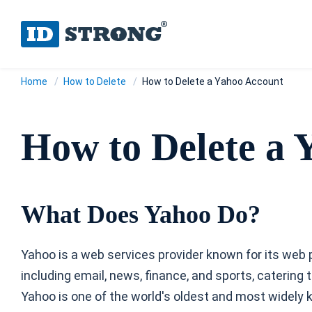
Home
How to Delete
How to Delete a Yahoo Account
How to Delete a 
What Does Yahoo Do?
Yahoo is a web services provider known for its web p
including email, news, finance, and sports, caterin
Yahoo is one of the world's oldest and most widely