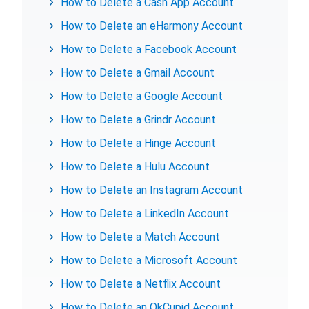
How to Delete a Cash App Account
How to Delete an eHarmony Account
How to Delete a Facebook Account
How to Delete a Gmail Account
How to Delete a Google Account
How to Delete a Grindr Account
How to Delete a Hinge Account
How to Delete a Hulu Account
How to Delete an Instagram Account
How to Delete a LinkedIn Account
How to Delete a Match Account
How to Delete a Microsoft Account
How to Delete a Netflix Account
How to Delete an OkCupid Account