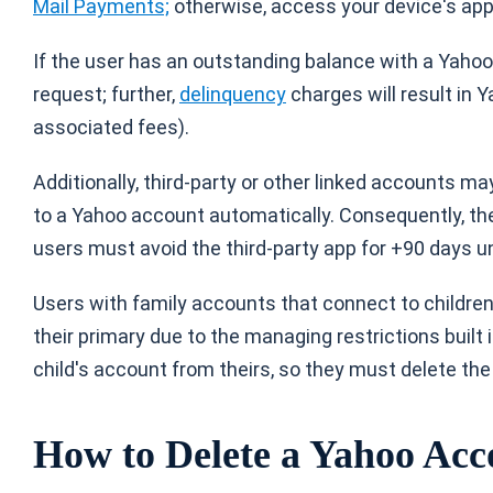
Mail Payments;
otherwise, access your device's app 
If the user has an outstanding balance with a Yahoo
request; further,
delinquency
charges will result in 
associated fees).
Additionally, third-party or other linked accounts m
to a Yahoo account automatically. Consequently, th
users must avoid the third-party app for +90 days un
Users with family accounts that connect to childre
their primary due to the managing restrictions built
child's account from theirs, so they must delete the
How to Delete a Yahoo Acc