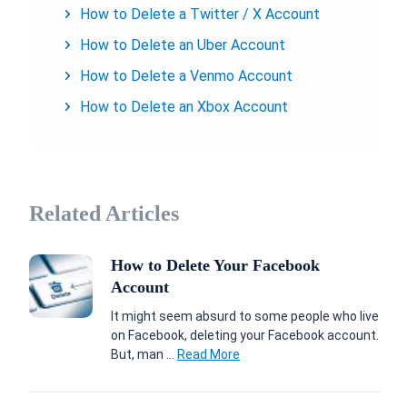
How to Delete a Twitter / X Account
How to Delete an Uber Account
How to Delete a Venmo Account
How to Delete an Xbox Account
Related Articles
How to Delete Your Facebook
Account
It might seem absurd to some people who live
on Facebook, deleting your Facebook account.
But, man ...
Read More