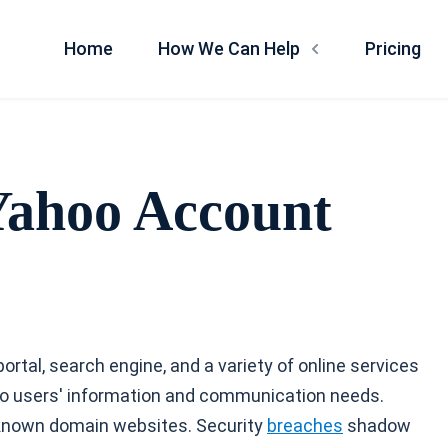
Home
How We Can Help
Pricing
Yahoo Account
ortal, search engine, and a variety of online services
g to users' information and communication needs.
 known domain websites. Security
breaches
shadow