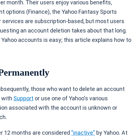
er month. Their users enjoy various benefits,
nt options (Finance), the Yahoo Fantasy Sports
r services are subscription-based, but most users
questing an account deletion takes about that long.
g Yahoo accounts is easy; this article explains how to
 Permanently
ubsequently, those who want to delete an account
k with
Support
or use one of Yahoo's various
tion associated with the account is unknown or
ch.
er 12 months are considered
"inactive"
by Yahoo. At