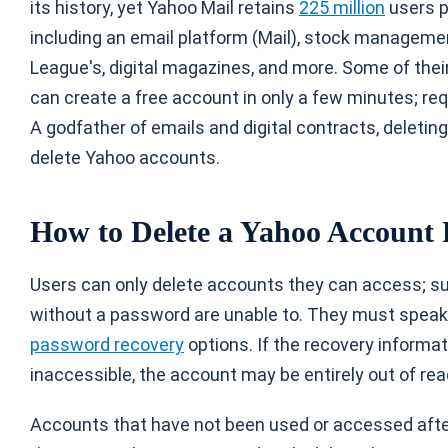
its history, yet Yahoo Mail retains
225 million
users p
including an email platform (Mail), stock manageme
League's, digital magazines, and more. Some of thei
can create a free account in only a few minutes; re
A godfather of emails and digital contracts, deletin
delete Yahoo accounts.
How to Delete a Yahoo Account
Users can only delete accounts they can access; s
without a password are unable to. They must spea
password recovery
options. If the recovery informa
inaccessible, the account may be entirely out of rea
Accounts that have not been used or accessed aft