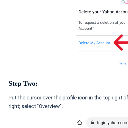
Step Two:
Put the cursor over the profile icon in the top right
right; select "Overview".