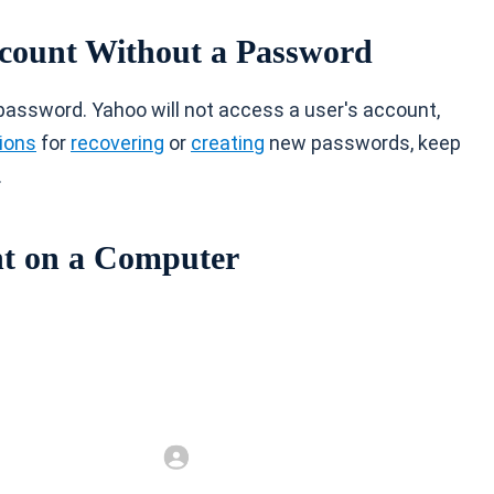
ccount Without a Password
password. Yahoo will not access a user's account,
ions
for
recovering
or
creating
new passwords, keep
.
nt on a Computer