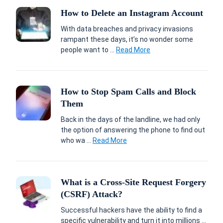
How to Delete an Instagram Account
With data breaches and privacy invasions
rampant these days, it’s no wonder some
people want to ...
Read More
How to Stop Spam Calls and Block
Them
Back in the days of the landline, we had only
the option of answering the phone to find out
who wa ...
Read More
What is a Cross-Site Request Forgery
(CSRF) Attack?
Successful hackers have the ability to find a
specific vulnerability and turn it into millions ...