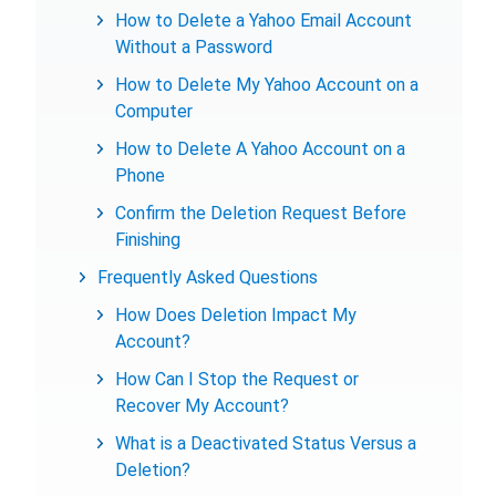
How to Delete a Yahoo Email Account
Without a Password
How to Delete My Yahoo Account on a
Computer
How to Delete A Yahoo Account on a
Phone
Confirm the Deletion Request Before
Finishing
Frequently Asked Questions
How Does Deletion Impact My
Account?
How Can I Stop the Request or
Recover My Account?
What is a Deactivated Status Versus a
Deletion?