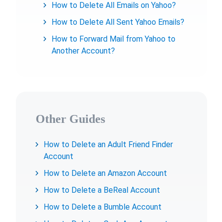
How to Delete All Emails on Yahoo?
How to Delete All Sent Yahoo Emails?
How to Forward Mail from Yahoo to
Another Account?
Other Guides
How to Delete an Adult Friend Finder
Account
How to Delete an Amazon Account
How to Delete a BeReal Account
How to Delete a Bumble Account