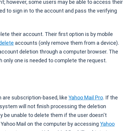
nt; however, some users may be able to access their
d to sign in to the account and pass the verifying
ete their account. Their first option is by mobile
delete
accounts (only remove them from a device).
n account deletion through a computer browser. The
gh only one is needed to complete the request.
 are subscription-based, like
Yahoo Mail Pro
. If the
system will not finish processing the deletion
y be unable to delete them if the user doesn't
Yahoo Mail on the computer by accessing
Yahoo