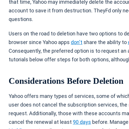
that time, Yahoo may immediately delete the accou
account to save it from destruction. TheyFd only nee
questions.
Users on the road to deletion have two options to del
browser since Yahoo apps
don't
share the ability to
Consequently, the preferred option is to request a
tutorials below offer steps for both options, althou
Considerations Before Deletion
Yahoo offers many types of services, some of which
user does not cancel the subscription services, the 
request. Additionally, those with these accounts ma
cancel the renewal at least
90 days
before. Manage 