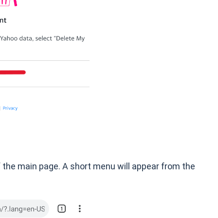
 of the main page. A short menu will appear from the