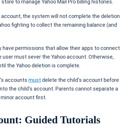
store to manage Yahoo Mail Pro billing histories.
 account, the system will not complete the deletion
Yahoo fighting to collect the remaining balance (and
ay have permissions that allow their apps to connect
e user must sever the Yahoo account. Otherwise,
til the Yahoo deletion is complete.
n's accounts
must
delete the child's account before
 into the child's account. Parents cannot separate a
 minor account first.
ount: Guided Tutorials