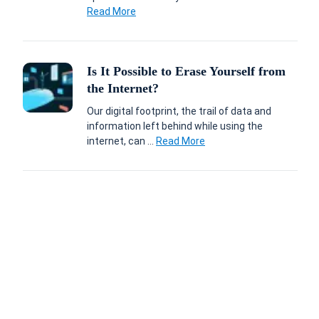
Read More
Is It Possible to Erase Yourself from
the Internet?
Our digital footprint, the trail of data and
information left behind while using the
internet, can ...
Read More