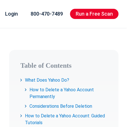
Login
800-470-7489
Run a Free Scan
Table of Contents
What Does Yahoo Do?
How to Delete a Yahoo Account
Permanently
Considerations Before Deletion
How to Delete a Yahoo Account: Guided
Tutorials