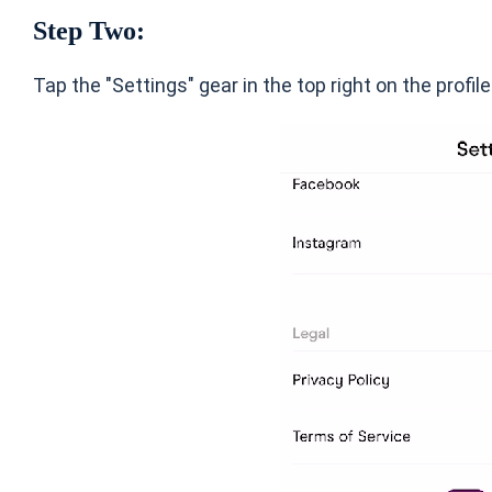
Step Two:
Tap the "Settings" gear in the top right on the profil