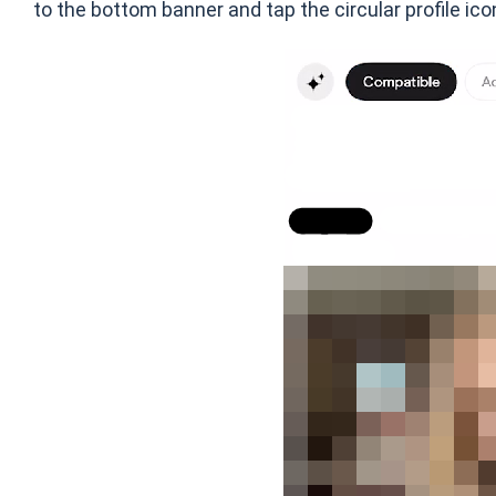
to the bottom banner and tap the circular profile ico