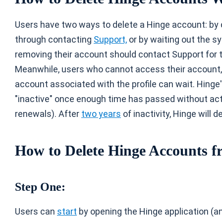
Users have two ways to delete a Hinge account: by d
through contacting
Support,
or by waiting out the s
removing their account should contact Support for 
Meanwhile, users who cannot access their account, 
account associated with the profile can wait. Hing
"inactive" once enough time has passed without acti
renewals). After
two years
of inactivity, Hinge will 
How to Delete Hinge Accounts f
Step One:
Users can
start
by opening the Hinge application (and