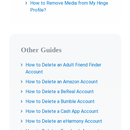
How to Remove Media from My Hinge
Profile?
Other Guides
How to Delete an Adult Friend Finder
Account
How to Delete an Amazon Account
How to Delete a BeReal Account
How to Delete a Bumble Account
How to Delete a Cash App Account
How to Delete an eHarmony Account