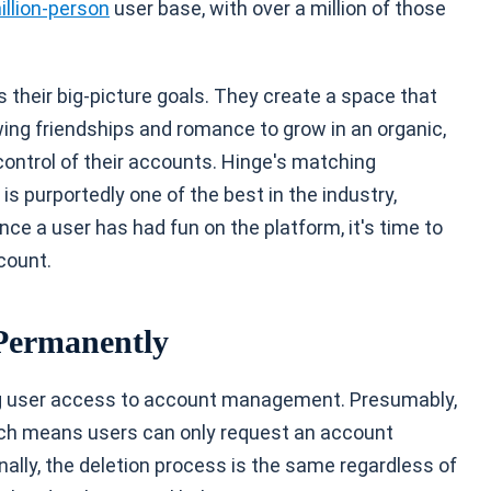
illion-person
user base, with over a million of those
their big-picture goals. They create a space that
wing friendships and romance to grow in an organic,
ontrol of their accounts. Hinge's matching
is purportedly one of the best in the industry,
nce a user has had fun on the platform, it's time to
count.
 Permanently
ing user access to account management. Presumably,
ich means users can only request an account
onally, the deletion process is the same regardless of