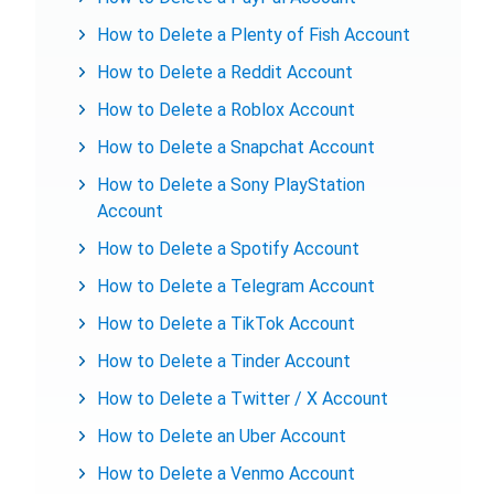
How to Delete a Plenty of Fish Account
How to Delete a Reddit Account
How to Delete a Roblox Account
How to Delete a Snapchat Account
How to Delete a Sony PlayStation
Account
How to Delete a Spotify Account
How to Delete a Telegram Account
How to Delete a TikTok Account
How to Delete a Tinder Account
How to Delete a Twitter / X Account
How to Delete an Uber Account
How to Delete a Venmo Account