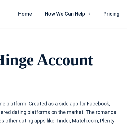
Home
How We Can Help
Pricing
Hinge Account
line platform. Created as a side app for Facebook,
ered dating platforms on the market. The romance
other dating apps like Tinder, Match.com, Plenty