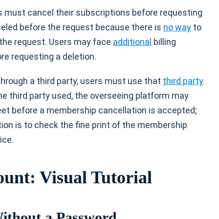
 must cancel their subscriptions before requesting
eled before the request because there is
no way
to
 the request. Users may face
additional
billing
re requesting a deletion.
 through a third party, users must use that
third party
he third party used, the overseeing platform may
eet before a membership cancellation is accepted;
tion is to check the fine print of the membership
ice.
unt: Visual Tutorial
Without a Password