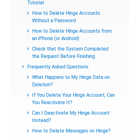
Tutorial
How to Delete Hinge Accounts
Without a Password
How to Delete Hinge Accounts from
an iPhone (or Android)
Check that the System Completed
the Request Before Finishing
Frequently Asked Questions
What Happens to My Hinge Data on
Deletion?
If You Delete Your Hinge Account, Can
You Reactivate It?
Can I Deactivate My Hinge Account
Instead?
How to Delete Messages on Hinge?