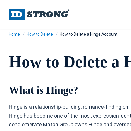
Home
How to Delete
How to Delete a Hinge Account
How to Delete a 
What is Hinge?
Hinge is a relationship-building, romance-finding on
Hinge has become one of the most expression-cent
conglomerate Match Group owns Hinge and oversees 