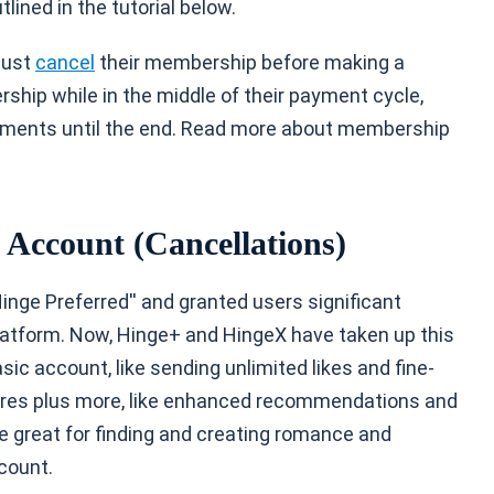
lined in the tutorial below.
must
cancel
their membership before making a
ship while in the middle of their payment cycle,
ements until the end. Read more about membership
e Account (Cancellations)
Hinge Preferred'' and granted users significant
platform. Now, Hinge+ and HingeX have taken up this
ic account, like sending unlimited likes and fine-
tures plus more, like enhanced recommendations and
e great for finding and creating romance and
count.