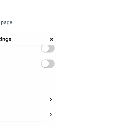
e page.