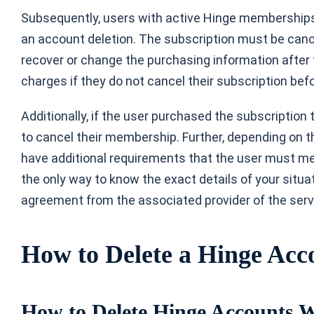
Subsequently, users with active Hinge memberships
an account deletion. The subscription must be canc
recover or change the purchasing information after
charges if they do not cancel their subscription befo
Additionally, if the user purchased the subscription
to cancel their membership. Further, depending on t
have additional requirements that the user must m
the only way to know the exact details of your situa
agreement from the associated provider of the serv
How to Delete a Hinge Acco
How to Delete Hinge Accounts 