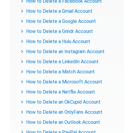
How to Delete a Facebook Account
How to Delete a Gmail Account
How to Delete a Google Account
How to Delete a Grindr Account
How to Delete a Hulu Account
How to Delete an Instagram Account
How to Delete a LinkedIn Account
How to Delete a Match Account
How to Delete a Microsoft Account
How to Delete a Netflix Account
How to Delete an OkCupid Account
How to Delete an OnlyFans Account
How to Delete an Outlook Account
How to Delete a PayPal Account