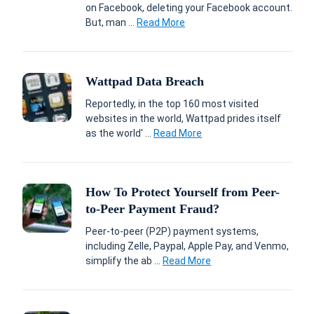
on Facebook, deleting your Facebook account.
But, man ...
Read More
Wattpad Data Breach
Reportedly, in the top 160 most visited
websites in the world, Wattpad prides itself
as the world' ...
Read More
How To Protect Yourself from Peer-
to-Peer Payment Fraud?
Peer-to-peer (P2P) payment systems,
including Zelle, Paypal, Apple Pay, and Venmo,
simplify the ab ...
Read More