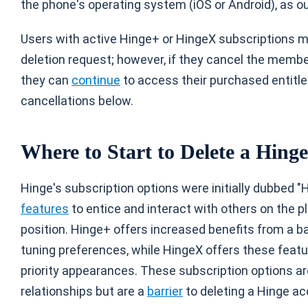
the phone's operating system (iOS or Android), as out
Users with active Hinge+ or HingeX subscriptions 
deletion request; however, if they cancel the member
they can
continue
to access their purchased entitl
cancellations below.
Where to Start to Delete a Hing
Hinge's subscription options were initially dubbed "
features
to entice and interact with others on the 
position. Hinge+ offers increased benefits from a bas
tuning preferences, while HingeX offers these fea
priority appearances. These subscription options ar
relationships but are a
barrier
to deleting a Hinge ac