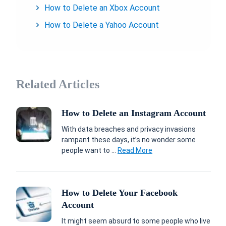
How to Delete an Xbox Account
How to Delete a Yahoo Account
Related Articles
How to Delete an Instagram Account
With data breaches and privacy invasions
rampant these days, it’s no wonder some
people want to ...
Read More
How to Delete Your Facebook
Account
It might seem absurd to some people who live