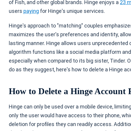
of Fish, and other global brands. Hinge enjoys a
23 m
users
paying
for Hinge's unique services.
Hinge's approach to "matching" couples emphasizes 
maximizes the user's preferences and identity, allo
lasting manner. Hinge allows users unprecedented c
algorithm functions like a social media platform and 
especially when compared to its big sister, Tinder. O
do as they suggest, here's how to delete a Hinge ac
How to Delete a Hinge Account
Hinge can only be used over a mobile device, limit
only the user would have access to their phone, wh
deletion for profiles they can readily access. Additi