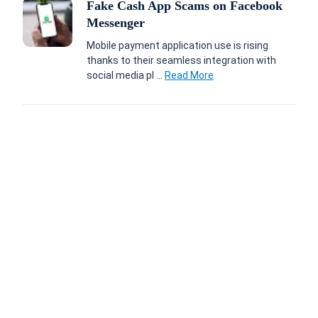
Fake Cash App Scams on Facebook
Messenger
Mobile payment application use is rising
thanks to their seamless integration with
social media pl ...
Read More