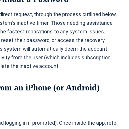
irect request, through the process outlined below,
ystem's inactive timer. Those needing assistance
the fastest reparations to any system issues.
reset their password, or access the recovery
e's system will automatically deem the account
vity from the user (which includes subscription
delete the inactive account.
rom an iPhone (or Android)
 logging in if prompted). Once inside the app, refer