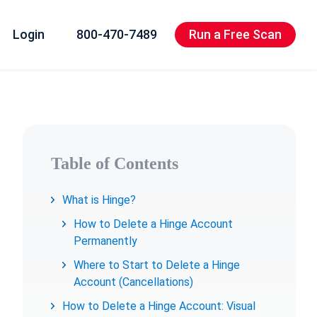
Login
800-470-7489
Run a Free Scan
Table of Contents
What is Hinge?
How to Delete a Hinge Account
Permanently
Where to Start to Delete a Hinge
Account (Cancellations)
How to Delete a Hinge Account: Visual