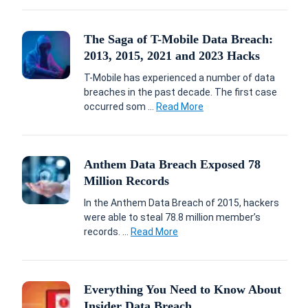
The Saga of T-Mobile Data Breach:
2013, 2015, 2021 and 2023 Hacks
T-Mobile has experienced a number of data
breaches in the past decade. The first case
occurred som ...
Read More
Anthem Data Breach Exposed 78
Million Records
In the Anthem Data Breach of 2015, hackers
were able to steal 78.8 million member’s
records. ...
Read More
Everything You Need to Know About
Insider Data Breach