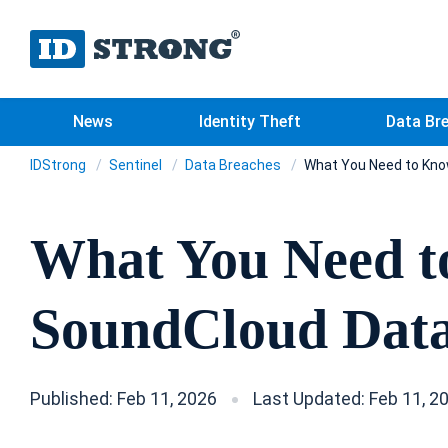
News
Identity Theft
Data Br
IDStrong
Sentinel
Data Breaches
What You Need to Kno
What You Need t
SoundCloud Data
Published: Feb 11, 2026
Last Updated: Feb 11, 2