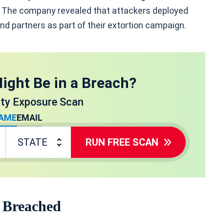
. The company revealed that attackers deployed
nd partners as part of their extortion campaign.
ight Be in a Breach?
ity Exposure Scan
AME
EMAIL
RUN FREE SCAN
 Breached