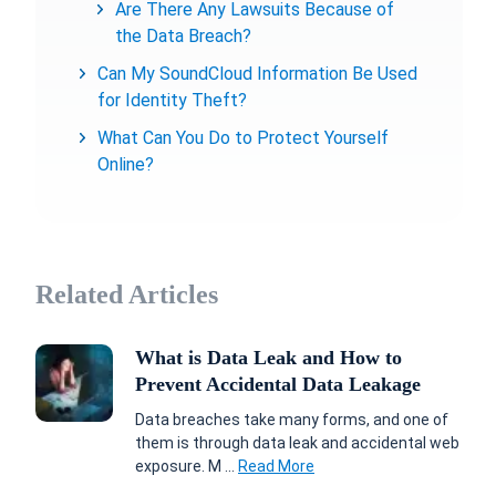
Are There Any Lawsuits Because of
the Data Breach?
Can My SoundCloud Information Be Used
for Identity Theft?
What Can You Do to Protect Yourself
Online?
Related Articles
What is Data Leak and How to
Prevent Accidental Data Leakage
Data breaches take many forms, and one of
them is through data leak and accidental web
exposure. M ...
Read More