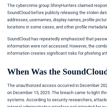
The cybercrime group ShinyHunters claimed responsi
SoundCloud before publicly releasing the stolen da
addresses, usernames, display names, profile pictur
locations in some cases, and other profile metadat
SoundCloud has repeatedly emphasized that passwo
information were not accessed. However, the combina
information creates significant risks for phishing 
When Was the SoundCloud
The unauthorized access occurred in December 2025
on December 15, 2025. The breach came to light thr
systems. According to security researchers, attacke
internal administrative interface not intended for p