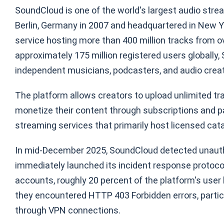
SoundCloud is one of the world's largest audio stre
Berlin, Germany in 2007 and headquartered in New Yor
service hosting more than 400 million tracks from ov
approximately 175 million registered users globally,
independent musicians, podcasters, and audio creato
The platform allows creators to upload unlimited tra
monetize their content through subscriptions and par
streaming services that primarily host licensed cat
In mid-December 2025, SoundCloud detected unauthor
immediately launched its incident response protoco
accounts, roughly 20 percent of the platform's use
they encountered HTTP 403 Forbidden errors, parti
through VPN connections.