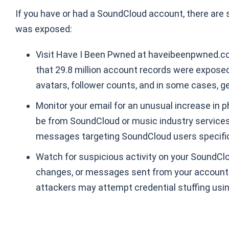
If you have or had a SoundCloud account, there are
was exposed:
Visit Have I Been Pwned at haveibeenpwned.co
that 29.8 million account records were expose
avatars, follower counts, and in some cases, g
Monitor your email for an unusual increase in 
be from SoundCloud or music industry services.
messages targeting SoundCloud users specific
Watch for suspicious activity on your SoundClo
changes, or messages sent from your account
attackers may attempt credential stuffing usi