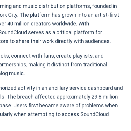
aming and music distribution platforms, founded in
k City. The platform has grown into an artist-first
er 40 million creators worldwide. With
 SoundCloud serves as a critical platform for
rs to share their work directly with audiences.
cks, connect with fans, create playlists, and
tnerships, making it distinct from traditional
alog music.
ized activity in an ancillary service dashboard and
ls. The breach affected approximately 29.8 million
r base. Users first became aware of problems when
cularly when attempting to access SoundCloud