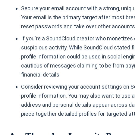
Secure your email account with a strong, uniq
Your email is the primary target after most br
reset passwords and take over other accounts
If you're a SoundCloud creator who monetizes c
suspicious activity. While SoundCloud stated 
profile information could be used in social eng
cautious of messages claiming to be from paym
financial details.
Consider reviewing your account settings on Soun
profile information. You may also want to use 
address and personal details appear across dat
piece together detailed profiles for targeted at