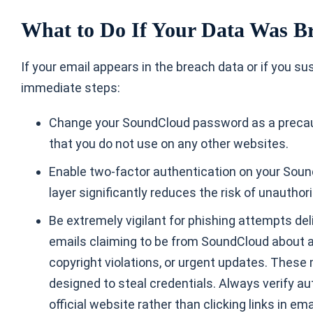
What to Do If Your Data Was B
If your email appears in the breach data or if you 
immediate steps:
Change your SoundCloud password as a precau
that you do not use on any other websites.
Enable two-factor authentication on your Sound
layer significantly reduces the risk of unautho
Be extremely vigilant for phishing attempts del
emails claiming to be from SoundCloud about 
copyright violations, or urgent updates. Thes
designed to steal credentials. Always verify au
official website rather than clicking links in ema