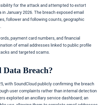
bility for the attack and attempted to extort
ta in January 2026. The breach exposed email
es, follower and following counts, geographic
a.
rds, payment card numbers, and financial
tion of email addresses linked to public profile
attacks and targeted scams.
 Data Breach?
, with SoundCloud publicly confirming the breach
ough user complaints rather than internal detection
rs exploited an ancillary service dashboard; an
ublic use, allowing them to correlate email addresses