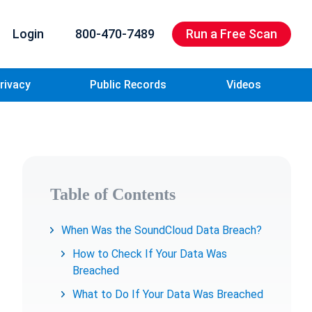
Login
800-470-7489
Run a Free Scan
rivacy
Public Records
Videos
Table of Contents
When Was the SoundCloud Data Breach?
How to Check If Your Data Was
Breached
What to Do If Your Data Was Breached