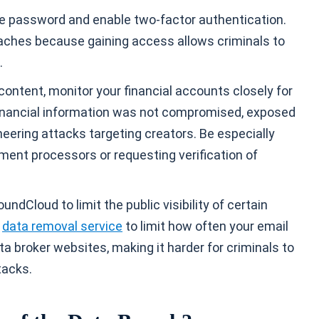
ue password and enable two-factor authentication.
eaches because gaining access allows criminals to
.
ontent, monitor your financial accounts closely for
financial information was not compromised, exposed
ineering attacks targeting creators. Be especially
ent processors or requesting verification of
dCloud to limit the public visibility of certain
a
data removal service
to limit how often your email
a broker websites, making it harder for criminals to
tacks.