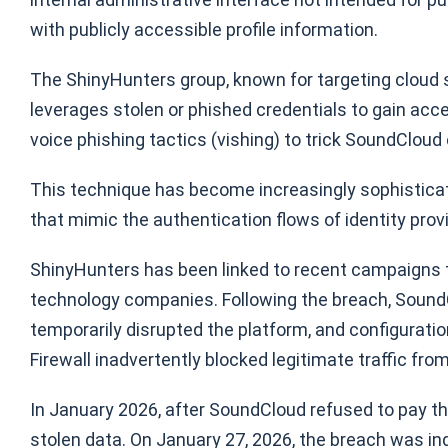
with publicly accessible profile information.
The ShinyHunters group, known for targeting cloud s
leverages stolen or phished credentials to gain acc
voice phishing tactics (vishing) to trick SoundClou
This technique has become increasingly sophisticat
that mimic the authentication flows of identity provi
ShinyHunters has been linked to recent campaigns t
technology companies. Following the breach, SoundC
temporarily disrupted the platform, and configurat
Firewall inadvertently blocked legitimate traffic fro
In January 2026, after SoundCloud refused to pay th
stolen data. On January 27, 2026, the breach was i