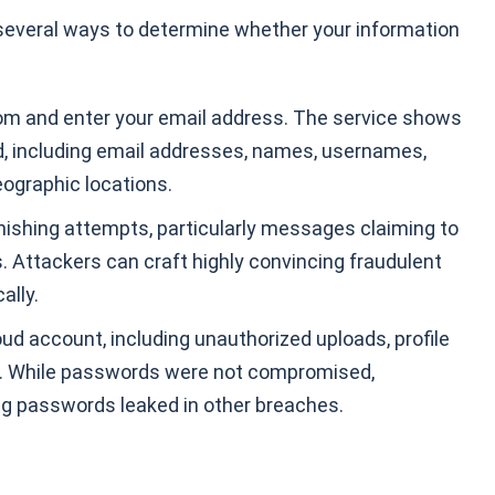
 several ways to determine whether your information
m and enter your email address. The service shows
d, including email addresses, names, usernames,
eographic locations.
phishing attempts, particularly messages claiming to
 Attackers can craft highly convincing fraudulent
ally.
ud account, including unauthorized uploads, profile
. While passwords were not compromised,
ng passwords leaked in other breaches.