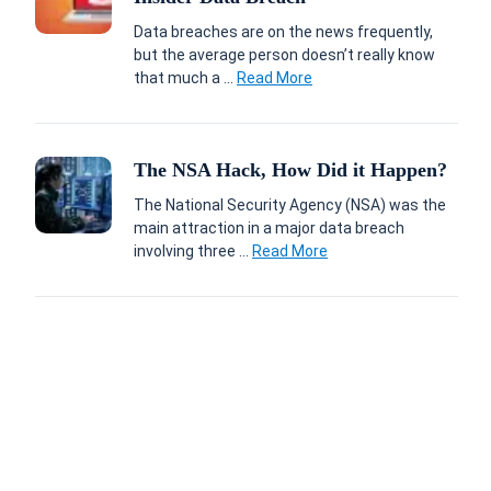
Data breaches are on the news frequently,
but the average person doesn’t really know
that much a ...
Read More
The NSA Hack, How Did it Happen?
The National Security Agency (NSA) was the
main attraction in a major data breach
involving three ...
Read More