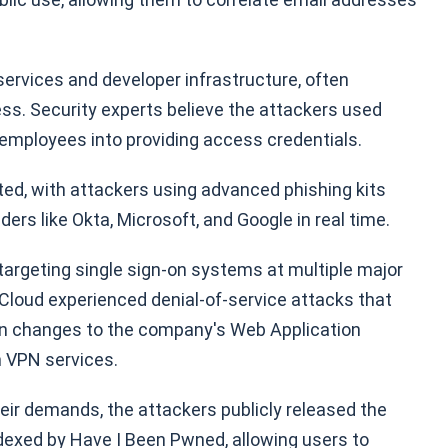
ervices and developer infrastructure, often
ess. Security experts believe the attackers used
d employees into providing access credentials.
ed, with attackers using advanced phishing kits
ders like Okta, Microsoft, and Google in real time.
argeting single sign-on systems at multiple major
loud experienced denial-of-service attacks that
ion changes to the company's Web Application
m VPN services.
eir demands, the attackers publicly released the
ndexed by Have I Been Pwned, allowing users to