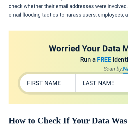
check whether their email addresses were involved
email flooding tactics to harass users, employees, a
Worried Your Data M
Run a
FREE
Ident
Scan by:
N
How to Check If Your Data Was