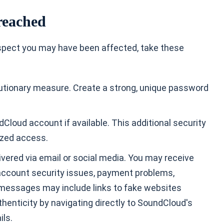
reached
suspect you may have been affected, take these
tionary measure. Create a strong, unique password
Cloud account if available. This additional security
rized access.
ivered via email or social media. You may receive
account security issues, payment problems,
e messages may include links to fake websites
thenticity by navigating directly to SoundCloud's
ils.