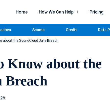
Home
How We Can Help
Pricing
eaches
Scams
Credit
Data P
w about the SoundCloud Data Breach
o Know about the
 Breach
026